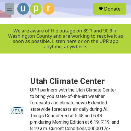
Skip to main content
S
Donate
e
M
a
e
r
n
c
u
We are aware of the outage on 89.1 and 90.9 in
h
Washington County and are working to resolve it as
soon as possible. Listen here or on the UPR app
u
anytime, anywhere.
e
r
y
Utah Climate Center
UPR partners with the Utah Climate Center
to bring you state-of-the-art weather
forecasts and climate news.Extended
statewide forecasts air daily:during All
Things Considered at 5:48 and 6:48
p.m.during Morning Edition at 6:19, 7:19, and
8:19 a.m. Current Conditions:0000017c-