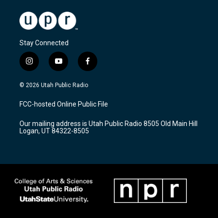
Stay Connected
i
y
f
n
o
a
s
u
c
© 2026 Utah Public Radio
t
t
e
a
u
b
FCC-hosted Online Public File
g
b
o
r
e
o
Our mailing address is Utah Public Radio 8505 Old Main Hill
a
k
Logan, UT 84322-8505
m