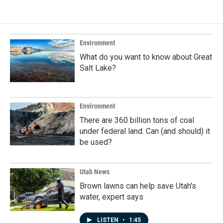
e
k
i
b
e
l
o
d
o
I
k
n
Environment
What do you want to know about Great
Salt Lake?
Environment
There are 360 billion tons of coal
under federal land. Can (and should) it
be used?
Utah News
Brown lawns can help save Utah's
water, expert says
LISTEN
•
1:45