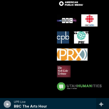
UPR Live
BBC The Arts Hour