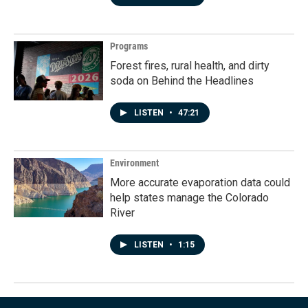
Programs
Forest fires, rural health, and dirty
soda on Behind the Headlines
LISTEN
•
47:21
Environment
More accurate evaporation data could
help states manage the Colorado
River
LISTEN
•
1:15