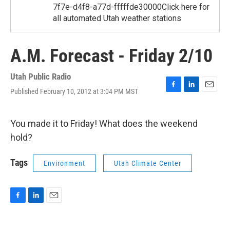
7f7e-d4f8-a77d-fffffde30000Click here for
all automated Utah weather stations
A.M. Forecast - Friday 2/10
Utah Public Radio
Published February 10, 2012 at 3:04 PM MST
F
L
E
a
i
m
c
n
a
e
k
i
You made it to Friday! What does the weekend
b
e
l
hold?
o
d
o
I
k
n
Tags
Environment
Utah Climate Center
F
L
E
a
i
m
c
n
a