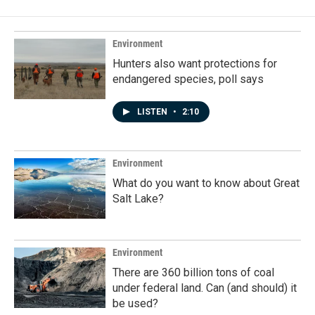
b
e
l
o
d
o
I
k
n
Environment
Hunters also want protections for
endangered species, poll says
LISTEN
•
2:10
Environment
What do you want to know about Great
Salt Lake?
Environment
There are 360 billion tons of coal
under federal land. Can (and should) it
be used?