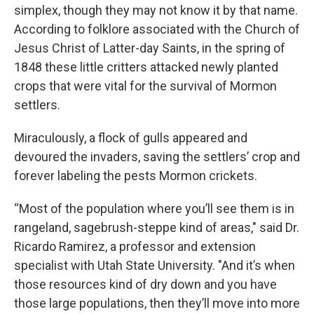
simplex, though they may not know it by that name.
According to folklore associated with the Church of
Jesus Christ of Latter-day Saints, in the spring of
1848 these little critters attacked newly planted
crops that were vital for the survival of Mormon
settlers.
Miraculously, a flock of gulls appeared and
devoured the invaders, saving the settlers’ crop and
forever labeling the pests Mormon crickets.
“Most of the population where you’ll see them is in
rangeland, sagebrush-steppe kind of areas," said Dr.
Ricardo Ramirez, a professor and extension
specialist with Utah State University. "And it’s when
those resources kind of dry down and you have
those large populations, then they’ll move into more