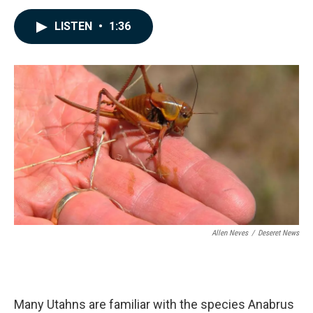
a
i
m
c
n
a
LISTEN
•
1:36
e
k
i
b
e
l
o
d
o
I
k
n
Allen Neves
/
Deseret News
Many Utahns are familiar with the species Anabrus