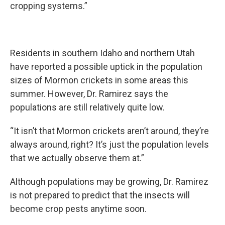
cropping systems.”
Residents in southern Idaho and northern Utah
have reported a possible uptick in the population
sizes of Mormon crickets in some areas this
summer. However, Dr. Ramirez says the
populations are still relatively quite low.
“It isn’t that Mormon crickets aren’t around, they’re
always around, right? It’s just the population levels
that we actually observe them at.”
Although populations may be growing, Dr. Ramirez
is not prepared to predict that the insects will
become crop pests anytime soon.