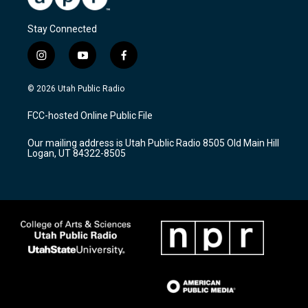
Stay Connected
i
y
f
n
o
a
s
u
c
© 2026 Utah Public Radio
t
t
e
a
u
b
FCC-hosted Online Public File
g
b
o
r
e
o
Our mailing address is Utah Public Radio 8505 Old Main Hill
a
k
Logan, UT 84322-8505
m