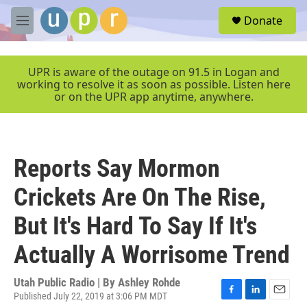
Skip to main content
S
Donate
e
M
a
e
r
n
c
u
UPR is aware of the outage on 91.5 in Logan and
h
working to resolve it as soon as possible. Listen here
or on the UPR app anytime, anywhere.
u
e
r
y
Reports Say Mormon
Crickets Are On The Rise,
But It's Hard To Say If It's
Actually A Worrisome Trend
Utah Public Radio | By
Ashley Rohde
Published July 22, 2019 at 3:06 PM MDT
F
L
E