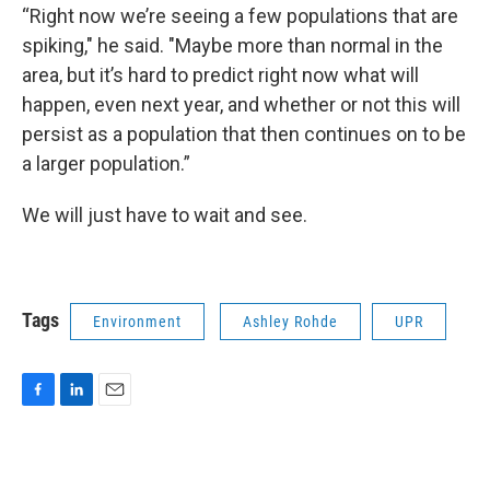
“Right now we’re seeing a few populations that are
spiking," he said. "Maybe more than normal in the
area, but it’s hard to predict right now what will
happen, even next year, and whether or not this will
persist as a population that then continues on to be
a larger population.”
We will just have to wait and see.
Tags
Environment
Ashley Rohde
UPR
F
L
E
a
i
m
c
n
a
e
k
i