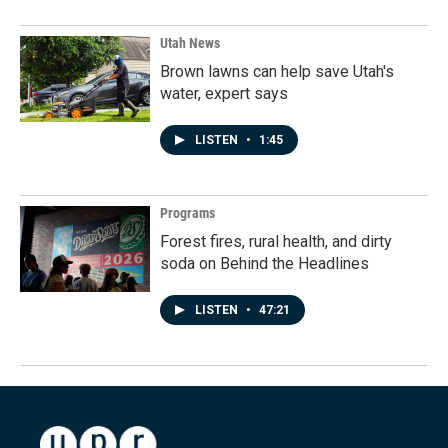
Utah News
Brown lawns can help save Utah's
water, expert says
LISTEN
•
1:45
Programs
Forest fires, rural health, and dirty
soda on Behind the Headlines
LISTEN
•
47:21