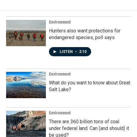
b
e
l
o
d
o
I
k
n
Environment
Hunters also want protections for
endangered species, poll says
LISTEN
•
2:10
Environment
What do you want to know about Great
Salt Lake?
Environment
There are 360 billion tons of coal
under federal land. Can (and should) it
be used?