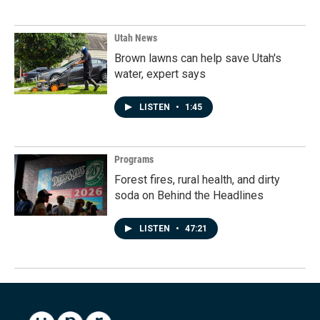
Utah News
Brown lawns can help save Utah's
water, expert says
LISTEN
•
1:45
Programs
Forest fires, rural health, and dirty
soda on Behind the Headlines
LISTEN
•
47:21