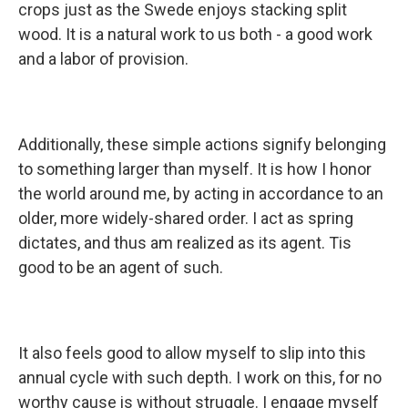
crops just as the Swede enjoys stacking split
wood. It is a natural work to us both - a good work
and a labor of provision.
Additionally, these simple actions signify belonging
to something larger than myself. It is how I honor
the world around me, by acting in accordance to an
older, more widely-shared order. I act as spring
dictates, and thus am realized as its agent. Tis
good to be an agent of such.
It also feels good to allow myself to slip into this
annual cycle with such depth. I work on this, for no
worthy cause is without struggle. I engage myself