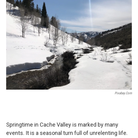
k
n
Pixabay.com
Springtime in Cache Valley is marked by many
events. It is a seasonal turn full of unrelenting life.