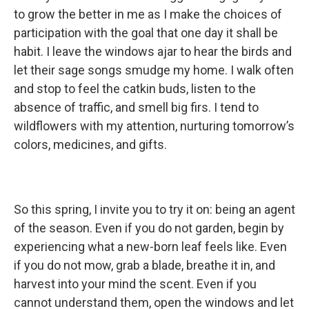
to grow the better in me as I make the choices of
participation with the goal that one day it shall be
habit. I leave the windows ajar to hear the birds and
let their sage songs smudge my home. I walk often
and stop to feel the catkin buds, listen to the
absence of traffic, and smell big firs. I tend to
wildflowers with my attention, nurturing tomorrow’s
colors, medicines, and gifts.
So this spring, I invite you to try it on: being an agent
of the season. Even if you do not garden, begin by
experiencing what a new-born leaf feels like. Even
if you do not mow, grab a blade, breathe it in, and
harvest into your mind the scent. Even if you
cannot understand them, open the windows and let