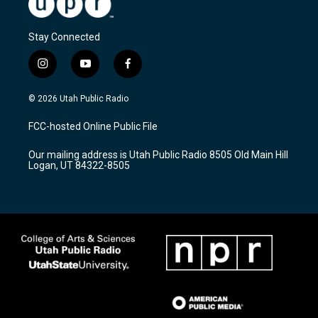
Stay Connected
i
y
f
n
o
a
s
u
c
© 2026 Utah Public Radio
t
t
e
a
u
b
FCC-hosted Online Public File
g
b
o
r
e
o
Our mailing address is Utah Public Radio 8505 Old Main Hill
a
k
Logan, UT 84322-8505
m