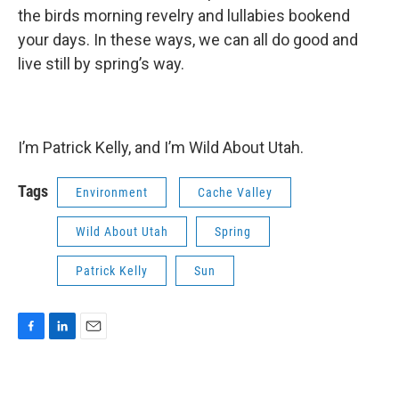
the birds morning revelry and lullabies bookend
your days. In these ways, we can all do good and
live still by spring’s way.
I’m Patrick Kelly, and I’m Wild About Utah.
Tags
Environment
Cache Valley
Wild About Utah
Spring
Patrick Kelly
Sun
F
L
E
a
i
m
c
n
a
e
k
i