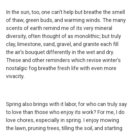
In the sun, too, one can’t help but breathe the smell
of thaw, green buds, and warming winds. The many
scents of earth remind me of its very mineral
diversity, often thought of as monolithic; but truly
clay, limestone, sand, gravel, and granite each fill
the air’s bouquet differently in the wet and dry.
These and other reminders which revise winter’s
nostalgic fog breathe fresh life with even more
vivacity.
Spring also brings with it labor, for who can truly say
to love than those who enjoy its work? For me, I do
love chores, especially in spring. I enjoy mowing
the lawn, pruning trees, tilling the soil, and starting