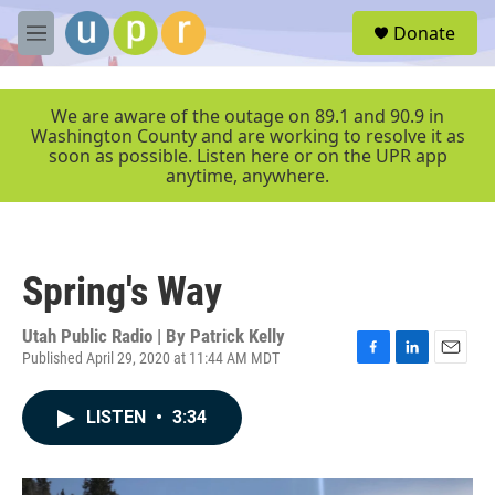
Skip to main content
S
Donate
e
M
a
e
r
n
c
u
We are aware of the outage on 89.1 and 90.9 in
h
Washington County and are working to resolve it as
soon as possible. Listen here or on the UPR app
u
anytime, anywhere.
e
r
y
Spring's Way
Utah Public Radio | By
Patrick Kelly
Published April 29, 2020 at 11:44 AM MDT
F
L
E
a
i
m
c
n
a
LISTEN
•
3:34
e
k
i
b
e
l
o
d
o
I