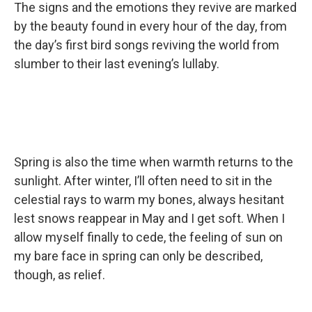
The signs and the emotions they revive are marked
by the beauty found in every hour of the day, from
the day’s first bird songs reviving the world from
slumber to their last evening’s lullaby.
Spring is also the time when warmth returns to the
sunlight. After winter, I’ll often need to sit in the
celestial rays to warm my bones, always hesitant
lest snows reappear in May and I get soft. When I
allow myself finally to cede, the feeling of sun on
my bare face in spring can only be described,
though, as relief.