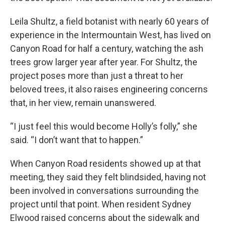
Leila Shultz, a field botanist with nearly 60 years of
experience in the Intermountain West, has lived on
Canyon Road for half a century, watching the ash
trees grow larger year after year. For Shultz, the
project poses more than just a threat to her
beloved trees, it also raises engineering concerns
that, in her view, remain unanswered.
“I just feel this would become Holly’s folly,” she
said. “I don’t want that to happen.”
When Canyon Road residents showed up at that
meeting, they said they felt blindsided, having not
been involved in conversations surrounding the
project until that point. When resident Sydney
Elwood raised concerns about the sidewalk and