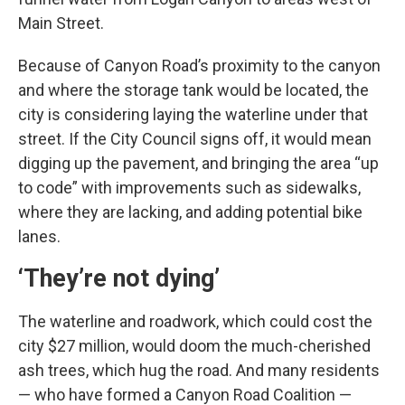
Main Street.
Because of Canyon Road’s proximity to the canyon
and where the storage tank would be located, the
city is considering laying the waterline under that
street. If the City Council signs off, it would mean
digging up the pavement, and bringing the area “up
to code” with improvements such as sidewalks,
where they are lacking, and adding potential bike
lanes.
‘They’re not dying’
The waterline and roadwork, which could cost the
city $27 million, would doom the much-cherished
ash trees, which hug the road. And many residents
— who have formed a Canyon Road Coalition —