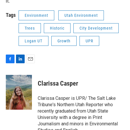
it.”
Tags
Environment
Utah Environment
Trees
Historic
City Development
Logan UT
Growth
UPR
F
L
E
a
i
m
c
n
a
e
k
i
Clarissa Casper
b
e
l
o
d
o
I
Clarissa Casper is UPR/ The Salt Lake
k
n
Tribune's Northern Utah Reporter who
recently graduated from Utah State
University with a degree in Print
Journalism and minors in Environmental