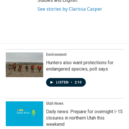
Studies and English.
See stories by Clarissa Casper
Environment
Hunters also want protections for
endangered species, poll says
LISTEN
•
2:10
Utah News
Daily news: Prepare for overnight I-15
closures in northern Utah this
weekend