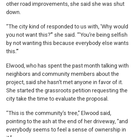
other road improvements, she said she was shut
down.
“The city kind of responded to us with, ‘Why would
you not want this?’” she said. “‘You’re being selfish
by not wanting this because everybody else wants
this.’”
Elwood, who has spent the past month talking with
neighbors and community members about the
project, said she hasn’t met anyone in favor of it.
She started the grassroots petition requesting the
city take the time to evaluate the proposal.
“This is the community’s tree,” Elwood said,
pointing to the ash at the end of her driveway, “and
everybody seems to feel a sense of ownership in