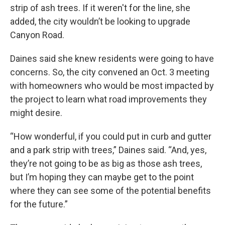
strip of ash trees. If it weren't for the line, she
added, the city wouldn’t be looking to upgrade
Canyon Road.
Daines said she knew residents were going to have
concerns. So, the city convened an Oct. 3 meeting
with homeowners who would be most impacted by
the project to learn what road improvements they
might desire.
“How wonderful, if you could put in curb and gutter
and a park strip with trees,” Daines said. “And, yes,
they’re not going to be as big as those ash trees,
but I’m hoping they can maybe get to the point
where they can see some of the potential benefits
for the future.”