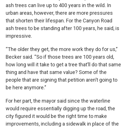
ash trees can live up to 400 years in the wild. In
urban areas, however, there are more pressures
that shorten their lifespan. For the Canyon Road
ash trees to be standing after 100 years, he said, is
impressive.
“The older they get, the more work they do for us,”
Becker said. “So if those trees are 100 years old,
how long will it take to get a tree that’ll do that same
thing and have that same value? Some of the
people that are signing that petition aren’t going to
be here anymore.”
For her part, the mayor said since the waterline
would require essentially digging up the road, the
city figured it would be the right time to make
improvements, including a sidewalk in place of the