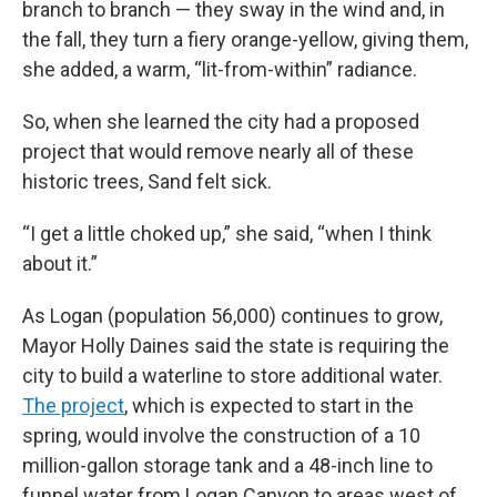
branch to branch — they sway in the wind and, in
the fall, they turn a fiery orange-yellow, giving them,
she added, a warm, “lit-from-within” radiance.
So, when she learned the city had a proposed
project that would remove nearly all of these
historic trees, Sand felt sick.
“I get a little choked up,” she said, “when I think
about it.”
As Logan (population 56,000) continues to grow,
Mayor Holly Daines said the state is requiring the
city to build a waterline to store additional water.
The project
, which is expected to start in the
spring, would involve the construction of a 10
million-gallon storage tank and a 48-inch line to
funnel water from Logan Canyon to areas west of