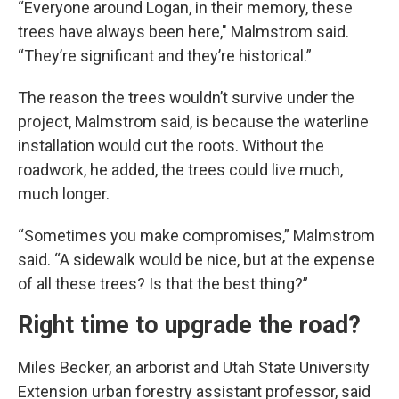
“Everyone around Logan, in their memory, these
trees have always been here," Malmstrom said.
“They’re significant and they’re historical.”
The reason the trees wouldn’t survive under the
project, Malmstrom said, is because the waterline
installation would cut the roots. Without the
roadwork, he added, the trees could live much,
much longer.
“Sometimes you make compromises,” Malmstrom
said. “A sidewalk would be nice, but at the expense
of all these trees? Is that the best thing?”
Right time to upgrade the road?
Miles Becker, an arborist and Utah State University
Extension urban forestry assistant professor, said