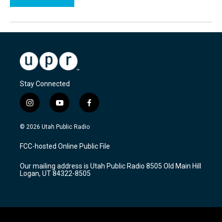
Stay Connected
i
y
f
n
o
a
s
u
c
© 2026 Utah Public Radio
t
t
e
a
u
b
FCC-hosted Online Public File
g
b
o
r
e
o
Our mailing address is Utah Public Radio 8505 Old Main Hill
a
k
Logan, UT 84322-8505
m