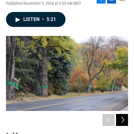
Published November 5, 2024 at 4:55 AM MST
F
L
E
a
i
m
c
n
a
LISTEN
•
5:21
e
k
i
b
e
l
o
d
o
I
k
n