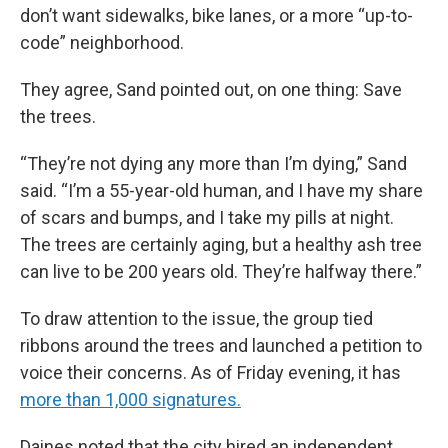
don’t want sidewalks, bike lanes, or a more “up-to-
code” neighborhood.
They agree, Sand pointed out, on one thing: Save
the trees.
“They’re not dying any more than I’m dying,” Sand
said. “I’m a 55-year-old human, and I have my share
of scars and bumps, and I take my pills at night.
The trees are certainly aging, but a healthy ash tree
can live to be 200 years old. They’re halfway there.”
To draw attention to the issue, the group tied
ribbons around the trees and launched a petition to
voice their concerns. As of Friday evening, it has
more than 1,000 signatures.
Daines noted that the city hired an independent