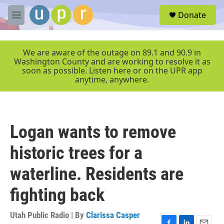
Skip to main content
S
Donate
e
M
a
e
r
n
c
u
We are aware of the outage on 89.1 and 90.9 in
h
Washington County and are working to resolve it as
soon as possible. Listen here or on the UPR app
u
anytime, anywhere.
e
r
y
Logan wants to remove
historic trees for a
waterline. Residents are
fighting back
Utah Public Radio | By
Clarissa Casper