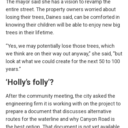
The mayor said she has a vision to revamp the
entire street. The property owners worried about
losing their trees, Daines said, can be comforted in
knowing their children will be able to enjoy new big
trees in their lifetime.
“Yes, we may potentially lose those trees, which
we think are on their way out anyway,” she said, “but
look at what we could create for the next 50 to 100
years.”
‘Holly’s folly’?
After the community meeting, the city asked the
engineering firm it is working with on the project to
prepare a document that discusses alternative
routes for the waterline and why Canyon Road is
the best option. That document is not yet available.