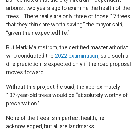
arborist two years ago to examine the health of the
trees. “There really are only three of those 17 trees
that they think are worth saving,” the mayor said,
“given their expected life.”
But Mark Malmstrom, the certified master arborist
who conducted the
2022 examination
, said such a
dire prediction is expected only if the road proposal
moves forward.
Without this project, he said, the approximately
107-year-old trees would be “absolutely worthy of
preservation.”
None of the trees is in perfect health, he
acknowledged, but all are landmarks.