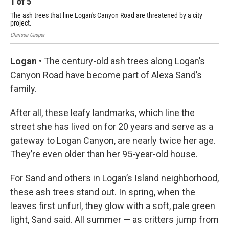
1
of
5
2
The ash trees that line Logan's Canyon Road are threatened by a city
Res
project.
tha
Clarissa Casper
Clar
Logan •
The century-old ash trees along Logan’s
Canyon Road have become part of Alexa Sand’s
family.
After all, these leafy landmarks, which line the
street she has lived on for 20 years and serve as a
gateway to Logan Canyon, are nearly twice her age.
They’re even older than her 95-year-old house.
For Sand and others in Logan’s Island neighborhood,
these ash trees stand out. In spring, when the
leaves first unfurl, they glow with a soft, pale green
light, Sand said. All summer — as critters jump from