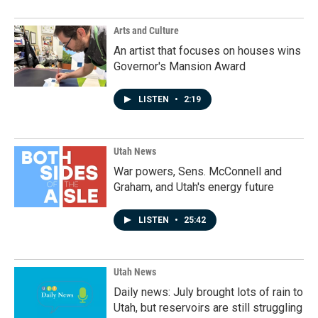
Arts and Culture
An artist that focuses on houses wins
Governor's Mansion Award
LISTEN
•
2:19
Utah News
War powers, Sens. McConnell and
Graham, and Utah's energy future
LISTEN
•
25:42
Utah News
Daily news: July brought lots of rain to
Utah, but reservoirs are still struggling