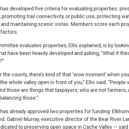
as developed five criteria for evaluating properties: pre
d, promoting trail connectivity or public use, protecting 
ts and maintaining scenic vistas. Members score each pro
factors.
ittee evaluates properties, Ellis explained, is by lookin
 that have been heavily developed and asking, “What if th
?”
 the county, there’s kind of that ‘wow moment’ when you 
 the whole valley open in front of you,” Ellis said. “People 
nd those are things that taxpayers, who are not farmers, 
 balancing those.”
as already approved two properties for funding: Elkhor
d. Gabriel Murray, executive director of the Bear River 
edicated to preserving open space in Cache Valley — said