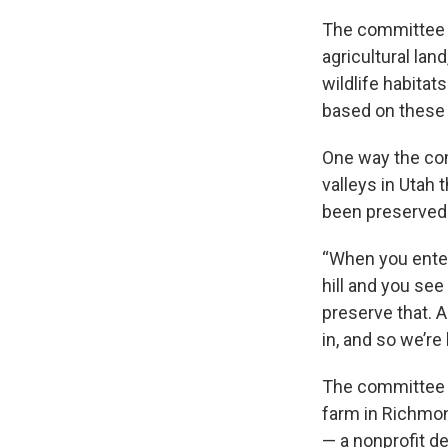
The committee h
agricultural lan
wildlife habita
based on these 
One way the comm
valleys in Utah
been preserved
“When you enter
hill and you see
preserve that. A
in, and so we’re
The committee h
farm in Richmon
— a nonprofit d