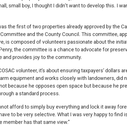
all, small boy, I thought I didn't want to develop this. I wa
as the first of two properties already approved by the 
Committee and the County Council. This committee, app
, is composed of volunteers passionate about the initiati
 Penry, the committee is a chance to advocate for preserv
fe and provides joy to the community.
 a COSAC volunteer, it’s about ensuring taxpayers’ dollars a
s farm equipment and works closely with landowners, did n
 not because he opposes open space but because he pre
hrough a standard process.
ot afford to simply buy everything and lock it away forev
have to be very selective. What I was very happy to find is
e member has that same view.”