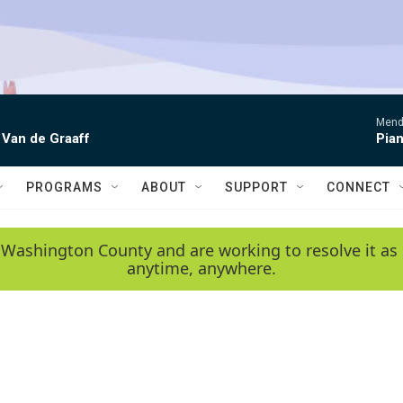
Mende
 Van de Graaff
Pian
PROGRAMS
ABOUT
SUPPORT
CONNECT
 Washington County and are working to resolve it as 
anytime, anywhere.