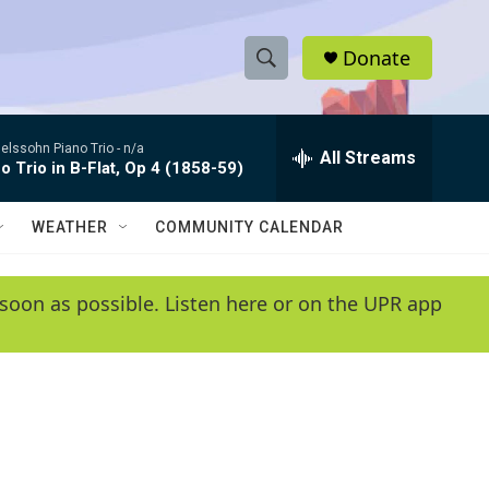
Donate
S
S
e
h
a
lssohn Piano Trio -
n/a
r
All Streams
o
o Trio in B-Flat, Op 4 (1858-59)
c
h
w
Q
WEATHER
COMMUNITY CALENDAR
u
S
e
r
e
soon as possible. Listen here or on the UPR app
y
a
r
c
h