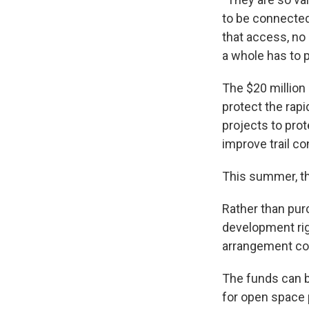
to be connected
that access, no
a whole has to p
The $20 million
protect the rapi
projects to prot
improve trail co
This summer, th
Rather than pur
development rig
arrangement com
The funds can b
for open space 