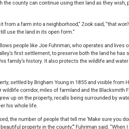
 the county can continue using their land as they wish, 
 it from a farm into a neighborhood,” Zook said, “that won’
ill use the land in its open form.”
llows people like Joe Fuhriman, who operates and lives o
ley’s first settlement, to preserve both the land he has s
is family’s history. It also protects the wildlife and water
erty, settled by Brigham Young in 1855 and visible from 
 wildlife corridor, miles of farmland and the Blacksmith F
rew up on the property, recalls being surrounded by wate
er his whole life.
sed, the number of people that tell me ‘Make sure you don
beautiful property in the county,’” Fuhriman said. “When 