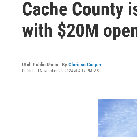
Cache County is
with $20M ope
Utah Public Radio | By
Clarissa Casper
Published November 25, 2024 at 4:17 PM MST