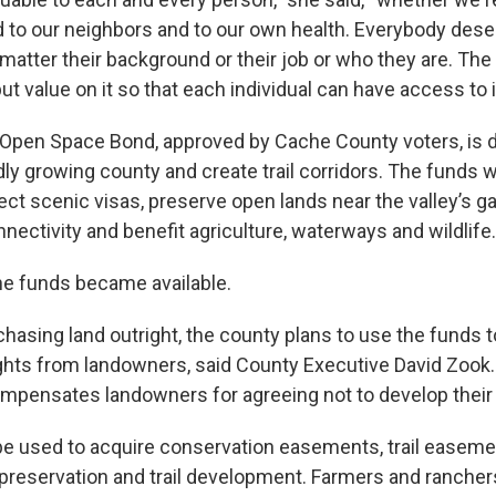
 to our neighbors and to our own health. Everybody dese
 matter their background or their job or who they are. T
ut value on it so that each individual can have access to it
 Open Space Bond, approved by Cache County voters, is 
dly growing county and create trail corridors. The funds w
ect scenic visas, preserve open lands near the valley’s g
nnectivity and benefit agriculture, waterways and wildlife.
e funds became available.
chasing land outright, the county plans to use the funds 
hts from landowners, said County Executive David Zook.
pensates landowners for agreeing not to develop their 
e used to acquire conservation easements, trail easemen
preservation and trail development. Farmers and ranche