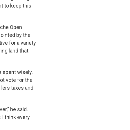
nt to keep this
Cache Open
ointed by the
ve for a variety
ing land that
re spent wisely.
ot vote for the
fers taxes and
er,” he said.
 I think every