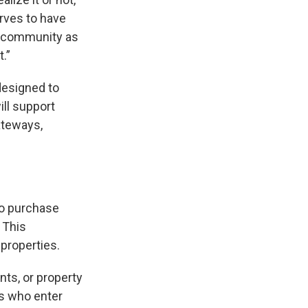
rves to have
he community as
.”
designed to
ill support
ateways,
to purchase
 This
properties.
ts, or property
rs who enter