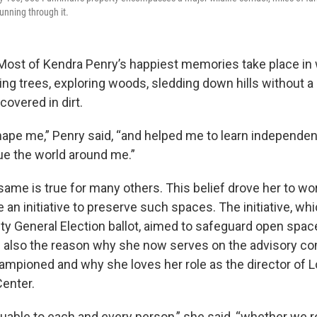
unning through it.
Most of Kendra Penry’s happiest memories take place in 
ng trees, exploring woods, sledding down hills without a 
overed in dirt.
ape me,” Penry said, “and helped me to learn independe
lue the world around me.”
 same is true for many others. This belief drove her to wor
an initiative to preserve such spaces. The initiative, w
y General Election ballot, aimed to safeguard open spac
s also the reason why she now serves on the advisory co
championed and why she loves her role as the director of 
enter.
uable to each and every person,” she said, “whether we rea