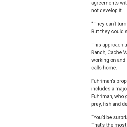
agreements with
not develop it.
“They can’t turn
But they could st
This approach a
Ranch, Cache Val
working on and h
calls home.
Fuhriman’s prop
includes a major
Fuhriman, who g
prey, fish and de
“You’d be surpri
That’s the most 