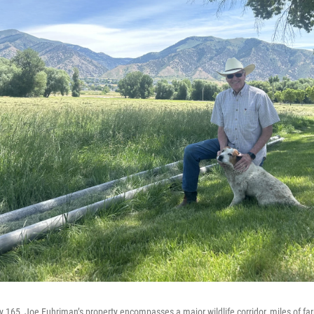
165, Joe Fuhriman’s property encompasses a major wildlife corridor, miles of fa