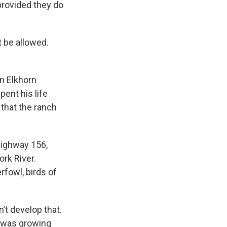
provided they do
t be allowed.
n Elkhorn
pent his life
 that the ranch
Highway 156,
ork River.
rfowl, birds of
’t develop that.
I was growing