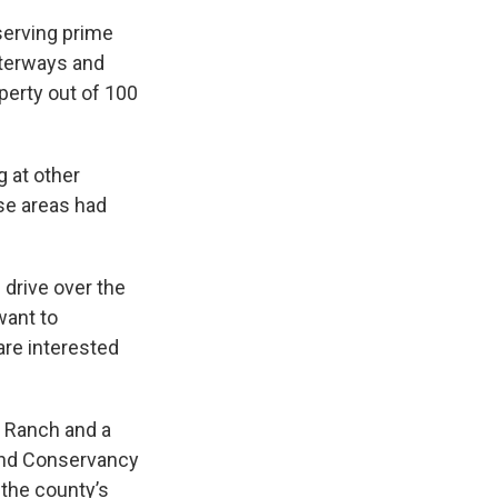
serving prime
waterways and
perty out of 100
g at other
ese areas had
drive over the
want to
are interested
n Ranch and a
Land Conservancy
 the county’s