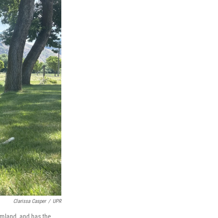
Clarissa Casper
/
UPR
rmland, and has the