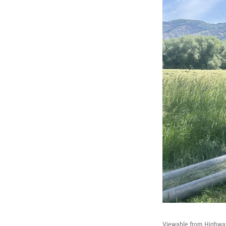
Viewable from Highway 