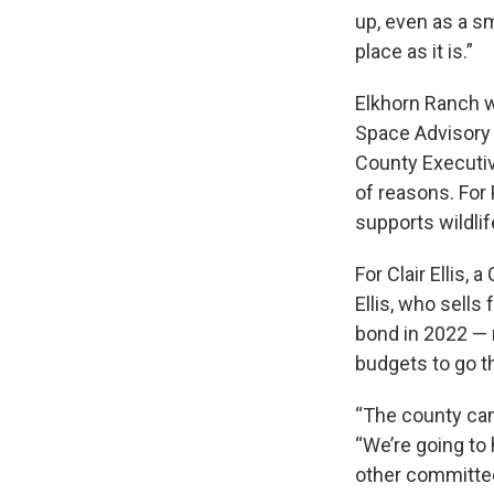
up, even as a sm
place as it is.”
Elkhorn Ranch w
Space Advisory 
County Executive
of reasons. For
supports wildli
For Clair Ellis,
Ellis, who sell
bond in 2022 —
budgets to go t
“The county cann
“We’re going to 
other committe