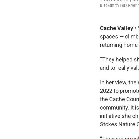
Blacksmith Fork River r
Cache Valley •
spaces — climbi
returning home c
“They helped sh
and to really va
In her view, the
2022 to promote 
the Cache Count
community. It i
initiative she 
Stokes Nature C
“They are so val