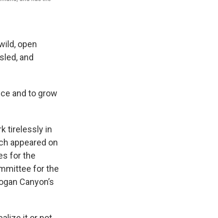
wild, open
sled, and
nce and to grow
k tirelessly in
hich appeared on
es for the
mmittee for the
Logan Canyon’s
lize it or not,