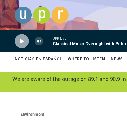
Skip to main content
UPR Live
Classical Music Overnight with Peter
NOTICIAS EN ESPAÑOL
WHERE TO LISTEN
NEWS
We are aware of the outage on 89.1 and 90.9 in
Environment