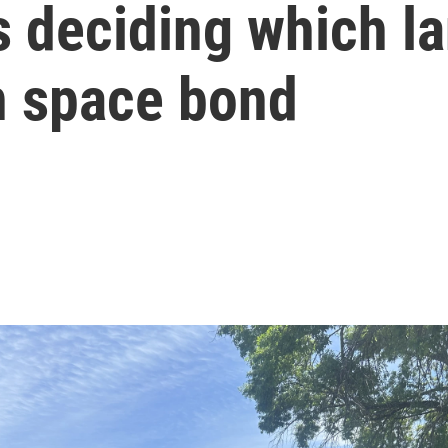
 deciding which la
n space bond