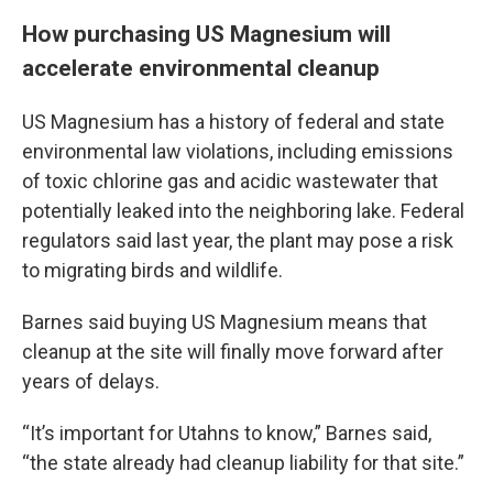
How purchasing US Magnesium will
accelerate environmental cleanup
US Magnesium has a history of federal and state
environmental law violations, including emissions
of toxic chlorine gas and acidic wastewater that
potentially leaked into the neighboring lake. Federal
regulators said last year, the plant may pose a risk
to migrating birds and wildlife.
Barnes said buying US Magnesium means that
cleanup at the site will finally move forward after
years of delays.
“It’s important for Utahns to know,” Barnes said,
“the state already had cleanup liability for that site.”