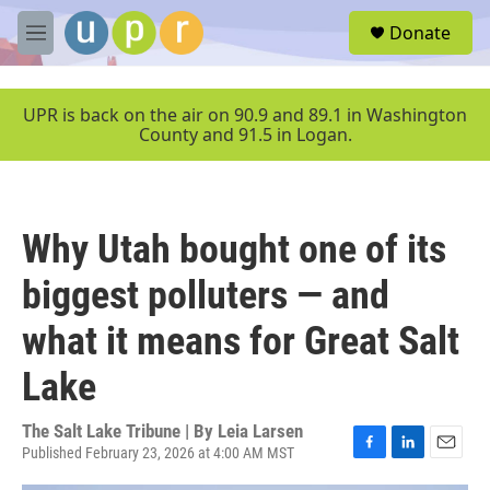
Skip to main content
S
Donate
e
M
a
e
r
n
c
u
UPR is back on the air on 90.9 and 89.1 in Washington
h
County and 91.5 in Logan.
u
e
r
y
Why Utah bought one of its
biggest polluters — and
what it means for Great Salt
Lake
The Salt Lake Tribune | By
Leia Larsen
Published February 23, 2026 at 4:00 AM MST
F
L
E
a
i
m