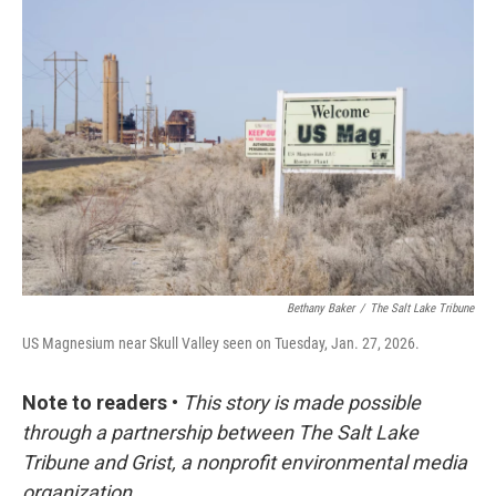
c
n
a
e
k
i
b
e
l
o
d
o
I
k
n
Bethany Baker
/
The Salt Lake Tribune
US Magnesium near Skull Valley seen on Tuesday, Jan. 27, 2026.
Note to readers
•
This story is made possible
through a partnership between The Salt Lake
Tribune and Grist, a nonprofit environmental media
organization.