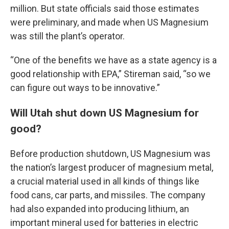
million. But state officials said those estimates
were preliminary, and made when US Magnesium
was still the plant’s operator.
“One of the benefits we have as a state agency is a
good relationship with EPA,” Stireman said, “so we
can figure out ways to be innovative.”
Will Utah shut down US Magnesium for
good?
Before production shutdown, US Magnesium was
the nation’s largest producer of magnesium metal,
a crucial material used in all kinds of things like
food cans, car parts, and missiles. The company
had also expanded into producing lithium, an
important mineral used for batteries in electric