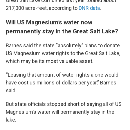
Great Salt Lake combined last year totaled about
217,000 acre-feet, according to
DNR data
.
Will US Magnesium’s water now
permanently stay in the Great Salt Lake?
Barnes said the state “absolutely” plans to donate
US Magnesium water rights to the Great Salt Lake,
which may be its most valuable asset.
“Leasing that amount of water rights alone would
have cost us millions of dollars per year,” Barnes
said.
But state officials stopped short of saying all of US
Magnesium’s water will permanently stay in the
lake.