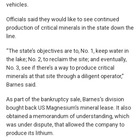
vehicles.
Officials said they would like to see continued
production of critical minerals in the state down the
line.
“The state’s objectives are to, No. 1, keep water in
the lake; No. 2, to reclaim the site; and eventually,
No. 3, see if there’s a way to produce critical
minerals at that site through a diligent operator,”
Barnes said.
As part of the bankruptcy sale, Barnes’s division
bought back US Magnesium’s mineral lease. It also
obtained a memorandum of understanding, which
was under dispute, that allowed the company to
produce its lithium.