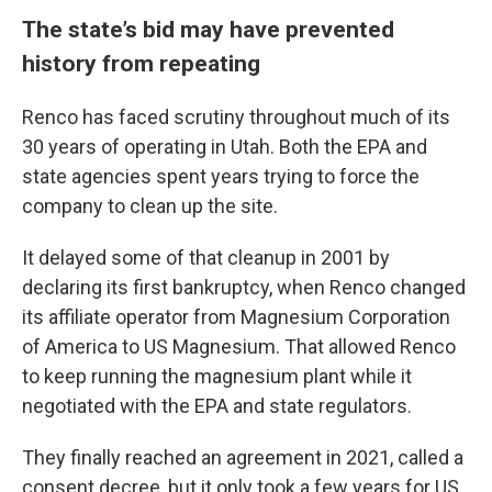
The state’s bid may have prevented
history from repeating
Renco has faced scrutiny throughout much of its
30 years of operating in Utah. Both the EPA and
state agencies spent years trying to force the
company to clean up the site.
It delayed some of that cleanup in 2001 by
declaring its first bankruptcy, when Renco changed
its affiliate operator from Magnesium Corporation
of America to US Magnesium. That allowed Renco
to keep running the magnesium plant while it
negotiated with the EPA and state regulators.
They finally reached an agreement in 2021, called a
consent decree, but it only took a few years for US