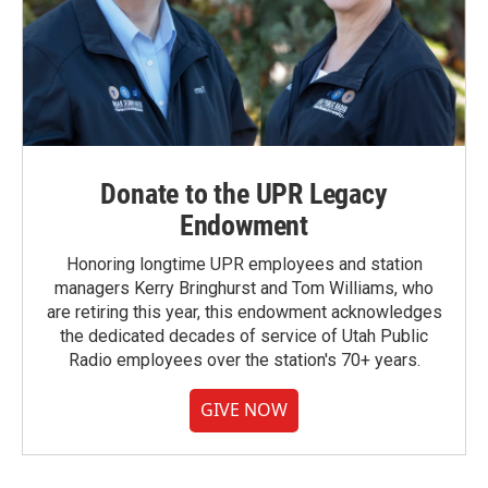
Donate to the UPR Legacy
Endowment
Honoring longtime UPR employees and station
managers Kerry Bringhurst and Tom Williams, who
are retiring this year, this endowment acknowledges
the dedicated decades of service of Utah Public
Radio employees over the station's 70+ years.
GIVE NOW