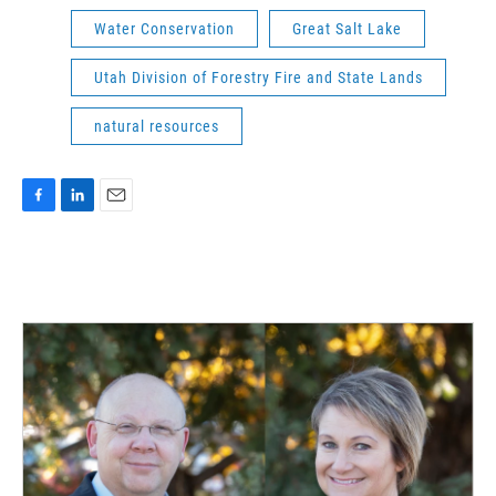
Water Conservation
Great Salt Lake
Utah Division of Forestry Fire and State Lands
natural resources
F
L
E
a
i
m
c
n
a
e
k
i
b
e
l
o
d
o
I
k
n