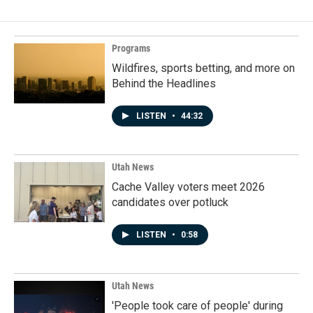
Programs
Wildfires, sports betting, and more on
Behind the Headlines
LISTEN
•
44:32
Utah News
Cache Valley voters meet 2026
candidates over potluck
LISTEN
•
0:58
Utah News
'People took care of people' during