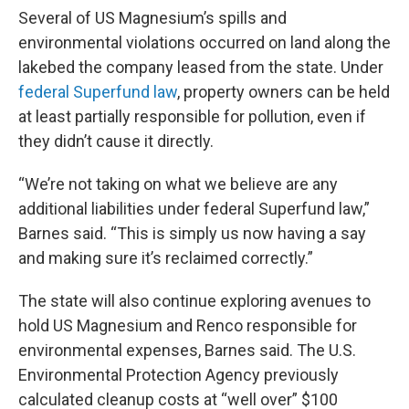
Several of US Magnesium’s spills and
environmental violations occurred on land along the
lakebed the company leased from the state. Under
federal Superfund law
, property owners can be held
at least partially responsible for pollution, even if
they didn’t cause it directly.
“We’re not taking on what we believe are any
additional liabilities under federal Superfund law,”
Barnes said. “This is simply us now having a say
and making sure it’s reclaimed correctly.”
The state will also continue exploring avenues to
hold US Magnesium and Renco responsible for
environmental expenses, Barnes said. The U.S.
Environmental Protection Agency previously
calculated cleanup costs at “well over” $100