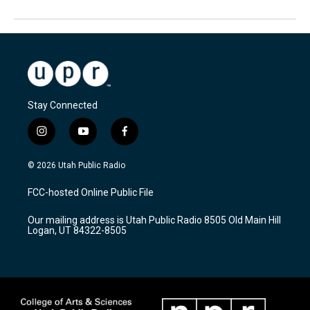
Stay Connected
i
y
f
n
o
a
s
u
c
© 2026 Utah Public Radio
t
t
e
a
u
b
FCC-hosted Online Public File
g
b
o
r
e
o
Our mailing address is Utah Public Radio 8505 Old Main Hill
a
k
Logan, UT 84322-8505
m