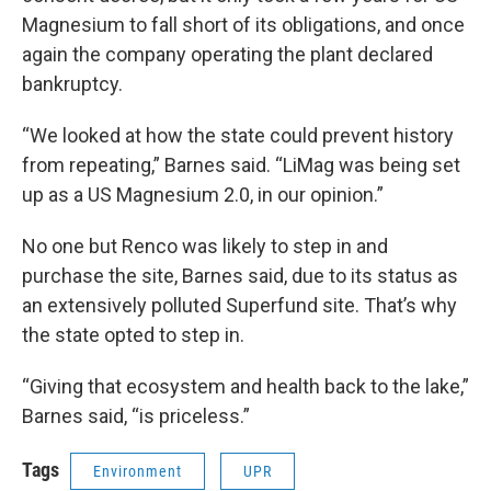
Magnesium to fall short of its obligations, and once
again the company operating the plant declared
bankruptcy.
“We looked at how the state could prevent history
from repeating,” Barnes said. “LiMag was being set
up as a US Magnesium 2.0, in our opinion.”
No one but Renco was likely to step in and
purchase the site, Barnes said, due to its status as
an extensively polluted Superfund site. That’s why
the state opted to step in.
“Giving that ecosystem and health back to the lake,”
Barnes said, “is priceless.”
Tags
Environment
UPR