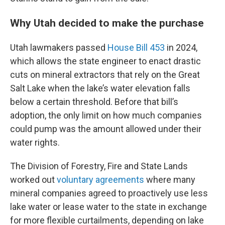
Why Utah decided to make the purchase
Utah lawmakers passed
House Bill 453
in 2024,
which allows the state engineer to enact drastic
cuts on mineral extractors that rely on the Great
Salt Lake when the lake’s water elevation falls
below a certain threshold. Before that bill’s
adoption, the only limit on how much companies
could pump was the amount allowed under their
water rights.
The Division of Forestry, Fire and State Lands
worked out
voluntary agreements
where many
mineral companies agreed to proactively use less
lake water or lease water to the state in exchange
for more flexible curtailments, depending on lake