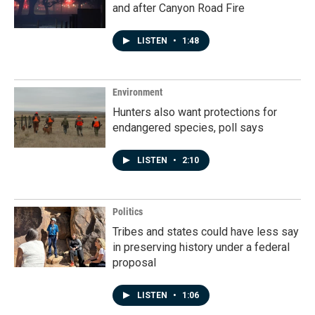
and after Canyon Road Fire
LISTEN
•
1:48
Environment
Hunters also want protections for
endangered species, poll says
LISTEN
•
2:10
Politics
Tribes and states could have less say
in preserving history under a federal
proposal
LISTEN
•
1:06