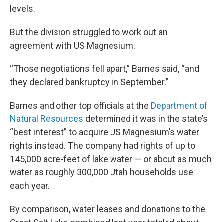
levels.
But the division struggled to work out an
agreement with US Magnesium.
“Those negotiations fell apart,” Barnes said, “and
they declared bankruptcy in September.”
Barnes and other top officials at the
Department of
Natural Resources
determined it was in the state’s
“best interest” to acquire US Magnesium’s water
rights instead. The company had rights of up to
145,000 acre-feet of lake water — or about as much
water as roughly 300,000 Utah households use
each year.
By comparison, water leases and donations to the