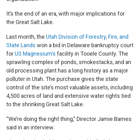
It’s the end of an era, with major implications for
the Great Salt Lake.
Last month, the
Utah Division of Forestry, Fire, and
State Lands
won a bid in Delaware bankruptcy court
for
US Magnesium’s
facility in Tooele County. The
sprawling complex of ponds, smokestacks, and an
old processing plant has a long history as a major
polluter in Utah. The purchase gives the state
control of the site’s most valuable assets, including
4,500 acres of land and extensive water rights tied
to the shrinking Great Salt Lake.
“We’re doing the right thing,” Director Jamie Barnes
said in an interview.