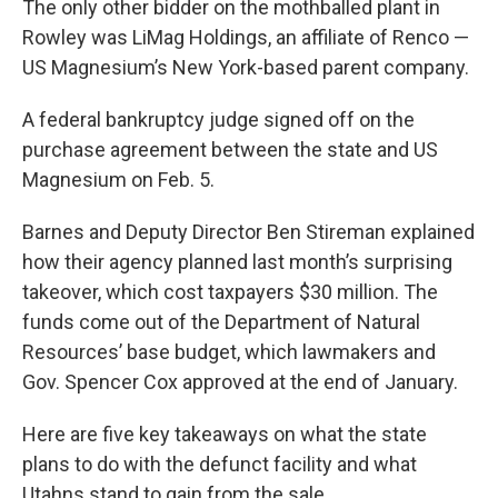
The only other bidder on the mothballed plant in
Rowley was LiMag Holdings, an affiliate of Renco —
US Magnesium’s New York-based parent company.
A federal bankruptcy judge signed off on the
purchase agreement between the state and US
Magnesium on Feb. 5.
Barnes and Deputy Director Ben Stireman explained
how their agency planned last month’s surprising
takeover, which cost taxpayers $30 million. The
funds come out of the Department of Natural
Resources’ base budget, which lawmakers and
Gov. Spencer Cox approved at the end of January.
Here are five key takeaways on what the state
plans to do with the defunct facility and what
Utahns stand to gain from the sale.