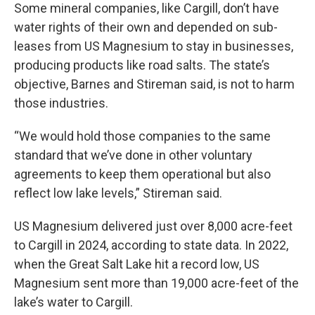
Some mineral companies, like Cargill, don’t have
water rights of their own and depended on sub-
leases from US Magnesium to stay in businesses,
producing products like road salts. The state’s
objective, Barnes and Stireman said, is not to harm
those industries.
“We would hold those companies to the same
standard that we’ve done in other voluntary
agreements to keep them operational but also
reflect low lake levels,” Stireman said.
US Magnesium delivered just over 8,000 acre-feet
to Cargill in 2024, according to state data. In 2022,
when the Great Salt Lake hit a record low, US
Magnesium sent more than 19,000 acre-feet of the
lake’s water to Cargill.