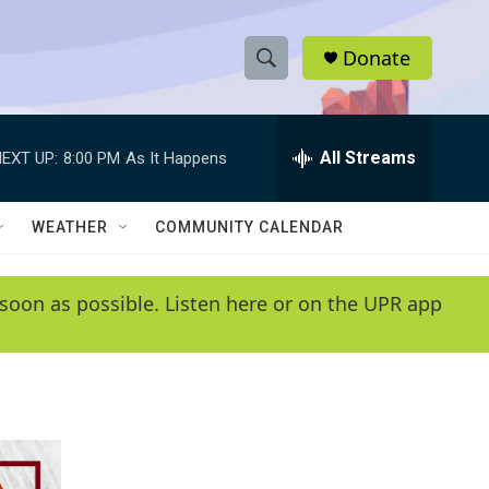
Donate
S
S
e
h
a
r
All Streams
EXT UP:
8:00 PM
As It Happens
o
c
h
w
Q
WEATHER
COMMUNITY CALENDAR
u
S
e
r
e
soon as possible. Listen here or on the UPR app
y
a
r
c
h