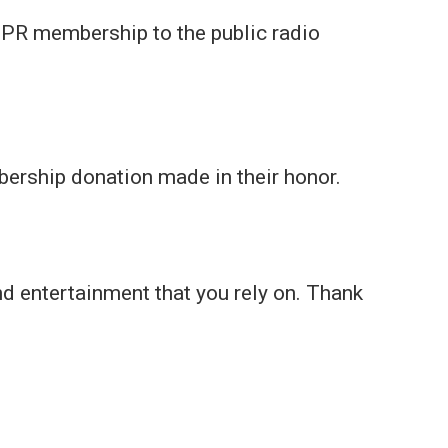
 a UPR membership to the public radio
bership donation made in their honor.
nd entertainment that you rely on. Thank