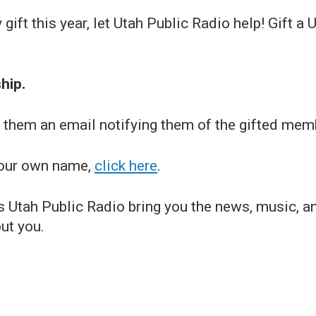
y gift this year, let Utah Public Radio help! Gift
hip.
nd them an email notifying them of the gifted mem
 your own name,
click here
.
s Utah Public Radio bring you the news, music, a
out you.