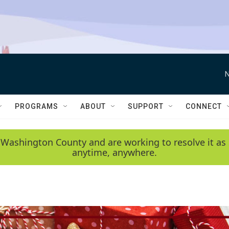
N
PROGRAMS
ABOUT
SUPPORT
CONNECT
 Washington County and are working to resolve it as 
anytime, anywhere.