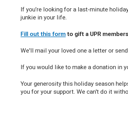
If you’re looking for a last-minute holida
junkie in your life.
Fill out this form
to gift a UPR members
We'll mail your loved one a letter or se
If you would like to make a donation in
Your generosity this holiday season help
you for your support. We can't do it with