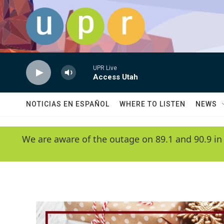
Skip to main content
UPR Live
Access Utah
NOTICIAS EN ESPAÑOL
WHERE TO LISTEN
NEWS
We are aware of the outage on 89.1 and 90.9 in