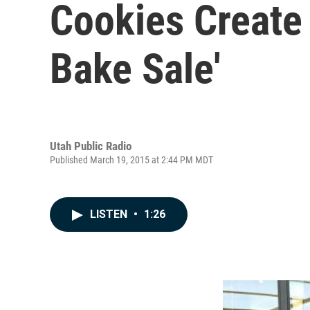
Cookies Create 
Bake Sale'
Utah Public Radio
Published March 19, 2015 at 2:44 PM MDT
LISTEN
•
1:26