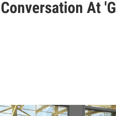
Conversation At 'G