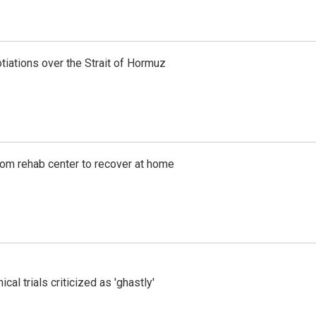
iations over the Strait of Hormuz
om rehab center to recover at home
cal trials criticized as 'ghastly'