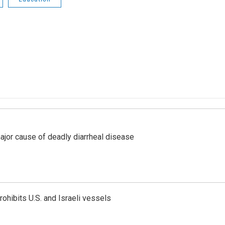
ajor cause of deadly diarrheal disease
ohibits U.S. and Israeli vessels