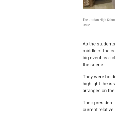
The Jordan High Schoo
issue.
As the students
middle of the co
big event as a c
the scene.
They were holdin
highlight the i
arranged on the 
Their president 
current relative