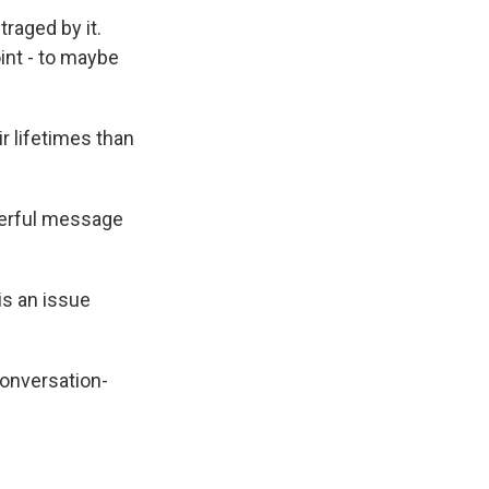
raged by it.
int - to maybe
r lifetimes than
werful message
is an issue
conversation-