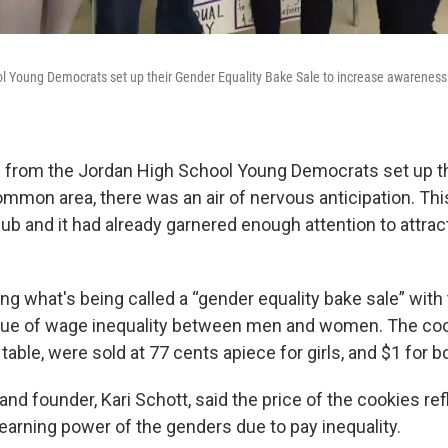
l Young Democrats set up their Gender Equality Bake Sale to increase awareness
 from the Jordan High School Young Democrats set up the
mmon area, there was an air of nervous anticipation. This
lub and it had already garnered enough attention to attra
g what's being called a “gender equality bake sale” with 
ssue of wage inequality between men and women. The cook
table, were sold at 77 cents apiece for girls, and $1 for b
and founder, Kari Schott, said the price of the cookies ref
 earning power of the genders due to pay inequality.