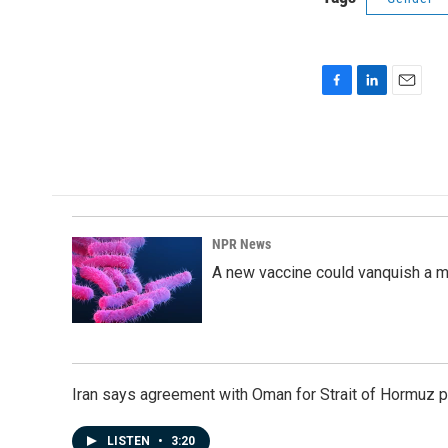
F
L
E
a
i
m
c
n
a
e
k
i
b
e
l
o
d
o
I
k
n
NPR News
A new vaccine could vanquish a m
Iran says agreement with Oman for Strait of Hormuz pr
LISTEN
•
3:20