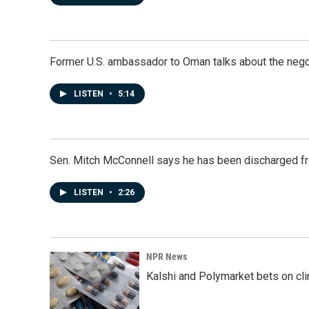
Former U.S. ambassador to Oman talks about the negot
LISTEN
•
5:14
Sen. Mitch McConnell says he has been discharged fr
LISTEN
•
2:26
NPR News
Kalshi and Polymarket bets on clini