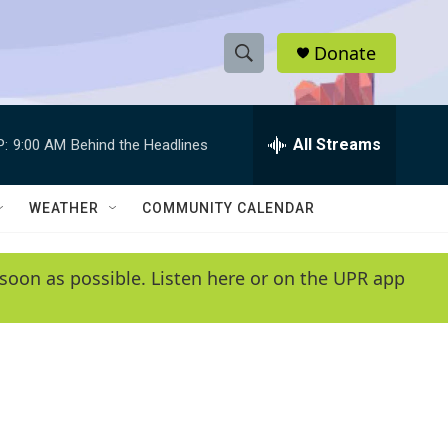
Donate
S
S
e
h
a
r
All Streams
P:
9:00 AM
Behind the Headlines
o
c
h
w
Q
WEATHER
COMMUNITY CALENDAR
u
S
e
r
e
soon as possible. Listen here or on the UPR app
y
a
r
c
h