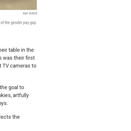
Kari Schott
 of the gender pay gap
ir table in the
 was their first
ct TV cameras to
the goal to
ies, artfully
oys.
lects the