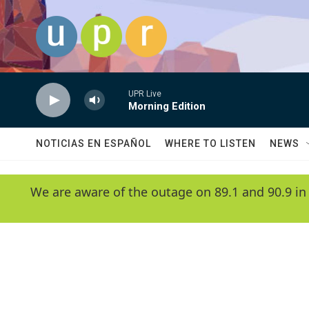
Skip to main content
UPR Live
Morning Edition
NOTICIAS EN ESPAÑOL
WHERE TO LISTEN
NEWS
We are aware of the outage on 89.1 and 90.9 in