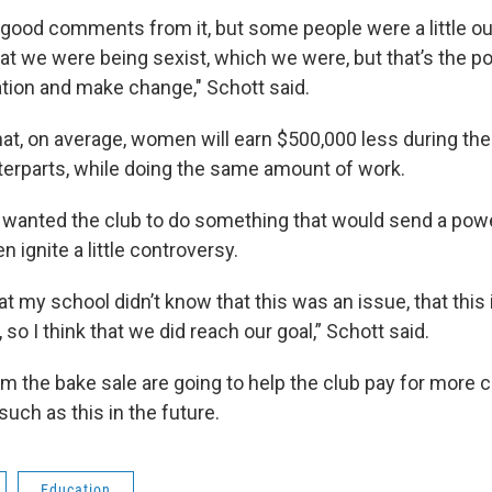
good comments from it, but some people were a little out
at we were being sexist, which we were, but that’s the po
ation and make change," Schott said.
at, on average, women will earn $500,000 less during thei
terparts, while doing the same amount of work.
 wanted the club to do something that would send a po
 ignite a little controversy.
 at my school didn’t know that this was an issue, that this 
so I think that we did reach our goal,” Schott said.
om the bake sale are going to help the club pay for more 
such as this in the future.
Education