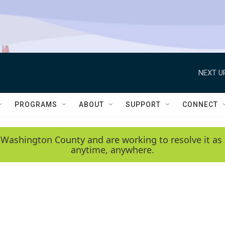
NEXT U
PROGRAMS
ABOUT
SUPPORT
CONNECT
 Washington County and are working to resolve it as 
anytime, anywhere.