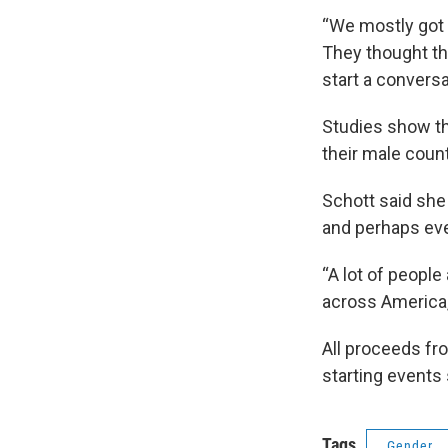
“We mostly got 
They thought th
start a convers
Studies show th
their male coun
Schott said she
and perhaps even
“A lot of people
across America, 
All proceeds fr
starting events 
Tags
Gender