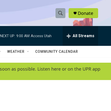
Donate
S
S
e
h
a
r
All Streams
NEXT UP:
9:00 AM
Access Utah
o
c
h
w
Q
WEATHER
COMMUNITY CALENDAR
u
S
e
r
e
soon as possible. Listen here or on the UPR app
y
a
r
c
h