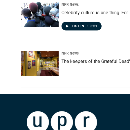
NPR News
Celebrity culture is one thing. Fo
LISTEN
•
3:51
NPR News
The keepers of the Grateful Dead'