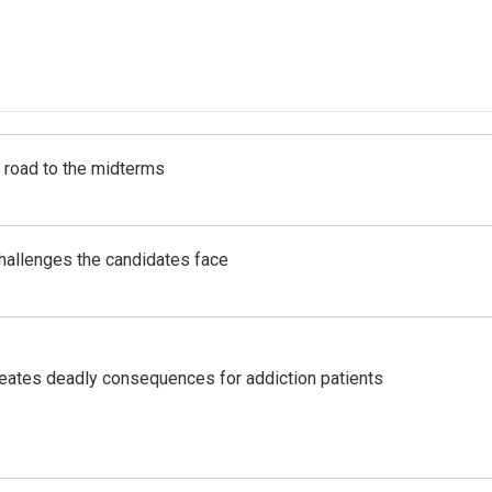
s road to the midterms
challenges the candidates face
eates deadly consequences for addiction patients