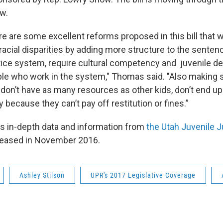
w.
e are some excellent reforms proposed in this bill that wi
racial disparities by adding more structure to the senten
stice system, require cultural competency and juvenile 
ople who work in the system," Thomas said. "Also making s
 don’t have as many resources as other kids, don’t end up
 because they can’t pay off restitution or fines.”
s in-depth data and information from
the Utah Juvenile 
leased in November 2016.
Ashley Stilson
UPR's 2017 Legislative Coverage