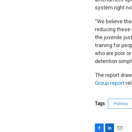
system right no
“We believe ther
reducing these 
the juvenile ju
training for pe
who are poor or
detention simply
The report draw
Group report
re
Tags
Politics