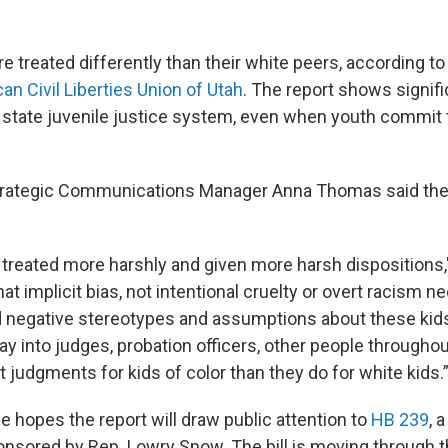
re treated differently than their white peers, according t
n Civil Liberties Union of Utah
. The report shows signifi
he state juvenile justice system, even when youth commi
trategic Communications Manager Anna Thomas said th
 treated more harshly and given more harsh dispositions
t implicit bias, not intentional cruelty or overt racism ne
nd negative stereotypes and assumptions about these kid
play into judges, probation officers, other people througho
 judgments for kids of color than they do for white kids.
 hopes the report will draw public attention to
HB 239
, 
ored by Rep. Lowry Snow. The bill is moving through t