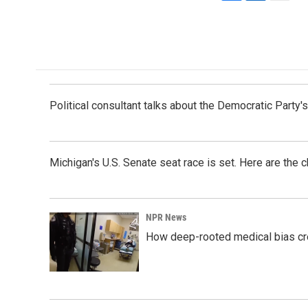
F
L
E
a
i
m
c
n
a
e
k
i
b
e
l
o
d
o
I
k
n
Political consultant talks about the Democratic Party'
Michigan's U.S. Senate seat race is set. Here are the 
NPR News
How deep-rooted medical bias cr