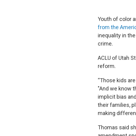
Youth of color a
from the America
inequality in t
crime.
ACLU of Utah S
reform.
“Those kids are
"And we know tha
implicit bias a
their families, 
making different
Thomas said she
amendment spons