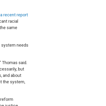
o
a recent report
cant racial
t the same
e system needs
," Thomas said.
cessarily, but
s, and about
ut the system,
”
a reform
he justice