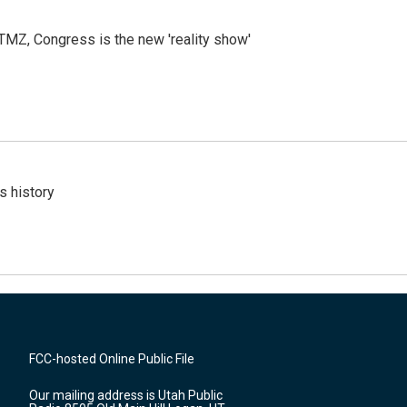
r TMZ, Congress is the new 'reality show'
s history
FCC-hosted Online Public File
Our mailing address is Utah Public