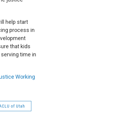
ll help start
cing process in
development
ure that kids
 serving time in
Justice Working
ACLU of Utah