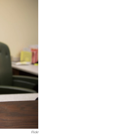
Flickr