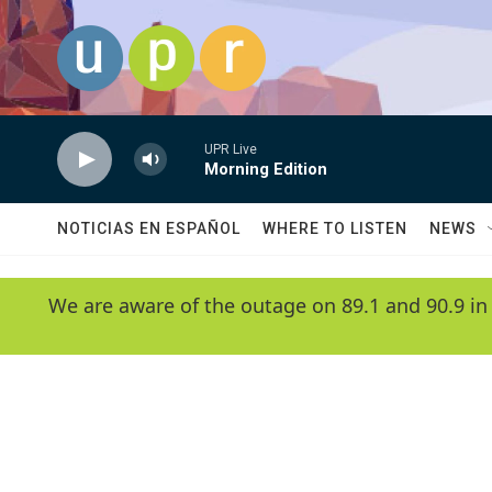
Skip to main content
UPR Live
Morning Edition
NOTICIAS EN ESPAÑOL
WHERE TO LISTEN
NEWS
We are aware of the outage on 89.1 and 90.9 in