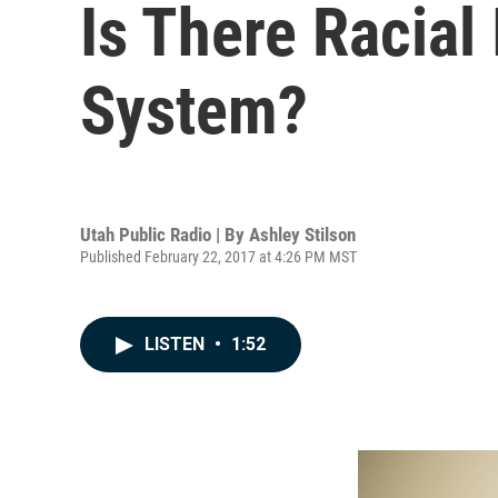
Is There Racial
System?
Utah Public Radio | By
Ashley Stilson
Published February 22, 2017 at 4:26 PM MST
LISTEN
•
1:52