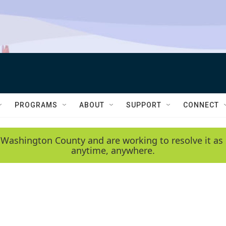
PROGRAMS
ABOUT
SUPPORT
CONNECT
 Washington County and are working to resolve it as 
anytime, anywhere.