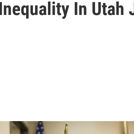
 Inequality In Utah 