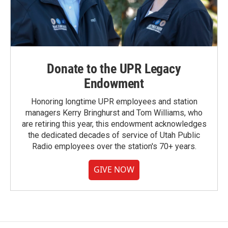
Donate to the UPR Legacy
Endowment
Honoring longtime UPR employees and station
managers Kerry Bringhurst and Tom Williams, who
are retiring this year, this endowment acknowledges
the dedicated decades of service of Utah Public
Radio employees over the station's 70+ years.
GIVE NOW