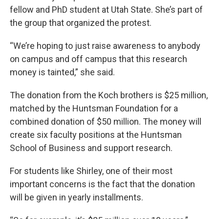
fellow and PhD student at Utah State. She’s part of
the group that organized the protest.
“We’re hoping to just raise awareness to anybody
on campus and off campus that this research
money is tainted,” she said.
The donation from the Koch brothers is $25 million,
matched by the Huntsman Foundation for a
combined donation of $50 million. The money will
create six faculty positions at the Huntsman
School of Business and support research.
For students like Shirley, one of their most
important concerns is the fact that the donation
will be given in yearly installments.