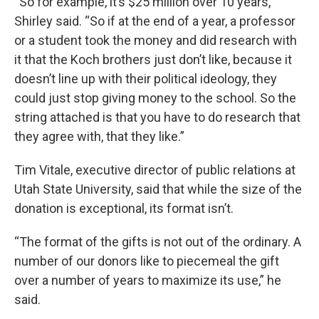
“So for example, it’s $25 million over 10 years,”
Shirley said. “So if at the end of a year, a professor
or a student took the money and did research with
it that the Koch brothers just don’t like, because it
doesn’t line up with their political ideology, they
could just stop giving money to the school. So the
string attached is that you have to do research that
they agree with, that they like.”
Tim Vitale, executive director of public relations at
Utah State University, said that while the size of the
donation is exceptional, its format isn’t.
“The format of the gifts is not out of the ordinary. A
number of our donors like to piecemeal the gift
over a number of years to maximize its use,” he
said.