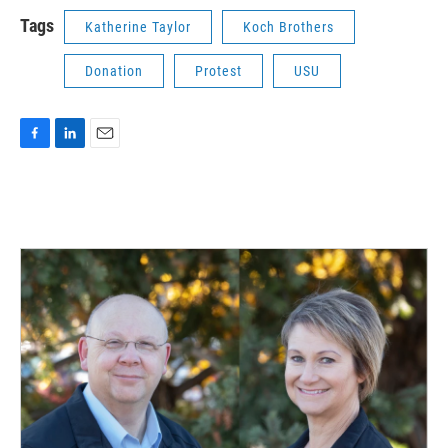
Tags
Katherine Taylor
Koch Brothers
Donation
Protest
USU
F
L
E
a
i
m
c
n
a
e
k
i
b
e
l
o
d
o
I
k
n