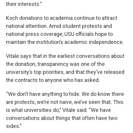
their interests.”
Koch donations to academia continue to attract
national attention. Amid student protests and
national press coverage, USU officials hope to
maintain the institution’s academic independence.
Vitale says that in the earliest conversations about
the donation, transparency was one of the
university’s top priorities, and that they’ve released
the contracts to anyone who has asked.
“We don’t have anything to hide. We do know there
are protests, we’re not naive, we’ve seen that. This
is what universities do,” Vitale said. “We have
conversations about things that often have two
sides.”