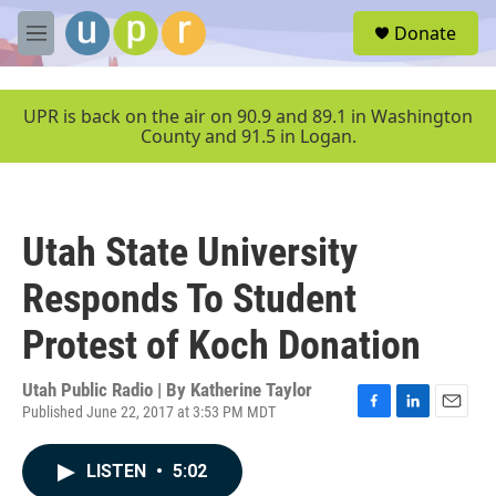
Skip to main content
S
Donate
e
M
a
e
r
n
c
u
UPR is back on the air on 90.9 and 89.1 in Washington
h
County and 91.5 in Logan.
u
e
r
y
Utah State University
Responds To Student
Protest of Koch Donation
Utah Public Radio | By
Katherine Taylor
Published June 22, 2017 at 3:53 PM MDT
F
L
E
a
i
m
c
n
a
LISTEN
•
5:02
e
k
i