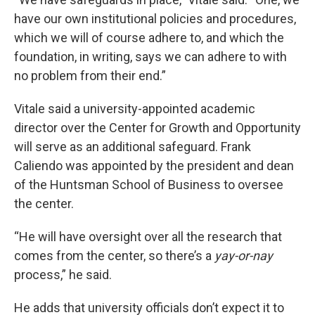
have our own institutional policies and procedures,
which we will of course adhere to, and which the
foundation, in writing, says we can adhere to with
no problem from their end.”
Vitale said a university-appointed academic
director over the Center for Growth and Opportunity
will serve as an additional safeguard. Frank
Caliendo was appointed by the president and dean
of the Huntsman School of Business to oversee
the center.
“He will have oversight over all the research that
comes from the center, so there’s a
yay-or-nay
process,” he said.
He adds that university officials don’t expect it to