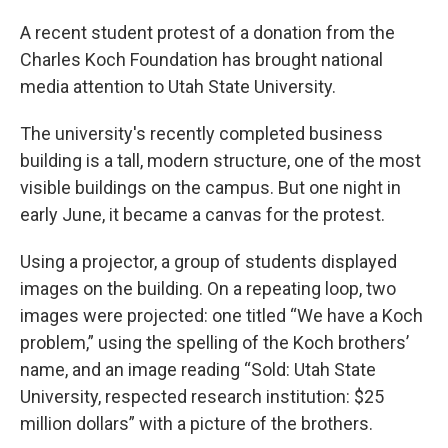
A recent student protest of a donation from the
Charles Koch Foundation has brought national
media attention to Utah State University.
The university's recently completed business
building is a tall, modern structure, one of the most
visible buildings on the campus. But one night in
early June, it became a canvas for the protest.
Using a projector, a group of students displayed
images on the building. On a repeating loop, two
images were projected: one titled “We have a Koch
problem,” using the spelling of the Koch brothers’
name, and an image reading “Sold: Utah State
University, respected research institution: $25
million dollars” with a picture of the brothers.