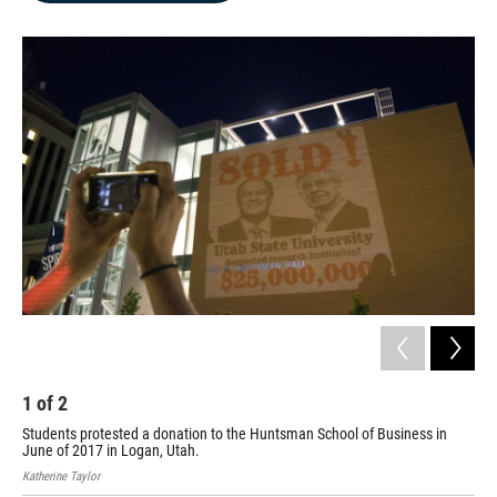
b
e
l
o
d
o
I
k
n
1
of
2
2
Students protested a donation to the Huntsman School of Business in
Stu
June of 2017 in Logan, Utah.
Jun
Katherine Taylor
Kath