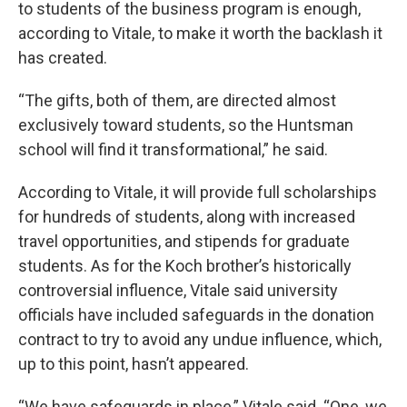
to students of the business program is enough,
according to Vitale, to make it worth the backlash it
has created.
“The gifts, both of them, are directed almost
exclusively toward students, so the Huntsman
school will find it transformational,” he said.
According to Vitale, it will provide full scholarships
for hundreds of students, along with increased
travel opportunities, and stipends for graduate
students. As for the Koch brother’s historically
controversial influence, Vitale said university
officials have included safeguards in the donation
contract to try to avoid any undue influence, which,
up to this point, hasn’t appeared.
“We have safeguards in place,” Vitale said. “One, we