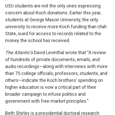
USU students are not the only ones expressing
concern about Koch donations. Earlier this year,
students at George Mason University, the only
university to receive more Koch funding than Utah
State, sued for access to records related to the
money the school has received.
The Atlantic’s
David Levinthal wrote that “A review
of hundreds of private documents, emails, and
audio recordings—along with interviews with more
than 75 college officials, professors, students, and
others—indicate the Koch brothers’ spending on
higher education is now a critical part of their
broader campaign to infuse politics and
government with free-market principles.”
Beth Shirley is a presidential doctoral research