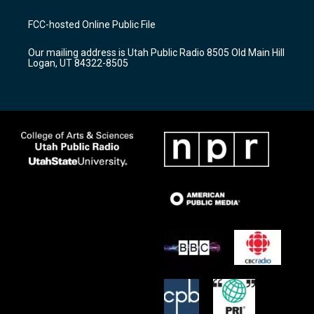
t
t
e
a
u
b
FCC-hosted Online Public File
g
b
o
r
e
o
Our mailing address is Utah Public Radio 8505 Old Main Hill
a
k
Logan, UT 84322-8505
m