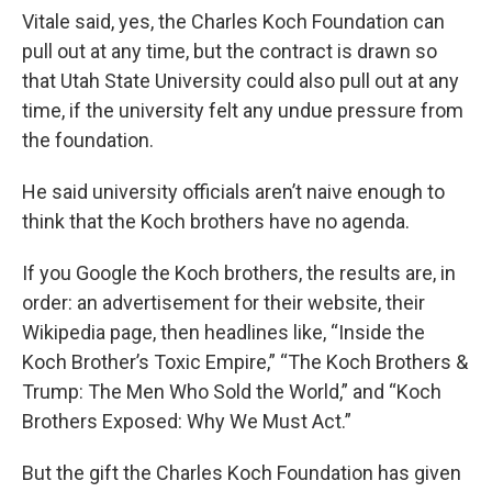
Vitale said, yes, the Charles Koch Foundation can
pull out at any time, but the contract is drawn so
that Utah State University could also pull out at any
time, if the university felt any undue pressure from
the foundation.
He said university officials aren’t naive enough to
think that the Koch brothers have no agenda.
If you Google the Koch brothers, the results are, in
order: an advertisement for their website, their
Wikipedia page, then headlines like, “Inside the
Koch Brother’s Toxic Empire,” “The Koch Brothers &
Trump: The Men Who Sold the World,” and “Koch
Brothers Exposed: Why We Must Act.”
But the gift the Charles Koch Foundation has given