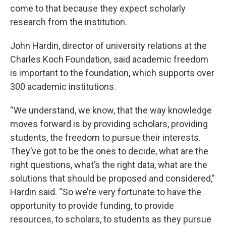
come to that because they expect scholarly
research from the institution.
John Hardin, director of university relations at the
Charles Koch Foundation, said academic freedom
is important to the foundation, which supports over
300 academic institutions.
“We understand, we know, that the way knowledge
moves forward is by providing scholars, providing
students, the freedom to pursue their interests.
They’ve got to be the ones to decide, what are the
right questions, what’s the right data, what are the
solutions that should be proposed and considered,”
Hardin said. “So we’re very fortunate to have the
opportunity to provide funding, to provide
resources, to scholars, to students as they pursue