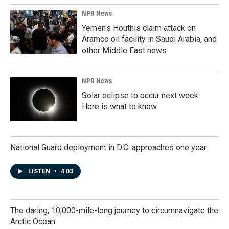
NPR News
Yemen's Houthis claim attack on
Aramco oil facility in Saudi Arabia, and
other Middle East news
NPR News
Solar eclipse to occur next week.
Here is what to know
National Guard deployment in D.C. approaches one year
LISTEN
•
4:03
The daring, 10,000-mile-long journey to circumnavigate the
Arctic Ocean