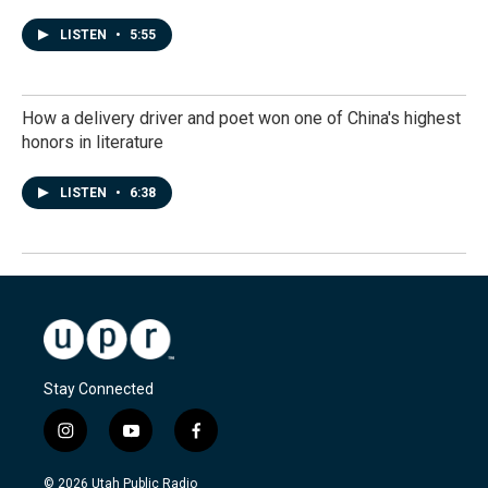
LISTEN
•
5:55
How a delivery driver and poet won one of China's highest
honors in literature
LISTEN
•
6:38
Stay Connected
i
y
f
n
o
a
s
u
c
© 2026 Utah Public Radio