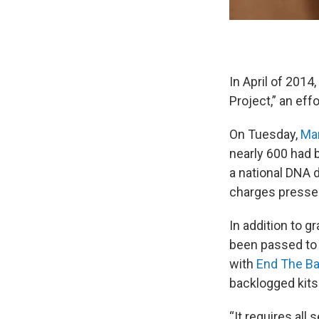
In April of 2014
Project,” an eff
On Tuesday,
Mar
nearly 600 had 
a national DNA 
charges pressed
In addition to g
been passed to 
with
End The Ba
backlogged kits.
“It requires all