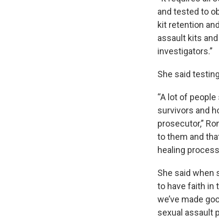
and tested to ob
kit retention an
assault kits and
investigators.”
She said testing
“A lot of people
survivors and h
prosecutor,” Ro
to them and that
healing process,
She said when su
to have faith in 
we’ve made good
sexual assault 