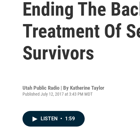
Ending The Bac
Treatment Of Se
Survivors
Utah Public Radio | By
Katherine Taylor
Published July 12, 2017 at 3:43 PM MDT
LISTEN
•
1:59