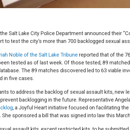
, the Salt Lake City Police Department announced their “C
ort to test the city’s more than 700 backlogged sexual assa
iah Noble of the Salt Lake Tribune
reported that of the 767
been tested as of last week. Of those tested, 89 matche
database. The 89 matches discovered led to 63 viable inv
 in five cases.
rants to address the backlog of sexual assault kits, new le
prevent backlogging in the future. Representative Ange
cklog
, a Joyful Heart initiative focused on facilitating the
 She sponsored a bill that was signed into law this Marc
 sexual assault kits, except restricted kits, to be submitted