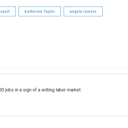
ssault
Katherine Taylor
angela romero
 jobs in a sign of a wilting labor market