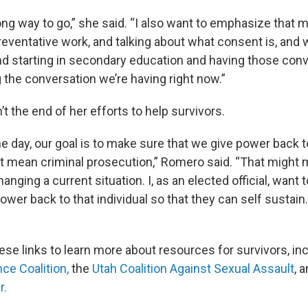
 long way to go,” she said. “I also want to emphasize that
reventative work, and talking about what consent is, and 
and starting in secondary education and having those conv
 the conversation we’re having right now.”
n’t the end of her efforts to help survivors.
he day, our goal is to make sure that we give power back to
t mean criminal prosecution,” Romero said. “That might
anging a current situation. I, as an elected official, want
power back to that individual so that they can self sustain.
ese links to learn more about resources for survivors, in
ce Coalition,
the
Utah Coalition Against Sexual Assault
, 
r.