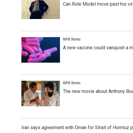
Can Role Model move past his vira
NPR News
A new vaccine could vanquish a m
NPR News
The new movie about Anthony Bourd
Iran says agreement with Oman for Strait of Hormuz pr