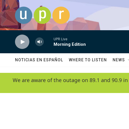
Skip to main content
UPR Live
Morning Edition
NOTICIAS EN ESPAÑOL
WHERE TO LISTEN
NEWS
We are aware of the outage on 89.1 and 90.9 in