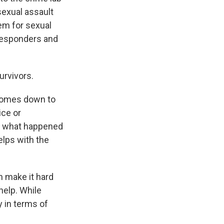
 sexual assault
tem for sexual
 responders and
urvivors.
y comes down to
ice or
ly what happened
elps with the
n make it hard
 help. While
y in terms of