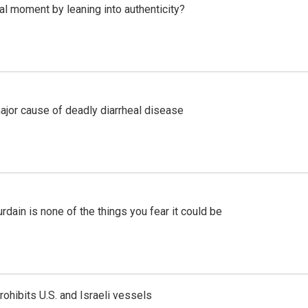
l moment by leaning into authenticity?
ajor cause of deadly diarrheal disease
ain is none of the things you fear it could be
ohibits U.S. and Israeli vessels