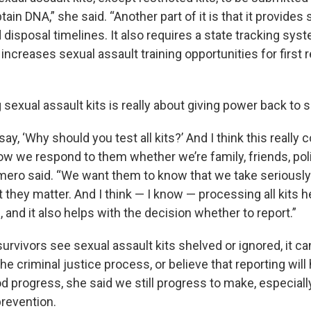
tain DNA,” she said. “Another part of it is that it provides
d disposal timelines. It also requires a state tracking sys
 increases sexual assault training opportunities for first
 sexual assault kits is really about giving power back to s
 say, ‘Why should you test all kits?’ And I think this reall
ow we respond to them whether we’re family, friends, pol
mero said. “We want them to know that we take serious
 they matter. And I think — I know — processing all kits h
 and it also helps with the decision whether to report.”
rvivors see sexual assault kits shelved or ignored, it ca
the criminal justice process, or believe that reporting will
 progress, she said we still progress to make, especiall
prevention.