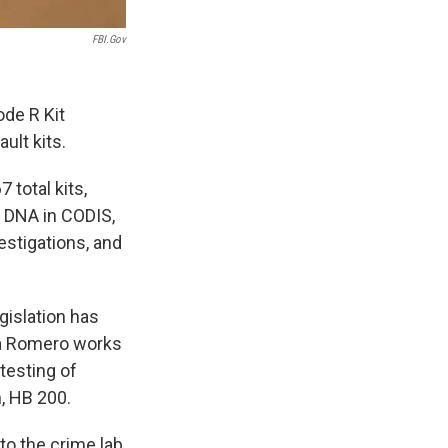
FBI.gov
ode R Kit
ult kits.
 total kits,
d DNA in CODIS,
estigations, and
gislation has
la Romero works
 testing of
h, HB 200.
 to the crime lab