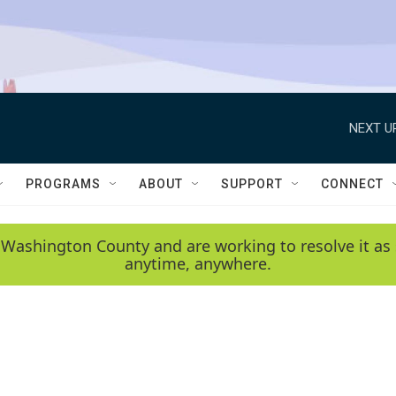
NEXT U
PROGRAMS
ABOUT
SUPPORT
CONNECT
 Washington County and are working to resolve it as 
anytime, anywhere.