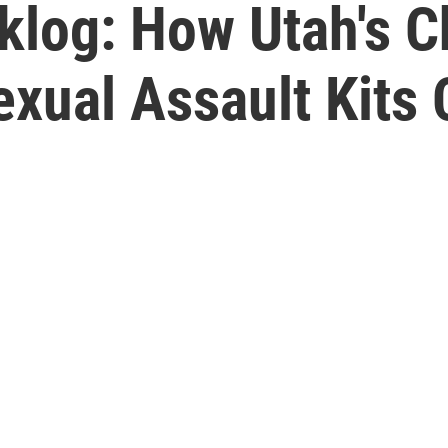
klog: How Utah's 
xual Assault Kits