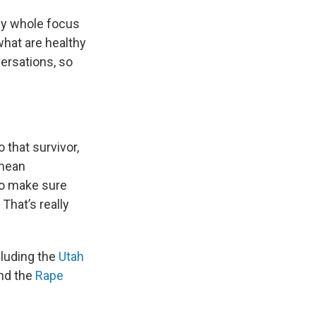
 my whole focus
what are healthy
ersations, so
 that survivor,
 mean
 to make sure
 That’s really
cluding the
Utah
and the
Rape