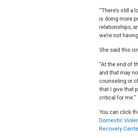
“There’s still a
is doing more p
relationships, 
we’re not having
She said this is
“At the end of t
and that may no
counseling or ch
that I give that 
critical for me.”
You can click th
Domestic Violen
Recovery Cente