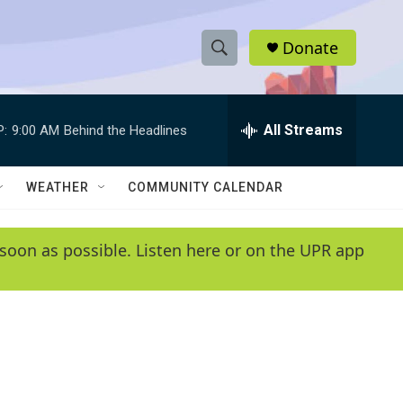
Donate
S
S
e
h
a
r
All Streams
P:
9:00 AM
Behind the Headlines
o
c
h
w
Q
WEATHER
COMMUNITY CALENDAR
u
S
e
r
e
soon as possible. Listen here or on the UPR app
y
a
r
c
h