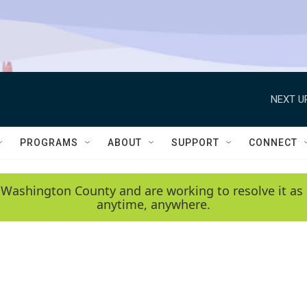
NEXT U
PROGRAMS
ABOUT
SUPPORT
CONNECT
 Washington County and are working to resolve it as 
anytime, anywhere.