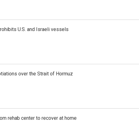
ohibits U.S. and Israeli vessels
iations over the Strait of Hormuz
om rehab center to recover at home