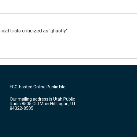
cal trials criticized as 'ghastly'
FCC-hosted Online Public File
Our mailing address is Utah Public
Radio 8505 Old Main Hill Logan, UT
84322-8505