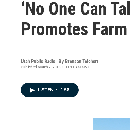
‘No One Can Ta
Promotes Farm 
Utah Public Radio | By
Bronson Teichert
Published March 9, 2018 at 11:11 AM MST
LISTEN
•
1:58