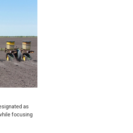
esignated as
while focusing