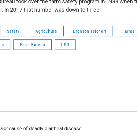
ureau took over the farm safety program in 1988 when 
ar. In 2017 that number was down to three.
Safety
Agriculture
Bronson Teichert
Farms
ms
Farm Bureau
UPR
ajor cause of deadly diarrheal disease