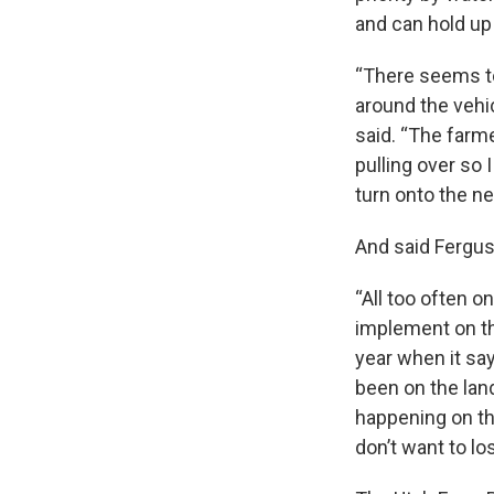
and can hold up 
“There seems to
around the vehic
said. “The farmer
pulling over so 
turn onto the nex
And said Ferguso
“All too often o
implement on the
year when it sa
been on the lan
happening on th
don’t want to lo