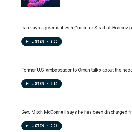
Iran says agreement with Oman for Strait of Hormuz pr
LISTEN
•
3:20
Former U.S. ambassador to Oman talks about the negot
LISTEN
•
5:14
Sen. Mitch McConnell says he has been discharged fr
LISTEN
•
2:26