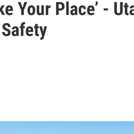
ke Your Place’ - U
Safety