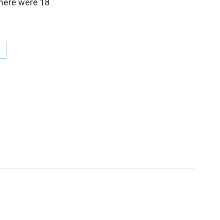
there were 18