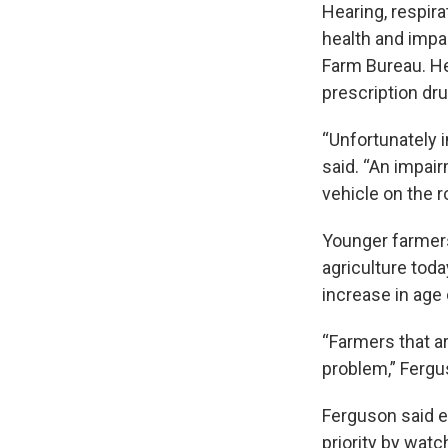
Hearing, respira
health and impai
Farm Bureau. He 
prescription dr
“Unfortunately i
said. “An impair
vehicle on the 
Younger farmers
agriculture tod
increase in age
“Farmers that ar
problem,” Fergu
Ferguson said ev
priority by watc