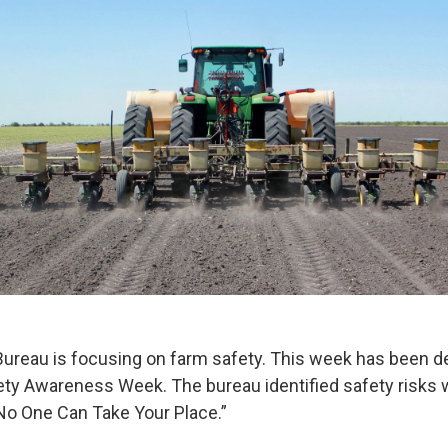
ureau is focusing on farm safety. This week has been d
fety Awareness Week. The bureau identified safety risks 
No One Can Take Your Place.”