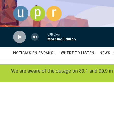
Skip to main content
UPR Live
Morning Edition
NOTICIAS EN ESPAÑOL
WHERE TO LISTEN
NEWS
We are aware of the outage on 89.1 and 90.9 in