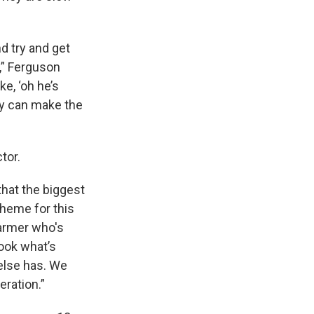
d try and get
y,” Ferguson
ke, ‘oh he’s
hey can make the
tor.
that the biggest
theme for this
farmer who's
look what’s
else has. We
eration.”