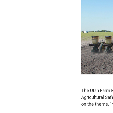
The Utah Farm B
Agricultural Sa
on the theme, “