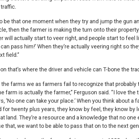
traffic.
 be that one moment when they try and jump the gun an
le, then the farmer is making the turn onto their propert
 will actually start to veer right, and people start to feel li
I can pass him!’ When they’re actually veering right so t
t field.”
n that’s where the driver and vehicle can T-bone the trac
n the farms we as farmers fail to recognize that probably 
 farm is actually the farmer,” Ferguson said. “I love the 
ys, ‘No one can take your place.’ When you think about a 
d for twenty plus years, they know by feel, they know by 
at land. They’re a resource and a knowledge that no one 
se that, we want to be able to pass that on to the next gen