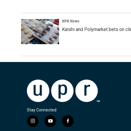
NPR News
Kalshi and Polymarket bets on clini
Stay Connected
i
y
f
n
o
a