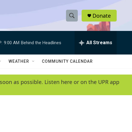
Donate
S
S
e
h
a
r
All Streams
P:
9:00 AM
Behind the Headlines
o
c
h
w
Q
WEATHER
COMMUNITY CALENDAR
u
S
e
r
e
soon as possible. Listen here or on the UPR app
y
a
r
c
h