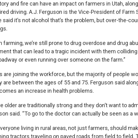
tory and fire can have an impact on farmers in Utah, alon
red driving. A.J. Ferguson is the Vice-President of Farm 
said it’s not alcohol that’s the problem, but over-the-cou
ugs.
n farming, we’re still prone to drug overdose and drug ab
ment that can lead to a tragic incident with them collidin
roadway or even running over someone on the farm.”
 are joining the workforce, but the majority of people wo
ay are between the ages of 55 and 75. Ferguson said alon
 comes an increase in health problems.
e older are traditionally strong and they don’t want to admi
son said. “To go to the doctor can actually be seen as a 
eryone living in rural areas, not just farmers, should ma
hing tractors traveling on paved roads from field to field.