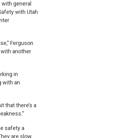
g with general
Safety with Utah
nter
use,” Ferguson
g with another
rking in
g with an
t that there’s a
weakness.”
ke safety a
 They are slow