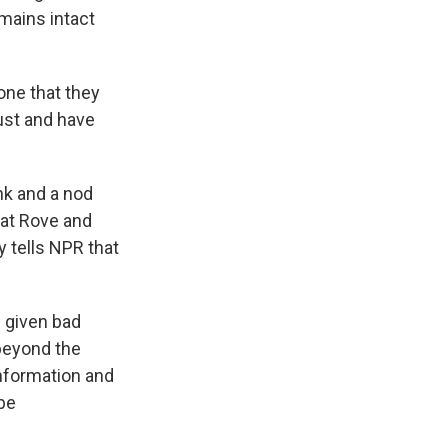
emains intact
one that they
rust and have
nk and a nod
hat Rove and
 tells NPR that
 given bad
 beyond the
information and
be