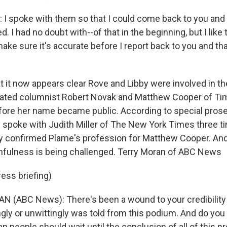
I spoke with them so that I could come back to you and 
d. I had no doubt with--of that in the beginning, but I like
ake sure it's accurate before I report back to you and th
 it now appears clear Rove and Libby were involved in th
icated columnist Robert Novak and Matthew Cooper of T
ore her name became public. According to special prose
by spoke with Judith Miller of The New York Times three 
by confirmed Plame's profession for Matthew Cooper. An
thfulness is being challenged. Terry Moran of ABC News
ess briefing)
 (ABC News): There's been a wound to your credibility 
gly or unwittingly was told from this podium. And do you 
n people should wait until the conclusion of all of this p