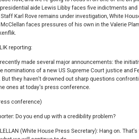
 presidential aide Lewis Libby faces five indictments an
 Staff Karl Rove remains under investigation, White Hou
 McClellan faces pressures of his own in the Valerie Plam
enflik.
IK reporting:
recently made several major announcements: the initiativ
he nominations of a new US Supreme Court justice and F
 But they haven't drowned out sharp questions confront
the ones at today's press conference.
press conference)
orter: Do you end up with a credibility problem?
ELLAN (White House Press Secretary): Hang on. That's