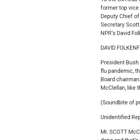
former top vice
Deputy Chief of
Secretary Scott
NPR's David Folk
DAVID FOLKENFL
President Bush 
flu pandemic, t
Board chairman.
McClellan, like 
(Soundbite of 
Unidentified Rep
Mr. SCOTT McCL