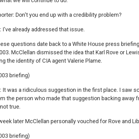
what we will continue to do.
orter: Don't you end up with a credibility problem?
I've already addressed that issue.
se questions date back to a White House press briefing 
03. McClellan dismissed the idea that Karl Rove or Lewi
ing the identity of CIA agent Valerie Plame.
003 briefing)
It was a ridiculous suggestion in the first place. I sa
om the person who made that suggestion backing away fr
 not true.
eek later McClellan personally vouched for Rove and Lib
003 briefing)