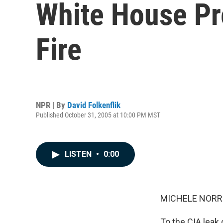
White House Pr
Fire
NPR | By
David Folkenflik
Published October 31, 2005 at 10:00 PM MST
LISTEN
•
0:00
MICHELE NORRIS
To the CIA leak 