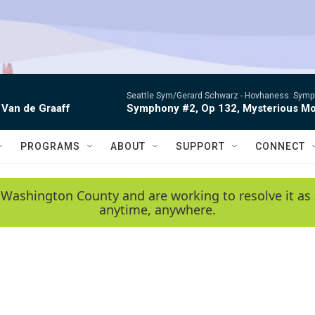
Seattle Sym/Gerard Schwarz -
Hovhaness: Sympho
 Van de Graaff
Symphony #2, Op 132, Mysterious Mo
PROGRAMS
ABOUT
SUPPORT
CONNECT
 Washington County and are working to resolve it as 
anytime, anywhere.