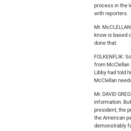
process in the l
with reporters.
Mr. McCLELLAN: T
know is based on
done that.
FOLKENFLIK: So
from McClellan s
Libby had told 
McClellan needs
Mr. DAVID GREG
information. But
president, the 
the American pe
demonstrably fal