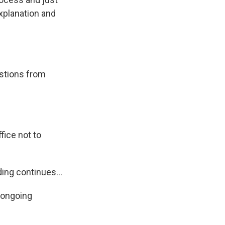
xplanation and
estions from
ice not to
ing continues...
 ongoing