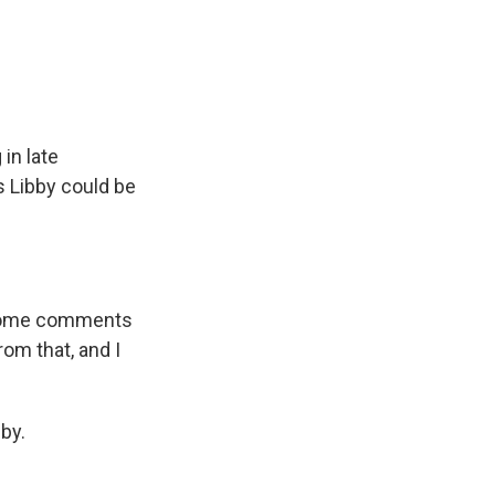
in late
s Libby could be
w some comments
om that, and I
by.