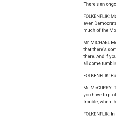
There's an ongoi
FOLKENFLIK: Mc
even Democrats.
much of the Mo
Mr. MICHAEL Mc
that there's som
there. And if yo
all come tumblin
FOLKENFLIK: But
Mr. McCURRY: Th
you have to prot
trouble, when th
FOLKENFLIK: In a