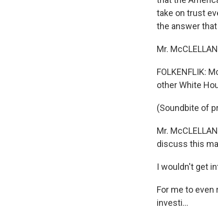
take on trust e
the answer that
Mr. McCLELLAN: T
FOLKENFLIK: McC
other White Hou
(Soundbite of pr
Mr. McCLELLAN: 
discuss this mat
I wouldn't get 
For me to even 
investi...