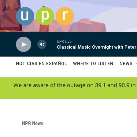
Skip to main content
UPR Live
Classical Music Overnight with Peter
NOTICIAS EN ESPAÑOL
WHERE TO LISTEN
NEWS
We are aware of the outage on 89.1 and 90.9 in
NPR News