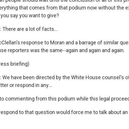
verything that comes from that podium now without the e
 you say you want to give?
here are a lot of facts...
lellan's response to Moran and a barrage of similar qu
se reporters was the same--again and again and again.
ess briefing)
We have been directed by the White House counsel's off
ter or respond in any...
into commenting from this podium while this legal proceed
respond to that question would force me to talk about an