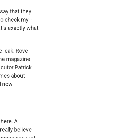
say that they
 to check my--
at's exactly what
e leak. Rove
ime magazine
cutor Patrick
times about
d now
here. A
really believe
rocess and just