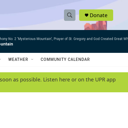
Donate
S
S
e
h
a
ny No. 2 'Mysterious Mountain', Prayer of St. Gregory and God Created Great W
r
o
untain
c
h
w
Q
WEATHER
COMMUNITY CALENDAR
u
S
e
r
e
soon as possible. Listen here or on the UPR app
y
a
r
c
h