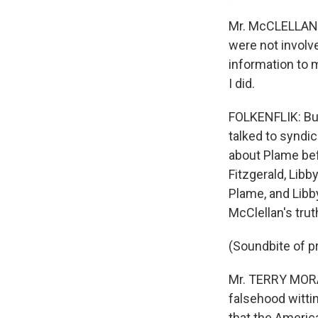
Mr. McCLELLAN: 
were not involve
information to m
I did.
FOLKENFLIK: But
talked to synd
about Plame bef
Fitzgerald, Lib
Plame, and Lib
McClellan's tru
(Soundbite of pr
Mr. TERRY MORAN
falsehood wittin
that the America