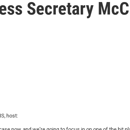
ess Secretary McC
, host:
case now, and we're going to focus in on one of the bit pl