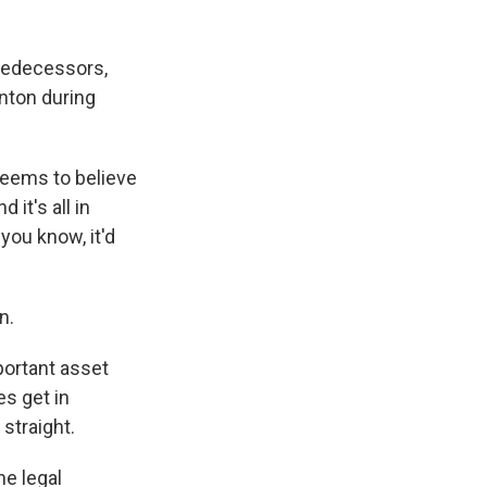
redecessors,
nton during
eems to believe
 it's all in
you know, it'd
n.
portant asset
es get in
straight.
he legal