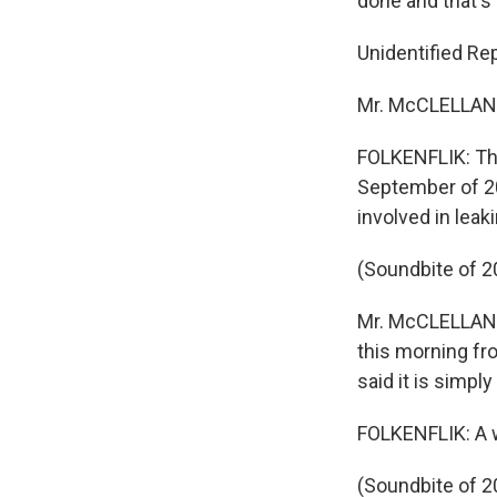
done and that's 
Unidentified Rep
Mr. McCLELLAN: 
FOLKENFLIK: The
September of 20
involved in leak
(Soundbite of 2
Mr. McCLELLAN: 
this morning fr
said it is simply
FOLKENFLIK: A w
(Soundbite of 2