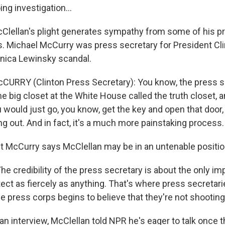
ng investigation...
Clellan's plight generates sympathy from some of his p
 Michael McCurry was press secretary for President Cli
nica Lewinsky scandal.
CURRY (Clinton Press Secretary): You know, the press s
e big closet at the White House called the truth closet, and
u would just go, you know, get the key and open that door, 
g out. And in fact, it's a much more painstaking process.
 McCurry says McClellan may be in an untenable positio
e credibility of the press secretary is about the only im
ect as fiercely as anything. That's where press secretari
e press corps begins to believe that they're not shooting 
n interview, McClellan told NPR he's eager to talk once t