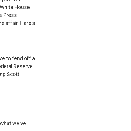
d White House
se Press
e affair. Here's
e to fend off a
ederal Reserve
ing Scott
 what we've