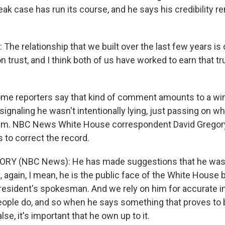
eak case has run its course, and he says his credibility r
he relationship that we built over the last few years is 
 trust, and I think both of us have worked to earn that t
me reporters say that kind of comment amounts to a wi
ignaling he wasn't intentionally lying, just passing on w
him. NBC News White House correspondent David Gregory
 to correct the record.
ORY (NBC News): He has made suggestions that he was
, again, I mean, he is the public face of the White House
president's spokesman. And we rely on him for accurate 
ople do, and so when he says something that proves to 
se, it's important that he own up to it.