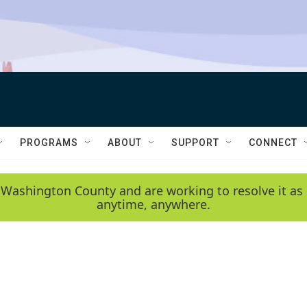
PROGRAMS
ABOUT
SUPPORT
CONNECT
 Washington County and are working to resolve it as 
anytime, anywhere.