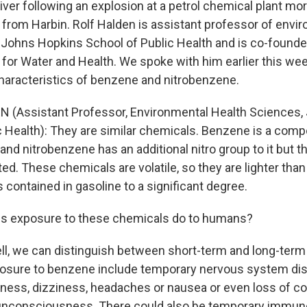
 river following an explosion at a petrol chemical plant mo
from Harbin. Rolf Halden is assistant professor of envir
 Johns Hopkins School of Public Health and is co-founde
 for Water and Health. We spoke with him earlier this w
haracteristics of benzene and nitrobenzene.
N (Assistant Professor, Environmental Health Sciences,
c Health): They are similar chemicals. Benzene is a com
, and nitrobenzene has an additional nitro group to it but t
ated. These chemicals are volatile, so they are lighter than
 contained in gasoline to a significant degree.
s exposure to these chemicals do to humans?
l, we can distinguish between short-term and long-term 
osure to benzene include temporary nervous system dis
ness, dizziness, headaches or nausea or even loss of co
unconsciousness. There could also be temporary immu