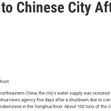
to Chinese City Aft
host:
r northeastern China, the city's water supply was restore
 Xinhua news agency five days after a shutdown due to co
robenzene in the Songhua River. About 100 tons of the 