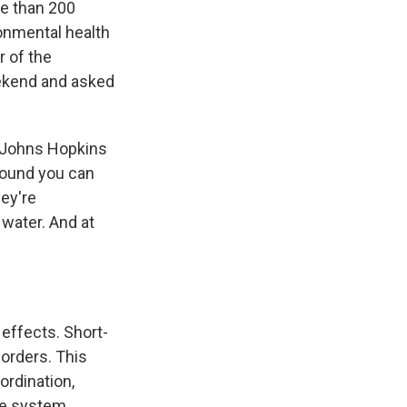
re than 200
onmental health
r of the
eekend and asked
 Johns Hopkins
pound you can
hey're
 water. And at
effects. Short-
orders. This
ordination,
ne system