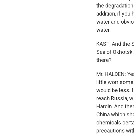
the degradation 
addition, if you 
water and obviou
water.
KAST: And the S
Sea of Okhotsk.
there?
Mr. HALDEN: Yea
little worrisome
would be less. I
reach Russia, wh
Hardin. And ther
China which sho
chemicals certa
precautions with