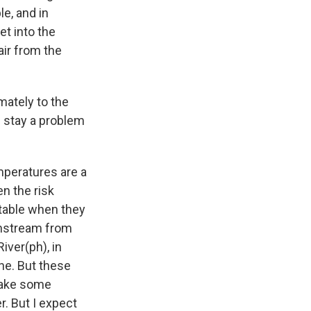
le, and in
et into the
air from the
mately to the
l stay a problem
mperatures are a
en the risk
ectable when they
ownstream from
iver(ph), in
ne. But these
 take some
r. But I expect