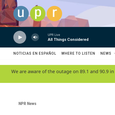
Skip to main content
UPR Live
All Things Considered
NOTICIAS EN ESPAÑOL
WHERE TO LISTEN
NEWS
We are aware of the outage on 89.1 and 90.9 in
NPR News