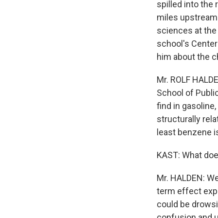
spilled into the
miles upstream 
sciences at the
school's Center
him about the c
Mr. ROLF HALDE
School of Publi
find in gasoline
structurally rel
least benzene is
KAST: What doe
Mr. HALDEN: Wel
term effect exp
could be drowsi
confusion and 