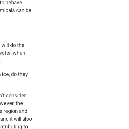
 to behave
emicals can be
 will do the
water, when
.
 ice, do they
n't consider
owever, the
he region and
nd it will also
tributing to