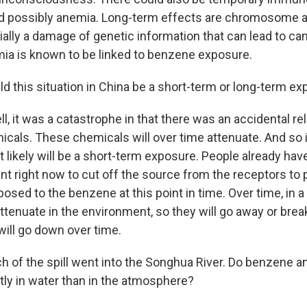
d possibly anemia. Long-term effects are chromosome a
ally a damage of genetic information that can lead to can
ia is known to be linked to benzene exposure.
ld this situation in China be a short-term or long-term e
, it was a catastrophe in that there was an accidental rel
cals. These chemicals will over time attenuate. And so i
t likely will be a short-term exposure. People already ha
ant right now to cut off the source from the receptors to
osed to the benzene at this point in time. Over time, in 
attenuate in the environment, so they will go away or bre
 will go down over time.
h of the spill went into the Songhua River. Do benzene 
tly in water than in the atmosphere?