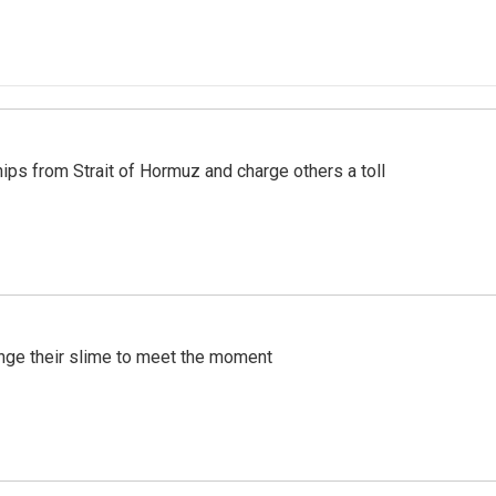
ships from Strait of Hormuz and charge others a toll
ange their slime to meet the moment