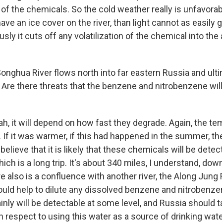
of the chemicals. So the cold weather really is unfavorab
have an ice cover on the river, than light cannot as easily g
sly it cuts off any volatilization of the chemical into the 
onghua River flows north into far eastern Russia and ulti
 Are there threats that the benzene and nitrobenzene wil
h, it will depend on how fast they degrade. Again, the te
. If it was warmer, if this had happened in the summer, th
 believe that it is likely that these chemicals will be det
ich is a long trip. It's about 340 miles, I understand, d
e also is a confluence with another river, the Along Jung R
uld help to dilute any dissolved benzene and nitrobenze
inly will be detectable at some level, and Russia should
 respect to using this water as a source of drinking wate