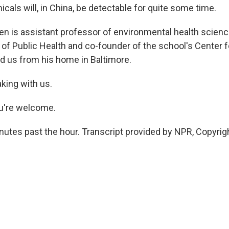
cals will, in China, be detectable for quite some time.
en is assistant professor of environmental health scien
of Public Health and co-founder of the school's Center 
ed us from his home in Baltimore.
king with us.
u're welcome.
inutes past the hour. Transcript provided by NPR, Copyrig