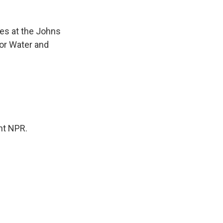
ces at the Johns
for Water and
ht NPR.