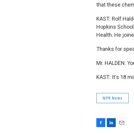
that these chemi
KAST: Rolf Hald
Hopkins School 
Health. He join
Thanks for spea
Mr. HALDEN: Yo
KAST: It's 18 m
NPR News
F
L
E