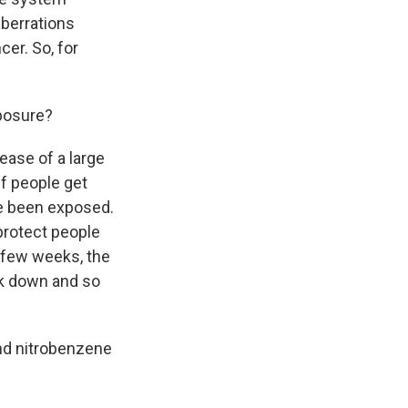
berrations
cer. So, for
xposure?
ease of a large
f people get
ve been exposed.
 protect people
a few weeks, the
ak down and so
and nitrobenzene