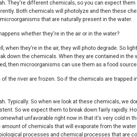
h. They're different chemicals, so you can expect them
ently. Both chemicals will photolyze and then these ch
microorganisms that are naturally present in the water.
appens whether they're in the air or in the water?
, when they're in the air, they will photo degrade. So light
k down the chemicals. When they are contained in the 
ved, then microorganisms can use them as a food source
of the river are frozen. So if the chemicals are trapped in
h. Typically. So when we look at these chemicals, we do
stent. So we expect them to break down fairly rapidly. H
omewhat unfavorable right now in that it's very cold in t
the amount of chemicals that will evaporate from the water a
iological processes and chemical processes that are con