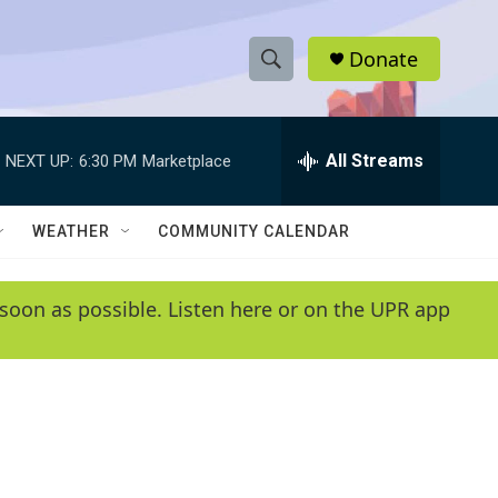
Donate
S
S
e
h
a
r
All Streams
NEXT UP:
6:30 PM
Marketplace
o
c
h
w
Q
WEATHER
COMMUNITY CALENDAR
u
S
e
r
e
soon as possible. Listen here or on the UPR app
y
a
r
c
h