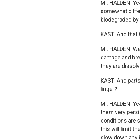
Mr. HALDEN: Yea
somewhat differ
biodegraded by 
KAST: And that h
Mr. HALDEN: Well
damage and brea
they are dissol
KAST: And parts 
linger?
Mr. HALDEN: Yea
them very persi
conditions are s
this will limit 
slow down any b