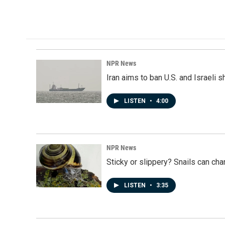
a
i
m
c
n
a
e
k
i
b
e
l
o
d
o
I
k
n
NPR News
Iran aims to ban U.S. and Israeli 
LISTEN
•
4:00
NPR News
Sticky or slippery? Snails can ch
LISTEN
•
3:35