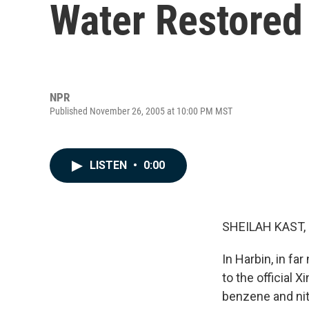
Water Restored 
NPR
Published November 26, 2005 at 10:00 PM MST
LISTEN
•
0:00
SHEILAH KAST, 
In Harbin, in fa
to the official
benzene and nit