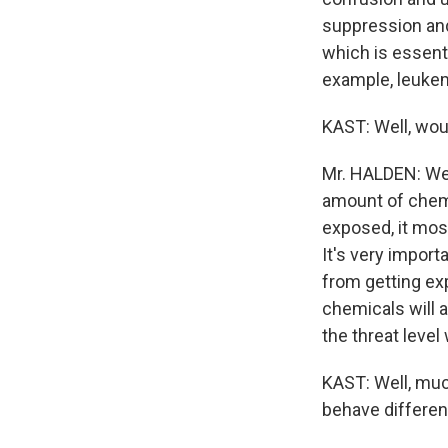
suppression an
which is essenti
example, leukem
KAST: Well, wou
Mr. HALDEN: Well
amount of chemi
exposed, it mos
It's very import
from getting exp
chemicals will 
the threat level
KAST: Well, muc
behave differen