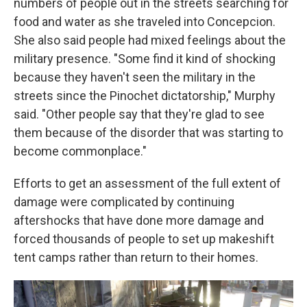
numbers of people out in the streets searching for
food and water as she traveled into Concepcion.
She also said people had mixed feelings about the
military presence. "Some find it kind of shocking
because they haven't seen the military in the
streets since the Pinochet dictatorship," Murphy
said. "Other people say that they're glad to see
them because of the disorder that was starting to
become commonplace."
Efforts to get an assessment of the full extent of
damage were complicated by continuing
aftershocks that have done more damage and
forced thousands of people to set up makeshift
tent camps rather than return to their homes.