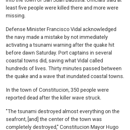
least five people were killed there and more were
missing.
Defense Minister Francisco Vidal acknowledged
the navy made a mistake by not immediately
activating a tsunami warning after the quake hit
before dawn Saturday. Port captains in several
coastal towns did, saving what Vidal called
hundreds of lives. Thirty minutes passed between
the quake and a wave that inundated coastal towns.
In the town of Constitucion, 350 people were
reported dead after the killer wave struck.
"The tsunami destroyed almost everything on the
seafront, [and] the center of the town was
completely destroyed," Constitucion Mayor Hugo