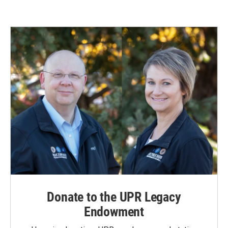
e
k
i
b
e
l
o
d
o
I
k
n
Donate to the UPR Legacy
Endowment