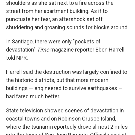
shoulders as she sat next to a fire across the
street from her apartment building. As if to
punctuate her fear, an aftershock set off
shuddering and groaning sounds for blocks around.
In Santiago, there were only "pockets of
devastation"
Time
magazine reporter Eben Harrell
told NPR.
Harrell said the destruction was largely confined to
the historic districts, but that more modern
buildings — engineered to survive earthquakes —
had fared much better.
State television showed scenes of devastation in
coastal towns and on Robinson Crusoe Island,
where the tsunami reportedly drove almost 2 miles
into the town of San Juan Bautista. Officials said at