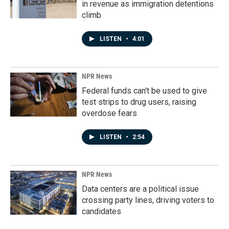
in revenue as immigration detentions
climb
LISTEN
•
4:01
NPR News
Federal funds can't be used to give
test strips to drug users, raising
overdose fears
LISTEN
•
2:54
NPR News
Data centers are a political issue
crossing party lines, driving voters to
candidates