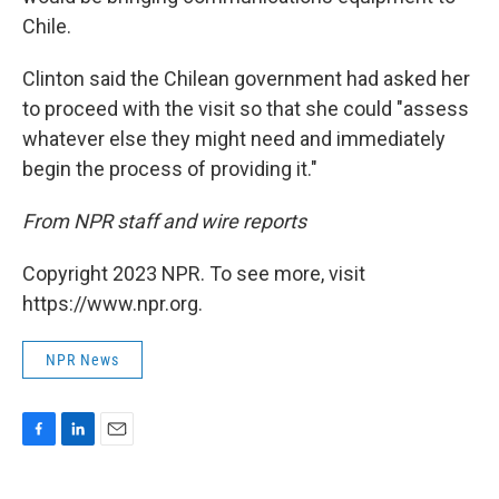
Chile.
Clinton said the Chilean government had asked her
to proceed with the visit so that she could "assess
whatever else they might need and immediately
begin the process of providing it."
From NPR staff and wire reports
Copyright 2023 NPR. To see more, visit
https://www.npr.org.
NPR News
F
L
E
a
i
m
c
n
a