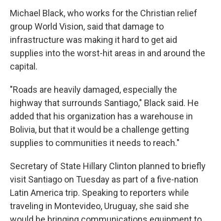
Michael Black, who works for the Christian relief
group World Vision, said that damage to
infrastructure was making it hard to get aid
supplies into the worst-hit areas in and around the
capital.
"Roads are heavily damaged, especially the
highway that surrounds Santiago," Black said. He
added that his organization has a warehouse in
Bolivia, but that it would be a challenge getting
supplies to communities it needs to reach."
Secretary of State Hillary Clinton planned to briefly
visit Santiago on Tuesday as part of a five-nation
Latin America trip. Speaking to reporters while
traveling in Montevideo, Uruguay, she said she
would be bringing communications equipment to