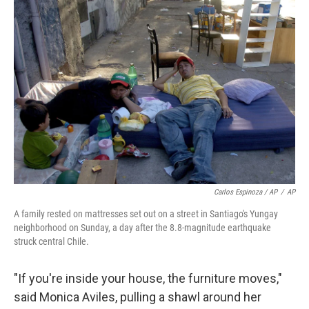
Carlos Espinoza / AP
/
AP
A family rested on mattresses set out on a street in Santiago's Yungay
neighborhood on Sunday, a day after the 8.8-magnitude earthquake
struck central Chile.
"If you're inside your house, the furniture moves,"
said Monica Aviles, pulling a shawl around her