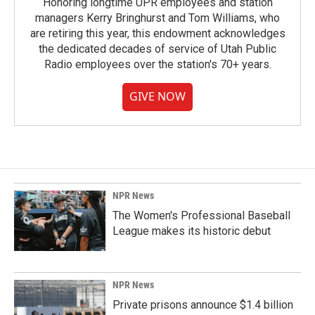
Honoring longtime UPR employees and station
managers Kerry Bringhurst and Tom Williams, who
are retiring this year, this endowment acknowledges
the dedicated decades of service of Utah Public
Radio employees over the station's 70+ years.
GIVE NOW
NPR News
The Women's Professional Baseball
League makes its historic debut
NPR News
Private prisons announce $1.4 billion