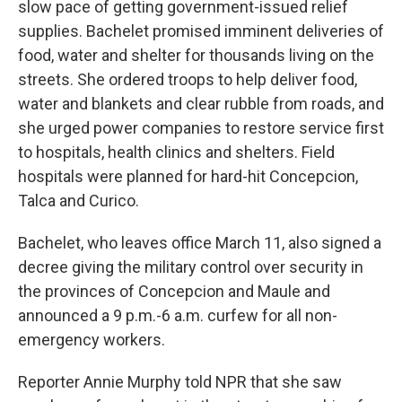
slow pace of getting government-issued relief
supplies. Bachelet promised imminent deliveries of
food, water and shelter for thousands living on the
streets. She ordered troops to help deliver food,
water and blankets and clear rubble from roads, and
she urged power companies to restore service first
to hospitals, health clinics and shelters. Field
hospitals were planned for hard-hit Concepcion,
Talca and Curico.
Bachelet, who leaves office March 11, also signed a
decree giving the military control over security in
the provinces of Concepcion and Maule and
announced a 9 p.m.-6 a.m. curfew for all non-
emergency workers.
Reporter Annie Murphy told NPR that she saw