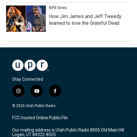
NPR News
How Jim James and Jeff Tweedy
learned to love the Grateful Dead
Stay Connected
i
y
f
n
o
a
s
u
c
© 2026 Utah Public Radio
t
t
e
a
u
b
FCC-hosted Online Public File
g
b
o
r
e
o
Our mailing address is Utah Public Radio 8505 Old Main Hill
a
k
Logan, UT 84322-8505