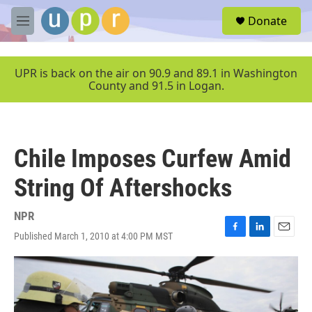
Skip to main content
S
Donate
e
M
a
e
r
n
c
u
UPR is back on the air on 90.9 and 89.1 in Washington
h
County and 91.5 in Logan.
u
e
r
y
Chile Imposes Curfew Amid
String Of Aftershocks
NPR
Published March 1, 2010 at 4:00 PM MST
F
L
E
a
i
m
c
n
a
e
k
i
b
e
l
o
d