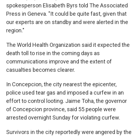
spokesperson Elisabeth Byrs told The Associated
Press in Geneva. "It could be quite fast, given that
our experts are on standby and were alerted in the
region."
The World Health Organization said it expected the
death toll to rise in the coming days as
communications improve and the extent of
casualties becomes clearer.
In Concepcion, the city nearest the epicenter,
police used tear gas and imposed a curfew in an
effort to control looting. Jaime Toha, the governor
of Concepcion province, said 55 people were
arrested overnight Sunday for violating curfew.
Survivors in the city reportedly were angered by the