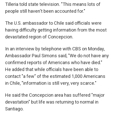
Tilleria told state television. "This means lots of
people still haven't been accounted for."
The U.S. ambassador to Chile said officials were
having difficulty getting information from the most
devastated region of Concepcion.
In an interview by telephone with CBS on Monday,
Ambassador Paul Simons said, "We do not have any
confirmed reports of Americans who have died."
He added that while officials have been able to
contact "a few" of the estimated 1,000 Americans
in Chile, "information is still very, very scarce."
He said the Concepcion area has suffered "major
devastation" but life was returning to normal in
Santiago.