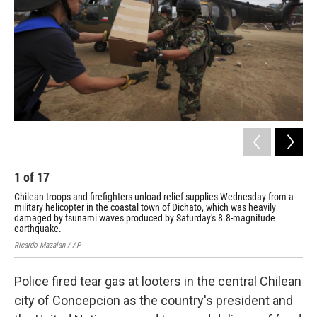
o
I
k
n
1
of
17
2
Chilean troops and firefighters unload relief supplies Wednesday from a
A p
military helicopter in the coastal town of Dichato, which was heavily
for
damaged by tsunami waves produced by Saturday's 8.8-magnitude
Evar
earthquake.
Ricardo Mazalan / AP
Police fired tear gas at looters in the central Chilean
city of Concepcion as the country's president and