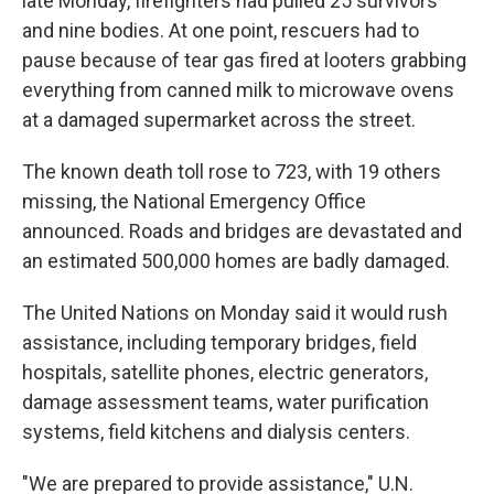
late Monday, firefighters had pulled 25 survivors
and nine bodies. At one point, rescuers had to
pause because of tear gas fired at looters grabbing
everything from canned milk to microwave ovens
at a damaged supermarket across the street.
The known death toll rose to 723, with 19 others
missing, the National Emergency Office
announced. Roads and bridges are devastated and
an estimated 500,000 homes are badly damaged.
The United Nations on Monday said it would rush
assistance, including temporary bridges, field
hospitals, satellite phones, electric generators,
damage assessment teams, water purification
systems, field kitchens and dialysis centers.
"We are prepared to provide assistance," U.N.