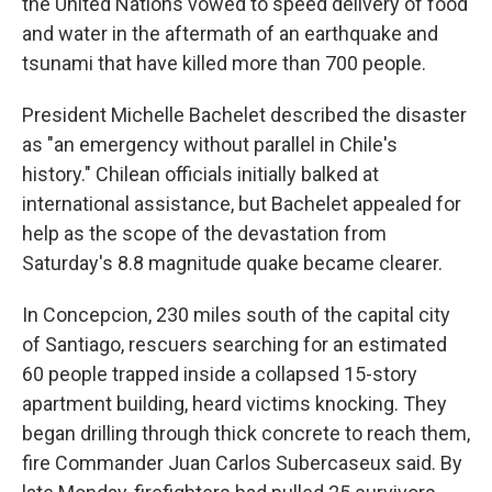
the United Nations vowed to speed delivery of food
and water in the aftermath of an earthquake and
tsunami that have killed more than 700 people.
President Michelle Bachelet described the disaster
as "an emergency without parallel in Chile's
history." Chilean officials initially balked at
international assistance, but Bachelet appealed for
help as the scope of the devastation from
Saturday's 8.8 magnitude quake became clearer.
In Concepcion, 230 miles south of the capital city
of Santiago, rescuers searching for an estimated
60 people trapped inside a collapsed 15-story
apartment building, heard victims knocking. They
began drilling through thick concrete to reach them,
fire Commander Juan Carlos Subercaseux said. By