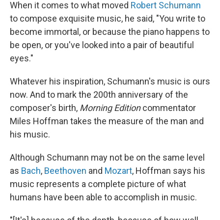
When it comes to what moved
Robert Schumann
to compose exquisite music, he said, "You write to
become immortal, or because the piano happens to
be open, or you've looked into a pair of beautiful
eyes."
Whatever his inspiration, Schumann's music is ours
now. And to mark the 200th anniversary of the
composer's birth,
Morning Edition
commentator
Miles Hoffman takes the measure of the man and
his music.
Although Schumann may not be on the same level
as
Bach
,
Beethoven
and
Mozart
, Hoffman says his
music represents a complete picture of what
humans have been able to accomplish in music.