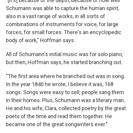
"[It's] because of the depth, because of how well
Schumann was able to capture the human spirit,
also in a vast range of works, in all sorts of
combinations of instruments for voice, for large
forces, for small forces. There's an encyclopedic
body of work," Hoffman says.
All of Schumann's initial music was for solo piano,
but then, Hoffman says, he started branching out.
"The first area where he branched out was in song.
In the year 1840 he wrote, I believe it was, 168
songs. Songs were easy to sell; people sang them
in their homes. Plus, Schumann was a literary man.
He and his wife, Clara, collected poetry by the great
poets of the time and read them together. He
became one of the great songwriters ever."