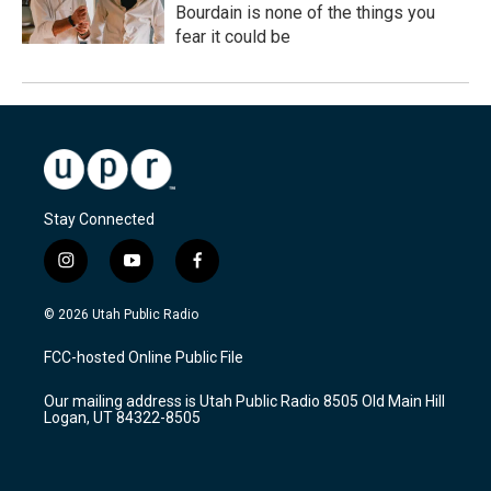
Bourdain is none of the things you
fear it could be
Stay Connected
i
y
f
n
o
a
s
u
c
© 2026 Utah Public Radio
t
t
e
a
u
b
FCC-hosted Online Public File
g
b
o
r
e
o
Our mailing address is Utah Public Radio 8505 Old Main Hill
a
k
Logan, UT 84322-8505
m