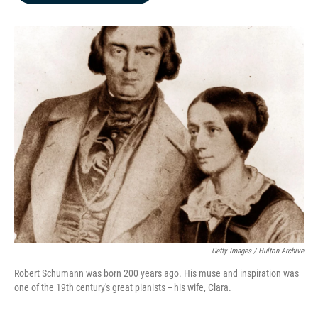
b
e
l
o
d
o
I
k
n
Getty Images / Hulton Archive
Robert Schumann was born 200 years ago. His muse and inspiration was
one of the 19th century's great pianists -- his wife, Clara.