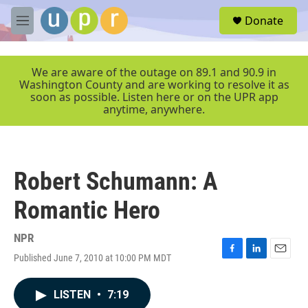
Skip to main content
S
Donate
e
M
a
e
r
n
c
u
We are aware of the outage on 89.1 and 90.9 in
h
Washington County and are working to resolve it as
soon as possible. Listen here or on the UPR app
u
anytime, anywhere.
e
r
y
Robert Schumann: A
Romantic Hero
NPR
Published June 7, 2010 at 10:00 PM MDT
F
L
E
a
i
m
c
n
a
LISTEN
•
7:19
e
k
i