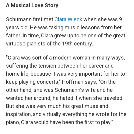
A Musical Love Story
Schumann first met
Clara Wieck
when she was 9
years old. He was taking music lessons from her
father. In time, Clara grew up to be one of the great
virtuoso pianists of the 19th century.
"Clara was sort of a modern woman in many ways,
suffering the tension between her career and
home life, because it was very important for her to
keep playing concerts," Hoffman says. "On the
other hand, she was Schumann's wife and he
wanted her around; he hated it when she traveled.
But she was very much his great muse and
inspiration, and virtually everything he wrote for the
piano, Clara would have been the first to play."