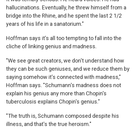
hallucinations. Eventually, he threw himself from a
bridge into the Rhine, and he spent the last 2 1/2
years of his life in a sanatorium."
Hoffman says it's all too tempting to fall into the
cliche of linking genius and madness.
"We see great creators, we don't understand how
they can be such geniuses, and we reduce them by
saying somehow it's connected with madness,"
Hoffman says. "Schumann's madness does not
explain his genius any more than Chopin's
tuberculosis explains Chopin's genius."
"The truth is, Schumann composed despite his
illness, and that's the true heroism."