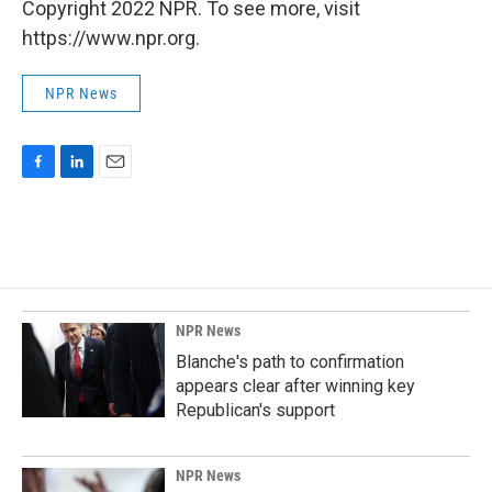
Copyright 2022 NPR. To see more, visit
https://www.npr.org.
NPR News
F
L
E
a
i
m
c
n
a
e
k
i
b
e
l
o
d
o
I
k
n
NPR News
Blanche's path to confirmation
appears clear after winning key
Republican's support
NPR News