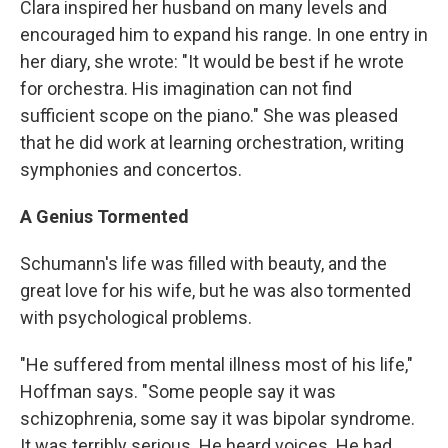
Clara inspired her husband on many levels and
encouraged him to expand his range. In one entry in
her diary, she wrote: "It would be best if he wrote
for orchestra. His imagination can not find
sufficient scope on the piano." She was pleased
that he did work at learning orchestration, writing
symphonies and concertos.
A Genius Tormented
Schumann's life was filled with beauty, and the
great love for his wife, but he was also tormented
with psychological problems.
"He suffered from mental illness most of his life,"
Hoffman says. "Some people say it was
schizophrenia, some say it was bipolar syndrome.
It was terribly serious. He heard voices. He had