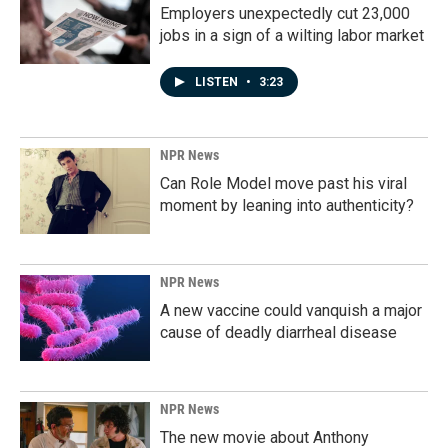
Employers unexpectedly cut 23,000
jobs in a sign of a wilting labor market
LISTEN
•
3:23
NPR News
Can Role Model move past his viral
moment by leaning into authenticity?
NPR News
A new vaccine could vanquish a major
cause of deadly diarrheal disease
NPR News
The new movie about Anthony