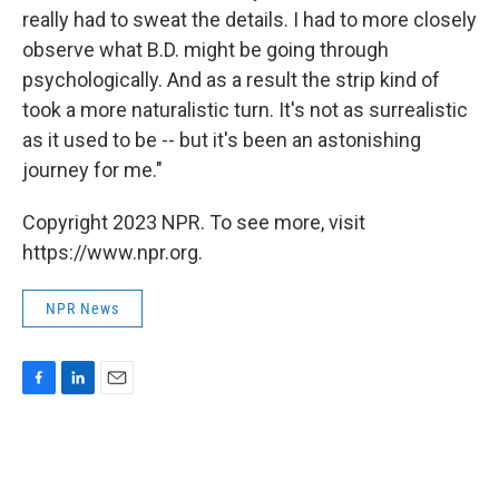
really had to sweat the details. I had to more closely
observe what B.D. might be going through
psychologically. And as a result the strip kind of
took a more naturalistic turn. It's not as surrealistic
as it used to be -- but it's been an astonishing
journey for me."
Copyright 2023 NPR. To see more, visit
https://www.npr.org.
NPR News
F
L
E
a
i
m
c
n
a
e
k
i
b
e
l