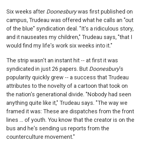
Six weeks after
Doonesbury
was first published on
campus, Trudeau was offered what he calls an "out
of the blue" syndication deal. "It's a ridiculous story,
and it nauseates my children," Trudeau says, "that I
would find my life's work six weeks into it."
The strip wasn't an instant hit -- at first it was
syndicated in just 26 papers. But
Doonesbury
's
popularity quickly grew -- a success that Trudeau
attributes to the novelty of a cartoon that took on
the nation's generational divide. "Nobody had seen
anything quite like it," Trudeau says. "The way we
framed it was: These are dispatches from the front
lines ... of youth. You know that the creator is on the
bus and he's sending us reports from the
counterculture movement."