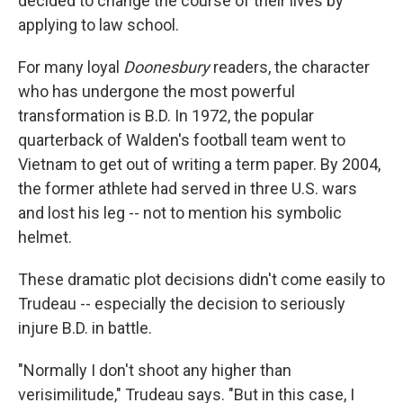
decided to change the course of their lives by
applying to law school.
For many loyal
Doonesbury
readers, the character
who has undergone the most powerful
transformation is B.D. In 1972, the popular
quarterback of Walden's football team went to
Vietnam to get out of writing a term paper. By 2004,
the former athlete had served in three U.S. wars
and lost his leg -- not to mention his symbolic
helmet.
These dramatic plot decisions didn't come easily to
Trudeau -- especially the decision to seriously
injure B.D. in battle.
"Normally I don't shoot any higher than
verisimilitude," Trudeau says. "But in this case, I