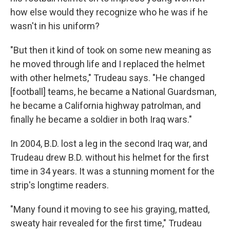
how else would they recognize who he was if he
wasn't in his uniform?
"But then it kind of took on some new meaning as
he moved through life and I replaced the helmet
with other helmets," Trudeau says. "He changed
[football] teams, he became a National Guardsman,
he became a California highway patrolman, and
finally he became a soldier in both Iraq wars."
In 2004, B.D. lost a leg in the second Iraq war, and
Trudeau drew B.D. without his helmet for the first
time in 34 years. It was a stunning moment for the
strip's longtime readers.
"Many found it moving to see his graying, matted,
sweaty hair revealed for the first time," Trudeau