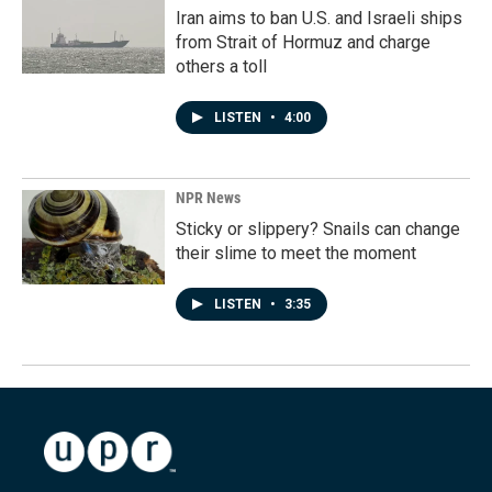
Iran aims to ban U.S. and Israeli ships
from Strait of Hormuz and charge
others a toll
LISTEN
•
4:00
NPR News
Sticky or slippery? Snails can change
their slime to meet the moment
LISTEN
•
3:35