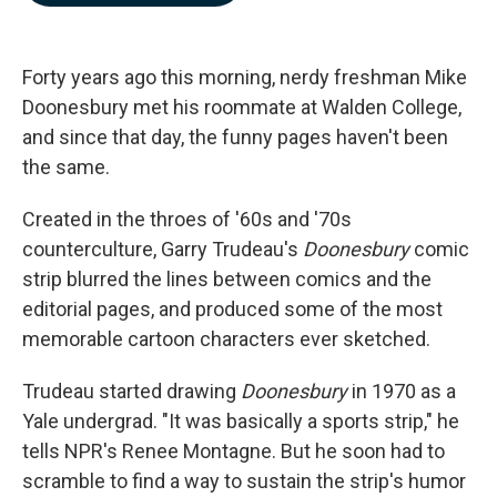
b
e
l
o
d
o
I
k
n
Forty years ago this morning, nerdy freshman Mike
Doonesbury met his roommate at Walden College,
and since that day, the funny pages haven't been
the same.
Created in the throes of '60s and '70s
counterculture, Garry Trudeau's
Doonesbury
comic
strip blurred the lines between comics and the
editorial pages, and produced some of the most
memorable cartoon characters ever sketched.
Trudeau started drawing
Doonesbury
in 1970 as a
Yale undergrad. "It was basically a sports strip," he
tells NPR's Renee Montagne. But he soon had to
scramble to find a way to sustain the strip's humor