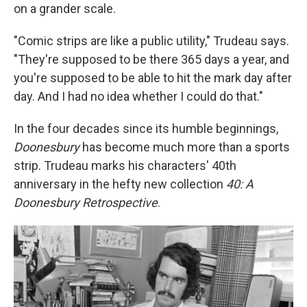
on a grander scale.
"Comic strips are like a public utility," Trudeau says.
"They're supposed to be there 365 days a year, and
you're supposed to be able to hit the mark day after
day. And I had no idea whether I could do that."
In the four decades since its humble beginnings,
Doonesbury
has become much more than a sports
strip. Trudeau marks his characters' 40th
anniversary in the hefty new collection
40: A
Doonesbury Retrospective
.