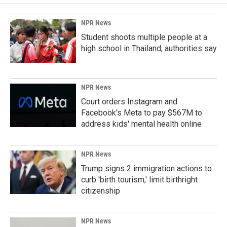
o
d
o
I
k
n
NPR News
Student shoots multiple people at a
high school in Thailand, authorities say
NPR News
Court orders Instagram and
Facebook's Meta to pay $567M to
address kids' mental health online
NPR News
Trump signs 2 immigration actions to
curb 'birth tourism,' limit birthright
citizenship
NPR News