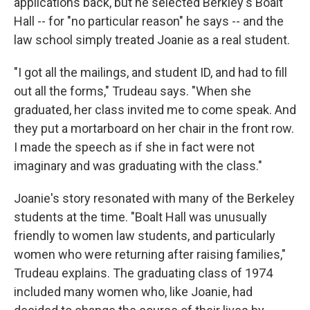
applications back, but he selected Berkley's Boalt
Hall -- for "no particular reason" he says -- and the
law school simply treated Joanie as a real student.
"I got all the mailings, and student ID, and had to fill
out all the forms," Trudeau says. "When she
graduated, her class invited me to come speak. And
they put a mortarboard on her chair in the front row.
I made the speech as if she in fact were not
imaginary and was graduating with the class."
Joanie's story resonated with many of the Berkeley
students at the time. "Boalt Hall was unusually
friendly to women law students, and particularly
women who were returning after raising families,"
Trudeau explains. The graduating class of 1974
included many women who, like Joanie, had