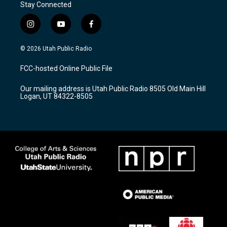
Stay Connected
i
y
f
n
o
a
s
u
c
© 2026 Utah Public Radio
t
t
e
a
u
b
FCC-hosted Online Public File
g
b
o
r
e
o
Our mailing address is Utah Public Radio 8505 Old Main Hill
a
k
Logan, UT 84322-8505
m