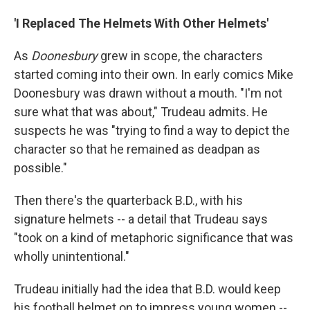
'I Replaced The Helmets With Other Helmets'
As
Doonesbury
grew in scope, the characters
started coming into their own. In early comics Mike
Doonesbury was drawn without a mouth. "I'm not
sure what that was about," Trudeau admits. He
suspects he was "trying to find a way to depict the
character so that he remained as deadpan as
possible."
Then there's the quarterback B.D., with his
signature helmets -- a detail that Trudeau says
"took on a kind of metaphoric significance that was
wholly unintentional."
Trudeau initially had the idea that B.D. would keep
his football helmet on to impress young women --