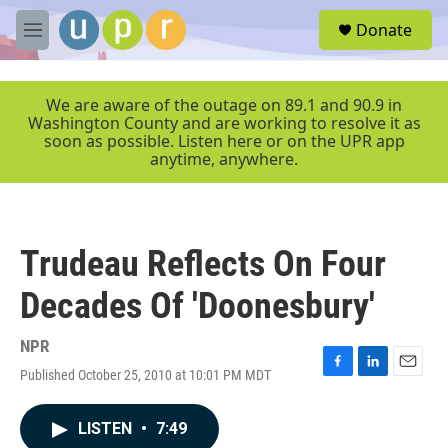
Skip to main content
S
Donate
e
M
a
e
r
n
c
u
We are aware of the outage on 89.1 and 90.9 in
h
Washington County and are working to resolve it as
soon as possible. Listen here or on the UPR app
u
anytime, anywhere.
e
r
y
Trudeau Reflects On Four
Decades Of 'Doonesbury'
NPR
Published October 25, 2010 at 10:01 PM MDT
F
L
E
a
i
m
c
n
a
LISTEN
•
7:49
e
k
i