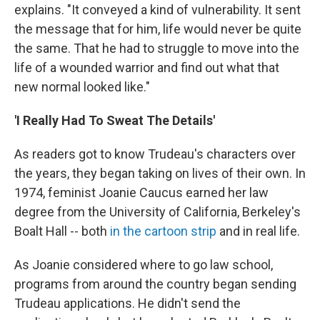
explains. "It conveyed a kind of vulnerability. It sent
the message that for him, life would never be quite
the same. That he had to struggle to move into the
life of a wounded warrior and find out what that
new normal looked like."
'I Really Had To Sweat The Details'
As readers got to know Trudeau's characters over
the years, they
began taking on lives of their own. In
1974, feminist Joanie Caucus earned her law
degree from the University of California, Berkeley's
Boalt Hall -- both
in the cartoon strip
and in real life.
As Joanie considered where to go law school,
programs from around the country began sending
Trudeau applications. He didn't send the