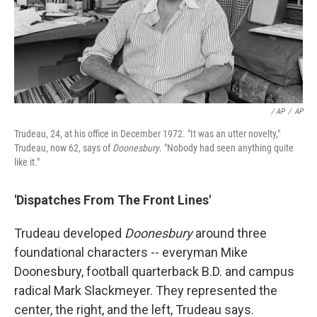
/ AP
/
AP
Trudeau, 24, at his office in December 1972. "It was an utter novelty,"
Trudeau, now 62, says of
Doonesbury
. "Nobody had seen anything quite
like it."
'Dispatches From The Front Lines'
Trudeau developed
Doonesbury
around three
foundational characters -- everyman Mike
Doonesbury, football quarterback B.D. and campus
radical Mark Slackmeyer. They represented the
center, the right, and the left, Trudeau says.