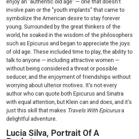
enjoy an "authentic old age" — one that doesn't
involve pain or the "youth implants" that came to
symbolize the American desire to stay forever
young. Surrounded by the great thinkers of the
world, he soaked in the wisdom of the philosophers
such as Epicurus and began to appreciate the joys
of old age. These included time to play, the ability to
talk to anyone — including attractive women —
without being considered a threat or possible
seducer, and the enjoyment of friendships without
worrying about ulterior motives. It's not every
author who can quote both Epicurus and Sinatra
with equal attention, but Klein can and does, and it's
just this skill that makes
Travels With Epicurus
a
delightful adventure.
Lucia Silva, Portrait Of A