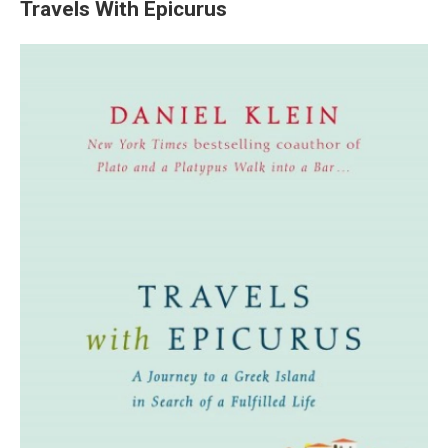
Travels With Epicurus