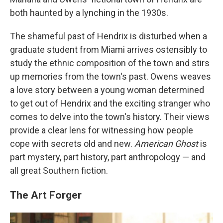
both haunted by a lynching in the 1930s.
The shameful past of Hendrix is disturbed when a
graduate student from Miami arrives ostensibly to
study the ethnic composition of the town and stirs
up memories from the town's past. Owens weaves
a love story between a young woman determined
to get out of Hendrix and the exciting stranger who
comes to delve into the town's history. Their views
provide a clear lens for witnessing how people
cope with secrets old and new.
American Ghost
is
part mystery, part history, part anthropology — and
all great Southern fiction.
The Art Forger