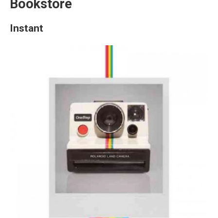
Bookstore
Instant