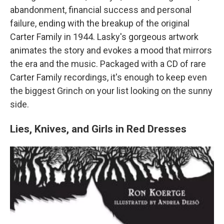
abandonment, financial success and personal
failure, ending with the breakup of the original
Carter Family in 1944. Lasky's gorgeous artwork
animates the story and evokes a mood that mirrors
the era and the music. Packaged with a CD of rare
Carter Family recordings, it's enough to keep even
the biggest Grinch on your list looking on the sunny
side.
Lies, Knives, and Girls in Red Dresses