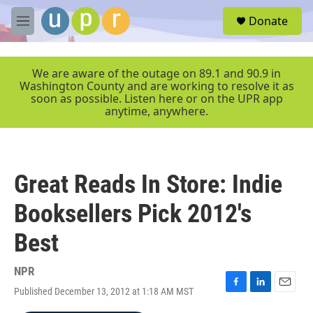
Skip to main content
S
Donate
e
M
a
e
r
n
c
u
We are aware of the outage on 89.1 and 90.9 in
h
Washington County and are working to resolve it as
soon as possible. Listen here or on the UPR app
u
anytime, anywhere.
e
r
y
Great Reads In Store: Indie
Booksellers Pick 2012's
Best
NPR
Published December 13, 2012 at 1:18 AM MST
F
L
E
a
i
m