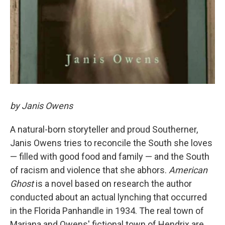
by Janis Owens
A natural-born storyteller and proud Southerner,
Janis Owens tries to reconcile the South she loves
— filled with good food and family — and the South
of racism and violence that she abhors.
American
Ghost
is a novel based on research the author
conducted about an actual lynching that occurred
in the Florida Panhandle in 1934. The real town of
Mariana and Owens' fictional town of Hendrix are