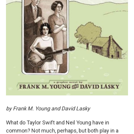
by Frank M. Young and David Lasky
What do Taylor Swift and Neil Young have in
common? Not much, perhaps, but both play in a