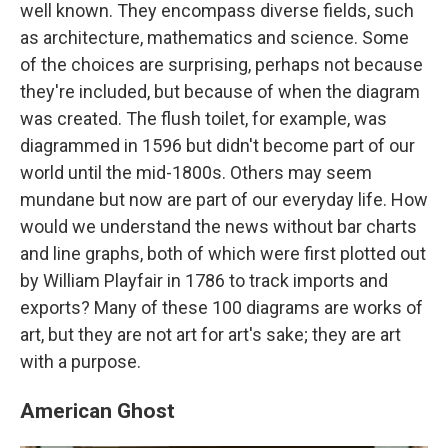
well known. They encompass diverse fields, such
as architecture, mathematics and science. Some
of the choices are surprising, perhaps not because
they're included, but because of when the diagram
was created. The flush toilet, for example, was
diagrammed in 1596 but didn't become part of our
world until the mid-1800s. Others may seem
mundane but now are part of our everyday life. How
would we understand the news without bar charts
and line graphs, both of which were first plotted out
by William Playfair in 1786 to track imports and
exports? Many of these 100 diagrams are works of
art, but they are not art for art's sake; they are art
with a purpose.
American Ghost