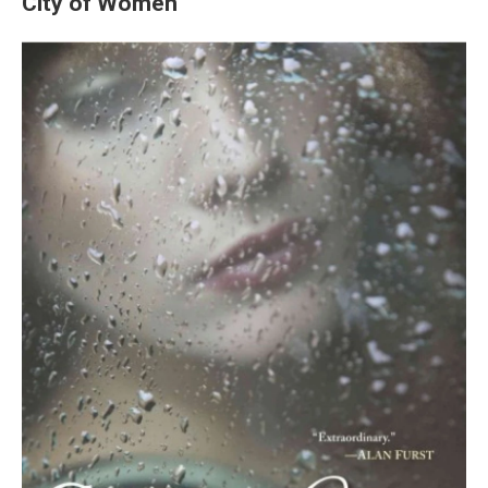
City of Women