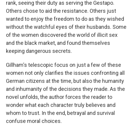
rank, seeing their duty as serving the Gestapo.
Others chose to aid the resistance. Others just
wanted to enjoy the freedom to do as they wished
without the watchful eyes of their husbands. Some
of the women discovered the world of illicit sex
and the black market, and found themselves
keeping dangerous secrets.
Gillham's telescopic focus on just a few of these
women not only clarifies the issues confronting all
German citizens at the time, but also the humanity
and inhumanity of the decisions they made. As the
novel unfolds, the author forces the reader to
wonder what each character truly believes and
whom to trust. In the end, betrayal and survival
confuse moral choices.