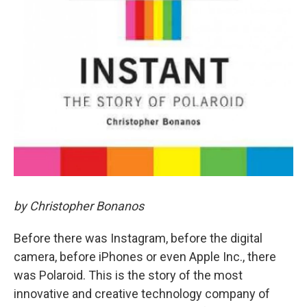
by Christopher Bonanos
Before there was Instagram, before the digital
camera, before iPhones or even Apple Inc., there
was Polaroid. This is the story of the most
innovative and creative technology company of