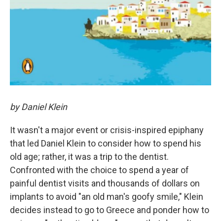
by Daniel Klein
It wasn't a major event or crisis-inspired epiphany
that led Daniel Klein to consider how to spend his
old age; rather, it was a trip to the dentist.
Confronted with the choice to spend a year of
painful dentist visits and thousands of dollars on
implants to avoid "an old man's goofy smile," Klein
decides instead to go to Greece and ponder how to