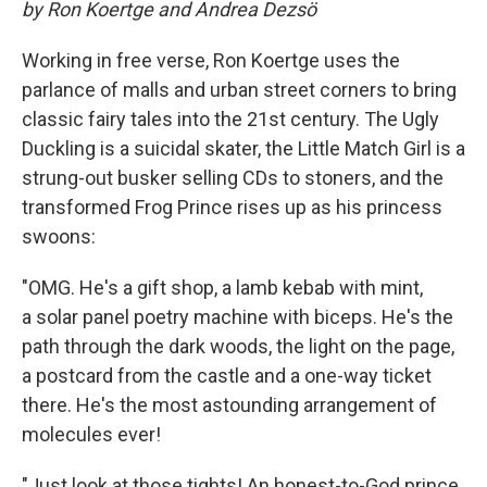
by Ron Koertge and Andrea Dezsö
Working in free verse, Ron Koertge uses the
parlance of malls and urban street corners to bring
classic fairy tales into the 21st century. The Ugly
Duckling is a suicidal skater, the Little Match Girl is a
strung-out busker selling CDs to stoners, and the
transformed Frog Prince rises up as his princess
swoons:
"OMG. He's a gift shop, a lamb kebab with mint,
a solar panel poetry machine with biceps. He's the
path through the dark woods, the light on the page,
a postcard from the castle and a one-way ticket
there. He's the most astounding arrangement of
molecules ever!
"Just look at those tights! An honest-to-God prince