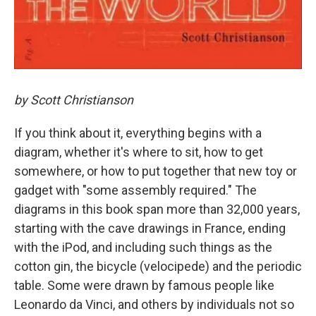
by Scott Christianson
If you think about it, everything begins with a
diagram, whether it's where to sit, how to get
somewhere, or how to put together that new toy or
gadget with "some assembly required." The
diagrams in this book span more than 32,000 years,
starting with the cave drawings in France, ending
with the iPod, and including such things as the
cotton gin, the bicycle (velocipede) and the periodic
table. Some were drawn by famous people like
Leonardo da Vinci, and others by individuals not so