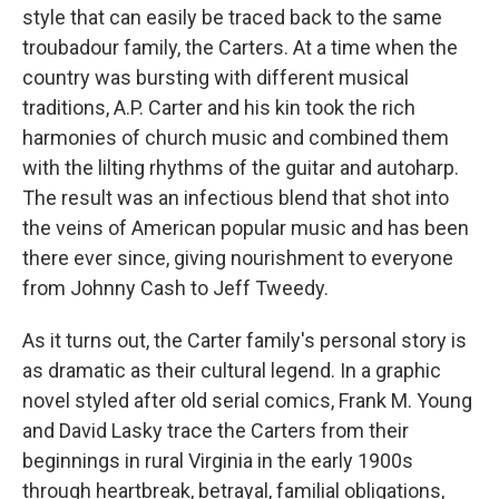
style that can easily be traced back to the same
troubadour family, the Carters. At a time when the
country was bursting with different musical
traditions, A.P. Carter and his kin took the rich
harmonies of church music and combined them
with the lilting rhythms of the guitar and autoharp.
The result was an infectious blend that shot into
the veins of American popular music and has been
there ever since, giving nourishment to everyone
from Johnny Cash to Jeff Tweedy.
As it turns out, the Carter family's personal story is
as dramatic as their cultural legend. In a graphic
novel styled after old serial comics, Frank M. Young
and David Lasky trace the Carters from their
beginnings in rural Virginia in the early 1900s
through heartbreak, betrayal, familial obligations,