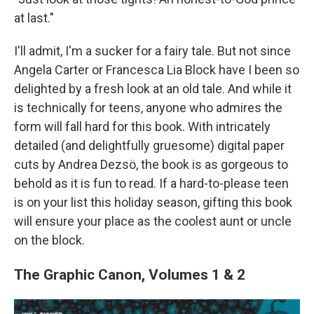
at last."
I'll admit, I'm a sucker for a fairy tale. But not since
Angela Carter or Francesca Lia Block have I been so
delighted by a fresh look at an old tale. And while it
is technically for teens, anyone who admires the
form will fall hard for this book. With intricately
detailed (and delightfully gruesome) digital paper
cuts by Andrea Dezsö, the book is as gorgeous to
behold as it is fun to read. If a hard-to-please teen
is on your list this holiday season, gifting this book
will ensure your place as the coolest aunt or uncle
on the block.
The Graphic Canon, Volumes 1 & 2