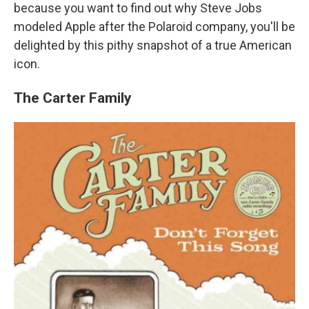
because you want to find out why Steve Jobs
modeled Apple after the Polaroid company, you'll be
delighted by this pithy snapshot of a true American
icon.
The Carter Family