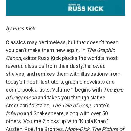
by Russ Kick
Classics may be timeless, but that doesn't mean
you can't make them new again. In
The Graphic
Canon
, editor Russ Kick plucks the world's most
revered classics from their dusty, hallowed
shelves, and remixes them with illustrations from
today's finest illustrators, graphic novelists and
comic-book artists. Volume 1 begins with
The Epic
of Gilgamesh
and takes you through Native
American folktales,
The Tale of Genji
, Dante's
Inferno
and Shakespeare, along with over 50
others. Volume 2 picks up with "Kubla Khan,"
Austen, Poe, the Brontes,
Moby-Dick
,
The Picture of