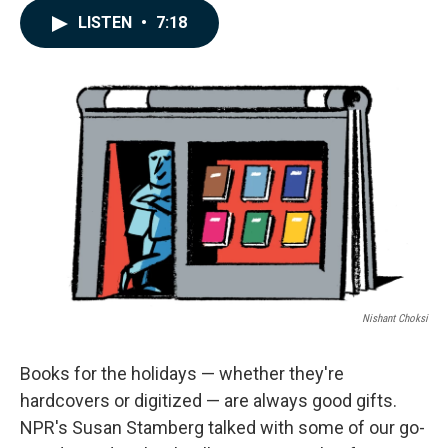
c
n
a
LISTEN
•
7:18
e
k
i
b
e
l
o
d
o
I
k
n
Nishant Choksi
Books for the holidays — whether they're
hardcovers or digitized — are always good gifts.
NPR's Susan Stamberg talked with some of our go-