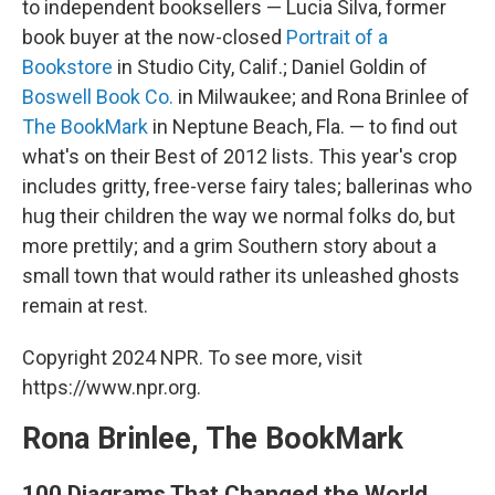
to independent booksellers — Lucia Silva, former
book buyer at the now-closed
Portrait of a
Bookstore
in Studio City, Calif.; Daniel Goldin of
Boswell Book Co.
in Milwaukee; and Rona Brinlee of
The BookMark
in Neptune Beach, Fla. — to find out
what's on their Best of 2012 lists. This year's crop
includes gritty, free-verse fairy tales; ballerinas who
hug their children the way we normal folks do, but
more prettily; and a grim Southern story about a
small town that would rather its unleashed ghosts
remain at rest.
Copyright 2024 NPR. To see more, visit
https://www.npr.org.
Rona Brinlee, The BookMark
100 Diagrams That Changed the World