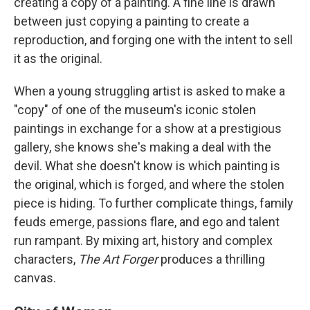
creating a copy of a painting. A fine line is drawn
between just copying a painting to create a
reproduction, and forging one with the intent to sell
it as the original.
When a young struggling artist is asked to make a
"copy" of one of the museum's iconic stolen
paintings in exchange for a show at a prestigious
gallery, she knows she's making a deal with the
devil. What she doesn't know is which painting is
the original, which is forged, and where the stolen
piece is hiding. To further complicate things, family
feuds emerge, passions flare, and ego and talent
run rampant. By mixing art, history and complex
characters,
The Art Forger
produces a thrilling
canvas.