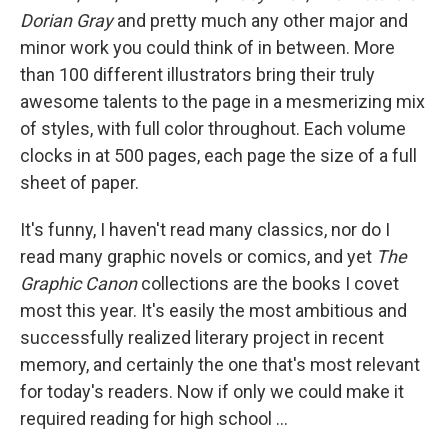
Dorian Gray
and pretty much any other major and
minor work you could think of in between. More
than 100 different illustrators bring their truly
awesome talents to the page in a mesmerizing mix
of styles, with full color throughout. Each volume
clocks in at 500 pages, each page the size of a full
sheet of paper.
It's funny, I haven't read many classics, nor do I
read many graphic novels or comics, and yet
The
Graphic Canon
collections are the books I covet
most this year.
It's easily the most ambitious and
successfully realized literary project in recent
memory, and certainly the one that's most relevant
for today's readers. Now if only we could make it
required reading for high school ...