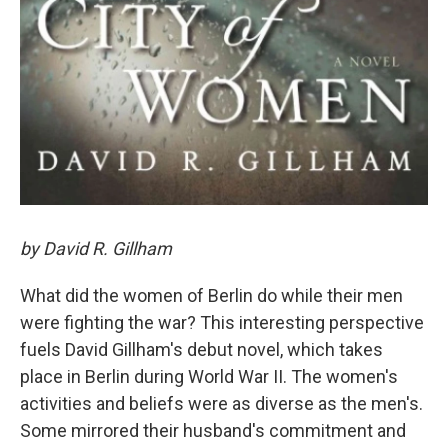
by David R. Gillham
What did the women of Berlin do while their men
were fighting the war? This interesting perspective
fuels David Gillham's debut novel, which takes
place in Berlin during World War II. The women's
activities and beliefs were as diverse as the men's.
Some mirrored their husband's commitment and