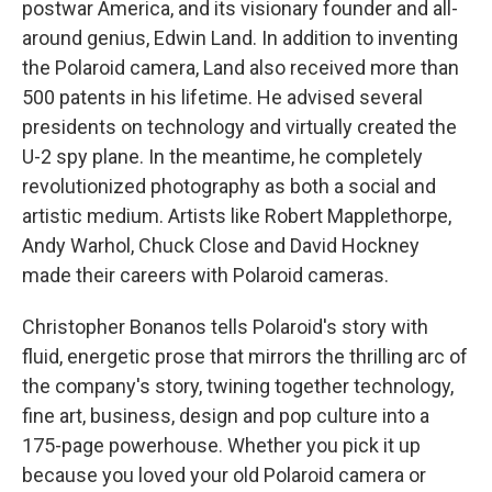
postwar America, and its visionary founder and all-
around genius, Edwin Land. In addition to inventing
the Polaroid camera, Land also received more than
500 patents in his lifetime. He advised several
presidents on technology and virtually created the
U-2 spy plane. In the meantime, he completely
revolutionized photography as both a social and
artistic medium. Artists like Robert Mapplethorpe,
Andy Warhol, Chuck Close and David Hockney
made their careers with Polaroid cameras.
Christopher Bonanos tells Polaroid's story with
fluid, energetic prose that mirrors the thrilling arc of
the company's story, twining together technology,
fine art, business, design and pop culture into a
175-page powerhouse. Whether you pick it up
because you loved your old Polaroid camera or