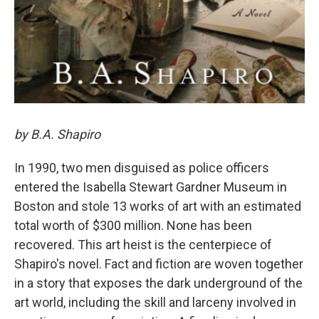
by B.A. Shapiro
In 1990, two men disguised as police officers
entered the Isabella Stewart Gardner Museum in
Boston and stole 13 works of art with an estimated
total worth of $300 million. None has been
recovered. This art heist is the centerpiece of
Shapiro's novel. Fact and fiction are woven together
in a story that exposes the dark underground of the
art world, including the skill and larceny involved in