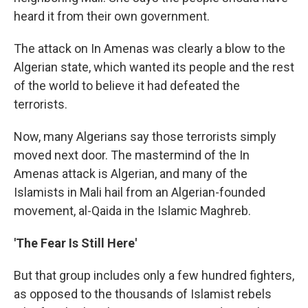
heard it from their own government.
The attack on In Amenas was clearly a blow to the
Algerian state, which wanted its people and the rest
of the world to believe it had defeated the
terrorists.
Now, many Algerians say those terrorists simply
moved next door. The mastermind of the In
Amenas attack is Algerian, and many of the
Islamists in Mali hail from an Algerian-founded
movement, al-Qaida in the Islamic Maghreb.
'The Fear Is Still Here'
But that group includes only a few hundred fighters,
as opposed to the thousands of Islamist rebels