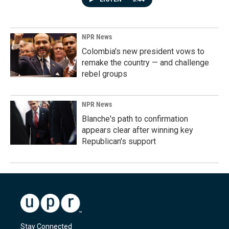
NPR News
Colombia's new president vows to
remake the country — and challenge
rebel groups
NPR News
Blanche's path to confirmation
appears clear after winning key
Republican's support
Stay Connected