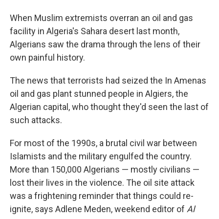
When Muslim extremists overran an oil and gas
facility in Algeria's Sahara desert last month,
Algerians saw the drama through the lens of their
own painful history.
The news that terrorists had seized the In Amenas
oil and gas plant stunned people in Algiers, the
Algerian capital, who thought they'd seen the last of
such attacks.
For most of the 1990s, a brutal civil war between
Islamists and the military engulfed the country.
More than 150,000 Algerians — mostly civilians —
lost their lives in the violence. The oil site attack
was a frightening reminder that things could re-
ignite, says Adlene Meden, weekend editor of
Al