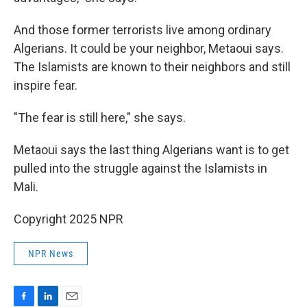
And those former terrorists live among ordinary
Algerians. It could be your neighbor, Metaoui says.
The Islamists are known to their neighbors and still
inspire fear.
"The fear is still here," she says.
Metaoui says the last thing Algerians want is to get
pulled into the struggle against the Islamists in
Mali.
Copyright 2025 NPR
NPR News