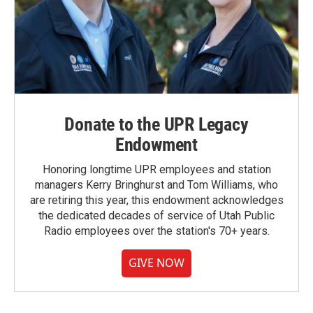
Donate to the UPR Legacy
Endowment
Honoring longtime UPR employees and station
managers Kerry Bringhurst and Tom Williams, who
are retiring this year, this endowment acknowledges
the dedicated decades of service of Utah Public
Radio employees over the station's 70+ years.
GIVE NOW