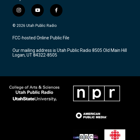
i
y
f
n
o
a
s
u
c
© 2026 Utah Public Radio
t
t
e
a
u
b
FCC-hosted Online Public File
g
b
o
r
e
o
Our mailing address is Utah Public Radio 8505 Old Main Hill
a
k
Logan, UT 84322-8505
m