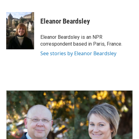
F
L
E
a
i
m
c
n
a
e
k
i
Eleanor Beardsley
b
e
l
o
d
o
I
Eleanor Beardsley is an NPR
k
n
correspondent based in Paris, France.
See stories by Eleanor Beardsley