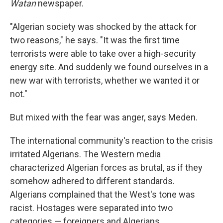
Watan
newspaper.
"Algerian society was shocked by the attack for
two reasons," he says. "It was the first time
terrorists were able to take over a high-security
energy site. And suddenly we found ourselves in a
new war with terrorists, whether we wanted it or
not."
But mixed with the fear was anger, says Meden.
The international community's reaction to the crisis
irritated Algerians. The Western media
characterized Algerian forces as brutal, as if they
somehow adhered to different standards.
Algerians complained that the West's tone was
racist. Hostages were separated into two
categories — foreigners and Algerians.