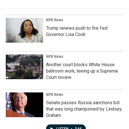
NPR News
Trump renews push to fire Fed
Governor Lisa Cook
NPR News
Another court blocks White House
ballroom work, teeing up a Supreme
Court review
NPR News
Senate passes Russia sanctions bill
that was long championed by Lindsey
Graham
LISTEN
•
3:44