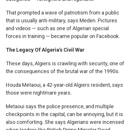
That prompted a wave of patriotism from a public
that is usually anti-military, says Meden. Pictures
and videos — such as one of Algerian special
forces in training — became popular on Facebook.
The Legacy Of Algeria's Civil War
These days, Algiers is crawling with security, one of
the consequences of the brutal war of the 1990s.
Houda Metaoui, a 42-year-old Algiers resident, says
those were nightmare years.
Metaoui says the police presence, and multiple
checkpoints in the capital, can be annoying, but it is
also comforting. She says Algerians were incensed
when leaders like British Prime Minister David