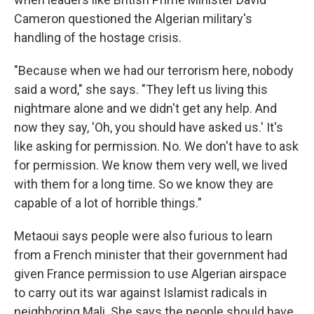
Cameron questioned the Algerian military's
handling of the hostage crisis.
"Because when we had our terrorism here, nobody
said a word," she says. "They left us living this
nightmare alone and we didn't get any help. And
now they say, 'Oh, you should have asked us.' It's
like asking for permission. No. We don't have to ask
for permission. We know them very well, we lived
with them for a long time. So we know they are
capable of a lot of horrible things."
Metaoui says people were also furious to learn
from a French minister that their government had
given France permission to use Algerian airspace
to carry out its war against Islamist radicals in
neighboring Mali. She says the people should have