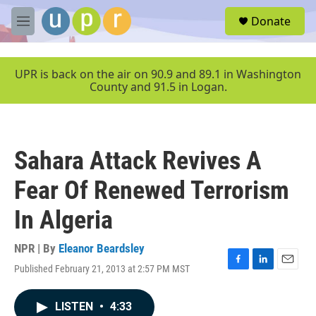
Skip to main content
S
Donate
e
M
a
e
r
n
c
u
UPR is back on the air on 90.9 and 89.1 in Washington
h
County and 91.5 in Logan.
u
e
r
y
Sahara Attack Revives A
Fear Of Renewed Terrorism
In Algeria
NPR | By
Eleanor Beardsley
Published February 21, 2013 at 2:57 PM MST
F
L
E
a
i
m
c
n
a
LISTEN
•
4:33
e
k
i