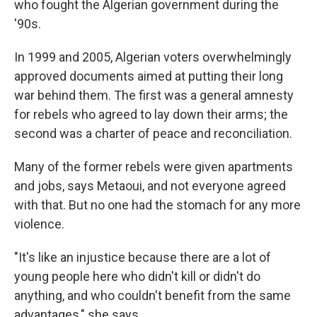
who fought the Algerian government during the
'90s.
In 1999 and 2005, Algerian voters overwhelmingly
approved documents aimed at putting their long
war behind them. The first was a general amnesty
for rebels who agreed to lay down their arms; the
second was a charter of peace and reconciliation.
Many of the former rebels were given apartments
and jobs, says Metaoui, and not everyone agreed
with that. But no one had the stomach for any more
violence.
"It's like an injustice because there are a lot of
young people here who didn't kill or didn't do
anything, and who couldn't benefit from the same
advantages," she says.