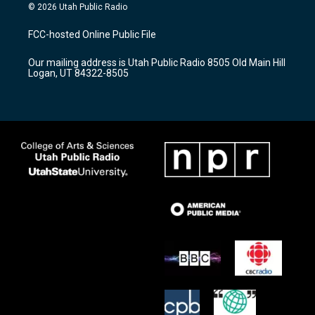
s
u
c
© 2026 Utah Public Radio
t
t
e
a
u
b
FCC-hosted Online Public File
g
b
o
r
e
o
Our mailing address is Utah Public Radio 8505 Old Main Hill
a
k
Logan, UT 84322-8505
m