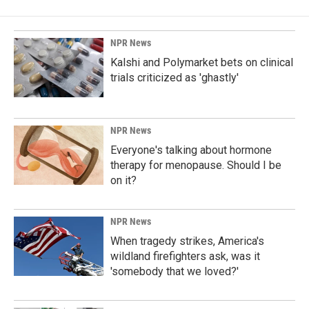
NPR News
Kalshi and Polymarket bets on clinical
trials criticized as 'ghastly'
NPR News
Everyone's talking about hormone
therapy for menopause. Should I be
on it?
NPR News
When tragedy strikes, America's
wildland firefighters ask, was it
'somebody that we loved?'