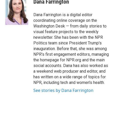
Dana Farrington
b
e
l
o
d
o
I
Dana Farrington is a digital editor
k
n
coordinating online coverage on the
Washington Desk — from daily stories to
visual feature projects to the weekly
newsletter. She has been with the NPR
Politics team since President Trump's
inauguration. Before that, she was among
NPR's first engagement editors, managing
the homepage for NPR.org and the main
social accounts. Dana has also worked as
a weekend web producer and editor, and
has written on a wide range of topics for
NPR, including tech and women's health.
See stories by Dana Farrington