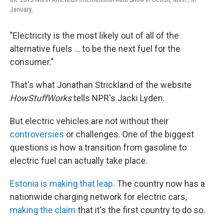
January.
"Electricity is the most likely out of all of the
alternative fuels ... to be the next fuel for the
consumer."
That's what Jonathan Strickland of the website
HowStuffWorks
tells NPR's Jacki Lyden.
But electric vehicles are not without their
controversies
or challenges. One of the biggest
questions is how a transition from gasoline to
electric fuel can actually take place.
Estonia is making that leap
. The country now has a
nationwide charging network for electric cars,
making the claim
that it's the first country to do so.