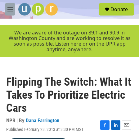
Skip to main content
S
Donate
e
M
a
e
r
n
c
u
We are aware of the outage on 89.1 and 90.9 in
h
Washington County and are working to resolve it as
soon as possible. Listen here or on the UPR app
u
anytime, anywhere.
e
r
y
Flipping The Switch: What It
Takes To Prioritize Electric
Cars
NPR | By
Dana Farrington
Published February 23, 2013 at 3:30 PM MST
F
L
E
a
i
m