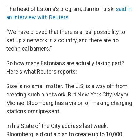
The head of Estonia's program, Jarmo Tuisk,
said in
an interview with Reuters
:
"We have proved that there is a real possibility to
set up a network in a country, and there are no
technical barriers."
So how many Estonians are actually taking part?
Here's what Reuters reports:
Size is no small matter. The U.S. is a way off from
creating such a network. But New York City Mayor
Michael Bloomberg has a vision of making charging
stations omnipresent.
In his State of the City address last week,
Bloomberg laid out a plan to create up to 10,000