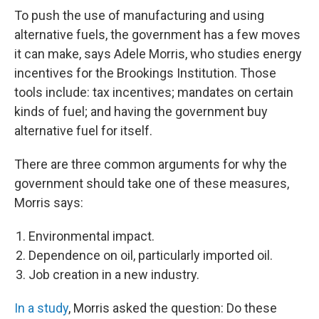
To push the use of manufacturing and using
alternative fuels, the government has a few moves
it can make, says Adele Morris, who studies energy
incentives for the Brookings Institution. Those
tools include: tax incentives; mandates on certain
kinds of fuel; and having the government buy
alternative fuel for itself.
There are three common arguments for why the
government should take one of these measures,
Morris says:
Environmental impact.
Dependence on oil, particularly imported oil.
Job creation in a new industry.
In a study
, Morris asked the question: Do these