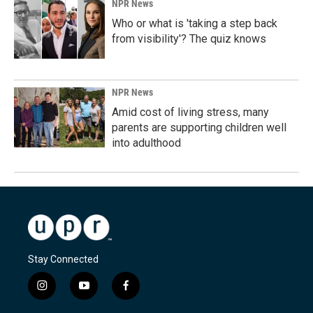
NPR News
Who or what is 'taking a step back
from visibility'? The quiz knows
NPR News
Amid cost of living stress, many
parents are supporting children well
into adulthood
Stay Connected
i
y
f
n
o
a