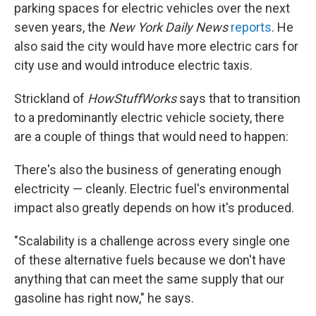
parking spaces for electric vehicles over the next
seven years, the
New York Daily News
reports
. He
also said the city would have more electric cars for
city use and would introduce electric taxis.
Strickland of
HowStuffWorks
says that to transition
to a predominantly electric vehicle society, there
are a couple of things that would need to happen:
There's also the business of generating enough
electricity — cleanly. Electric fuel's environmental
impact also greatly depends on how it's produced.
"Scalability is a challenge across every single one
of these alternative fuels because we don't have
anything that can meet the same supply that our
gasoline has right now," he says.