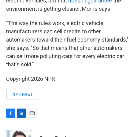
electric vehicles, but that
doesn't guarantee
the
environment is getting cleaner, Morris says.
"The way the rules work, electric vehicle
manufacturers can sell credits to other
automakers toward their fuel economy standards,"
she says. "So that means that other automakers
can sell more polluting cars for every electric car
that's sold."
Copyright 2026 NPR
NPR News
F
L
E
a
i
m
c
n
a
e
k
i