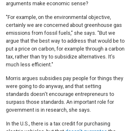
arguments make economic sense?
"For example, on the environmental objective,
certainly we are concerned about greenhouse gas
emissions from fossil fuels," she says. "But we
argue that the best way to address that would be to
put a price on carbon, for example through a carbon
tax, rather than try to subsidize alternatives. It's
much less efficient."
Morris argues subsidies pay people for things they
were going to do anyway, and that setting
standards doesn't encourage entrepreneurs to
surpass those standards. An important role for
government is in research, she says.
In the U.S., there is a tax credit for purchasing