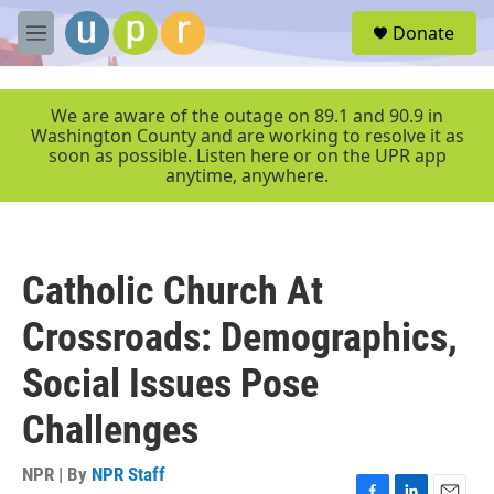
Skip to main content
S
Donate
e
M
a
e
r
n
c
u
We are aware of the outage on 89.1 and 90.9 in
h
Washington County and are working to resolve it as
soon as possible. Listen here or on the UPR app
u
anytime, anywhere.
e
r
y
Catholic Church At
Crossroads: Demographics,
Social Issues Pose
Challenges
NPR | By
NPR Staff