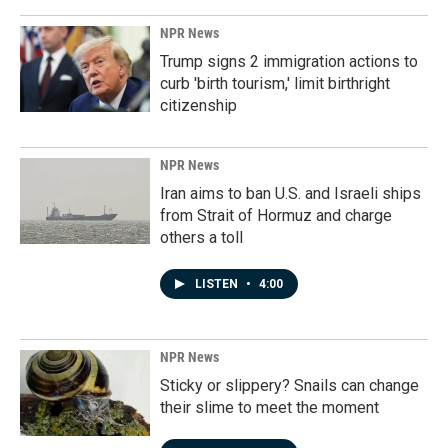
NPR News
Trump signs 2 immigration actions to
curb 'birth tourism,' limit birthright
citizenship
NPR News
Iran aims to ban U.S. and Israeli ships
from Strait of Hormuz and charge
others a toll
LISTEN
•
4:00
NPR News
Sticky or slippery? Snails can change
their slime to meet the moment