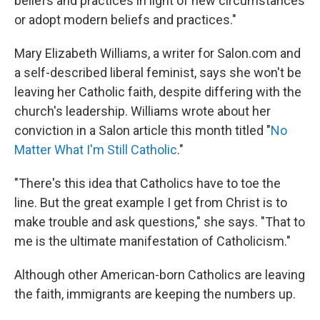
beliefs and practices in light of new circumstances
or adopt modern beliefs and practices."
Mary Elizabeth Williams, a writer for Salon.com and
a self-described liberal feminist, says she won't be
leaving her Catholic faith, despite differing with the
church's leadership. Williams wrote about her
conviction in a Salon article this month titled "
No
Matter What I'm Still Catholic
."
"There's this idea that Catholics have to toe the
line. But the great example I get from Christ is to
make trouble and ask questions," she says. "That to
me is the ultimate manifestation of Catholicism."
Although other American-born Catholics are leaving
the faith, immigrants are keeping the numbers up.