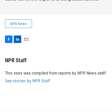
NPR News
F
L
E
a
i
m
c
n
a
e
k
i
NPR Staff
b
e
l
o
d
o
I
This story was compiled from reports by NPR News staff.
k
n
See stories by NPR Staff