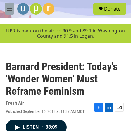
Skip to main content
S
Donate
e
M
a
e
r
n
c
u
UPR is back on the air on 90.9 and 89.1 in Washington
h
County and 91.5 in Logan.
u
e
r
y
Barnard President: Today's
'Wonder Women' Must
Reframe Feminism
Fresh Air
Published September 16, 2013 at 11:37 AM MDT
F
L
E
a
i
m
c
n
a
LISTEN
•
33:09
e
k
i