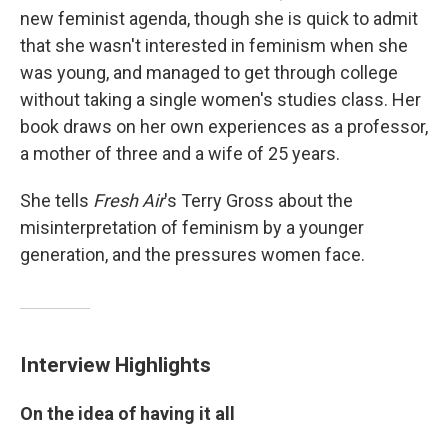
new feminist agenda, though she is quick to admit
that she wasn't interested in feminism when she
was young, and managed to get through college
without taking a single women's studies class. Her
book draws on her own experiences as a professor,
a mother of three and a wife of 25 years.
She tells
Fresh Air
's Terry Gross about the
misinterpretation of feminism by a younger
generation, and the pressures women face.
Interview Highlights
On the idea of having it all