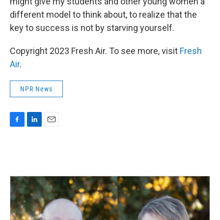
might give my students and other young women a
different model to think about, to realize that the
key to success is not by starving yourself.
Copyright 2023 Fresh Air. To see more, visit
Fresh
Air
.
NPR News
F
L
E
a
i
m
c
n
a
e
k
i
b
e
l
o
d
o
I
k
n