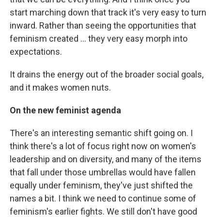
start marching down that track it's very easy to turn
inward. Rather than seeing the opportunities that
feminism created ... they very easy morph into
expectations.
It drains the energy out of the broader social goals,
and it makes women nuts.
On the new feminist agenda
There's an interesting semantic shift going on. I
think there's a lot of focus right now on women's
leadership and on diversity, and many of the items
that fall under those umbrellas would have fallen
equally under feminism, they've just shifted the
names a bit. I think we need to continue some of
feminism's earlier fights. We still don't have good