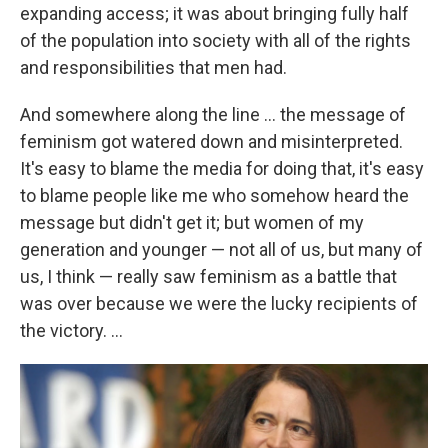
expanding access; it was about bringing fully half
of the population into society with all of the rights
and responsibilities that men had.
And somewhere along the line ... the message of
feminism got watered down and misinterpreted.
It's easy to blame the media for doing that, it's easy
to blame people like me who somehow heard the
message but didn't get it; but women of my
generation and younger — not all of us, but many of
us, I think — really saw feminism as a battle that
was over because we were the lucky recipients of
the victory. ...