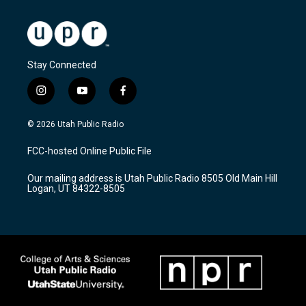
Stay Connected
i
y
f
n
o
a
s
u
c
© 2026 Utah Public Radio
t
t
e
a
u
b
FCC-hosted Online Public File
g
b
o
r
e
o
Our mailing address is Utah Public Radio 8505 Old Main Hill
a
k
Logan, UT 84322-8505
m