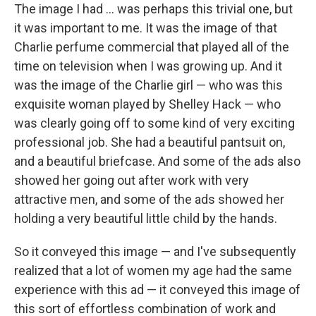
The image I had ... was perhaps this trivial one, but
it was important to me. It was the image of that
Charlie perfume commercial that played all of the
time on television when I was growing up. And it
was the image of the Charlie girl — who was this
exquisite woman played by Shelley Hack — who
was clearly going off to some kind of very exciting
professional job. She had a beautiful pantsuit on,
and a beautiful briefcase. And some of the ads also
showed her going out after work with very
attractive men, and some of the ads showed her
holding a very beautiful little child by the hands.
So it conveyed this image — and I've subsequently
realized that a lot of women my age had the same
experience with this ad — it conveyed this image of
this sort of effortless combination of work and