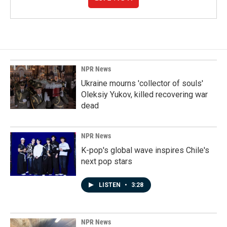
NPR News
Ukraine mourns 'collector of souls'
Oleksiy Yukov, killed recovering war
dead
NPR News
K-pop's global wave inspires Chile's
next pop stars
LISTEN
•
3:28
NPR News