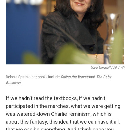
Diane Bondareff / AP
/
AP
Debora Spar's other books include
Ruling the Waves
and
The Baby
Business
.
If we hadn't read the textbooks, if we hadn't
participated in the marches, what we were getting
was watered-down Charlie feminism, which is
about this fantasy, this idea that we can have it all,
that we can be everything. And I think once you