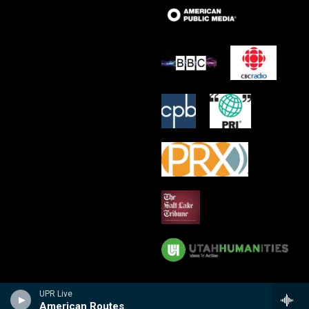
UPR Live
American Routes