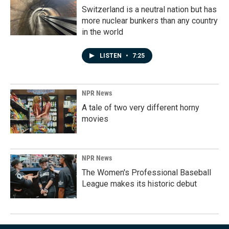
Switzerland is a neutral nation but has
more nuclear bunkers than any country
in the world
LISTEN
•
7:25
NPR News
A tale of two very different horny
movies
NPR News
The Women's Professional Baseball
League makes its historic debut