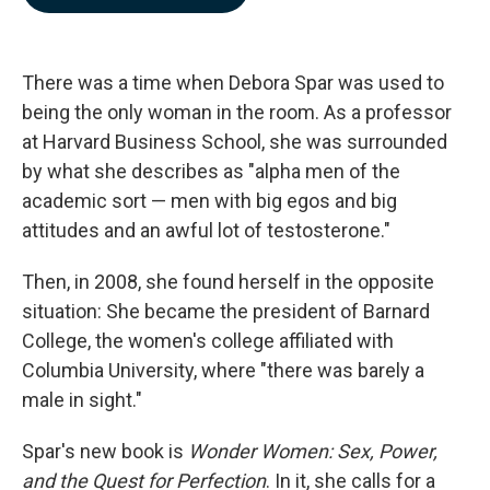
b
e
l
o
d
o
I
k
n
There was a time when Debora Spar was used to
being the only woman in the room. As a professor
at Harvard Business School, she was surrounded
by what she describes as "alpha men of the
academic sort — men with big egos and big
attitudes and an awful lot of testosterone."
Then, in 2008, she found herself in the opposite
situation: She became the president of Barnard
College, the women's college affiliated with
Columbia University, where "there was barely a
male in sight."
Spar's new book is
Wonder Women: Sex, Power,
and the Quest for Perfection
. In it, she calls for a