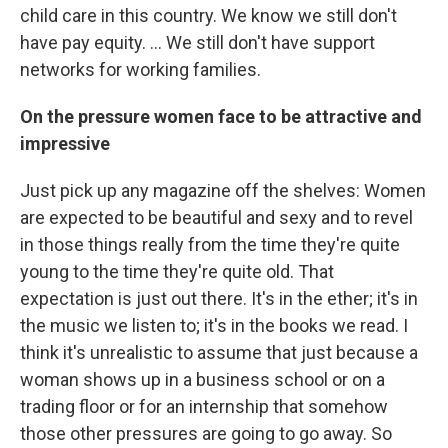
child care in this country. We know we still don't
have pay equity. ... We still don't have support
networks for working families.
On the pressure women face to be attractive and
impressive
Just pick up any magazine off the shelves: Women
are expected to be beautiful and sexy and to revel
in those things really from the time they're quite
young to the time they're quite old. That
expectation is just out there. It's in the ether; it's in
the music we listen to; it's in the books we read. I
think it's unrealistic to assume that just because a
woman shows up in a business school or on a
trading floor or for an internship that somehow
those other pressures are going to go away. So