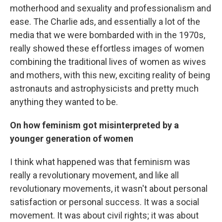
motherhood and sexuality and professionalism and
ease. The Charlie ads, and essentially a lot of the
media that we were bombarded with in the 1970s,
really showed these effortless images of women
combining the traditional lives of women as wives
and mothers, with this new, exciting reality of being
astronauts and astrophysicists and pretty much
anything they wanted to be.
On how feminism got misinterpreted by a
younger generation of women
I think what happened was that feminism was
really a revolutionary movement, and like all
revolutionary movements, it wasn't about personal
satisfaction or personal success. It was a social
movement. It was about civil rights; it was about