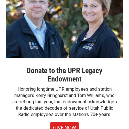
Donate to the UPR Legacy
Endowment
Honoring longtime UPR employees and station
managers Kerry Bringhurst and Tom Williams, who
are retiring this year, this endowment acknowledges
the dedicated decades of service of Utah Public
Radio employees over the station's 70+ years.
GIVE NOW