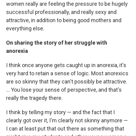
women really are feeling the pressure to be hugely
successful professionally, and really sexy and
attractive, in addition to being good mothers and
everything else.
On sharing the story of her struggle with
anorexia
I think once anyone gets caught up in anorexia, it's
very hard to retain a sense of logic. Most anorexics
are so skinny that they can't possibly be attractive.
... You lose your sense of perspective, and that's
really the tragedy there.
I think by telling my story — and the fact that I
clearly got over it, I'm clearly not skinny anymore —
I can at least put that out there as something that