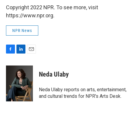
Copyright 2022 NPR. To see more, visit
https://www.npr.org.
NPR News
F
L
E
a
i
m
c
n
a
e
k
i
Neda Ulaby
b
e
l
o
d
o
I
Neda Ulaby reports on arts, entertainment,
k
n
and cultural trends for NPR's Arts Desk.