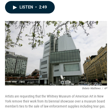
a
i
m
c
n
a
LISTEN
•
2:49
e
k
i
b
e
l
o
d
o
I
k
n
Bebeto Matthews
/
AP
Artists are requesting that the Whitney Museum of American Art in New
York remove their work from its biennial showcase over a museum board
member's ties to the sale of law enforcement supplies including tear gas.