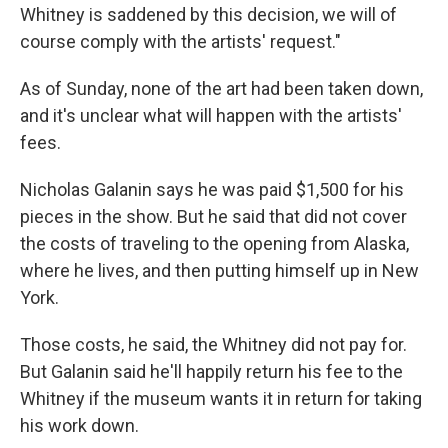
Whitney is saddened by this decision, we will of
course comply with the artists' request."
As of Sunday, none of the art had been taken down,
and it's unclear what will happen with the artists'
fees.
Nicholas Galanin says he was paid $1,500 for his
pieces in the show. But he said that did not cover
the costs of traveling to the opening from Alaska,
where he lives, and then putting himself up in New
York.
Those costs, he said, the Whitney did not pay for.
But Galanin said he'll happily return his fee to the
Whitney if the museum wants it in return for taking
his work down.