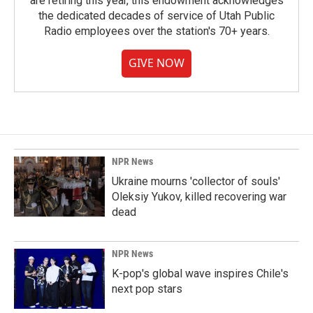
are retiring this year, this endowment acknowledges
the dedicated decades of service of Utah Public
Radio employees over the station's 70+ years.
GIVE NOW
NPR News
Ukraine mourns 'collector of souls'
Oleksiy Yukov, killed recovering war
dead
NPR News
K-pop's global wave inspires Chile's
next pop stars