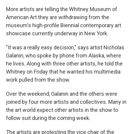
More artists are telling the Whitney Museum of
American Art they are withdrawing from the
museum's high-profile Biennial contemporary art
showcase currently underway in New York.
"It was a really easy decision," says artist Nicholas
Galanin, who spoke by phone from Alaska, where
he lives. Along with three other artists, he told the
Whitney on Friday that he wanted his multimedia
work pulled from the show.
Over the weekend, Galanin and the others were
joined by four more artists and collectives. Many in
the art world expect other artists in the show to
follow suit during the coming week.
The artists are protesting the vice chair of the