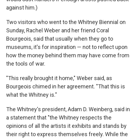
against him.)
Two visitors who went to the Whitney Biennial on
Sunday, Rachel Weber and her friend Coral
Bourgeois, said that usually when they go to
museums, it's for inspiration — not to reflect upon
how the money behind them may have come from
the tools of war.
"This really brought it home," Weber said, as
Bourgeois chimed in her agreement. "That this is
what the Whitney is."
The Whitney's president, Adam D. Weinberg, said in
a statement that "the Whitney respects the
opinions of all the artists it exhibits and stands by
their right to express themselves freely. While the