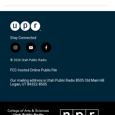
Stay Connected
i
y
f
n
o
a
s
u
c
© 2026 Utah Public Radio
t
t
e
a
u
b
FCC-hosted Online Public File
g
b
o
r
e
o
Our mailing address is Utah Public Radio 8505 Old Main Hill
a
k
Logan, UT 84322-8505
m