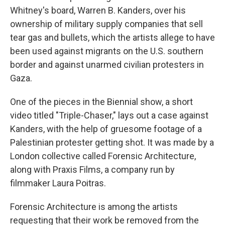
Whitney's board, Warren B. Kanders, over his
ownership of military supply companies that sell
tear gas and bullets, which the artists allege to have
been used against migrants on the U.S. southern
border and against unarmed civilian protesters in
Gaza.
One of the pieces in the Biennial show, a short
video titled "Triple-Chaser," lays out a case against
Kanders, with the help of gruesome footage of a
Palestinian protester getting shot. It was made by a
London collective called Forensic Architecture,
along with Praxis Films, a company run by
filmmaker Laura Poitras.
Forensic Architecture is among the artists
requesting that their work be removed from the