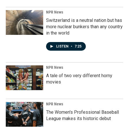
NPR News
Switzerland is a neutral nation but has
more nuclear bunkers than any country
in the world
LISTEN
•
7:25
NPR News
A tale of two very different horny
movies
NPR News
The Women's Professional Baseball
League makes its historic debut