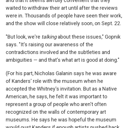
and that it seems awfully convenient that they
waited to withdraw their art until after the reviews
were in. Thousands of people have seen their work,
and the show will close relatively soon, on Sept. 22.
"But look, we're
talking
about these issues," Gopnik
says. "It's raising our awareness of the
contradictions involved and the subtleties and
ambiguities — and that's what art is good at doing."
(For his part, Nicholas Galanin says he was aware
of Kanders' role with the museum when he
accepted the Whitney's invitation. But as a Native
American, he says, he felt it was important to
represent a group of people who aren't often
recognized on the walls of contemporary art
museums. He says he was hopeful the museum
would oust Kanders if enough artists pushed back