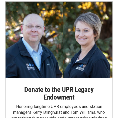
Donate to the UPR Legacy
Endowment
Honoring longtime UPR employees and station
managers Kerry Bringhurst and Tom Williams, who