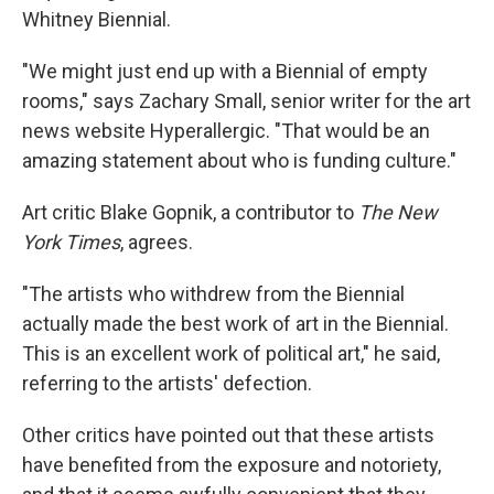
Whitney Biennial.
"We might just end up with a Biennial of empty
rooms," says Zachary Small, senior writer for the art
news website Hyperallergic. "That would be an
amazing statement about who is funding culture."
Art critic Blake Gopnik, a contributor to
The New
York Times
, agrees.
"The artists who withdrew from the Biennial
actually made the best work of art in the Biennial.
This is an excellent work of political art," he said,
referring to the artists' defection.
Other critics have pointed out that these artists
have benefited from the exposure and notoriety,