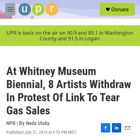
Skip to main content
S
Donate
e
M
a
e
r
n
c
u
UPR is back on the air on 90.9 and 89.1 in Washington
h
County and 91.5 in Logan.
u
e
r
y
At Whitney Museum
Biennial, 8 Artists Withdraw
In Protest Of Link To Tear
Gas Sales
NPR | By
Neda Ulaby
Published July 21, 2019 at 9:55 PM MDT
F
L
E