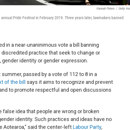
Hannah Peters
/
Getty Im
annual Pride Festival in February 2019. Three years later, lawmakers banned
 in a near-unaninimous vote a bill banning
discredited practice that seek to change or
, gender identity or gender expression.
st summer, passed by a vote of 112 to 8 in a
xt of the bill
says it aims to recognize and prevent
and to promote respectful and open discussions
 false idea that people are wrong or broken
 gender identity. Such practices and ideas have no
e Aotearoa," said the center-left
Labour Party
,