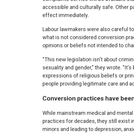
accessible and culturally safe. Other par
effect immediately.
Labour lawmakers were also careful to
what is not considered conversion prac
opinions or beliefs not intended to cha
"This new legislation isn't about crim
sexuality and gender," they wrote. "It'
expressions of religious beliefs or prin
people providing legitimate care and a
Conversion practices have been
While mainstream medical and mental 
practices for decades, they still exist 
minors and leading to depression, anx