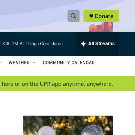
Donate
S
S
e
h
a
r
All Streams
:
3:00 PM
All Things Considered
o
c
h
w
Q
WEATHER
COMMUNITY CALENDAR
u
S
e
r
e
en here or on the UPR app anytime, anywhere.
y
a
r
c
h