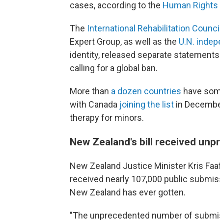
cases, according to the
Human Rights
The
International Rehabilitation Counci
Expert Group, as well as the
U.N.
i
ndep
identity, released separate statements 
calling for a global ban.
More than
a dozen countries
have some
with Canada
joining the list
in December
therapy for minors.
New Zealand's bill received unp
New Zealand Justice Minister Kris Faa
received nearly 107,000 public submissi
New Zealand has ever gotten.
"The unprecedented number of submiss