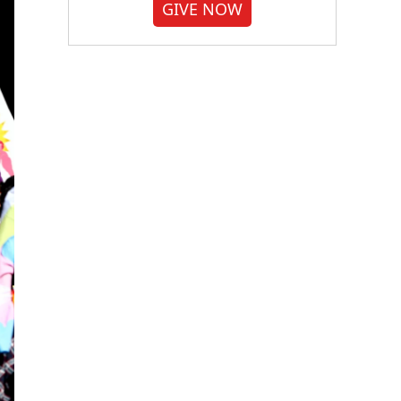
GIVE NOW