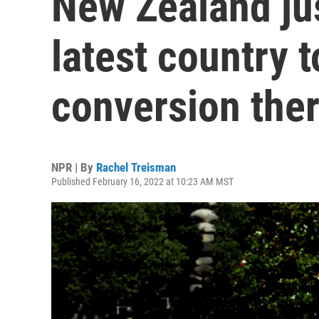
New Zealand ju
latest country 
conversion the
NPR | By
Rachel Treisman
Published February 16, 2022 at 10:23 AM MST