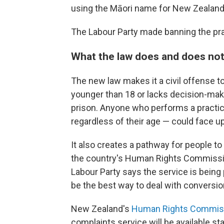
using the Māori name for New Zealand
The Labour Party made banning the pr
What the law does and does no
The new law makes it a civil offense 
younger than 18 or lacks decision-maki
prison. Anyone who performs a practice
regardless of their age — could face up
It also creates a pathway for people t
the country's Human Rights Commissi
Labour Party says the service is being
be the best way to deal with conversio
New Zealand's
Human Rights Commis
complaints service will be available st