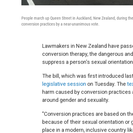
People march up Queen Street in Auckland, New Zealand, during the 
conversion practices by a near-unanimous vote.
Lawmakers in New Zealand have passed
conversion therapy, the dangerous and 
suppress a person's sexual orientation
The bill, which was first introduced la
legislative session
on Tuesday. The
te
harm caused by conversion practices 
around gender and sexuality.
"Conversion practices are based on the
because of their sexual orientation or
place in a modern, inclusive country lik