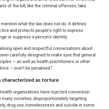
ts of the bill, like the criminal offenses, take
 mention what the law does not do. It defines
tice and protects people's right to express
nge or suppress a person's identity.
inalising open and respectful conversations about
s been carefully designed to make sure that general
ciples — as well as health practitioners or other
dvice — won't be penalised."
 characterized as torture
health organizations have rejected conversion
in many societies, disproportionately targeting
iety, drug use, homelessness and suicide in some