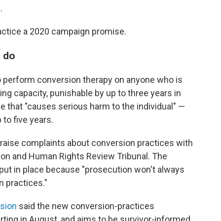
.
actice a 2020 campaign promise.
t do
to perform conversion therapy on anyone who is
ng capacity, punishable by up to three years in
 that "causes serious harm to the individual" —
 to five years.
o raise complaints about conversion practices with
on and Human Rights Review Tribunal. The
 put in place because "prosecution won't always
n practices."
sion
said the new conversion-practices
arting in August, and aims to be survivor-informed,