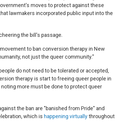
 Government's moves to protect against these
 that lawmakers incorporated public input into the
eering the bill's passage.
 movement to ban conversion therapy in New
 humanity, not just the queer community."
people do not need to be tolerated or accepted,
rsion therapy is start to freeing queer people in
, noting more must be done to protect queer
gainst the ban are "banished from Pride" and
lebration, which is
happening virtually
throughout