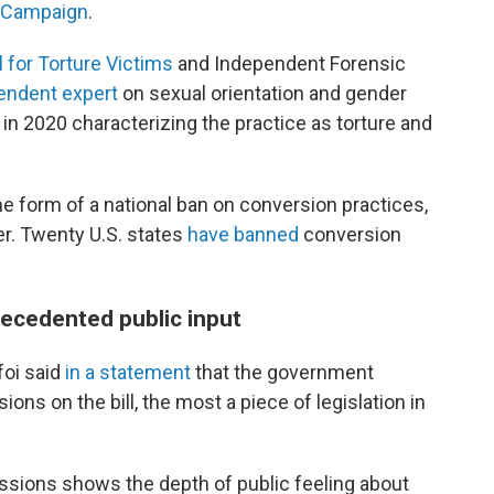
 Campaign
.
l for Torture Victims
and Independent Forensic
endent
e
xpert
on sexual orientation and gender
in 2020 characterizing the practice as torture and
 form of a national ban on conversion practices,
. Twenty U.S. states
have banned
conversion
recedented public input
foi said
in a statement
that the government
ons on the bill, the most a piece of legislation in
ions shows the depth of public feeling about