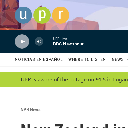
Skip to main content
UPR Live
BBC Newshour
NOTICIAS EN ESPAÑOL
WHERE TO LISTEN
NEWS
UPR is aware of the outage on 91.5 in Logan
NPR News