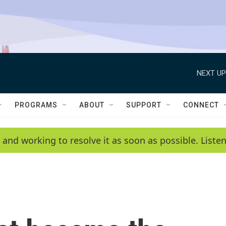
NEXT UP
PROGRAMS
ABOUT
SUPPORT
CONNECT
 and working to resolve it as soon as possible. List