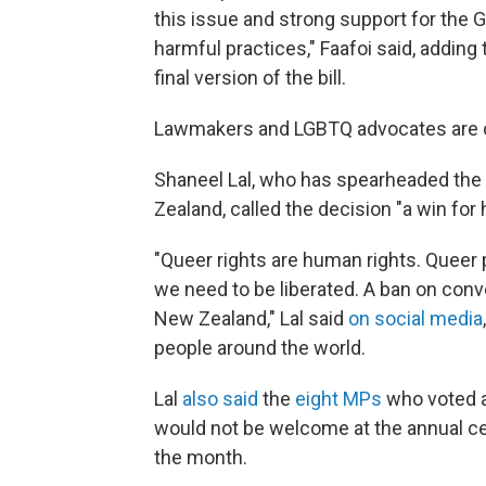
this issue and strong support for the
harmful practices," Faafoi said, adding
final version of the bill.
Lawmakers and LGBTQ advocates are ch
Shaneel Lal, who has spearheaded the
Zealand, called the decision "a win for
"Queer rights are human rights. Queer 
we need to be liberated. A ban on conve
New Zealand," Lal said
on social media
people around the world.
Lal
also said
the
eight MPs
who voted a
would not be welcome at the annual ce
the month.