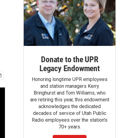
Donate to the UPR
Legacy Endowment
Honoring longtime UPR employees
and station managers Kerry
Bringhurst and Tom Williams, who
are retiring this year, this endowment
acknowledges the dedicated
decades of service of Utah Public
Radio employees over the station's
70+ years.