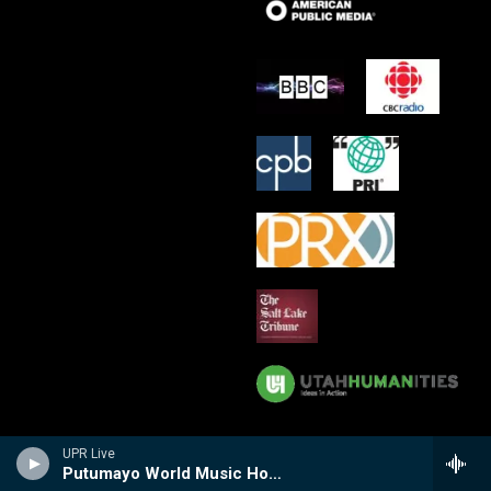
UPR Live
Putumayo World Music Hour