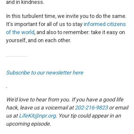
and in kindness.
In this turbulent time, we invite you to do the same.
It's important for all of us to stay
informed citizens
of the world
, and also to remember: take it easy on
yourself, and on each other.
Subscribe to our newsletter here
.
We'd love to hear from you. If you have a good life
hack, leave us a voicemail at
202-216-9823
or email
us at
LifeKit@npr.org
. Your tip could appear in an
upcoming episode.