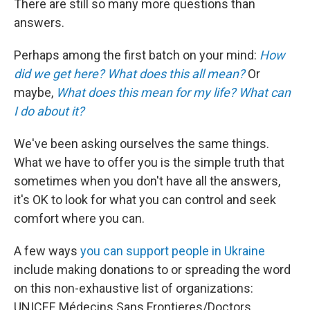
There are still so many more questions than
answers.
Perhaps among the first batch on your mind:
How
did we get here?
What does this all mean?
Or
maybe,
What does this mean for my life?
What can
I do about it?
We've been asking ourselves the same things.
What we have to offer you is the simple truth that
sometimes when you don't have all the answers,
it's OK to look for what you can control and seek
comfort where you can.
A few ways
you can support people in Ukraine
include making donations to or spreading the word
on this non-exhaustive list of organizations:
UNICEF, Médecins Sans Frontieres/Doctors