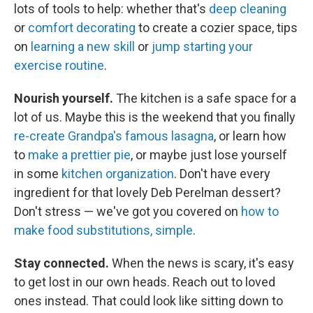
lots of tools to help: whether that's
deep cleaning
or
comfort decorating
to create a cozier space, tips
on
learning a new skill
or
jump starting your
exercise routine
.
Nourish yourself.
The kitchen is a safe space for a
lot of us. Maybe this is the weekend that you finally
re-create Grandpa's famous lasagna
, or learn how
to
make a prettier pie
, or maybe just lose yourself
in some
kitchen organization
. Don't have every
ingredient for that lovely Deb Perelman dessert?
Don't stress — we've got you covered on
how to
make food substitutions, simple
.
Stay connected.
When the news is scary, it's easy
to get lost in our own heads. Reach out to loved
ones instead. That could look like sitting down to