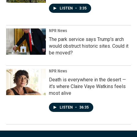
LISTEN
•
3:35
NPR News
The park service says Trump's arch
would obstruct historic sites. Could it
be moved?
NPR News
Death is everywhere in the desert —
it's where Claire Vaye Watkins feels
most alive
LISTEN
•
36:35