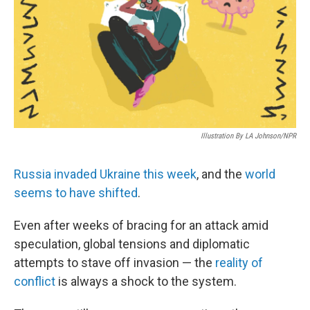
b
e
l
o
d
o
I
k
n
Illustration By LA Johnson/NPR
Russia invaded Ukraine this week
, and the
world
seems to have shifted
.
Even after weeks of bracing for an attack amid
speculation, global tensions and diplomatic
attempts to stave off invasion — the
reality of
conflict
is always a shock to the system.