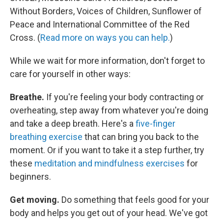
Without Borders, Voices of Children, Sunflower of
Peace and International Committee of the Red
Cross. (
Read more on ways you can help.
)
While we wait for more information, don't forget to
care for yourself in other ways:
Breathe.
If you're feeling your body contracting or
overheating, step away from whatever you're doing
and take a deep breath. Here's a
five-finger
breathing exercise
that can bring you back to the
moment. Or if you want to take it a step further, try
these
meditation and mindfulness exercises
for
beginners.
Get moving.
Do something that feels good for your
body and helps you get out of your head. We've got