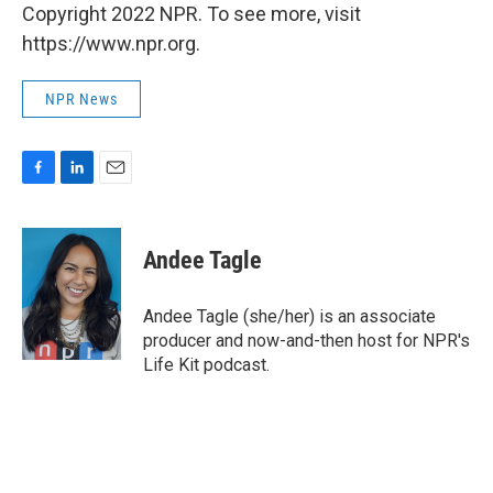
Copyright 2022 NPR. To see more, visit
https://www.npr.org.
NPR News
F
L
E
a
i
m
c
n
a
e
k
i
Andee Tagle
b
e
l
o
d
o
I
Andee Tagle (she/her) is an associate
k
n
producer and now-and-then host for NPR's
Life Kit podcast.