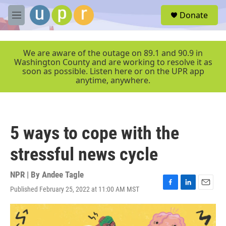
Skip to main content
S
Donate
e
M
a
e
r
n
c
u
We are aware of the outage on 89.1 and 90.9 in
h
Washington County and are working to resolve it as
soon as possible. Listen here or on the UPR app
u
anytime, anywhere.
e
r
y
5 ways to cope with the
stressful news cycle
NPR | By
Andee Tagle
Published February 25, 2022 at 11:00 AM MST
F
L
E
a
i
m
c
n
a
e
k
i