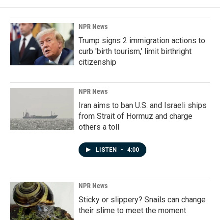
NPR News
Trump signs 2 immigration actions to
curb 'birth tourism,' limit birthright
citizenship
NPR News
Iran aims to ban U.S. and Israeli ships
from Strait of Hormuz and charge
others a toll
LISTEN
•
4:00
NPR News
Sticky or slippery? Snails can change
their slime to meet the moment