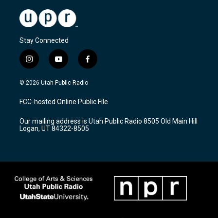
Stay Connected
i
y
f
n
o
a
s
u
c
© 2026 Utah Public Radio
t
t
e
a
u
b
FCC-hosted Online Public File
g
b
o
r
e
o
Our mailing address is Utah Public Radio 8505 Old Main Hill
a
k
Logan, UT 84322-8505
m