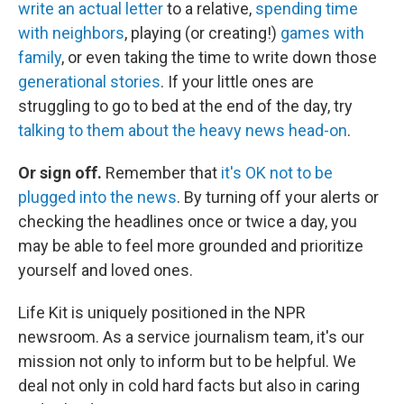
write an actual letter
to a relative,
spending time
with neighbors
, playing (or creating!)
games with
family
, or even taking the time to write down those
generational stories
. If your little ones are
struggling to go to bed at the end of the day, try
talking to them about the heavy news head-on
.
Or sign off.
Remember that
it's OK not to be
plugged into the news
. By turning off your alerts or
checking the headlines once or twice a day, you
may be able to feel more grounded and prioritize
yourself and loved ones.
Life Kit is uniquely positioned in the NPR
newsroom. As a service journalism team, it's our
mission not only to inform but to be helpful. We
deal not only in cold hard facts but also in caring