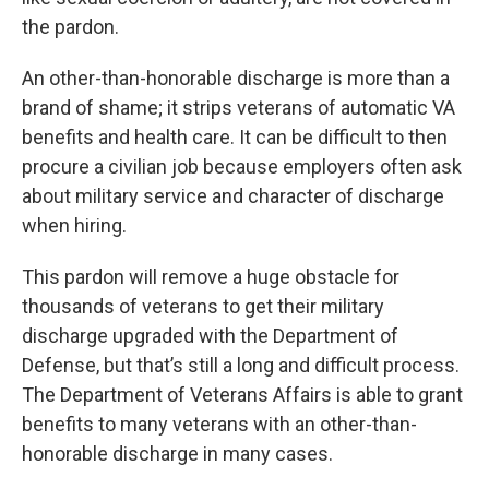
the pardon.
An other-than-honorable discharge is more than a
brand of shame; it strips veterans of automatic VA
benefits and health care. It can be difficult to then
procure a civilian job because employers often ask
about military service and character of discharge
when hiring.
This pardon will remove a huge obstacle for
thousands of veterans to get their military
discharge upgraded with the Department of
Defense, but that’s still a long and difficult process.
The Department of Veterans Affairs is able to grant
benefits to many veterans with an other-than-
honorable discharge in many cases.