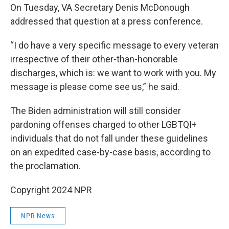
On Tuesday, VA Secretary Denis McDonough
addressed that question at a press conference.
“I do have a very specific message to every veteran
irrespective of their other-than-honorable
discharges, which is: we want to work with you. My
message is please come see us,” he said.
The Biden administration will still consider
pardoning offenses charged to other LGBTQI+
individuals that do not fall under these guidelines
on an expedited case-by-case basis, according to
the proclamation.
Copyright 2024 NPR
NPR News