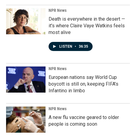
NPR News
Death is everywhere in the desert —
it's where Claire Vaye Watkins feels
most alive
LISTEN
•
36:35
NPR News
European nations say World Cup
boycott is still on, keeping FIFA's
Infantino in limbo
NPR News
A new flu vaccine geared to older
people is coming soon