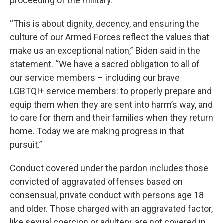
proceeding of the military.
“This is about dignity, decency, and ensuring the
culture of our Armed Forces reflect the values that
make us an exceptional nation,” Biden said in the
statement. “We have a sacred obligation to all of
our service members – including our brave
LGBTQI+ service members: to properly prepare and
equip them when they are sent into harm’s way, and
to care for them and their families when they return
home. Today we are making progress in that
pursuit.”
Conduct covered under the pardon includes those
convicted of aggravated offenses based on
consensual, private conduct with persons age 18
and older. Those charged with an aggravated factor,
like sexual coercion or adultery, are not covered in