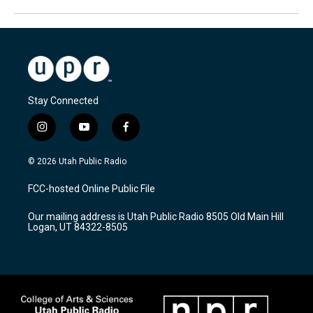
Stay Connected
i
y
f
n
o
a
s
u
c
© 2026 Utah Public Radio
t
t
e
a
u
b
FCC-hosted Online Public File
g
b
o
r
e
o
Our mailing address is Utah Public Radio 8505 Old Main Hill
a
k
Logan, UT 84322-8505
m