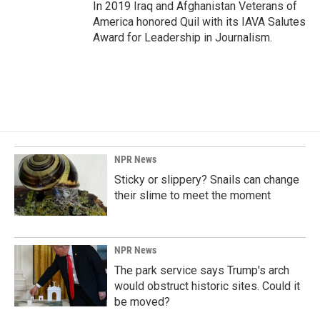
In 2019 Iraq and Afghanistan Veterans of
America honored Quil with its IAVA Salutes
Award for Leadership in Journalism.
NPR News
Sticky or slippery? Snails can change
their slime to meet the moment
NPR News
The park service says Trump's arch
would obstruct historic sites. Could it
be moved?