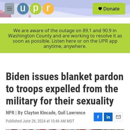
Skip to main content
S
Donate
e
M
a
e
r
n
c
u
We are aware of the outage on 89.1 and 90.9 in
h
Washington County and are working to resolve it as
soon as possible. Listen here or on the UPR app
u
anytime, anywhere.
e
r
y
Biden issues blanket pardon
to troops expelled from the
military for their sexuality
NPR | By
Clayton Kincade
,
Quil Lawrence
Published June 26, 2024 at 10:46 AM MDT
F
L
E
a
i
m