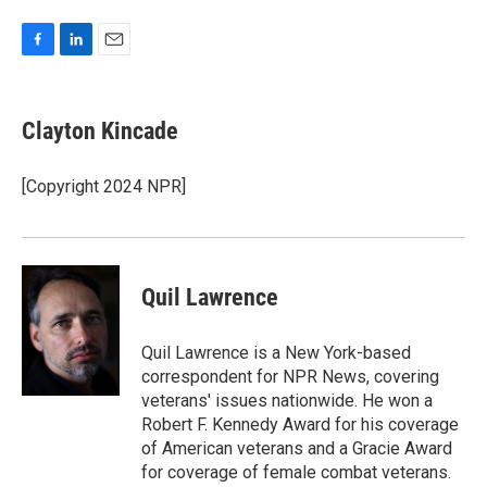
F
L
E
a
i
m
c
n
a
e
k
i
Clayton Kincade
b
e
l
o
d
o
I
[Copyright 2024 NPR]
k
n
Quil Lawrence
Quil Lawrence is a New York-based
correspondent for NPR News, covering
veterans' issues nationwide. He won a
Robert F. Kennedy Award for his coverage
of American veterans and a Gracie Award
for coverage of female combat veterans.