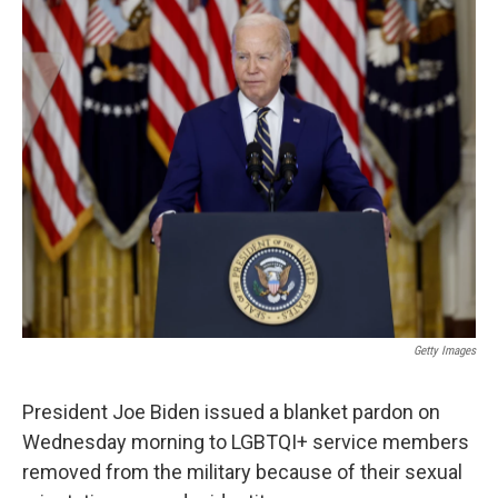
c
n
a
e
k
i
b
e
l
o
d
o
I
k
n
Getty Images
President Joe Biden issued a blanket pardon on
Wednesday morning to LGBTQI+ service members
removed from the military because of their sexual