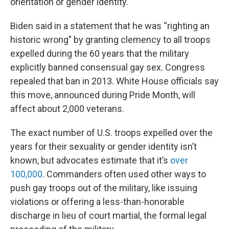
orientation or gender identity.
Biden said in a statement that he was “righting an
historic wrong” by granting clemency to all troops
expelled during the 60 years that the military
explicitly banned consensual gay sex. Congress
repealed that ban in 2013. White House officials say
this move, announced during Pride Month, will
affect about 2,000 veterans.
The exact number of U.S. troops expelled over the
years for their sexuality or gender identity isn’t
known, but advocates estimate that it’s
over
100,000
. Commanders often used other ways to
push gay troops out of the military, like issuing
violations or offering a less-than-honorable
discharge in lieu of court martial, the formal legal