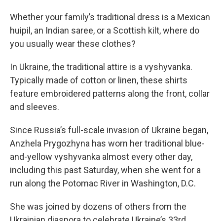
Whether your family’s traditional dress is a Mexican
huipil, an Indian saree, or a Scottish kilt, where do
you usually wear these clothes?
In Ukraine, the traditional attire is a vyshyvanka.
Typically made of cotton or linen, these shirts
feature embroidered patterns along the front, collar
and sleeves.
Since Russia’s full-scale invasion of Ukraine began,
Anzhela Prygozhyna has worn her traditional blue-
and-yellow vyshyvanka almost every other day,
including this past Saturday, when she went for a
run along the Potomac River in Washington, D.C.
She was joined by dozens of others from the
Ukrainian diaspora to celebrate Ukraine’s 33rd