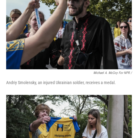
Michael A. McCoy For NPR /
Andriy Smolensky, an injured Ukrainian soldier, receives a medal.