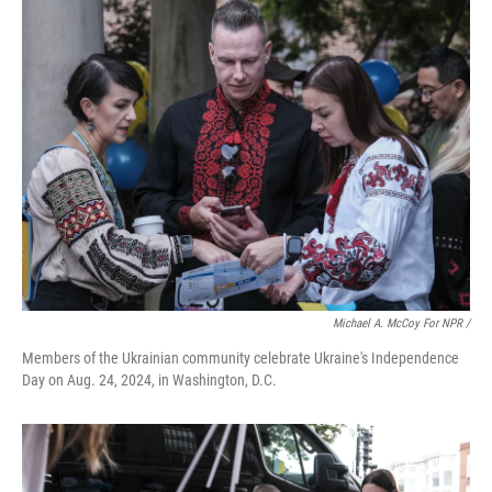
Michael A. McCoy For NPR /
Members of the Ukrainian community celebrate Ukraine's Independence
Day on Aug. 24, 2024, in Washington, D.C.