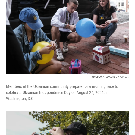
Michael A. McCoy For NPR /
Members of the Ukrainian community prepare for a morning race to
celebrate Ukrainian Independence Day on August 24, 2024, in
Washington, D.C.