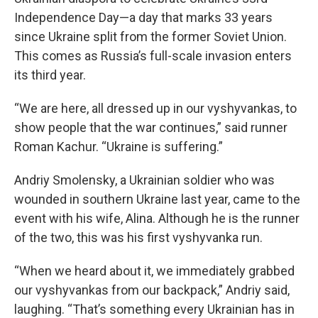
Independence Day—a day that marks 33 years
since Ukraine split from the former Soviet Union.
This comes as Russia’s full-scale invasion enters
its third year.
“We are here, all dressed up in our vyshyvankas, to
show people that the war continues,” said runner
Roman Kachur. “Ukraine is suffering.”
Andriy Smolensky, a Ukrainian soldier who was
wounded in southern Ukraine last year, came to the
event with his wife, Alina. Although he is the runner
of the two, this was his first vyshyvanka run.
“When we heard about it, we immediately grabbed
our vyshyvankas from our backpack,” Andriy said,
laughing. “That’s something every Ukrainian has in