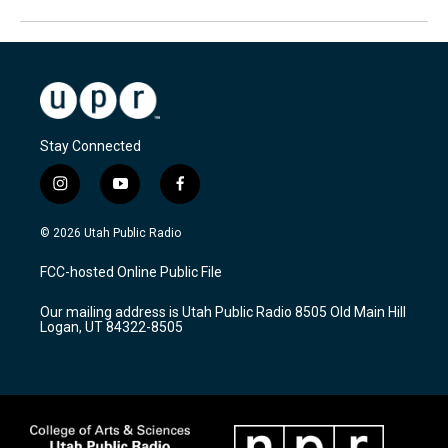
Stay Connected
i
y
f
n
o
a
s
u
c
© 2026 Utah Public Radio
t
t
e
a
u
b
FCC-hosted Online Public File
g
b
o
r
e
o
Our mailing address is Utah Public Radio 8505 Old Main Hill
a
k
Logan, UT 84322-8505
m