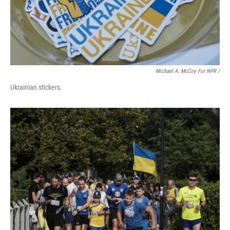
Michael A. McCoy For NPR /
Ukrainian stickers.