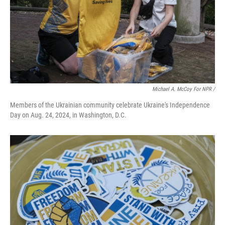
Michael A. McCoy For NPR /
Members of the Ukrainian community celebrate Ukraine's Independence
Day on Aug. 24, 2024, in Washington, D.C.