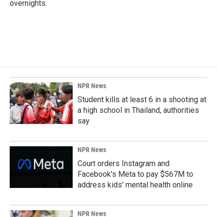
overnights.
NPR News
Student kills at least 6 in a shooting at
a high school in Thailand, authorities
say
NPR News
Court orders Instagram and
Facebook's Meta to pay $567M to
address kids' mental health online
NPR News