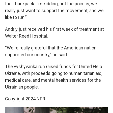
their backpack. I’m kidding, but the point is, we
really just want to support the movement, and we
like to run.”
Andriy just received his first week of treatment at
Walter Reed Hospital.
“We're really grateful that the American nation
supported our country," he said.
The vyshyvanka run raised funds for United Help
Ukraine, with proceeds going to humanitarian aid,
medical care, and mental health services for the
Ukrainian people.
Copyright 2024 NPR