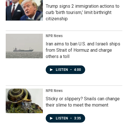
Trump signs 2 immigration actions to
curb 'birth tourism,' limit birthright
citizenship
NPR News
Iran aims to ban U.S. and Israeli ships
from Strait of Hormuz and charge
others a toll
LISTEN
•
4:00
NPR News
Sticky or slippery? Snails can change
their slime to meet the moment
LISTEN
•
3:35