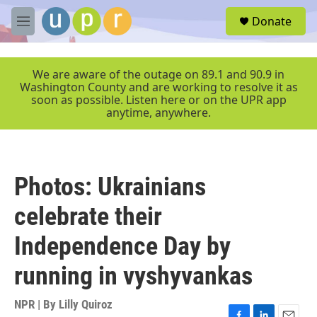
Skip to main content
S
Donate
e
M
a
e
r
n
c
u
We are aware of the outage on 89.1 and 90.9 in
h
Washington County and are working to resolve it as
soon as possible. Listen here or on the UPR app
u
anytime, anywhere.
e
r
y
Photos: Ukrainians
celebrate their
Independence Day by
running in vyshyvankas
NPR | By
Lilly Quiroz