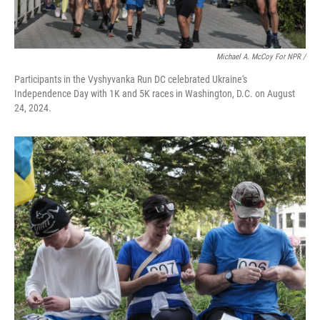
Michael A. McCoy For NPR /
Participants in the Vyshyvanka Run DC celebrated Ukraine's
Independence Day with 1K and 5K races in Washington, D.C. on August
24, 2024.