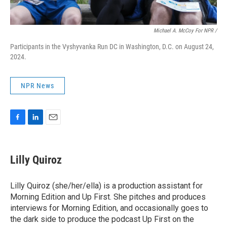
Michael A. McCoy For NPR /
Participants in the Vyshyvanka Run DC in Washington, D.C. on August 24,
2024.
NPR News
F
L
E
a
i
m
c
n
a
e
k
i
Lilly Quiroz
b
e
l
o
d
o
I
Lilly Quiroz (she/her/ella) is a production assistant for
k
n
Morning Edition and Up First. She pitches and produces
interviews for Morning Edition, and occasionally goes to
the dark side to produce the podcast Up First on the