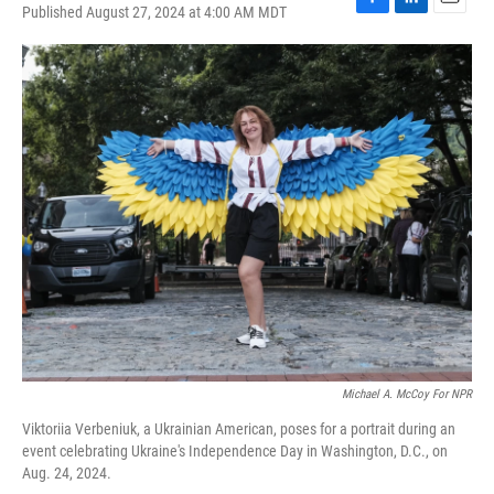
Published August 27, 2024 at 4:00 AM MDT
F
L
E
a
i
m
c
n
a
e
k
i
b
e
l
o
d
o
I
k
n
Michael A. McCoy For NPR
Viktoriia Verbeniuk, a Ukrainian American, poses for a portrait during an
event celebrating Ukraine's Independence Day in Washington, D.C., on
Aug. 24, 2024.