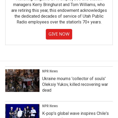
managers Kerry Bringhurst and Tom Williams, who
are retiring this year, this endowment acknowledges
the dedicated decades of service of Utah Public
Radio employees over the station's 70+ years.
GIVE NOW
NPR News
Ukraine mourns 'collector of souls'
Oleksiy Yukov, killed recovering war
dead
NPR News
K-pop's global wave inspires Chile's