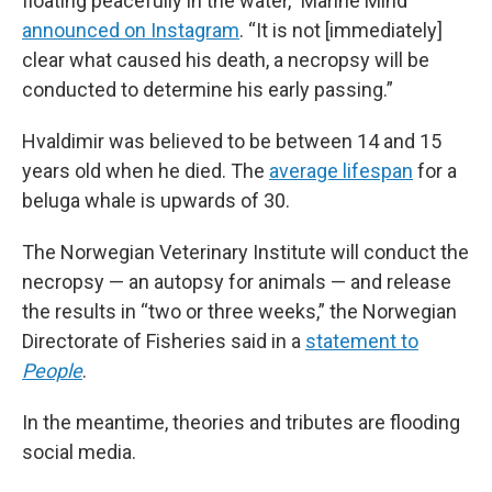
floating peacefully in the water,” Marine Mind
announced on Instagram
. “It is not [immediately]
clear what caused his death, a necropsy will be
conducted to determine his early passing.”
Hvaldimir was believed to be between 14 and 15
years old when he died. The
average lifespan
for a
beluga whale is upwards of 30.
The Norwegian Veterinary Institute will conduct the
necropsy — an autopsy for animals — and release
the results in “two or three weeks,” the Norwegian
Directorate of Fisheries said in a
statement to
People
.
In the meantime, theories and tributes are flooding
social media.