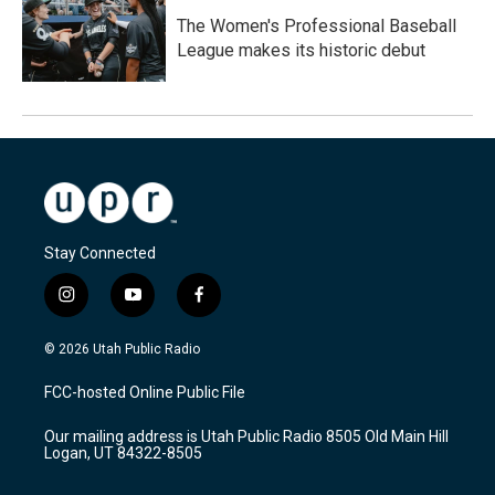
The Women's Professional Baseball
League makes its historic debut
Stay Connected
i
y
f
n
o
a
s
u
c
© 2026 Utah Public Radio
t
t
e
a
u
b
FCC-hosted Online Public File
g
b
o
r
e
o
Our mailing address is Utah Public Radio 8505 Old Main Hill
a
k
Logan, UT 84322-8505
m