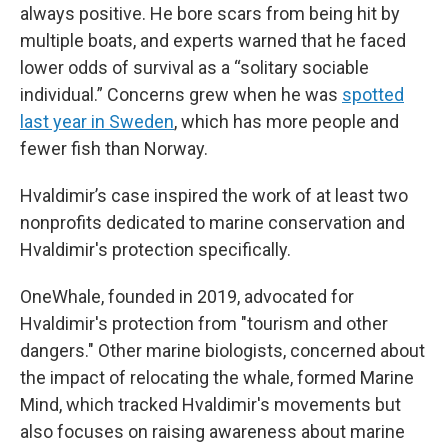
always positive. He bore scars from being hit by
multiple boats, and experts warned that he faced
lower odds of survival as a “solitary sociable
individual.” Concerns grew when he was
spotted
last year in Sweden
, which has more people and
fewer fish than Norway.
Hvaldimir’s case inspired the work of at least two
nonprofits dedicated to marine conservation and
Hvaldimir's protection specifically.
OneWhale, founded in 2019, advocated for
Hvaldimir's protection from "tourism and other
dangers." Other marine biologists, concerned about
the impact of relocating the whale, formed Marine
Mind, which tracked Hvaldimir's movements but
also focuses on raising awareness about marine