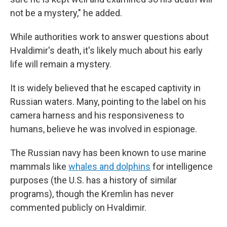
not be a mystery," he added.
While authorities work to answer questions about
Hvaldimir's death, it's likely much about his early
life will remain a mystery.
It is widely believed that he escaped captivity in
Russian waters. Many, pointing to the label on his
camera harness and his responsiveness to
humans, believe he was involved in espionage.
The Russian navy has been known to use marine
mammals like
whales and dolphins
for intelligence
purposes (the U.S. has a history of similar
programs), though the Kremlin has never
commented publicly on Hvaldimir.