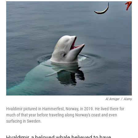
a
i
m
c
n
a
e
k
i
b
e
l
o
d
o
I
k
n
Al Armiger
/
Alamy
Hvaldimir pictured in Hammerfest, Norway, in 2019. He lived there for
much of that year before traveling along Norway's coast and even
surfacing in Sweden.
Hvaldimir, a beloved whale believed to have