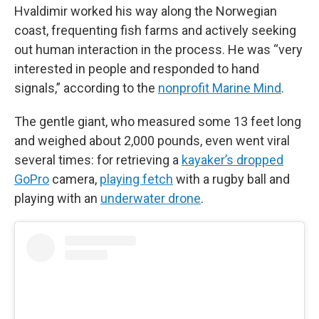
Hvaldimir worked his way along the Norwegian
coast, frequenting fish farms and actively seeking
out human interaction in the process. He was “very
interested in people and responded to hand
signals,” according to the
nonprofit Marine Mind
.
The gentle giant, who measured some 13 feet long
and weighed about 2,000 pounds, even went viral
several times: for retrieving a
kayaker’s dropped
GoPro
camera,
playing fetch
with a rugby ball and
playing with an
underwater drone
.