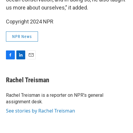
us more about ourselves,” it added.
Copyright 2024 NPR
NPR News
F
L
E
a
i
m
c
n
a
e
k
i
Rachel Treisman
b
e
l
o
d
o
I
Rachel Treisman is a reporter on NPR's general
k
n
assignment desk.
See stories by Rachel Treisman