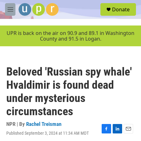
Skip to main content
S
Donate
e
M
a
e
r
n
c
u
UPR is back on the air on 90.9 and 89.1 in Washington
h
County and 91.5 in Logan.
u
e
r
y
Beloved 'Russian spy whale'
Hvaldimir is found dead
under mysterious
circumstances
NPR | By
Rachel Treisman
Published September 3, 2024 at 11:34 AM MDT
F
L
E