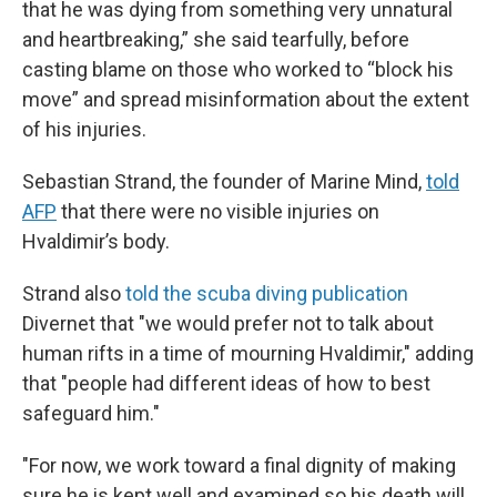
that he was dying from something very unnatural
and heartbreaking,” she said tearfully, before
casting blame on those who worked to “block his
move” and spread misinformation about the extent
of his injuries.
Sebastian Strand, the founder of Marine Mind,
told
AFP
that there were no visible injuries on
Hvaldimir’s body.
Strand also
told the scuba diving publication
Divernet that "we would prefer not to talk about
human rifts in a time of mourning Hvaldimir," adding
that "people had different ideas of how to best
safeguard him."
"For now, we work toward a final dignity of making
sure he is kept well and examined so his death will