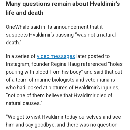
Many questions remain about Hvaldimir’s
life and death
OneWhale said in its announcement that it
suspects Hvaldimir’s passing “was not a natural
death.”
In a series of
video messages
later posted to
Instagram, founder Regina Haug referenced “holes
pouring with blood from his body” and said that out
of a team of marine biologists and veterinarians
who had looked at pictures of Hvaldimir’s injuries,
“not one of them believe that Hvaldimir died of
natural causes.”
“We got to visit Hvaldimir today ourselves and see
him and say goodbye, and there was no question