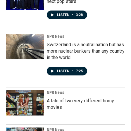
next pop stars
LISTEN
•
3:28
NPR News
Switzerland is a neutral nation but has
more nuclear bunkers than any country
in the world
LISTEN
•
7:25
NPR News
A tale of two very different horny
movies
NPR News