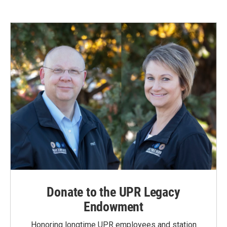
Donate to the UPR Legacy
Endowment
Honoring longtime UPR employees and station