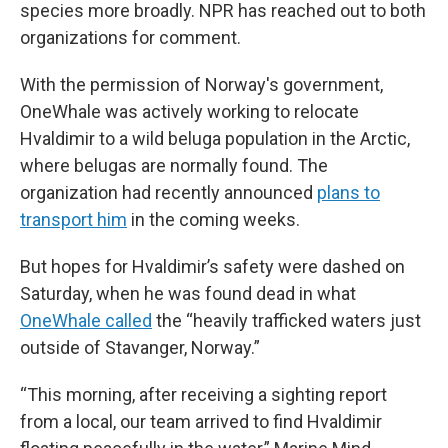
species more broadly. NPR has reached out to both
organizations for comment.
With the permission of Norway's government,
OneWhale was actively working to relocate
Hvaldimir to a wild beluga population in the Arctic,
where belugas are normally found. The
organization had recently announced
plans to
transport him
in the coming weeks.
But hopes for Hvaldimir’s safety were dashed on
Saturday, when he was found dead in what
OneWhale called
the “heavily trafficked waters just
outside of Stavanger, Norway.”
“This morning, after receiving a sighting report
from a local, our team arrived to find Hvaldimir