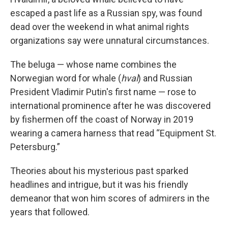
escaped a past life as a Russian spy, was found
dead over the weekend in what animal rights
organizations say were unnatural circumstances.
The beluga — whose name combines the
Norwegian word for whale (
hval
) and Russian
President Vladimir Putin's first name — rose to
international prominence after he was discovered
by fishermen off the coast of Norway in 2019
wearing a camera harness that read “Equipment St.
Petersburg.”
Theories about his mysterious past sparked
headlines and intrigue, but it was his friendly
demeanor that won him scores of admirers in the
years that followed.