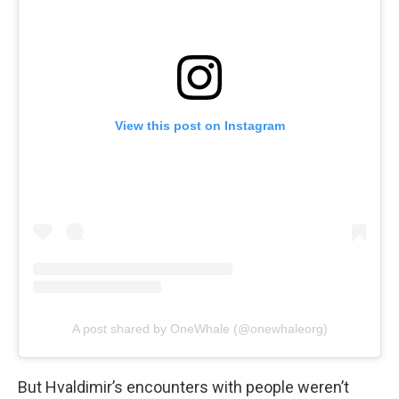
View this post on Instagram
A post shared by OneWhale (@onewhaleorg)
But Hvaldimir’s encounters with people weren’t