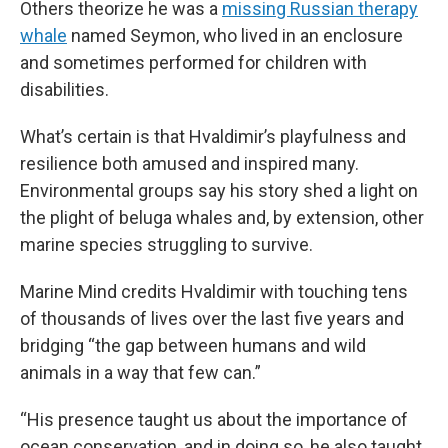
Others theorize he was a
missing Russian therapy
whale
named Seymon, who lived in an enclosure
and sometimes performed for children with
disabilities.
What’s certain is that Hvaldimir’s playfulness and
resilience both amused and inspired many.
Environmental groups say his story shed a light on
the plight of beluga whales and, by extension, other
marine species struggling to survive.
Marine Mind credits Hvaldimir with touching tens
of thousands of lives over the last five years and
bridging “the gap between humans and wild
animals in a way that few can.”
“His presence taught us about the importance of
ocean conservation, and in doing so, he also taught