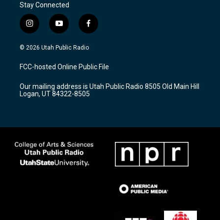
Stay Connected
i
y
f
n
o
a
s
u
c
© 2026 Utah Public Radio
t
t
e
a
u
b
FCC-hosted Online Public File
g
b
o
r
e
o
Our mailing address is Utah Public Radio 8505 Old Main Hill
a
k
Logan, UT 84322-8505
m