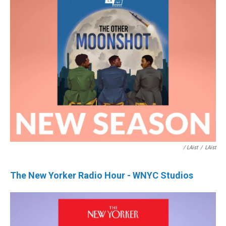
/ LAist
/
LAist
The New Yorker Radio Hour - WNYC Studios