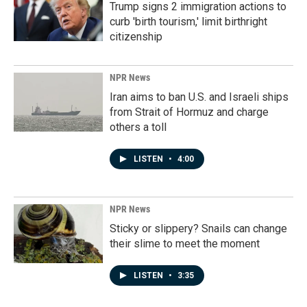
Trump signs 2 immigration actions to
curb 'birth tourism,' limit birthright
citizenship
NPR News
Iran aims to ban U.S. and Israeli ships
from Strait of Hormuz and charge
others a toll
LISTEN
•
4:00
NPR News
Sticky or slippery? Snails can change
their slime to meet the moment
LISTEN
•
3:35