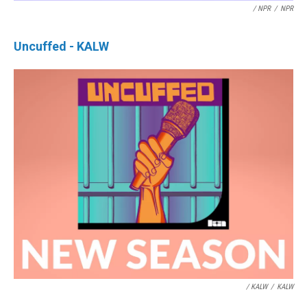
/ NPR
/
NPR
Uncuffed - KALW
/ KALW
/
KALW