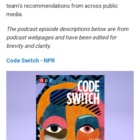
team's recommendations from across public
media.
The podcast episode descriptions below are from
podcast webpages and have been edited for
brevity and clarity.
Code Switch - NPR