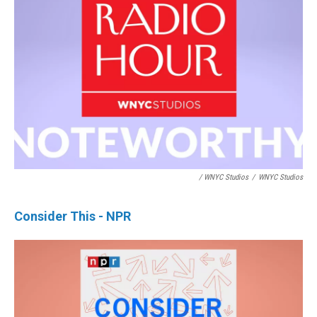
/ WNYC Studios
/
WNYC Studios
Consider This - NPR