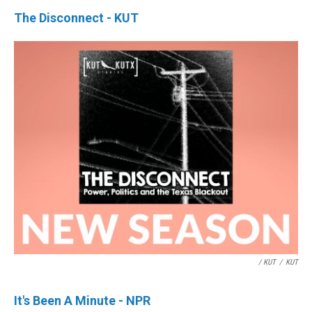
The Disconnect - KUT
/ KUT
/
KUT
It's Been A Minute - NPR