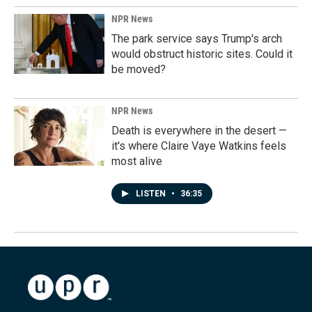
NPR News
The park service says Trump's arch
would obstruct historic sites. Could it
be moved?
NPR News
Death is everywhere in the desert —
it's where Claire Vaye Watkins feels
most alive
LISTEN
•
36:35