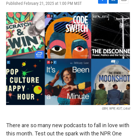
Published February 21, 2025 at 1:00 PM MST
F
L
E
a
i
m
c
n
a
e
k
i
b
e
l
o
d
o
I
k
n
GBH; NPR; KUT; LAist
There are so many new podcasts to fall in love with
this month. Test out the spark with the NPR One