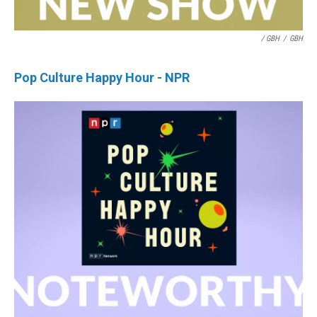
/ GBH
/
GBH
Pop Culture Happy Hour - NPR