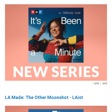
/ NPR
/
NPR
LA Made: The Other Moonshot - LAist