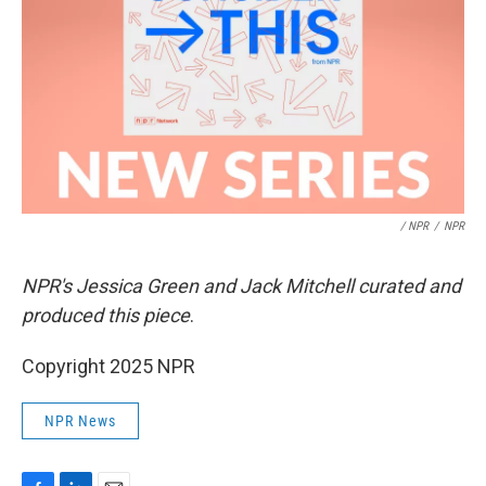
/ NPR
/
NPR
NPR's Jessica Green and Jack Mitchell curated and
produced this piece
.
Copyright 2025 NPR
NPR News