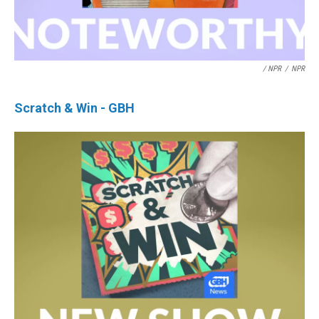
/ NPR
/
NPR
Scratch & Win - GBH