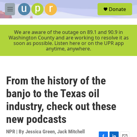
Skip to main content
S
Donate
e
M
a
e
r
n
c
u
We are aware of the outage on 89.1 and 90.9 in
h
Washington County and are working to resolve it as
soon as possible. Listen here or on the UPR app
u
anytime, anywhere.
e
r
y
From the history of the
banjo to the Texas oil
industry, check out these
new podcasts
NPR | By
Jessica Green
,
Jack Mitchell