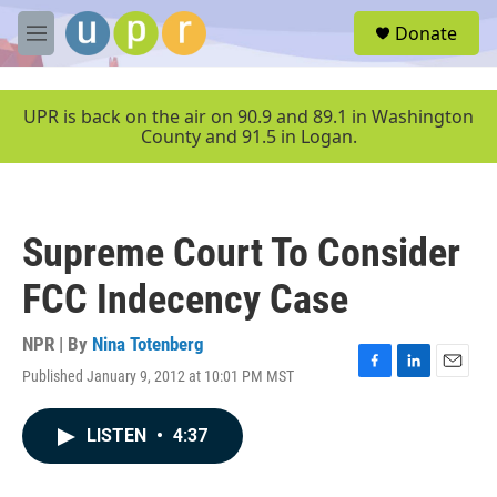
Skip to main content
S
Donate
e
M
a
e
r
n
c
u
UPR is back on the air on 90.9 and 89.1 in Washington
h
County and 91.5 in Logan.
u
e
r
y
Supreme Court To Consider
FCC Indecency Case
NPR | By
Nina Totenberg
Published January 9, 2012 at 10:01 PM MST
F
L
E
a
i
m
c
n
a
LISTEN
•
4:37
e
k
i
b
e
l
o
d