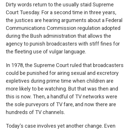
Dirty words return to the usually staid Supreme
Court Tuesday. For a second time in three years,
the justices are hearing arguments about a Federal
Communications Commission regulation adopted
during the Bush administration that allows the
agency to punish broadcasters with stiff fines for
the fleeting use of vulgar language.
In 1978, the Supreme Court ruled that broadcasters
could be punished for airing sexual and excretory
expletives during prime time when children are
more likely to be watching. But that was then and
this is now. Then, a handful of TV networks were
the sole purveyors of TV fare, and now there are
hundreds of TV channels.
Today's case involves yet another change. Even