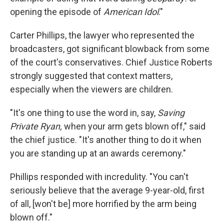
opening the episode of
American Idol
."
Carter Phillips, the lawyer who represented the
broadcasters, got significant blowback from some
of the court's conservatives. Chief Justice Roberts
strongly suggested that context matters,
especially when the viewers are children.
"It's one thing to use the word in, say,
Saving
Private Ryan,
when your arm gets blown off," said
the chief justice. "It's another thing to do it when
you are standing up at an awards ceremony."
Phillips responded with incredulity. "You can't
seriously believe that the average 9-year-old, first
of all, [won't be] more horrified by the arm being
blown off."