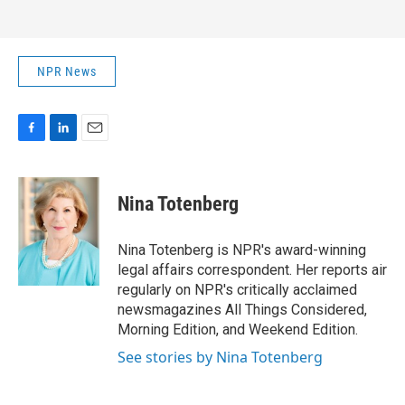
NPR News
F
L
E
a
i
m
c
n
a
e
k
i
Nina Totenberg
b
e
l
o
d
o
I
Nina Totenberg is NPR's award-winning
k
n
legal affairs correspondent. Her reports air
regularly on NPR's critically acclaimed
newsmagazines All Things Considered,
Morning Edition, and Weekend Edition.
See stories by Nina Totenberg