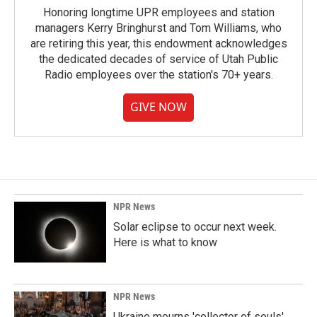
Honoring longtime UPR employees and station
managers Kerry Bringhurst and Tom Williams, who
are retiring this year, this endowment acknowledges
the dedicated decades of service of Utah Public
Radio employees over the station's 70+ years.
GIVE NOW
NPR News
Solar eclipse to occur next week.
Here is what to know
NPR News
Ukraine mourns 'collector of souls'