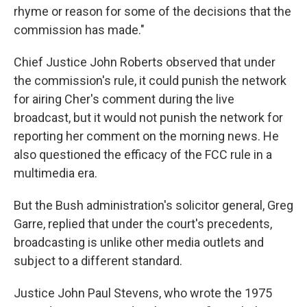
rhyme or reason for some of the decisions that the
commission has made."
Chief Justice John Roberts observed that under
the commission's rule, it could punish the network
for airing Cher's comment during the live
broadcast, but it would not punish the network for
reporting her comment on the morning news. He
also questioned the efficacy of the FCC rule in a
multimedia era.
But the Bush administration's solicitor general, Greg
Garre, replied that under the court's precedents,
broadcasting is unlike other media outlets and
subject to a different standard.
Justice John Paul Stevens, who wrote the 1975