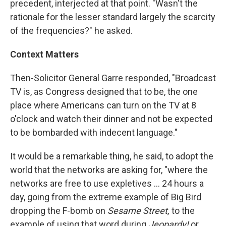
precedent, interjected at that point. "Wasn't the
rationale for the lesser standard largely the scarcity
of the frequencies?" he asked.
Context Matters
Then-Solicitor General Garre responded, "Broadcast
TV is, as Congress designed that to be, the one
place where Americans can turn on the TV at 8
o'clock and watch their dinner and not be expected
to be bombarded with indecent language."
It would be a remarkable thing, he said, to adopt the
world that the networks are asking for, "where the
networks are free to use expletives ... 24 hours a
day, going from the extreme example of Big Bird
dropping the F-bomb on
Sesame Street,
to the
example of using that word during
Jeopardy!
or