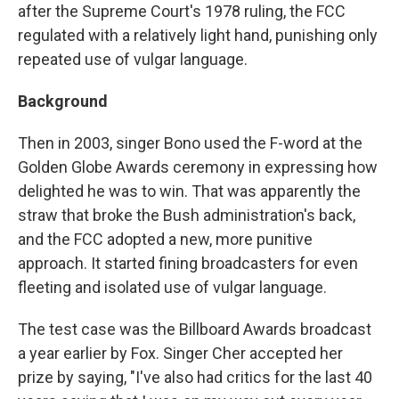
after the Supreme Court's 1978 ruling, the FCC
regulated with a relatively light hand, punishing only
repeated use of vulgar language.
Background
Then in 2003, singer Bono used the F-word at the
Golden Globe Awards ceremony in expressing how
delighted he was to win. That was apparently the
straw that broke the Bush administration's back,
and the FCC adopted a new, more punitive
approach. It started fining broadcasters for even
fleeting and isolated use of vulgar language.
The test case was the Billboard Awards broadcast
a year earlier by Fox. Singer Cher accepted her
prize by saying, "I've also had critics for the last 40