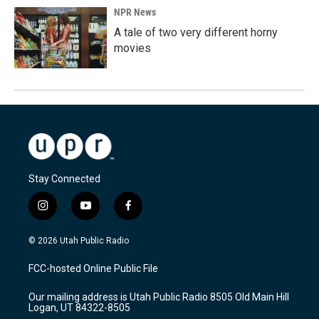
NPR News
A tale of two very different horny
movies
Stay Connected
i
y
f
n
o
a
s
u
c
© 2026 Utah Public Radio
t
t
e
a
u
b
FCC-hosted Online Public File
g
b
o
r
e
o
Our mailing address is Utah Public Radio 8505 Old Main Hill
a
k
Logan, UT 84322-8505
m