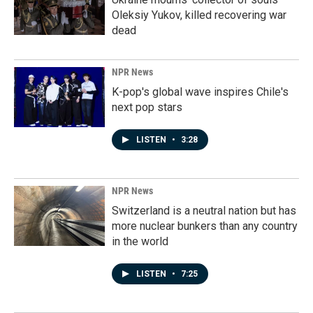
Oleksiy Yukov, killed recovering war
dead
NPR News
K-pop's global wave inspires Chile's
next pop stars
LISTEN
•
3:28
NPR News
Switzerland is a neutral nation but has
more nuclear bunkers than any country
in the world
LISTEN
•
7:25