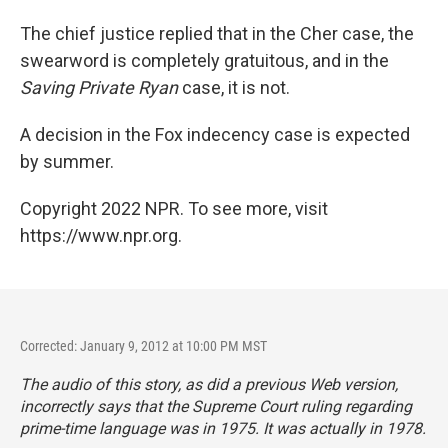
The chief justice replied that in the Cher case, the
swearword is completely gratuitous, and in the
Saving Private Ryan
case, it is not.
A decision in the Fox indecency case is expected
by summer.
Copyright 2022 NPR. To see more, visit
https://www.npr.org.
Corrected: January 9, 2012 at 10:00 PM MST
The audio of this story, as did a previous Web version,
incorrectly says that the Supreme Court ruling regarding
prime-time language was in 1975. It was actually in 1978.