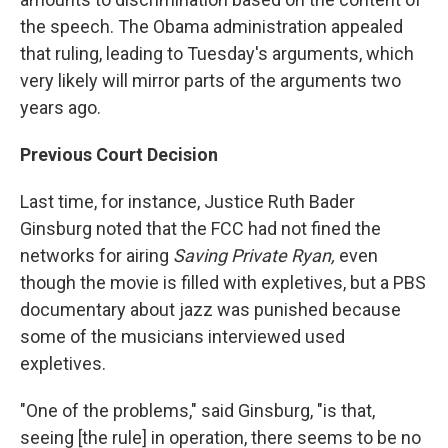
the speech. The Obama administration appealed
that ruling, leading to Tuesday's arguments, which
very likely will mirror parts of the arguments two
years ago.
Previous Court Decision
Last time, for instance, Justice Ruth Bader
Ginsburg noted that the FCC had not fined the
networks for airing
Saving Private Ryan,
even
though the movie is filled with expletives, but a PBS
documentary about jazz was punished because
some of the musicians interviewed used
expletives.
"One of the problems," said Ginsburg, "is that,
seeing [the rule] in operation, there seems to be no