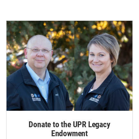
Donate to the UPR Legacy
Endowment