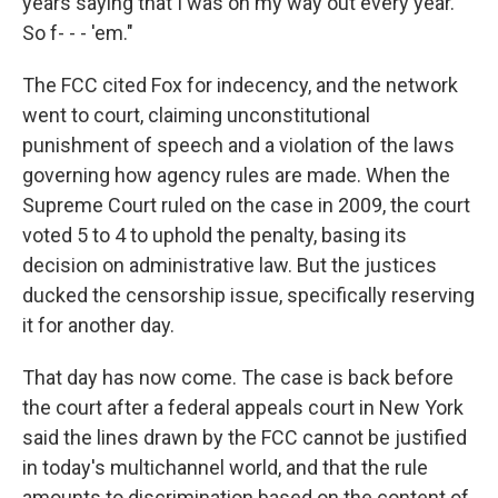
years saying that I was on my way out every year.
So f- - - 'em."
The FCC cited Fox for indecency, and the network
went to court, claiming unconstitutional
punishment of speech and a violation of the laws
governing how agency rules are made. When the
Supreme Court ruled on the case in 2009, the court
voted 5 to 4 to uphold the penalty, basing its
decision on administrative law. But the justices
ducked the censorship issue, specifically reserving
it for another day.
That day has now come. The case is back before
the court after a federal appeals court in New York
said the lines drawn by the FCC cannot be justified
in today's multichannel world, and that the rule
amounts to discrimination based on the content of