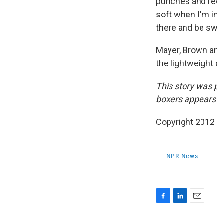
punches and rec
soft when I'm in
there and be sw
Mayer, Brown an
the lightweight 
This story was
boxers appears
Copyright 2012
NPR News
F
L
E