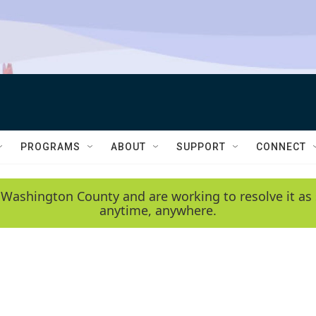
PROGRAMS
ABOUT
SUPPORT
CONNECT
 Washington County and are working to resolve it as 
anytime, anywhere.