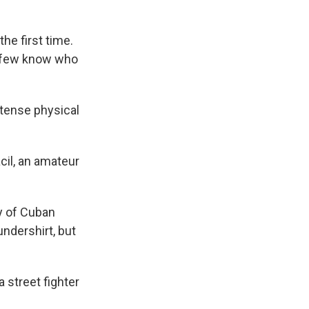
he first time.
t few know who
tense physical
acil, an amateur
ly of Cuban
undershirt, but
a street fighter