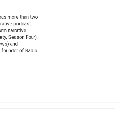
has more than two
rative podcast
orm narrative
ety, Season Four),
ews) and
e founder of Radio