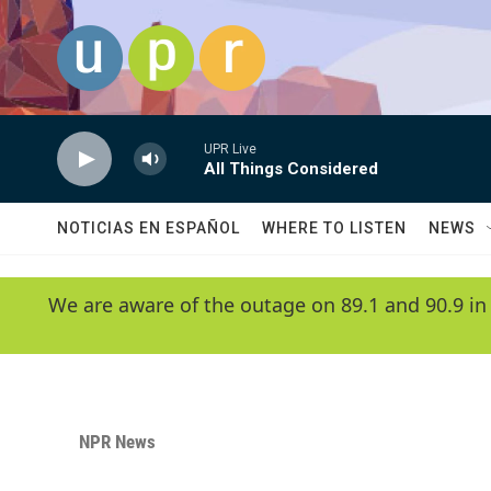
Skip to main content
UPR Live
All Things Considered
NOTICIAS EN ESPAÑOL
WHERE TO LISTEN
NEWS
We are aware of the outage on 89.1 and 90.9 in
NPR News