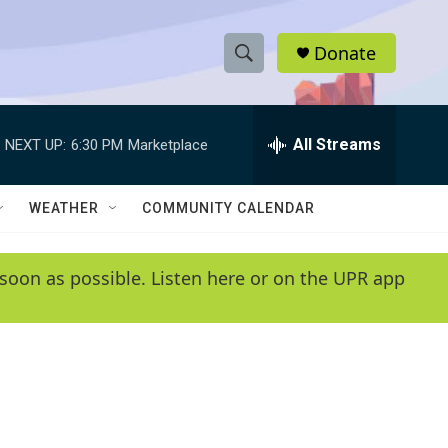
Donate
S
S
e
h
a
r
All Streams
NEXT UP:
6:30 PM
Marketplace
o
c
h
w
Q
WEATHER
COMMUNITY CALENDAR
u
S
e
r
e
soon as possible. Listen here or on the UPR app
y
a
r
c
h