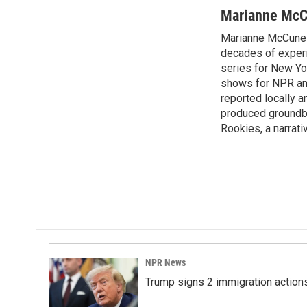
a
i
m
c
n
a
Marianne Mc
e
k
i
Marianne McCune 
b
e
l
o
decades of experi
d
o
I
series for New Yo
k
n
shows for NPR and 
reported locally
produced groundbr
Rookies, a narrativ
NPR News
Trump signs 2 immigration actions t