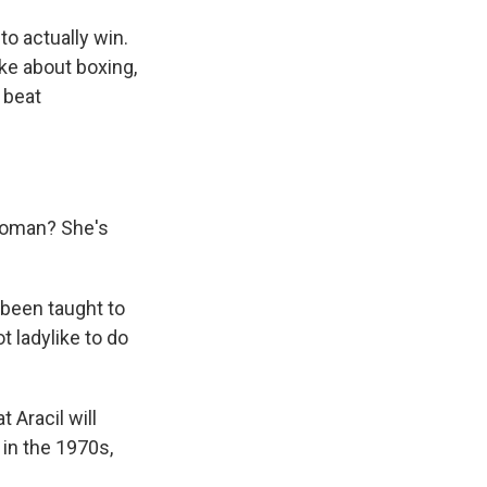
to actually win.
ike about boxing,
u beat
 woman? She's
 been taught to
t ladylike to do
 Aracil will
 in the 1970s,