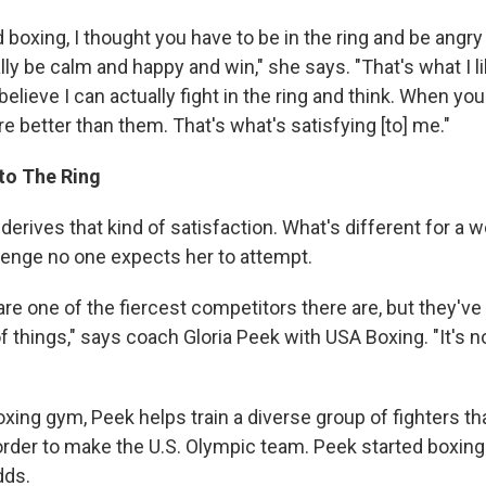
d boxing, I thought you have to be in the ring and be angry 
ally be calm and happy and win," she says. "That's what I l
believe I can actually fight in the ring and think. When yo
 better than them. That's what's satisfying [to] me."
to The Ring
derives that kind of satisfaction. What's different for a
llenge no one expects her to attempt.
re one of the fiercest competitors there are, but they've
f things," says coach Gloria Peek with USA Boxing. "It's no
boxing gym, Peek helps train a diverse group of fighters that
 order to make the U.S. Olympic team. Peek started boxing
dds.