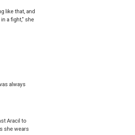
 like that, and
n a fight," she
t was always
t Aracil to
ays she wears