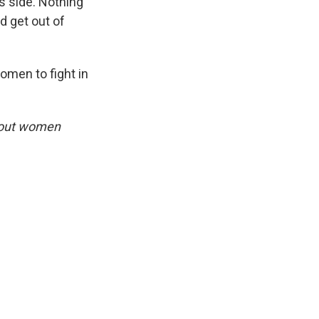
s side. Nothing
nd get out of
omen to fight in
bout women