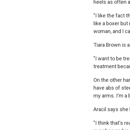
heels as often 
"I like the fact
like a boxer but 
woman, and I ca
Tiara Brown is a
"I want to be tr
treatment becau
On the other hand
have abs of stee
my arms. I'm a b
Aracil says she
"I think that's 