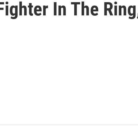
 Fighter In The Rin