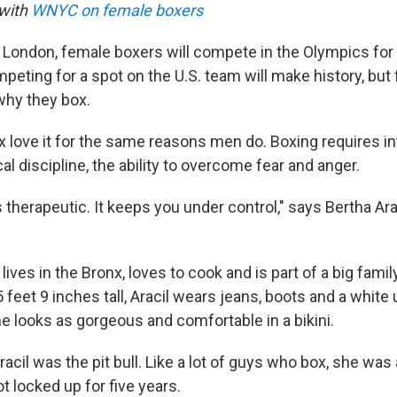
 with
WNYC on female boxers
London, female boxers will compete in the Olympics for t
ting for a spot on the U.S. team will make history, bu
why they box.
ove it for the same reasons men do. Boxing requires in
l discipline, the ability to overcome fear and anger.
is therapeutic. It keeps you under control," says Bertha Ar
lives in the Bronx, loves to cook and is part of a big fami
 feet 9 inches tall, Aracil wears jeans, boots and a white 
e looks as gorgeous and comfortable in a bikini.
racil was the pit bull. Like a lot of guys who box, she was 
got locked up for five years.