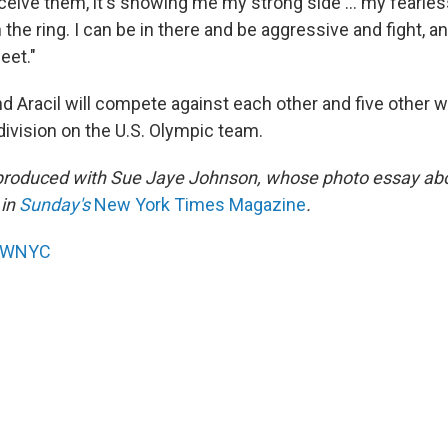
eive them, it's showing me my strong side ... my fearles
 the ring. I can be in there and be aggressive and fight, a
eet."
d Aracil will compete against each other and five other w
division on the U.S. Olympic team.
 produced with Sue Jaye Johnson, whose photo essay a
 in
Sunday's
New York Times Magazine
.
WNYC