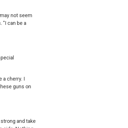
 I may not seem
. "I can be a
special
 a cherry. I
t these guns on
e strong and take