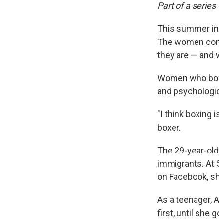
Part of a series
This summer in 
The women compe
they are — and 
Women who box l
and psychologica
"I think boxing 
boxer.
The 29-year-old 
immigrants. At 5
on Facebook, sh
As a teenager, A
first, until she 