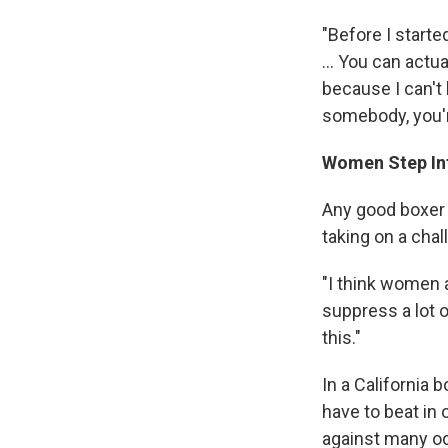
"Before I starte
... You can actu
because I can't 
somebody, you're
Women Step In
Any good boxer 
taking on a cha
"I think women a
suppress a lot o
this."
In a California 
have to beat in
against many o