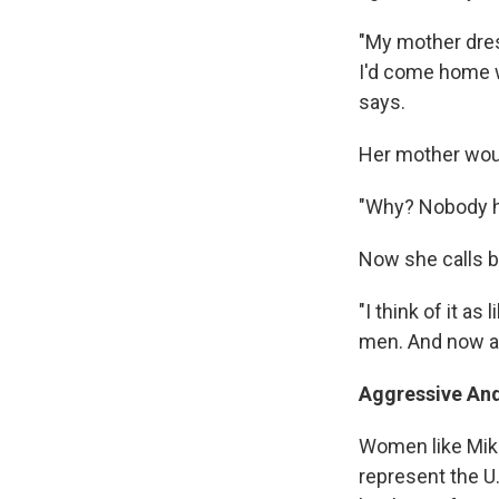
"My mother dress
I'd come home wi
says.
Her mother would
"Why? Nobody ha
Now she calls b
"I think of it a
men. And now al
Aggressive An
Women like Mika
represent the U.