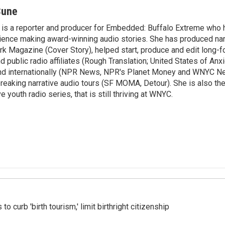
Cune
is a reporter and producer for Embedded: Buffalo Extreme who 
ence making award-winning audio stories. She has produced nar
rk Magazine (Cover Story), helped start, produce and edit long-f
public radio affiliates (Rough Translation; United States of Anxi
 and internationally (NPR News, NPR's Planet Money and WNYC N
eaking narrative audio tours (SF MOMA, Detour). She is also th
e youth radio series, that is still thriving at WNYC.
o curb 'birth tourism,' limit birthright citizenship