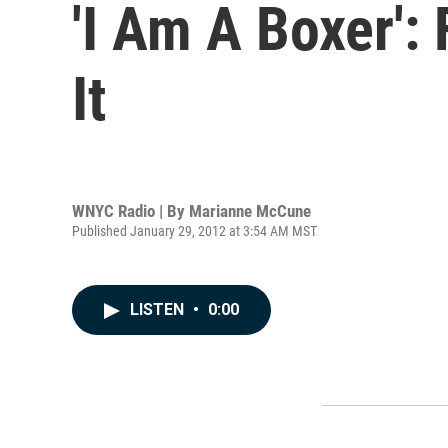
'I Am A Boxer':
It
WNYC Radio | By
Marianne McCune
Published January 29, 2012 at 3:54 AM MST
LISTEN
•
0:00