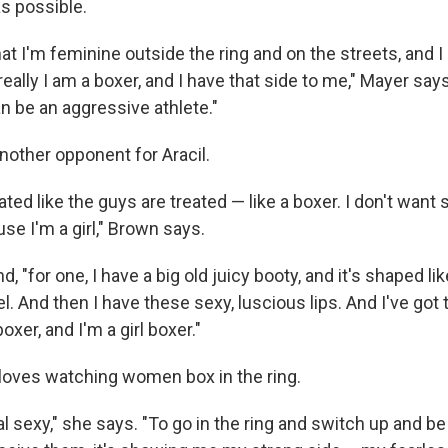
as possible.
 that I'm feminine outside the ring and on the streets, and
really I am a boxer, and I have that side to me," Mayer says
n be an aggressive athlete."
nother opponent for Aracil.
eated like the guys are treated — like a boxer. I don't want 
se I'm a girl," Brown says.
, "for one, I have a big old juicy booty, and it's shaped like
l. And then I have these sexy, luscious lips. And I've go
oxer, and I'm a girl boxer."
 loves watching women box in the ring.
real sexy," she says. "To go in the ring and switch up and b