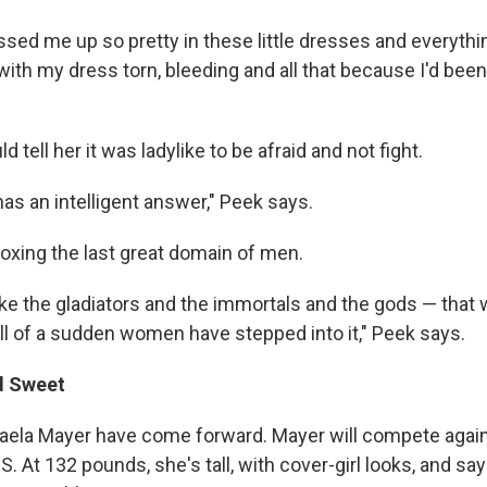
ed me up so pretty in these little dresses and everything
th my dress torn, bleeding and all that because I'd been i
 tell her it was ladylike to be afraid and not fight.
s an intelligent answer," Peek says.
oxing the last great domain of men.
s like the gladiators and the immortals and the gods — tha
l of a sudden women have stepped into it," Peek says.
d Sweet
ela Mayer have come forward. Mayer will compete agains
S. At 132 pounds, she's tall, with cover-girl looks, and s