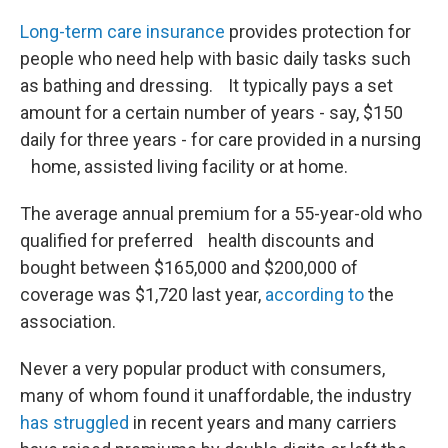
Long-term care insurance
provides protection for
people who need help with basic daily tasks such
as bathing and dressing. It typically pays a set
amount for a certain number of years - say, $150
daily for three years - for care provided in a nursing
home, assisted living facility or at home.
The average annual premium for a 55-year-old who
qualified for preferred health discounts and
bought between $165,000 and $200,000 of
coverage was $1,720 last year,
according to
the
association.
Never a very popular product with consumers,
many of whom found it unaffordable, the industry
has struggled
in recent years and many carriers