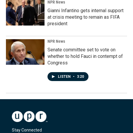
NPR News
Gianni Infantino gets internal support
at crisis meeting to remain as FIFA
president
NPR News
Senate committee set to vote on
whether to hold Fauci in contempt of
Congress
LISTEN
•
3:20
Stay Connected