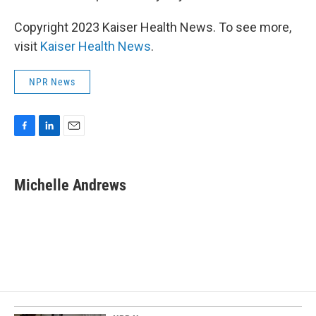
Copyright 2023 Kaiser Health News. To see more,
visit
Kaiser Health News
.
NPR News
F
L
E
a
i
m
c
n
a
e
k
i
Michelle Andrews
b
e
l
o
d
o
I
k
n