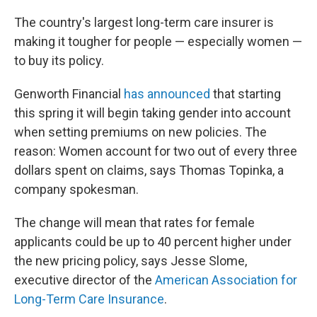
c
n
a
e
k
i
The country's largest long-term care insurer is
b
e
l
making it tougher for people — especially women —
o
d
o
I
to buy its policy.
k
n
Genworth Financial
has announced
that starting
this spring it will begin taking gender into account
when setting premiums on new policies. The
reason: Women account for two out of every three
dollars spent on claims, says Thomas Topinka, a
company spokesman.
The change will mean that rates for female
applicants could be up to 40 percent higher under
the new pricing policy, says Jesse Slome,
executive director of the
American Association for
Long-Term Care Insurance
.