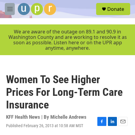
Skip to main content
S
Donate
e
M
a
e
r
n
c
u
We are aware of the outage on 89.1 and 90.9 in
h
Washington County and are working to resolve it as
soon as possible. Listen here or on the UPR app
u
anytime, anywhere.
e
r
y
Women To See Higher
Prices For Long-Term Care
Insurance
KFF Health News | By
Michelle Andrews
Published February 26, 2013 at 10:58 AM MST
F
L
E
a
i
m