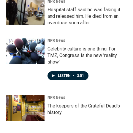
NPR News
Hospital staff said he was faking it
and released him. He died from an
overdose soon after
NPR News
Celebrity culture is one thing. For
TMZ, Congress is the new 'reality
show'
LISTEN
•
3:51
NPR News
The keepers of the Grateful Dead's
history