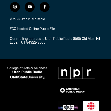
i
y
f
n
o
a
s
u
c
© 2026 Utah Public Radio
t
t
e
a
u
b
FCC-hosted Online Public File
g
b
o
r
e
o
Our mailing address is Utah Public Radio 8505 Old Main Hill
a
k
Logan, UT 84322-8505
m