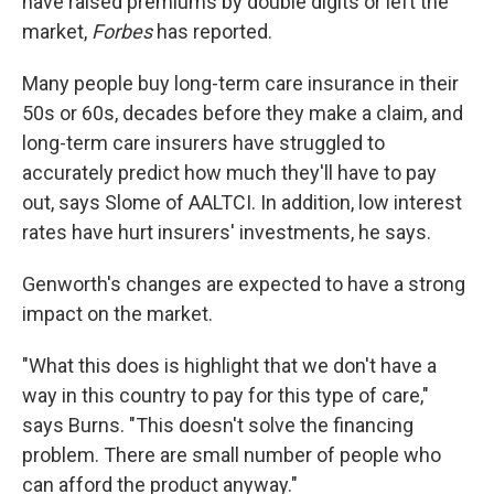
have raised premiums by double digits or left the
market,
Forbes
has reported.
Many people buy long-term care insurance in their
50s or 60s, decades before they make a claim, and
long-term care insurers have struggled to
accurately predict how much they'll have to pay
out, says Slome of AALTCI. In addition, low interest
rates have hurt insurers' investments, he says.
Genworth's changes are expected to have a strong
impact on the market.
"What this does is highlight that we don't have a
way in this country to pay for this type of care,"
says Burns. "This doesn't solve the financing
problem. There are small number of people who
can afford the product anyway."