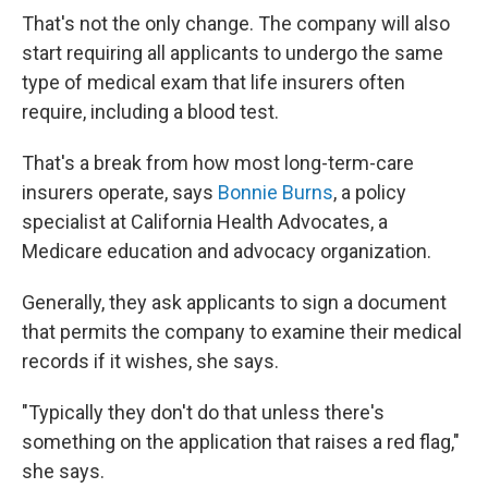
That's not the only change. The company will also
start requiring all applicants to undergo the same
type of medical exam that life insurers often
require, including a blood test.
That's a break from how most long-term-care
insurers operate, says
Bonnie Burns
, a policy
specialist at California Health Advocates, a
Medicare education and advocacy organization.
Generally, they ask applicants to sign a document
that permits the company to examine their medical
records if it wishes, she says.
"Typically they don't do that unless there's
something on the application that raises a red flag,"
she says.