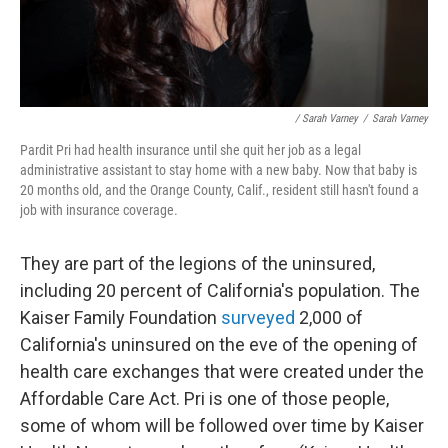
/ Sarah Varney
/
Sarah Varney
Pardit Pri had health insurance until she quit her job as a legal
administrative assistant to stay home with a new baby. Now that baby is
20 months old, and the Orange County, Calif., resident still hasn't found a
job with insurance coverage.
They are part of the legions of the uninsured,
including 20 percent of California's population. The
Kaiser Family Foundation
surveyed
2,000 of
California's uninsured on the eve of the opening of
health care exchanges that were created under the
Affordable Care Act. Pri is one of those people,
some of whom will be followed over time by Kaiser