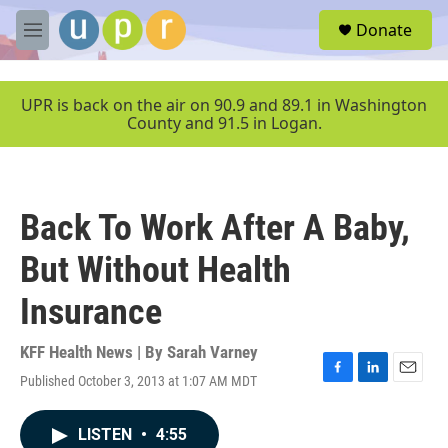
Skip to main content
S
Donate
e
M
a
e
r
n
c
u
UPR is back on the air on 90.9 and 89.1 in Washington
h
County and 91.5 in Logan.
u
e
r
y
Back To Work After A Baby,
But Without Health
Insurance
KFF Health News | By
Sarah Varney
Published October 3, 2013 at 1:07 AM MDT
F
L
E
a
i
m
c
n
a
LISTEN
•
4:55
e
k
i