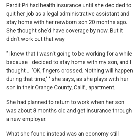
Pardit Pri had health insurance until she decided to
quit her job as a legal administrative assistant and
stay home with her newborn son 20 months ago.
She thought she'd have coverage by now. But it
didn't work out that way.
"I knew that I wasn't going to be working for a while
because I decided to stay home with my son, and I
thought ... 'OK, fingers crossed. Nothing will happen
during that time,' " she says, as she plays with her
son in their Orange County, Calif., apartment.
She had planned to return to work when her son
was about 8 months old and get insurance through
a new employer.
What she found instead was an economy still