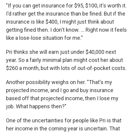
"If you can get insurance for $95, $100, it's worth it.
I'd rather get the insurance than be fined. But if the
insurance is like $400, I might just think about
getting fined then. I don't know. ... Right now it feels
like a lose-lose situation for me."
Pri thinks she will earn just under $40,000 next
year. So a fairly minimal plan might cost her about
$260 a month, but with lots of out-of-pocket costs.
Another possibility weighs on her. "That's my
projected income, and I go and buy insurance
based off that projected income, then I lose my
job. What happens then?"
One of the uncertainties for people like Pri is that
her income in the coming year is uncertain. That