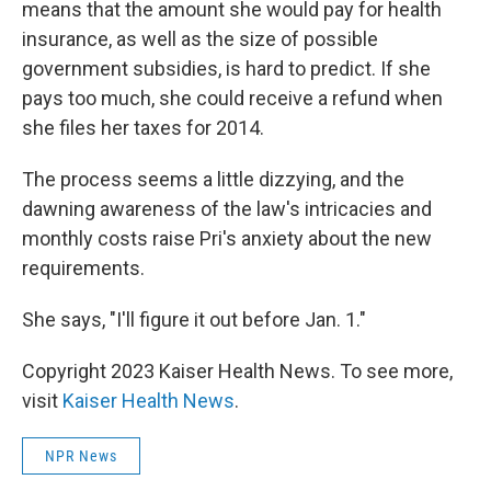
means that the amount she would pay for health
insurance, as well as the size of possible
government subsidies, is hard to predict. If she
pays too much, she could receive a refund when
she files her taxes for 2014.
The process seems a little dizzying, and the
dawning awareness of the law's intricacies and
monthly costs raise Pri's anxiety about the new
requirements.
She says, "I'll figure it out before Jan. 1."
Copyright 2023 Kaiser Health News. To see more,
visit
Kaiser Health News
.
NPR News