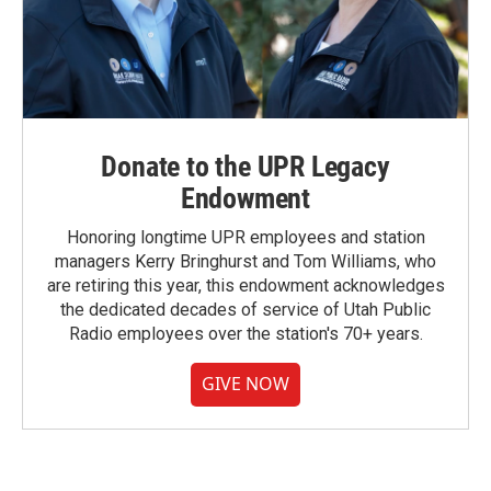
Donate to the UPR Legacy
Endowment
Honoring longtime UPR employees and station
managers Kerry Bringhurst and Tom Williams, who
are retiring this year, this endowment acknowledges
the dedicated decades of service of Utah Public
Radio employees over the station's 70+ years.
GIVE NOW