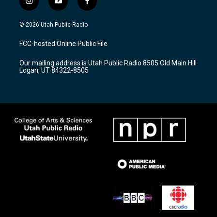
i
y
f
n
o
a
s
u
c
© 2026 Utah Public Radio
t
t
e
a
u
b
FCC-hosted Online Public File
g
b
o
r
e
o
Our mailing address is Utah Public Radio 8505 Old Main Hill
a
k
Logan, UT 84322-8505
m