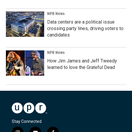
NPR News
Data centers are a political issue
crossing party lines, driving voters to
candidates
NPR News
How Jim James and Jeff Tweedy
learned to love the Grateful Dead
Stay Connected