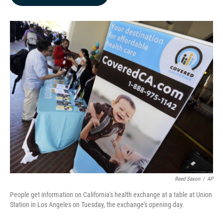
b
e
l
o
d
o
I
k
n
Reed Saxon
/
AP
People get information on California's health exchange at a table at Union
Station in Los Angeles on Tuesday, the exchange's opening day.