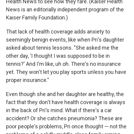
Health News to see how they fare. (Kaiser Health
News is an editorially independent program of the
Kaiser Family Foundation.)
That lack of health coverage adds anxiety to
seemingly benign events, like when Pri's daughter
asked about tennis lessons. "She asked me the
other day, 'I thought I was supposed to be in
tennis?' And I'm like, uh oh. There's no insurance
yet. They won't let you play sports unless you have
proper insurance."
Even though she and her daughter are healthy, the
fact that they don't have health coverage is always
in the back of Pri's mind. What if there's a car
accident? Or she catches pneumonia? These are
poor people's problems, Pri once thought — not the