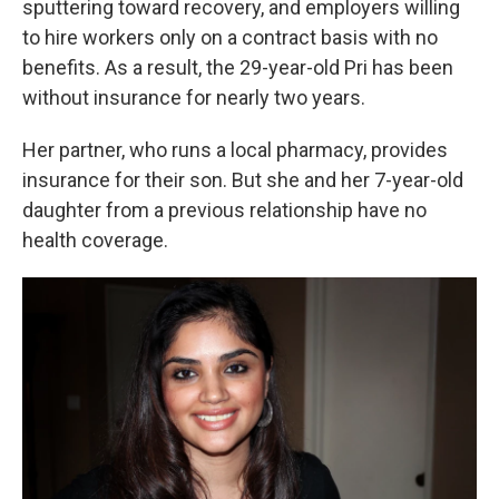
sputtering toward recovery, and employers willing
to hire workers only on a contract basis with no
benefits. As a result, the 29-year-old Pri has been
without insurance for nearly two years.
Her partner, who runs a local pharmacy, provides
insurance for their son. But she and her 7-year-old
daughter from a previous relationship have no
health coverage.