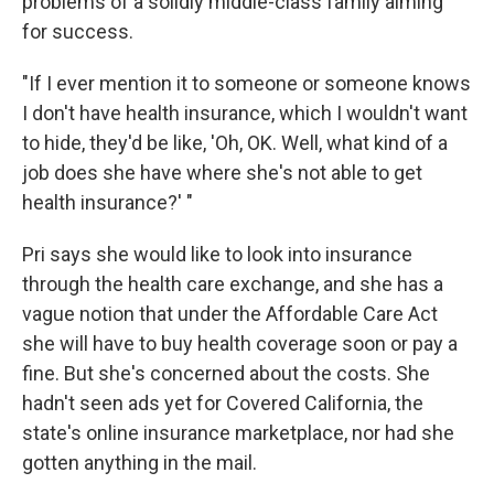
problems of a solidly middle-class family aiming
for success.
"If I ever mention it to someone or someone knows
I don't have health insurance, which I wouldn't want
to hide, they'd be like, 'Oh, OK. Well, what kind of a
job does she have where she's not able to get
health insurance?' "
Pri says she would like to look into insurance
through the health care exchange, and she has a
vague notion that under the Affordable Care Act
she will have to buy health coverage soon or pay a
fine. But she's concerned about the costs. She
hadn't seen ads yet for Covered California, the
state's online insurance marketplace, nor had she
gotten anything in the mail.