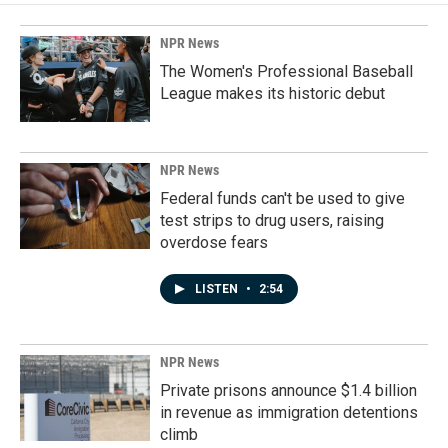
NPR News
The Women's Professional Baseball
League makes its historic debut
NPR News
Federal funds can't be used to give
test strips to drug users, raising
overdose fears
LISTEN
•
2:54
NPR News
Private prisons announce $1.4 billion
in revenue as immigration detentions
climb