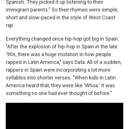
Spanish. They picked it up listening to their
immigrant parents." So their rhymes were simple,
short and slow-paced in the style of West Coast
rap.
Everything changed once hip-hop got big in Spain.
"After the explosion of hip-hop in Spain in the late
'90s, there was a huge mutation in how people
rapped in Latin America," says Data. All of a sudden,
rappers in Spain were incorporating a lot more
syllables into shorter verses. "When kids in Latin
America heard that, they were like 'Whoa.' It was
something no one had ever thought of before."