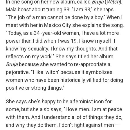
In one song on her new album, called
Bruja
(
Witch
)
,
Mala boast about turning 33. "I am 33," she raps.
"The job of a man cannot be done by a boy." When I
meet with her in Mexico City she explains the song.
"Today, as a 34 -year-old woman, I have a lot more
power than I did when I was 19. I know myself. I
know my sexuality. I know my thoughts. And that
reflects on my work." She says titled her album
Bruja
because she wanted to re-appropriate a
pejorative. "I like 'witch' because it symbolizes
women who have been historically vilified for doing
positive or strong things."
She says she's happy to be a feminist icon for
some, but she also says, "I love men. I am at peace
with them. And I understand a lot of things they do,
and why they do them. I don't fight against men —