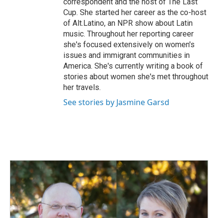
correspondent and the host of The Last
Cup. She started her career as the co-host
of Alt.Latino, an NPR show about Latin
music. Throughout her reporting career
she's focused extensively on women's
issues and immigrant communities in
America. She's currently writing a book of
stories about women she's met throughout
her travels.
See stories by Jasmine Garsd