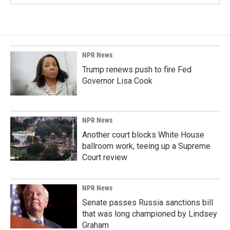
NPR News
Trump renews push to fire Fed
Governor Lisa Cook
NPR News
Another court blocks White House
ballroom work, teeing up a Supreme
Court review
NPR News
Senate passes Russia sanctions bill
that was long championed by Lindsey
Graham