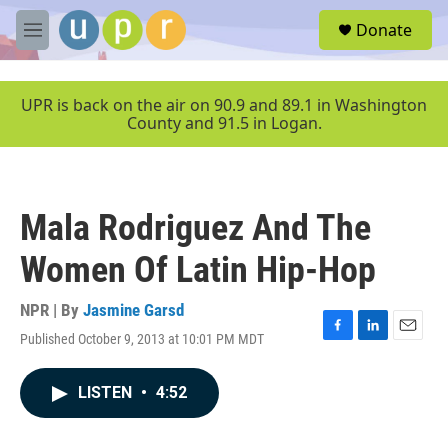
Skip to main content
S
Donate
e
M
a
e
r
n
c
u
UPR is back on the air on 90.9 and 89.1 in Washington
h
County and 91.5 in Logan.
u
e
r
y
Mala Rodriguez And The
Women Of Latin Hip-Hop
NPR | By
Jasmine Garsd
Published October 9, 2013 at 10:01 PM MDT
F
L
E
a
i
m
c
n
a
LISTEN
•
4:52
e
k
i
b
e
l
o
d