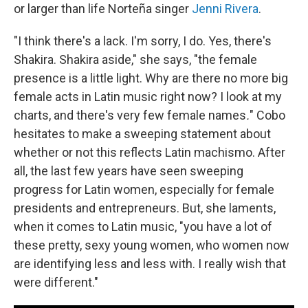
or larger than life Norteña singer
Jenni Rivera
.
"I think there's a lack. I'm sorry, I do. Yes, there's
Shakira. Shakira aside," she says, "the female
presence is a little light. Why are there no more big
female acts in Latin music right now? I look at my
charts, and there's very few female names
.
" Cobo
hesitates to make a sweeping statement about
whether or not this reflects Latin machismo. After
all, the last few years have seen sweeping
progress for Latin women, especially for female
presidents and entrepreneurs. But, she laments,
when it comes to Latin music, "you have a lot of
these pretty, sexy young women, who women now
are identifying less and less with. I really wish that
were different."