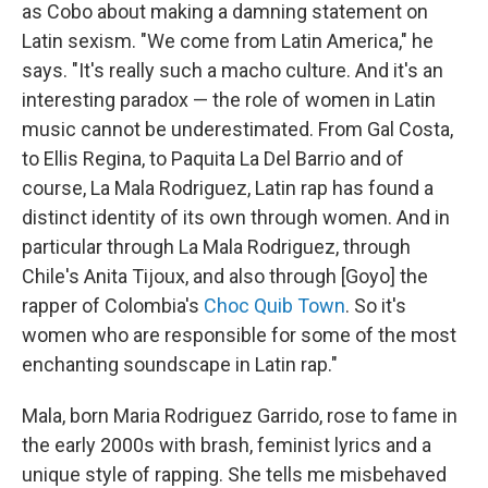
as Cobo about making a damning statement on
Latin sexism. "We come from Latin America," he
says. "It's really such a macho culture. And it's an
interesting paradox — the role of women in Latin
music cannot be underestimated. From Gal Costa,
to Ellis Regina, to Paquita La Del Barrio and of
course, La Mala Rodriguez, Latin rap has found a
distinct identity of its own through women. And in
particular through La Mala Rodriguez, through
Chile's Anita Tijoux, and also through [Goyo] the
rapper of Colombia's
Choc Quib Town
. So it's
women who are responsible for some of the most
enchanting soundscape in Latin rap."
Mala, born Maria Rodriguez Garrido, rose to fame in
the early 2000s with brash, feminist lyrics and a
unique style of rapping. She tells me misbehaved