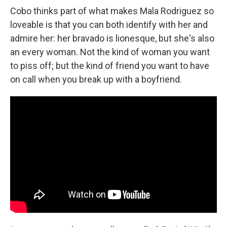
Cobo thinks part of what makes Mala Rodriguez so
loveable is that you can both identify with her and
admire her: her bravado is lionesque, but she's also
an every woman. Not the kind of woman you want
to piss off; but the kind of friend you want to have
on call when you break up with a boyfriend.