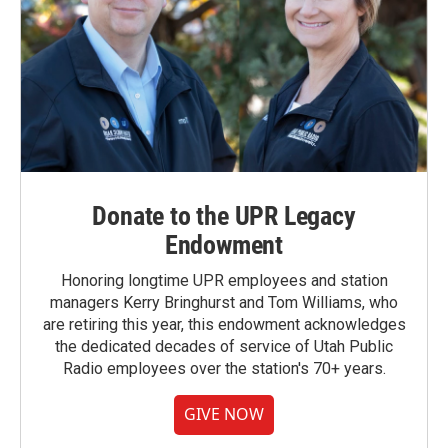
Donate to the UPR Legacy
Endowment
Honoring longtime UPR employees and station
managers Kerry Bringhurst and Tom Williams, who
are retiring this year, this endowment acknowledges
the dedicated decades of service of Utah Public
Radio employees over the station's 70+ years.
GIVE NOW