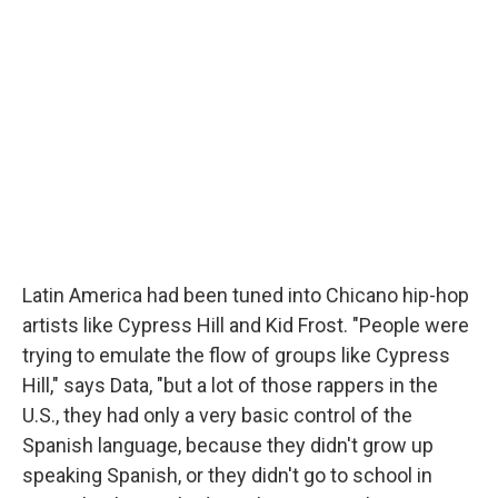
Latin America had been tuned into Chicano hip-hop
artists like Cypress Hill and Kid Frost. "People were
trying to emulate the flow of groups like Cypress
Hill," says Data, "but a lot of those rappers in the
U.S., they had only a very basic control of the
Spanish language, because they didn't grow up
speaking Spanish, or they didn't go to school in