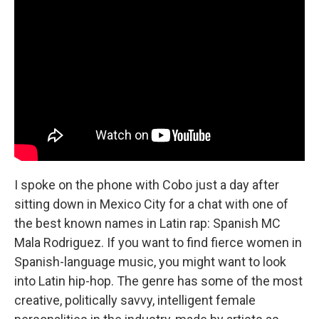
I spoke on the phone with Cobo just a day after
sitting down in Mexico City for a chat with one of
the best known names in Latin rap: Spanish MC
Mala Rodriguez. If you want to find fierce women in
Spanish-language music, you might want to look
into Latin hip-hop. The genre has some of the most
creative, politically savvy, intelligent female