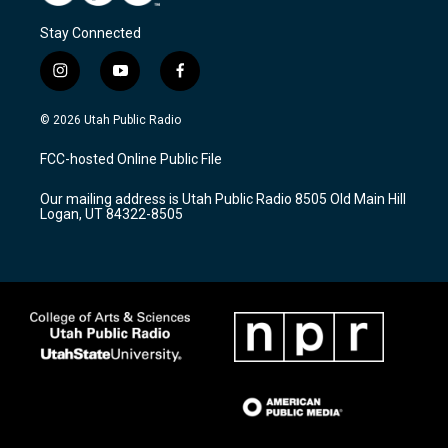
Stay Connected
i
y
f
n
o
a
s
u
c
© 2026 Utah Public Radio
t
t
e
a
u
b
FCC-hosted Online Public File
g
b
o
r
e
o
Our mailing address is Utah Public Radio 8505 Old Main Hill
a
k
Logan, UT 84322-8505
m