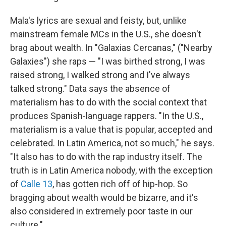
Mala's lyrics are sexual and feisty, but, unlike
mainstream female MCs in the U.S., she doesn't
brag about wealth. In "Galaxias Cercanas," ("Nearby
Galaxies") she raps — "I was birthed strong, I was
raised strong, I walked strong and I've always
talked strong." Data says the absence of
materialism has to do with the social context that
produces Spanish-language rappers. "In the U.S.,
materialism is a value that is popular, accepted and
celebrated. In Latin America, not so much," he says.
"It also has to do with the rap industry itself. The
truth is in Latin America nobody, with the exception
of
Calle 13
, has gotten rich off of hip-hop. So
bragging about wealth would be bizarre, and it's
also considered in extremely poor taste in our
culture."