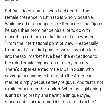
But Data doesn't agree with Lechner that the
female presence in Latin rap is wholly positive.
While he admires rappers like Rodriguez and Tijoux
he says their prominence has a lot to do with
marketing and the exotification of Latin women.
"From the international point of view — especially
from the U.S. market point of view — what filters
into the U.S. market have been the exceptions to
the rule, female exponents of every country.
There's super-talented male MCs in Spain who
never got a chance to break into the American
market, simply because they're guys. And that's not
exotic enough for the market. Whereas a girl doing
it, and being pretty, and having a unique style,
stands out a lot more, and it's more marketable."