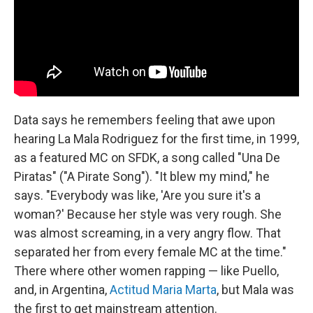
Data says he remembers feeling that awe upon
hearing La Mala Rodriguez for the first time, in 1999,
as a featured MC on SFDK, a song called "Una De
Piratas" ("A Pirate Song"). "It blew my mind," he
says. "Everybody was like, 'Are you sure it's a
woman?' Because her style was very rough. She
was almost screaming, in a very angry flow. That
separated her from every female MC at the time."
There where other women rapping — like Puello,
and, in Argentina,
Actitud Maria Marta
, but Mala was
the first to get mainstream attention.