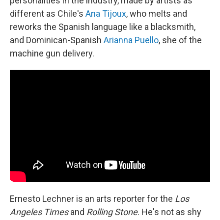
personalities in the industry, made by artists as
different as Chile's
Ana Tijoux
, who melts and
reworks the Spanish language like a blacksmith,
and Dominican-Spanish
Arianna Puello
, she of the
machine gun delivery.
Ernesto Lechner is an arts reporter for the
Los
Angeles Times
and
Rolling Stone
. He's not as shy