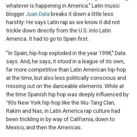
whatever is happening in America." Latin music
blogger
Juan Data
breaks it down a little less
harshly: He says Latin rap as we know it did not
trickle down directly from the U.S. into Latin
America. It had to go to Spain first.
"In Spain, hip-hop exploded in the year 1998," Data
says. And, he says, it stood in a league of its own,
far more competitive than Latin American hip-hop
at the time, but also less politically conscious and
missing out on the danceable elements. While at
the time Spanish hip hop was deeply influenced by
'90s New York hip-hop like the Wu-Tang Clan,
Rakim and Nas, in Latin America rap culture had
been trickling in by way of California, down to
Mexico, and then the Americas.