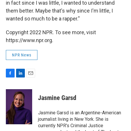
in fact since I was little, I wanted to understand
them better. Maybe that's why since I'm little, I
wanted so much to be a rapper."
Copyright 2022 NPR. To see more, visit
https://www.npr.org.
NPR News
F
L
E
a
i
m
c
n
a
e
k
i
Jasmine Garsd
b
e
l
o
d
o
I
Jasmine Garsd is an Argentine-American
k
n
journalist living in New York. She is
currently NPR's Criminal Justice