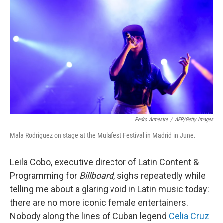
o
I
k
n
Pedro Armestre
/
AFP/Getty Images
Mala Rodriguez on stage at the Mulafest Festival in Madrid in June.
Leila Cobo, executive director of Latin Content &
Programming for
Billboard
, sighs repeatedly while
telling me about a glaring void in Latin music today:
there are no more iconic female entertainers.
Nobody along the lines of Cuban legend
Celia Cruz