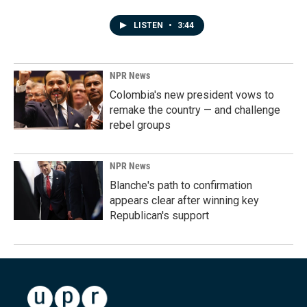
LISTEN
•
3:44
NPR News
Colombia's new president vows to
remake the country — and challenge
rebel groups
NPR News
Blanche's path to confirmation
appears clear after winning key
Republican's support