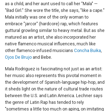
as a child, and her aunt used to call her "Mala" —
"Bad Girl." She wore the title, she says, "like a cape."
Mala initially was one of the only woman to
embrace "jarcor" (hardcore) rap, which features
guttural growling similar to heavy metal. But as she
matured as an artist, she also incorporated her
native flamenco musical influences, much like
other flamenco-infused musicians
Concha Buika
,
Ojos De Brujo
and Bebe.
Mala Rodriguez is fascinating not just as an artist:
her music also represents this pivotal moment in
the development of Spanish-language hip-hop, and
it sheds light on the nature of cultural trade routes
between the U.S. and Latin America. Lechner says
the genre of Latin Rap has tended to rely
"sometimes a little too much on aping, on imitating