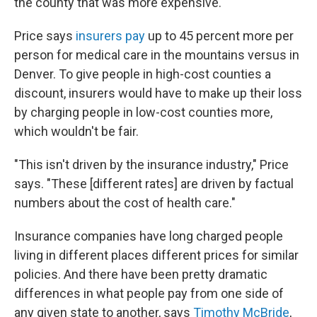
the county that was more expensive."
Price says
insurers pay
up to 45 percent more per
person for medical care in the mountains versus in
Denver. To give people in high-cost counties a
discount, insurers would have to make up their loss
by charging people in low-cost counties more,
which wouldn't be fair.
"This isn't driven by the insurance industry," Price
says. "These [different rates] are driven by factual
numbers about the cost of health care."
Insurance companies have long charged people
living in different places different prices for similar
policies. And there have been pretty dramatic
differences in what people pay from one side of
any given state to another, says
Timothy McBride
,