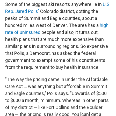
Some of the biggest ski resorts anywhere lie in
U.S.
Rep. Jared Polis'
Colorado district, dotting the
peaks of Summit and Eagle counties, about a
hundred miles west of Denver. The area has a
high
rate of uninsured
people and also, it turns out,
health plans that are much more expensive than
similar plans in surrounding regions. So expensive
that Polis, a Democrat, has asked the federal
government to exempt some of his constituents
from the requirement to buy health insurance.
"The way the pricing came in under the Affordable
Care Act ... was anything but affordable in Summit
and Eagle counties," Polis says. "Upwards of $500
to $600 a month, minimum. Whereas in other parts
of my district — like Fort Collins and the Boulder
area — the pricing is really good. You [can] get a