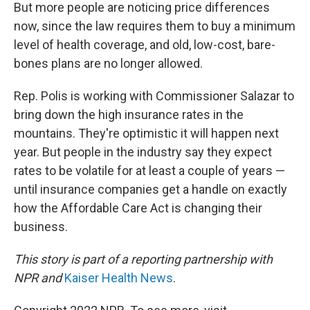
But more people are noticing price differences
now, since the law requires them to buy a minimum
level of health coverage, and old, low-cost, bare-
bones plans are no longer allowed.
Rep. Polis is working with Commissioner Salazar to
bring down the high insurance rates in the
mountains. They're optimistic it will happen next
year. But people in the industry say they expect
rates to be volatile for at least a couple of years —
until insurance companies get a handle on exactly
how the Affordable Care Act is changing their
business.
This story is part of a reporting partnership with
NPR and
Kaiser Health News
.