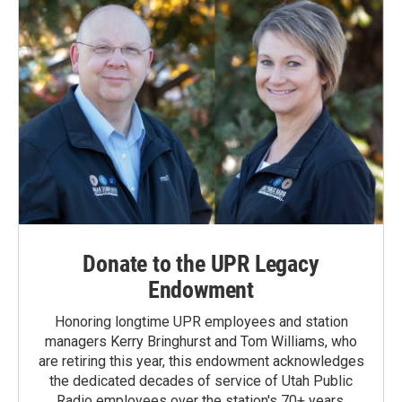
Donate to the UPR Legacy
Endowment
Honoring longtime UPR employees and station
managers Kerry Bringhurst and Tom Williams, who
are retiring this year, this endowment acknowledges
the dedicated decades of service of Utah Public
Radio employees over the station's 70+ years.