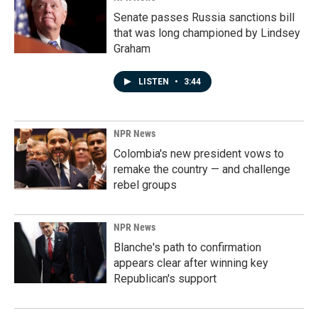
Senate passes Russia sanctions bill
that was long championed by Lindsey
Graham
LISTEN
•
3:44
NPR News
Colombia's new president vows to
remake the country — and challenge
rebel groups
NPR News
Blanche's path to confirmation
appears clear after winning key
Republican's support