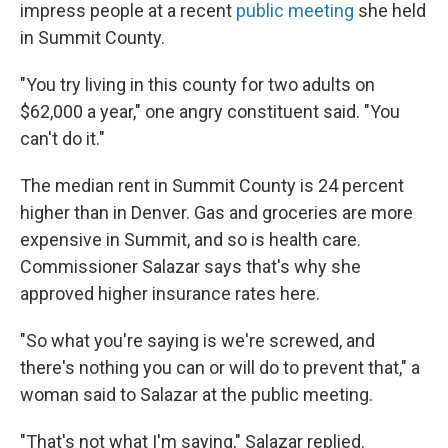
impress people at a recent
public meeting
she held
in Summit County.
"You try living in this county for two adults on
$62,000 a year," one angry constituent said. "You
can't do it."
The median rent in Summit County is 24 percent
higher than in Denver. Gas and groceries are more
expensive in Summit, and so is health care.
Commissioner Salazar says that's why she
approved higher insurance rates here.
"So what you're saying is we're screwed, and
there's nothing you can or will do to prevent that," a
woman said to Salazar at the public meeting.
"That's not what I'm saying," Salazar replied.