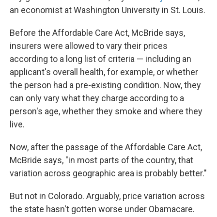
an economist at Washington University in St. Louis.
Before the Affordable Care Act, McBride says,
insurers were allowed to vary their prices
according to a long list of criteria — including an
applicant's overall health, for example, or whether
the person had a pre-existing condition. Now, they
can only vary what they charge according to a
person's age, whether they smoke and where they
live.
Now, after the passage of the Affordable Care Act,
McBride says, "in most parts of the country, that
variation across geographic area is probably better."
But not in Colorado. Arguably, price variation across
the state hasn't gotten worse under Obamacare.