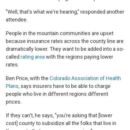
"Well, that's what we're hearing," responded another
attendee.
People in the mountain communities are upset
because insurance rates across the county line are
dramatically lower. They want to be added into a so-
called
rating area
with the regions paying lower
rates.
Ben Price, with the
Colorado Association of Health
Plans
, says insurers have to be able to charge
people who live in different regions different
prices.
If they can't, he says, "you're asking that [lower
cost] county to subsidize all the folks that live in