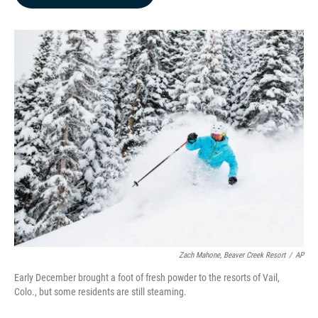
b
e
l
o
d
o
I
k
n
Zach Mahone, Beaver Creek Resort
/
AP
Early December brought a foot of fresh powder to the resorts of Vail,
Colo., but some residents are still steaming.