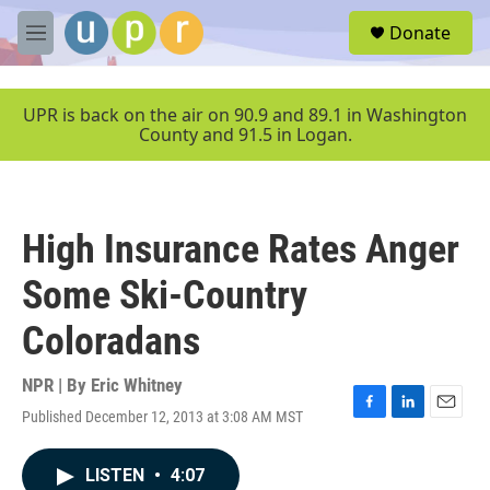
Skip to main content
S
Donate
e
M
a
e
r
n
c
u
UPR is back on the air on 90.9 and 89.1 in Washington
h
County and 91.5 in Logan.
u
e
r
y
High Insurance Rates Anger
Some Ski-Country
Coloradans
NPR | By
Eric Whitney
Published December 12, 2013 at 3:08 AM MST
F
L
E
a
i
m
c
n
a
LISTEN
•
4:07
e
k
i