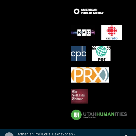
Armenian Phil/Loris Tjeknavorian - Kabalevsky: Suites from Romeo and Juliet, The Comedians & Colas Breugnon