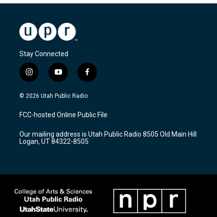
Stay Connected
i
y
f
n
o
a
s
u
c
© 2026 Utah Public Radio
t
t
e
a
u
b
FCC-hosted Online Public File
g
b
o
r
e
o
Our mailing address is Utah Public Radio 8505 Old Main Hill
a
k
Logan, UT 84322-8505
m