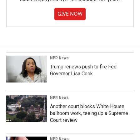
GIVE NOW
NPR News
Trump renews push to fire Fed
Governor Lisa Cook
NPR News
Another court blocks White House
ballroom work, teeing up a Supreme
Court review
NPR News