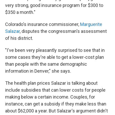
very strong, good insurance program for $300 to
$350 a month."
Colorado's insurance commissioner,
Marguerite
Salazar
, disputes the congressman's assessment
of his district.
"I've been very pleasantly surprised to see that in
some cases they're able to get a lower-cost plan
than people with the same demographic
information in Denver," she says.
The health plan prices Salazar is talking about
include subsidies that can lower costs for people
making below a certain income. Couples, for
instance, can get a subsidy if they make less than
about $62,000 a year. But Salazar's argument didn't