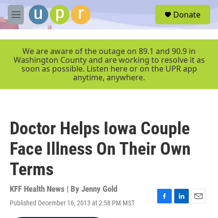
Skip to main content
S
Donate
e
M
a
e
r
n
c
u
We are aware of the outage on 89.1 and 90.9 in
h
Washington County and are working to resolve it as
soon as possible. Listen here or on the UPR app
u
anytime, anywhere.
e
r
y
Doctor Helps Iowa Couple
Face Illness On Their Own
Terms
KFF Health News | By
Jenny Gold
Published December 16, 2013 at 2:58 PM MST
F
L
E
a
i
m