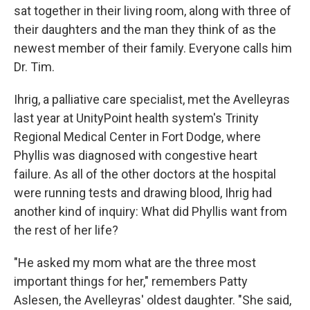
sat together in their living room, along with three of
their daughters and the man they think of as the
newest member of their family. Everyone calls him
Dr. Tim.
Ihrig, a palliative care specialist, met the Avelleyras
last year at UnityPoint health system's Trinity
Regional Medical Center in Fort Dodge, where
Phyllis was diagnosed with congestive heart
failure. As all of the other doctors at the hospital
were running tests and drawing blood, Ihrig had
another kind of inquiry: What did Phyllis want from
the rest of her life?
"He asked my mom what are the three most
important things for her," remembers Patty
Aslesen, the Avelleyras' oldest daughter. "She said,