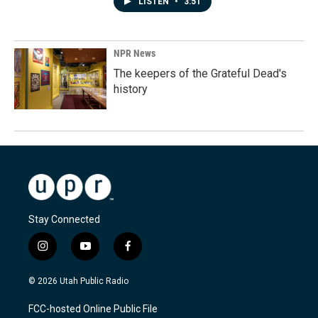
LISTEN
•
3:51
NPR News
The keepers of the Grateful Dead's
history
Stay Connected
i
y
f
n
o
a
s
u
c
© 2026 Utah Public Radio
t
t
e
a
u
b
FCC-hosted Online Public File
g
b
o