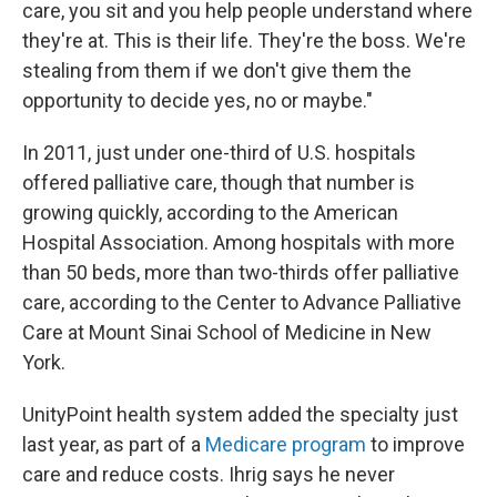
care, you sit and you help people understand where
they're at. This is their life. They're the boss. We're
stealing from them if we don't give them the
opportunity to decide yes, no or maybe."
In 2011, just under one-third of U.S. hospitals
offered palliative care, though that number is
growing quickly, according to the American
Hospital Association. Among hospitals with more
than 50 beds, more than two-thirds offer palliative
care, according to the Center to Advance Palliative
Care at Mount Sinai School of Medicine in New
York.
UnityPoint health system added the specialty just
last year, as part of a
Medicare program
to improve
care and reduce costs. Ihrig says he never