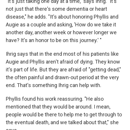
"It's just taking one day at a time," says Ihrig. "It's
not just that there's some dementia or heart
disease," he adds. "It's about honoring Phyllis and
Augie as a couple and asking, 'How do we take it
another day, another week or however longer we
have? It's an honor to be on this journey.' "
Ihrig says that in the end most of his patients like
Augie and Phyllis aren't afraid of dying. They know
it's part of life. But they are afraid of "getting dead,"
the often painful and drawn-out period at the very
end. That's something Ihrig can help with.
Phyllis found his work reassuring. "He also
mentioned that they would be around. I mean,
people would be there to help me to get through to
the eventual death, and we talked about that," she