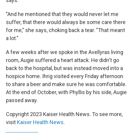
says.
"And he mentioned that they would never let me
suffer, that there would always be some care there
for me," she says, choking back a tear. "That meant
a lot."
A few weeks after we spoke in the Avellyras living
room, Augie suffered a heart attack. He didn't go
back to the hospital, but was instead moved into a
hospice home. Ihrig visited every Friday afternoon
to share a beer and make sure he was comfortable.
At the end of October, with Phyllis by his side, Augie
passed away.
Copyright 2023 Kaiser Health News. To see more,
visit
Kaiser Health News
.