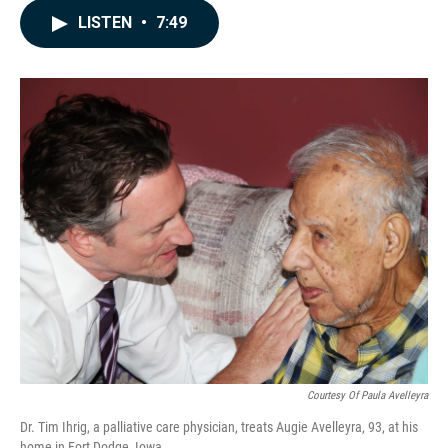
c
n
a
LISTEN
•
7:49
e
k
i
b
e
l
o
d
o
I
k
n
Courtesy Of Paula Avelleyra
Dr. Tim Ihrig, a palliative care physician, treats Augie Avelleyra, 93, at his
home in Fort Dodge, Iowa.