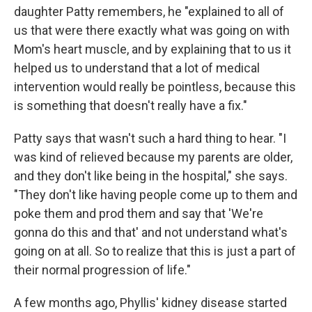
daughter Patty remembers, he "explained to all of
us that were there exactly what was going on with
Mom's heart muscle, and by explaining that to us it
helped us to understand that a lot of medical
intervention would really be pointless, because this
is something that doesn't really have a fix."
Patty says that wasn't such a hard thing to hear. "I
was kind of relieved because my parents are older,
and they don't like being in the hospital," she says.
"They don't like having people come up to them and
poke them and prod them and say that 'We're
gonna do this and that' and not understand what's
going on at all. So to realize that this is just a part of
their normal progression of life."
A few months ago, Phyllis' kidney disease started