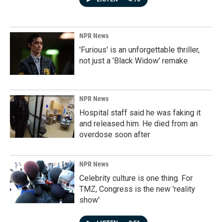
NPR News
'Furious' is an unforgettable thriller,
not just a 'Black Widow' remake
NPR News
Hospital staff said he was faking it
and released him. He died from an
overdose soon after
NPR News
Celebrity culture is one thing. For
TMZ, Congress is the new 'reality
show'