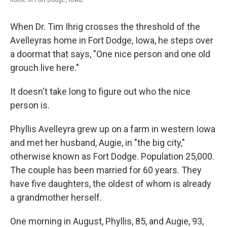
When Dr. Tim Ihrig crosses the threshold of the
Avelleyras home in Fort Dodge, Iowa, he steps over
a doormat that says, "One nice person and one old
grouch live here."
It doesn't take long to figure out who the nice
person is.
Phyllis Avelleyra grew up on a farm in western Iowa
and met her husband, Augie, in "the big city,"
otherwise known as Fort Dodge. Population 25,000.
The couple has been married for 60 years. They
have five daughters, the oldest of whom is already
a grandmother herself.
One morning in August, Phyllis, 85, and Augie, 93,