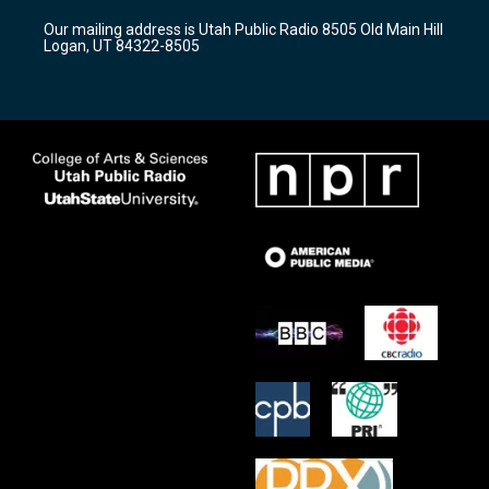
r
e
o
Our mailing address is Utah Public Radio 8505 Old Main Hill
a
k
Logan, UT 84322-8505
m