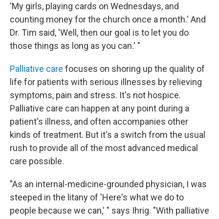
'My girls, playing cards on Wednesdays, and
counting money for the church once a month.' And
Dr. Tim said, 'Well, then our goal is to let you do
those things as long as you can.' "
Palliative care
focuses on shoring up the quality of
life for patients with serious illnesses by relieving
symptoms, pain and stress. It's not hospice.
Palliative care can happen at any point during a
patient's illness, and often accompanies other
kinds of treatment. But it's a switch from the usual
rush to provide all of the most advanced medical
care possible.
"As an internal-medicine-grounded physician, I was
steeped in the litany of 'Here's what we do to
people because we can,' " says Ihrig. "With palliative