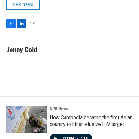
NPR News
F
L
E
a
i
m
c
n
a
e
k
i
Jenny Gold
b
e
l
o
d
o
I
k
n
NPR News
How Cambodia became the first Asian
country to hit an elusive HIV target
LISTEN
•
4:15