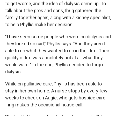
to get worse, and the idea of dialysis came up. To
talk about the pros and cons, Ihrig gathered the
family together again, along with a kidney specialist,
to help Phyllis make her decision.
"I have seen some people who were on dialysis and
they looked so sad," Phyllis says. "And they aren't
able to do what they wanted to do in their life. Their
quality of life was absolutely not at all what they
would want." In the end, Phyllis decided to forgo
dialysis.
While on palliative care, Phyllis has been able to
stay in her own home. A nurse stops by every few
weeks to check on Augie, who gets hospice care.
Ihrig makes the occasional house call.