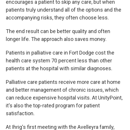
encourages a patient to skip any care, but when
patients truly understand all of the options and the
accompanying risks, they often choose less.
The end result can be better quality and often
longer life. The approach also saves money.
Patients in palliative care in Fort Dodge cost the
health care system 70 percent less than other
patients at the hospital with similar diagnoses.
Palliative care patients receive more care at home
and better management of chronic issues, which
can reduce expensive hospital visits. At UnityPoint,
it's also the top-rated program for patient
satisfaction.
At Ihrig's first meeting with the Avelleyra family,