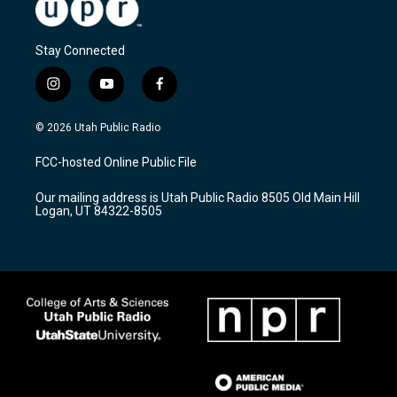
Stay Connected
i
y
f
n
o
a
s
u
c
© 2026 Utah Public Radio
t
t
e
a
u
b
FCC-hosted Online Public File
g
b
o
r
e
o
Our mailing address is Utah Public Radio 8505 Old Main Hill
a
k
Logan, UT 84322-8505
m