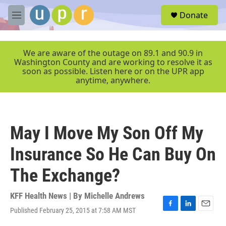
Skip to main content
S
Donate
e
M
a
e
r
n
c
u
We are aware of the outage on 89.1 and 90.9 in
h
Washington County and are working to resolve it as
soon as possible. Listen here or on the UPR app
u
anytime, anywhere.
e
r
y
May I Move My Son Off My
Insurance So He Can Buy On
The Exchange?
KFF Health News | By
Michelle Andrews
Published February 25, 2015 at 7:58 AM MST
F
L
E
a
i
m