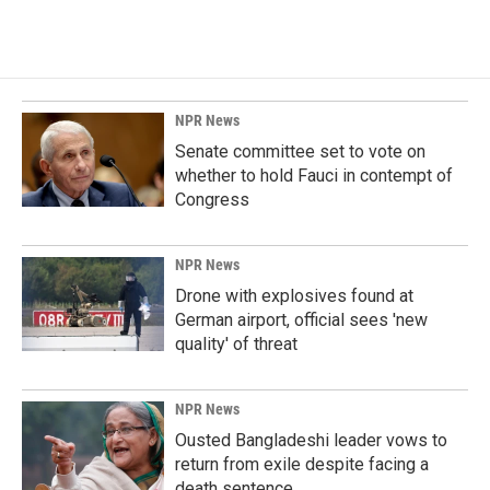
NPR News
Senate committee set to vote on
whether to hold Fauci in contempt of
Congress
NPR News
Drone with explosives found at
German airport, official sees 'new
quality' of threat
NPR News
Ousted Bangladeshi leader vows to
return from exile despite facing a
death sentence