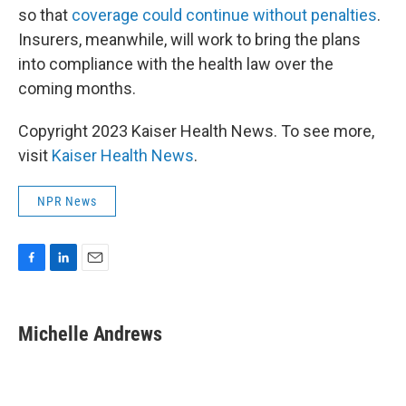
so that
coverage could continue without penalties
.
Insurers, meanwhile, will work to bring the plans
into compliance with the health law over the
coming months.
Copyright 2023 Kaiser Health News. To see more,
visit
Kaiser Health News
.
NPR News
F
L
E
a
i
m
c
n
a
e
k
i
Michelle Andrews
b
e
l
o
d
o
I
k
n