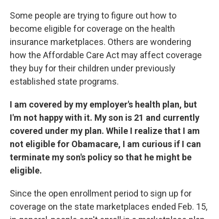
c
n
a
e
k
i
Some people are trying to figure out how to
b
e
l
become eligible for coverage on the health
o
d
o
I
insurance marketplaces. Others are wondering
k
n
how the Affordable Care Act may affect coverage
they buy for their children under previously
established state programs.
I am covered by my employer's health plan, but
I'm not happy with it. My son is 21 and currently
covered under my plan. While I realize that I am
not eligible for Obamacare, I am curious if I can
terminate my son's policy so that he might be
eligible.
Since the open enrollment period to sign up for
coverage on the state marketplaces ended Feb. 15,