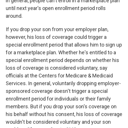
in general, people can't enroll in a marketplace plan
until next year's open enrollment period rolls
around.
If you drop your son from your employer plan,
however, his loss of coverage could trigger a
special enrollment period that allows him to sign up
for a marketplace plan. Whether he's entitled to a
special enrollment period depends on whether his
loss of coverage is considered voluntary, say
officials at the Centers for Medicare & Medicaid
Services. In general, voluntarily dropping employer-
sponsored coverage doesn't trigger a special
enrollment period for individuals or their family
members. But if you drop your son's coverage on
his behalf without his consent, his loss of coverage
wouldn't be considered voluntary and your son