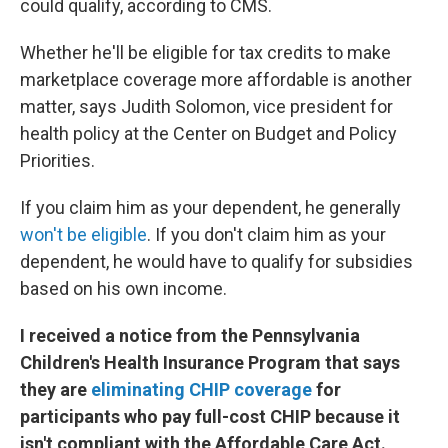
could qualify, according to CMS.
Whether he'll be eligible for tax credits to make
marketplace coverage more affordable is another
matter, says Judith Solomon, vice president for
health policy at the Center on Budget and Policy
Priorities.
If you claim him as your dependent, he generally
won't be eligible
. If you don't claim him as your
dependent, he would have to qualify for subsidies
based on his own income.
I received a notice from the Pennsylvania
Children's Health Insurance Program that says
they are
eliminating CHIP coverage
for
participants who pay full-cost CHIP because it
isn't compliant with the Affordable Care Act.