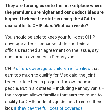
They are forcing us onto the marketplace where
the premiums are higher and our deductibles are
higher. I believe the state is using the ACA to
dismantle its CHIP plan. What can we do?
You should be able to keep your full-cost CHIP
coverage after all because state and federal
officials reached an agreement on the issue, say
consumer advocates in Pennsylvania.
CHIP
offers coverage to children in families
that
earn too much to qualify for Medicaid, the joint
federal-state health program for low-income
people. But in six states – including Pennsylvania –
the program allows families that earn too much to
qualify for CHIP under its guidelines to enroll their
kids
if they pay the full cost of coverage
.