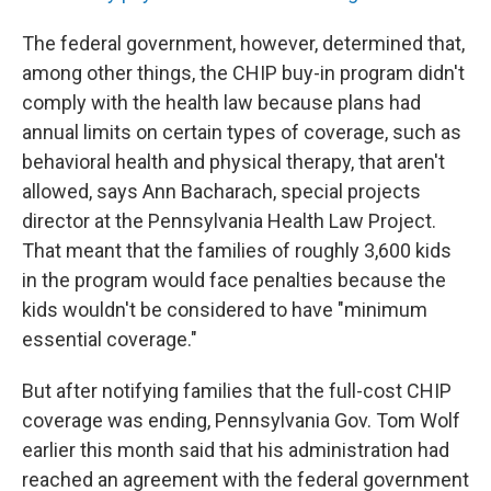
The federal government, however, determined that,
among other things, the CHIP buy-in program didn't
comply with the health law because plans had
annual limits on certain types of coverage, such as
behavioral health and physical therapy, that aren't
allowed, says Ann Bacharach, special projects
director at the Pennsylvania Health Law Project.
That meant that the families of roughly 3,600 kids
in the program would face penalties because the
kids wouldn't be considered to have "minimum
essential coverage."
But after notifying families that the full-cost CHIP
coverage was ending, Pennsylvania Gov. Tom Wolf
earlier this month said that his administration had
reached an agreement with the federal government