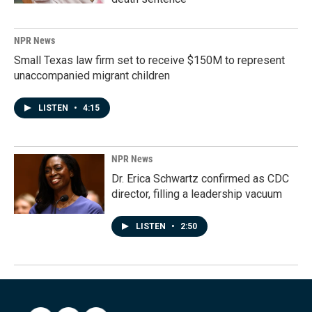
NPR News
Small Texas law firm set to receive $150M to represent
unaccompanied migrant children
LISTEN
•
4:15
NPR News
Dr. Erica Schwartz confirmed as CDC
director, filling a leadership vacuum
LISTEN
•
2:50