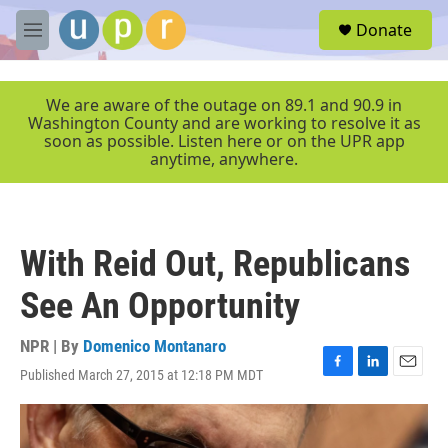
Skip to main content
S
Donate
e
M
a
e
r
n
c
u
We are aware of the outage on 89.1 and 90.9 in
h
Washington County and are working to resolve it as
soon as possible. Listen here or on the UPR app
u
anytime, anywhere.
e
r
y
With Reid Out, Republicans
See An Opportunity
NPR | By
Domenico Montanaro
Published March 27, 2015 at 12:18 PM MDT
F
L
E
a
i
m
c
n
a
e
k
i