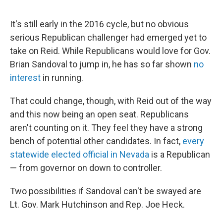
It's still early in the 2016 cycle, but no obvious
serious Republican challenger had emerged yet to
take on Reid. While Republicans would love for Gov.
Brian Sandoval to jump in, he has so far shown
no
interest
in running.
That could change, though, with Reid out of the way
and this now being an open seat. Republicans
aren't counting on it. They feel they have a strong
bench of potential other candidates. In fact,
every
statewide elected official in Nevada
is a Republican
— from governor on down to controller.
Two possibilities if Sandoval can't be swayed are
Lt. Gov. Mark Hutchinson and Rep. Joe Heck.