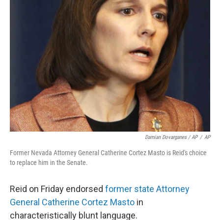
Damian Dovarganes / AP
/
AP
Former Nevada Attorney General Catherine Cortez Masto is Reid's choice
to replace him in the Senate.
Reid on Friday endorsed
former state Attorney
General Catherine Cortez Masto
in
characteristically blunt language.