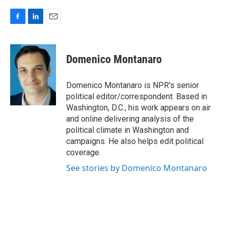
F
L
E
a
i
m
c
n
a
e
k
i
Domenico Montanaro
b
e
l
o
d
o
I
Domenico Montanaro is NPR's senior
k
n
political editor/correspondent. Based in
Washington, D.C., his work appears on air
and online delivering analysis of the
political climate in Washington and
campaigns. He also helps edit political
coverage.
See stories by Domenico Montanaro