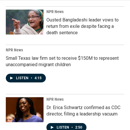
NPR News
Ousted Bangladeshi leader vows to
return from exile despite facing a
death sentence
NPR News
Small Texas law firm set to receive $150M to represent
unaccompanied migrant children
LISTEN
•
4:15
NPR News
Dr. Erica Schwartz confirmed as CDC
director, filling a leadership vacuum
LISTEN
•
2:50