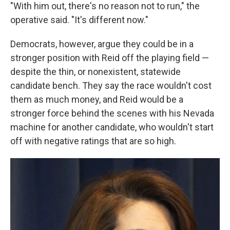
"With him out, there's no reason not to run," the
operative said. "It's different now."
Democrats, however, argue they could be in a
stronger position with Reid off the playing field —
despite the thin, or nonexistent, statewide
candidate bench. They say the race wouldn't cost
them as much money, and Reid would be a
stronger force behind the scenes with his Nevada
machine for another candidate, who wouldn't start
off with negative ratings that are so high.