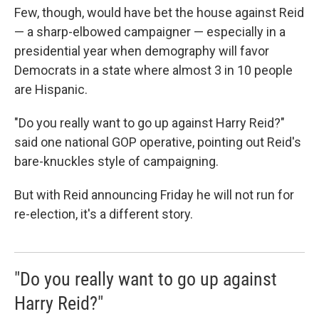
Few, though, would have bet the house against Reid
— a sharp-elbowed campaigner — especially in a
presidential year when demography will favor
Democrats in a state where almost 3 in 10 people
are Hispanic.
"Do you really want to go up against Harry Reid?"
said one national GOP operative, pointing out Reid's
bare-knuckles style of campaigning.
But with Reid announcing Friday he will not run for
re-election, it's a different story.
"Do you really want to go up against
Harry Reid?"