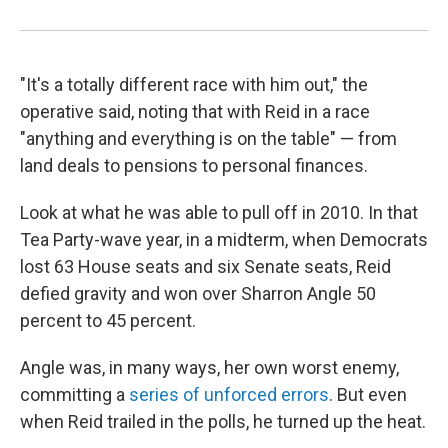
"It's a totally different race with him out," the
operative said, noting that with Reid in a race
"anything and everything is on the table" — from
land deals to pensions to personal finances.
Look at what he was able to pull off in 2010. In that
Tea Party-wave year, in a midterm, when Democrats
lost 63 House seats and six Senate seats, Reid
defied gravity and won over Sharron Angle 50
percent to 45 percent.
Angle was, in many ways, her own worst enemy,
committing a
series of unforced errors
. But even
when Reid trailed in the polls, he turned up the heat.