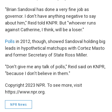
"Brian Sandoval has done a very fine job as
governor. I don't have anything negative to say
about him," Reid told KNPR. But "whoever runs
against Catherine, I think, will be a loser."
Polls
in 2012, though, showed Sandoval holding big
leads in hypothetical matchups with Cortez Masto
and former Secretary of State Ross Miller.
"Don't give me any talk of polls," Reid said on KNPR,
"because I don't believe in them."
Copyright 2023 NPR. To see more, visit
https://www.npr.org.
NPR News