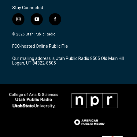
Stay Connected
i
y
f
n
o
a
s
u
c
© 2026 Utah Public Radio
t
t
e
a
u
b
FCC-hosted Online Public File
g
b
o
r
e
o
Our mailing address is Utah Public Radio 8505 Old Main Hill
a
k
Logan, UT 84322-8505
m