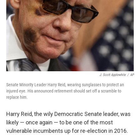
b
e
l
o
d
o
I
k
n
J. Scott Applewhite
/
AP
Senate Minority Leader Harry Reid, wearing sunglasses to protect an
injured eye. His announced retirement should set off a scramble to
replace him.
Harry Reid, the wily Democratic Senate leader, was
likely — once again — to be one of the most
vulnerable incumbents up for re-election in 2016.