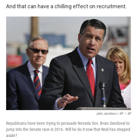
And that can have a chilling effect on recruitment.
Julie Jacobson / AP
/
AP
Republicans have been trying to persuade Nevada Gov. Brian Sandoval to
jump into the Senate race in 2016. Will he do it now that Reid has stepped
aside?