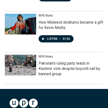
NPR News
How Midwest doldrums became a gift
for Kevin Morby
LISTEN
•
31:52
NPR News
Pakistan's ruling party leads in
Kashmir vote despite boycott call by
banned group