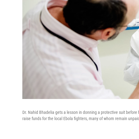
Dr. Nahid Bhadelia gets a lesson in donning a protective suit before
raise funds for the local Ebola fighters, many of whom remain unpai