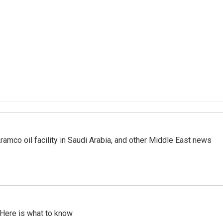
ramco oil facility in Saudi Arabia, and other Middle East news
 Here is what to know