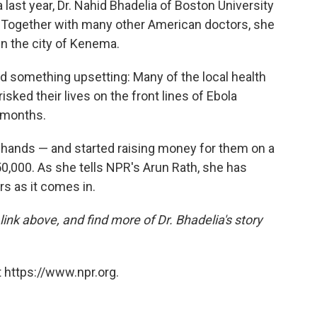
 last year, Dr. Nahid Bhadelia of Boston University
s. Together with many other American doctors, she
in the city of Kenema.
ned something upsetting: Many of the local health
ked their lives on the front lines of Ebola
r months.
n hands — and started raising money for them on a
50,000. As she tells NPR's Arun Rath, she has
s as it comes in.
 link above, and find more of Dr. Bhadelia's story
 https://www.npr.org.