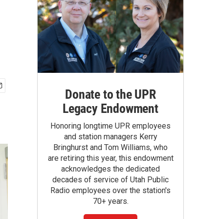
Donate to the UPR
Legacy Endowment
Honoring longtime UPR employees
and station managers Kerry
Bringhurst and Tom Williams, who
are retiring this year, this endowment
acknowledges the dedicated
decades of service of Utah Public
Radio employees over the station's
70+ years.