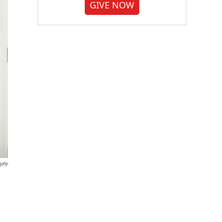
GIVE NOW
aphy