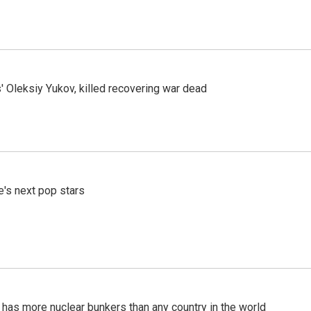
' Oleksiy Yukov, killed recovering war dead
e's next pop stars
t has more nuclear bunkers than any country in the world