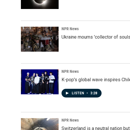
NPR News
Ukraine mourns 'collector of souls
NPR News
K-pop's global wave inspires Chil
LISTEN
•
3:28
NPR News
Switzerland is a neutral nation bu