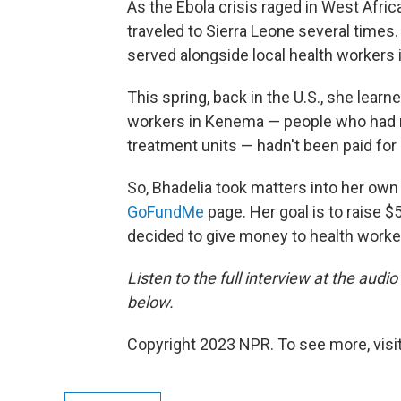
As the Ebola crisis raged in West Africa
traveled to Sierra Leone several time
served alongside local health workers 
This spring, back in the U.S., she lear
workers in Kenema — people who had ris
treatment units — hadn't been paid fo
So, Bhadelia took matters into her ow
GoFundMe
page. Her goal is to raise $
decided to give money to health worker
Listen to the full interview at the audio
below.
Copyright 2023 NPR. To see more, visit