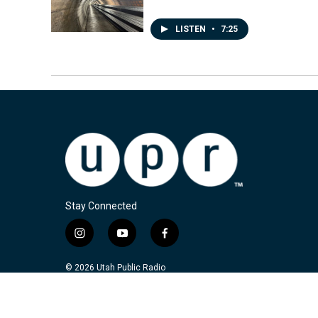
LISTEN
•
7:25
Stay Connected
i
y
f
n
o
a
s
u
c
© 2026 Utah Public Radio
t
t
e
a
u
b
g
b
o