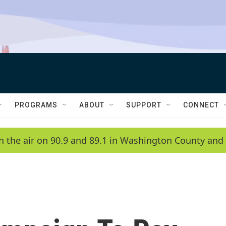
PROGRAMS
ABOUT
SUPPORT
CONNECT
n the air on 90.9 and 89.1 in Washington County and 