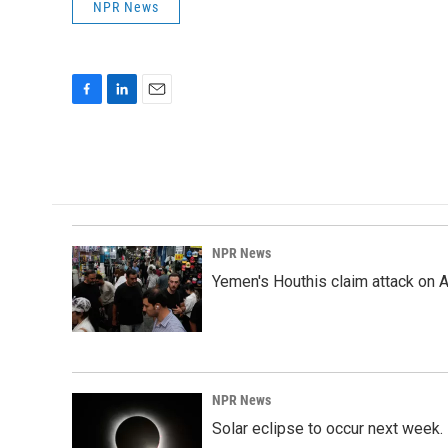
NPR News
F
L
E
a
i
m
c
n
a
e
k
i
b
e
l
o
d
o
I
k
n
NPR News
Yemen's Houthis claim attack on A
NPR News
Solar eclipse to occur next week.