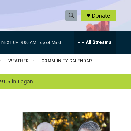
Donate
S
S
e
h
a
r
All Streams
NEXT UP:
9:00 AM
Top of Mind
o
c
h
w
Q
WEATHER
COMMUNITY CALENDAR
u
S
e
r
e
91.5 in Logan.
y
a
r
c
h