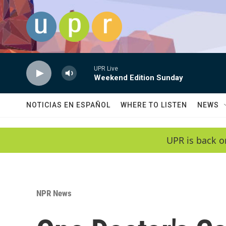
Skip to main content
UPR Live
Weekend Edition Sunday
NOTICIAS EN ESPAÑOL
WHERE TO LISTEN
NEWS
UPR is back o
NPR News