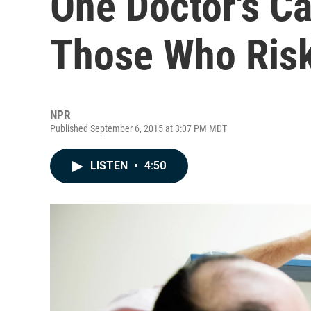
One Doctor's C
Those Who Risk
NPR
Published September 6, 2015 at 3:07 PM MDT
LISTEN
•
4:50