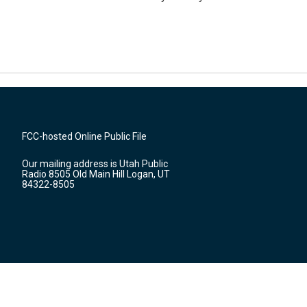
FCC-hosted Online Public File
Our mailing address is Utah Public
Radio 8505 Old Main Hill Logan, UT
84322-8505