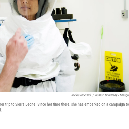
Jackie Ricciardi
/
Boston University Photogr
 her trip to Sierra Leone. Since her time there, she has embarked on a campaign to
d.