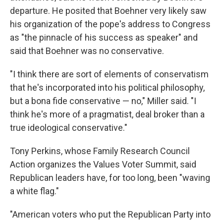
departure. He posited that Boehner very likely saw
his organization of the pope's address to Congress
as "the pinnacle of his success as speaker" and
said that Boehner was no conservative.
"I think there are sort of elements of conservatism
that he's incorporated into his political philosophy,
but a bona fide conservative — no," Miller said. "I
think he's more of a pragmatist, deal broker than a
true ideological conservative."
Tony Perkins, whose Family Research Council
Action organizes the Values Voter Summit, said
Republican leaders have, for too long, been "waving
a white flag."
"American voters who put the Republican Party into