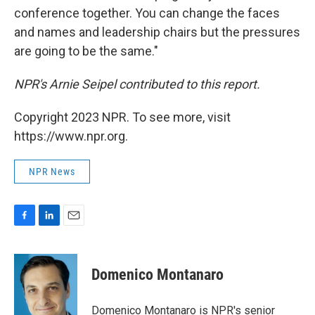
conference together. You can change the faces
and names and leadership chairs but the pressures
are going to be the same."
NPR's Arnie Seipel contributed to this report.
Copyright 2023 NPR. To see more, visit
https://www.npr.org.
NPR News
F
L
E
a
i
m
c
n
a
e
k
i
Domenico Montanaro
b
e
l
o
d
o
I
Domenico Montanaro is NPR's senior