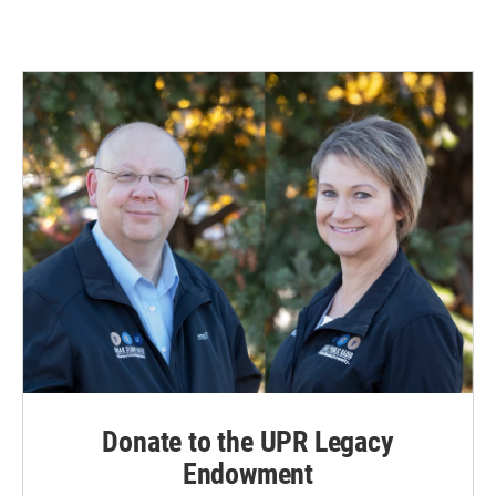
Donate to the UPR Legacy
Endowment