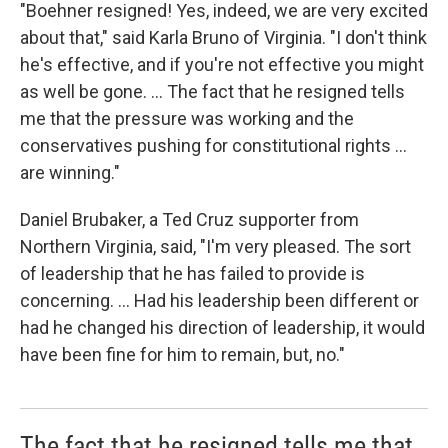
"Boehner resigned! Yes, indeed, we are very excited
about that," said Karla Bruno of Virginia. "I don't think
he's effective, and if you're not effective you might
as well be gone. ... The fact that he resigned tells
me that the pressure was working and the
conservatives pushing for constitutional rights ...
are winning."
Daniel Brubaker, a Ted Cruz supporter from
Northern Virginia, said, "I'm very pleased. The sort
of leadership that he has failed to provide is
concerning. ... Had his leadership been different or
had he changed his direction of leadership, it would
have been fine for him to remain, but, no."
The fact that he resigned tells me that