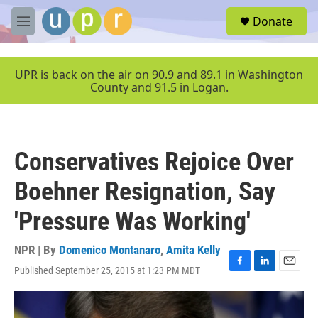
Skip to main content
S
Donate
e
M
a
e
r
n
c
u
UPR is back on the air on 90.9 and 89.1 in Washington
h
County and 91.5 in Logan.
u
e
r
y
Conservatives Rejoice Over
Boehner Resignation, Say
'Pressure Was Working'
NPR | By
Domenico Montanaro
,
Amita Kelly
Published September 25, 2015 at 1:23 PM MDT
F
L
E
a
i
m
c
n
a
e
k
i