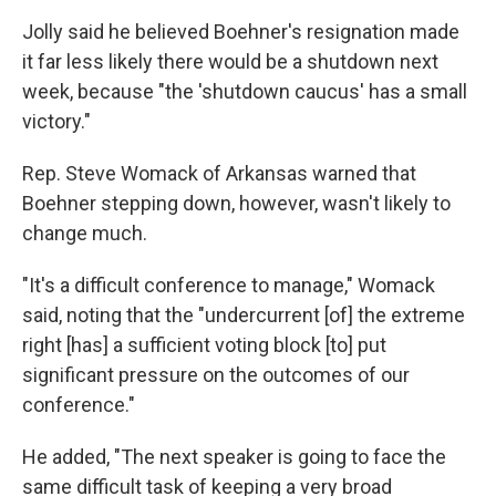
Jolly said he believed Boehner's resignation made
it far less likely there would be a shutdown next
week, because "the 'shutdown caucus' has a small
victory."
Rep. Steve Womack of Arkansas warned that
Boehner stepping down, however, wasn't likely to
change much.
"It's a difficult conference to manage," Womack
said, noting that the "undercurrent [of] the extreme
right [has] a sufficient voting block [to] put
significant pressure on the outcomes of our
conference."
He added, "The next speaker is going to face the
same difficult task of keeping a very broad