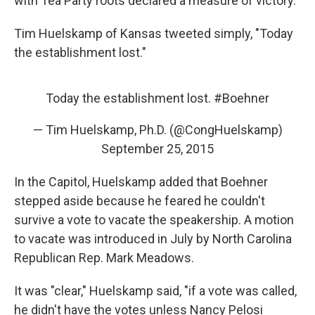
with Tea Party roots declared a measure of victory.
Tim Huelskamp of Kansas tweeted simply, "Today
the establishment lost."
Today the establishment lost.
#Boehner
— Tim Huelskamp, Ph.D. (@CongHuelskamp)
September 25, 2015
In the Capitol, Huelskamp added that Boehner
stepped aside because he feared he couldn't
survive a vote to vacate the speakership. A motion
to vacate was introduced in July by North Carolina
Republican Rep. Mark Meadows.
It was "clear," Huelskamp said, "if a vote was called,
he didn't have the votes unless Nancy Pelosi