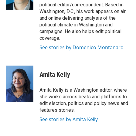
k
n
political editor/correspondent. Based in
Washington, D.C., his work appears on air
and online delivering analysis of the
political climate in Washington and
campaigns. He also helps edit political
coverage.
See stories by Domenico Montanaro
Amita Kelly
Amita Kelly is a Washington editor, where
she works across beats and platforms to
edit election, politics and policy news and
features stories.
See stories by Amita Kelly