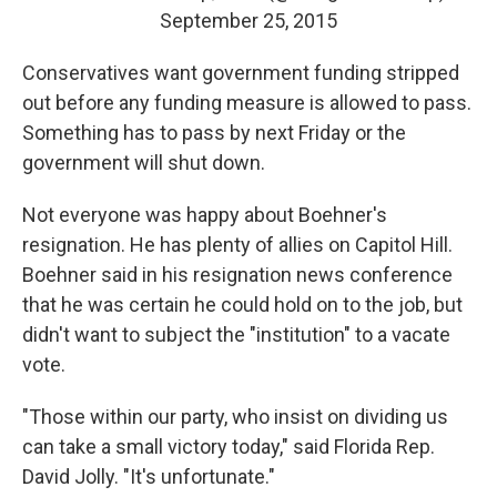
September 25, 2015
Conservatives want government funding stripped
out before any funding measure is allowed to pass.
Something has to pass by next Friday or the
government will shut down.
Not everyone was happy about Boehner's
resignation. He has plenty of allies on Capitol Hill.
Boehner said in his resignation news conference
that he was certain he could hold on to the job, but
didn't want to subject the "institution" to a vacate
vote.
"Those within our party, who insist on dividing us
can take a small victory today," said Florida Rep.
David Jolly. "It's unfortunate."