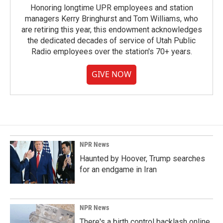
Honoring longtime UPR employees and station
managers Kerry Bringhurst and Tom Williams, who
are retiring this year, this endowment acknowledges
the dedicated decades of service of Utah Public
Radio employees over the station's 70+ years.
GIVE NOW
NPR News
Haunted by Hoover, Trump searches
for an endgame in Iran
NPR News
There's a birth control backlash online.