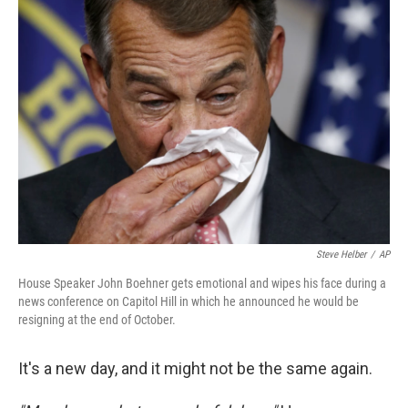
b
e
l
o
d
o
I
k
n
Steve Helber
/
AP
House Speaker John Boehner gets emotional and wipes his face during a
news conference on Capitol Hill in which he announced he would be
resigning at the end of October.
It's a new day, and it might not be the same again.