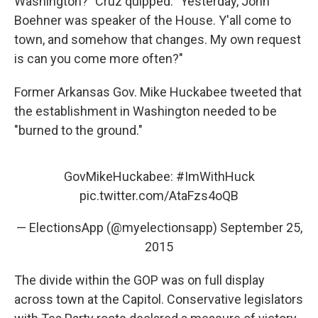
Washington?" Cruz quipped. "Yesterday, John
Boehner was speaker of the House. Y'all come to
town, and somehow that changes. My own request
is can you come more often?"
Former Arkansas Gov. Mike Huckabee tweeted that
the establishment in Washington needed to be
"burned to the ground."
GovMikeHuckabee:
#ImWithHuck
pic.twitter.com/AtaFzs4oQB
— ElectionsApp (@myelectionsapp)
September 25,
2015
The divide within the GOP was on full display
across town at the Capitol. Conservative legislators