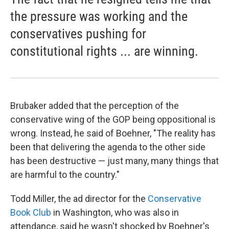
the pressure was working and the
conservatives pushing for
constitutional rights ... are winning.
Brubaker added that the perception of the
conservative wing of the GOP being oppositional is
wrong. Instead, he said of Boehner, "The reality has
been that delivering the agenda to the other side
has been destructive — just many, many things that
are harmful to the country."
Todd Miller, the ad director for the
Conservative
Book Club
in Washington, who was also in
attendance, said he wasn't shocked by Boehner's