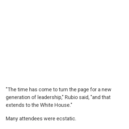
"The time has come to turn the page for a new
generation of leadership," Rubio said, "and that
extends to the White House."
Many attendees were ecstatic.