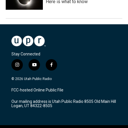
Here is what to know
Stay Connected
i
y
f
n
o
a
s
u
c
© 2026 Utah Public Radio
t
t
e
a
u
b
FCC-hosted Online Public File
g
b
o
r
e
o
Our mailing address is Utah Public Radio 8505 Old Main Hill
a
k
Logan, UT 84322-8505
m