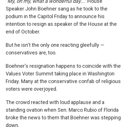
"My, oh my, what a wonderful day..."
House
Speaker John Boehner sang as he took to the
podium in the Capitol Friday to announce his
intention to resign as speaker of the House at the
end of October.
But he isn't the only one reacting gleefully —
conservatives are, too.
Boehner's resignation happens to coincide with the
Values Voter Summit taking place in Washington
Friday. Many at the conservative confab of religious
voters were overjoyed.
The crowd reacted with loud applause and a
standing ovation when Sen. Marco Rubio of Florida
broke the news to them that Boehner was stepping
down.