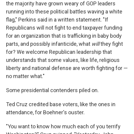
the majority have grown weary of GOP leaders
running into these political battles waving a white
flag," Perkins said in a written statement. "If
Republicans will not fight to end taxpayer funding
for an organization that is trafficking in baby body
parts, and possibly infanticide, what
will
they fight
for? We welcome Republican leadership that
understands that some values, like life, religious
liberty and national defense are worth fighting for —
no matter what."
Some presidential contenders piled on.
Ted Cruz credited base voters, like the ones in
attendance, for Boehner's ouster.
"You want to know how much each of you terrify