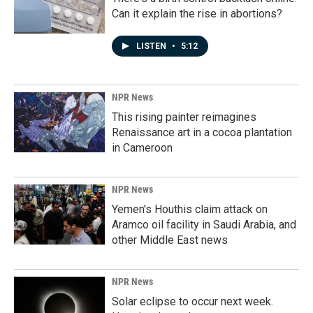
Can it explain the rise in abortions?
LISTEN
•
5:12
NPR News
This rising painter reimagines
Renaissance art in a cocoa plantation
in Cameroon
NPR News
Yemen's Houthis claim attack on
Aramco oil facility in Saudi Arabia, and
other Middle East news
NPR News
Solar eclipse to occur next week.