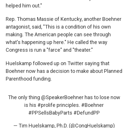
helped him out."
Rep. Thomas Massie of Kentucky, another Boehner
antagonist, said, "This is a condition of his own
making. The American people can see through
what's happening up here." He called the way
Congress is run a "farce" and "theater."
Huelskamp followed up on Twitter saying that
Boehner now has a decision to make about Planned
Parenthood funding.
The only thing
@SpeakerBoehner
has to lose now
is his
#prolife
principles.
#Boehner
#PPSellsBabyParts
#DefundPP
— Tim Huelskamp, Ph.D. (@CongHuelskamp)