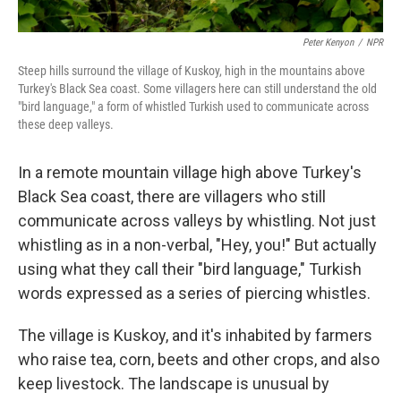
Peter Kenyon
/
NPR
Steep hills surround the village of Kuskoy, high in the mountains above
Turkey's Black Sea coast. Some villagers here can still understand the old
"bird language," a form of whistled Turkish used to communicate across
these deep valleys.
In a remote mountain village high above Turkey's
Black Sea coast, there are villagers who still
communicate across valleys by whistling. Not just
whistling as in a non-verbal, "Hey, you!" But actually
using what they call their "bird language," Turkish
words expressed as a series of piercing whistles.
The village is Kuskoy, and it's inhabited by farmers
who raise tea, corn, beets and other crops, and also
keep livestock. The landscape is unusual by