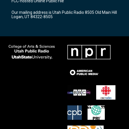
FCC-hosted Online Public File
g
b
o
r
e
o
Our mailing address is Utah Public Radio 8505 Old Main Hill
a
k
Logan, UT 84322-8505
m