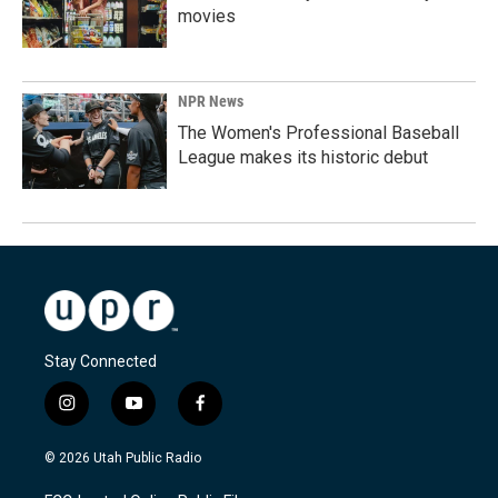
movies
NPR News
The Women's Professional Baseball
League makes its historic debut
Stay Connected
i
y
f
n
o
a
s
u
c
© 2026 Utah Public Radio
t
t
e
a
u
b