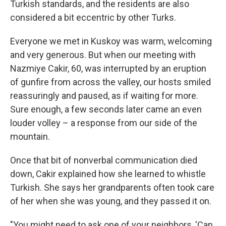
Turkish standards, and the residents are also
considered a bit eccentric by other Turks.
Everyone we met in Kuskoy was warm, welcoming
and very generous. But when our meeting with
Nazmiye Cakir, 60, was interrupted by an eruption
of gunfire from across the valley, our hosts smiled
reassuringly and paused, as if waiting for more.
Sure enough, a few seconds later came an even
louder volley – a response from our side of the
mountain.
Once that bit of nonverbal communication died
down, Cakir explained how she learned to whistle
Turkish. She says her grandparents often took care
of her when she was young, and they passed it on.
"You might need to ask one of your neighbors, 'Can