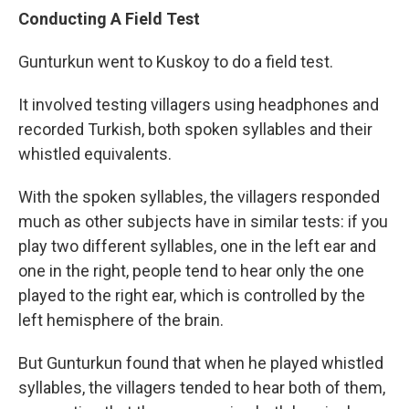
Conducting A Field Test
Gunturkun went to Kuskoy to do a field test.
It involved testing villagers using headphones and
recorded Turkish, both spoken syllables and their
whistled equivalents.
With the spoken syllables, the villagers responded
much as other subjects have in similar tests: if you
play two different syllables, one in the left ear and
one in the right, people tend to hear only the one
played to the right ear, which is controlled by the
left hemisphere of the brain.
But Gunturkun found that when he played whistled
syllables, the villagers tended to hear both of them,