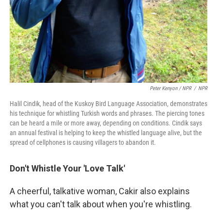
Peter Kenyon / NPR
/
NPR
Halil Cindik, head of the Kuskoy Bird Language Association, demonstrates
his technique for whistling Turkish words and phrases. The piercing tones
can be heard a mile or more away, depending on conditions. Cindik says
an annual festival is helping to keep the whistled language alive, but the
spread of cellphones is causing villagers to abandon it.
Don't Whistle Your 'Love Talk'
A cheerful, talkative woman, Cakir also explains
what you can't talk about when you're whistling.