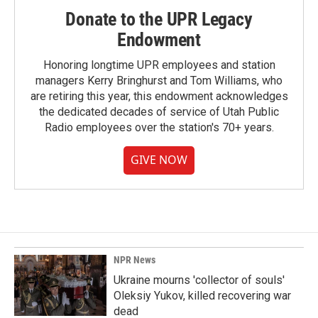
Donate to the UPR Legacy
Endowment
Honoring longtime UPR employees and station
managers Kerry Bringhurst and Tom Williams, who
are retiring this year, this endowment acknowledges
the dedicated decades of service of Utah Public
Radio employees over the station's 70+ years.
GIVE NOW
NPR News
Ukraine mourns 'collector of souls'
Oleksiy Yukov, killed recovering war
dead