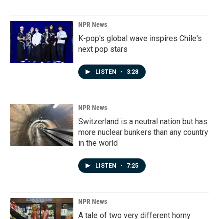
NPR News
K-pop's global wave inspires Chile's
next pop stars
LISTEN
•
3:28
NPR News
Switzerland is a neutral nation but has
more nuclear bunkers than any country
in the world
LISTEN
•
7:25
NPR News
A tale of two very different horny