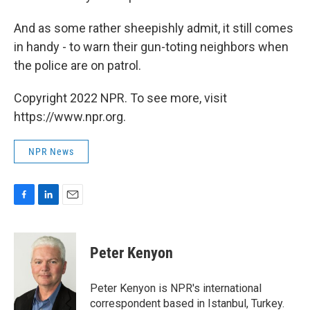
And as some rather sheepishly admit, it still comes
in handy - to warn their gun-toting neighbors when
the police are on patrol.
Copyright 2022 NPR. To see more, visit
https://www.npr.org.
NPR News
F
L
E
a
i
m
c
n
a
e
k
i
Peter Kenyon
b
e
l
o
d
o
I
Peter Kenyon is NPR's international
k
n
correspondent based in Istanbul, Turkey.