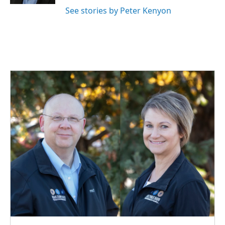
See stories by Peter Kenyon