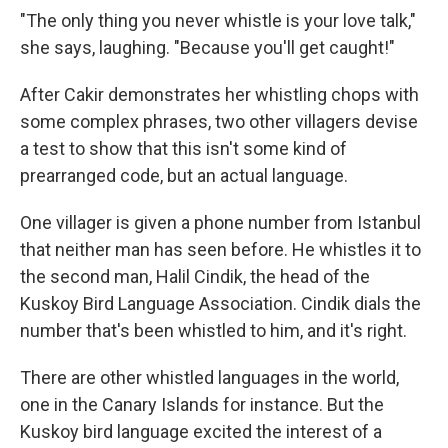
"The only thing you never whistle is your love talk,"
she says, laughing. "Because you'll get caught!"
After Cakir demonstrates her whistling chops with
some complex phrases, two other villagers devise
a test to show that this isn't some kind of
prearranged code, but an actual language.
One villager is given a phone number from Istanbul
that neither man has seen before. He whistles it to
the second man, Halil Cindik, the head of the
Kuskoy Bird Language Association. Cindik dials the
number that's been whistled to him, and it's right.
There are other whistled languages in the world,
one in the Canary Islands for instance. But the
Kuskoy bird language excited the interest of a