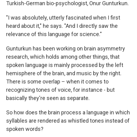
Turkish-German bio-psychologist, Onur Gunturkun.
"I was absolutely, utterly fascinated when I first
heard about it," he says. "And I directly saw the
relevance of this language for science."
Gunturkun has been working on brain asymmetry
research, which holds among other things, that
spoken language is mainly processed by the left
hemisphere of the brain, and music by the right.
There is some overlap – when it comes to
recognizing tones of voice, for instance - but
basically they're seen as separate.
So how does the brain process a language in which
syllables are rendered as whistled tones instead of
spoken words?