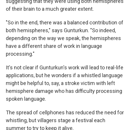
suggesting that they were using both hemispheres
of their brain to a much greater extent.
"So in the end, there was a balanced contribution of
both hemispheres," says Gunturkun. "So indeed,
depending on the way we speak, the hemispheres
have a different share of work in language
processing."
It's not clear if Gunturkun's work will lead to real-life
applications, but he wonders if a whistled language
might be helpful to, say, a stroke victim with left
hemisphere damage who has difficulty processing
spoken language.
The spread of cellphones has reduced the need for
whistling, but villagers stage a festival each
summer to try to keep it alive.