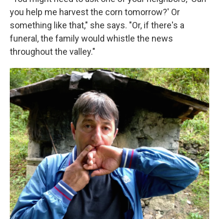
you help me harvest the corn tomorrow?' Or
something like that," she says. "Or, if there's a
funeral, the family would whistle the news
throughout the valley."