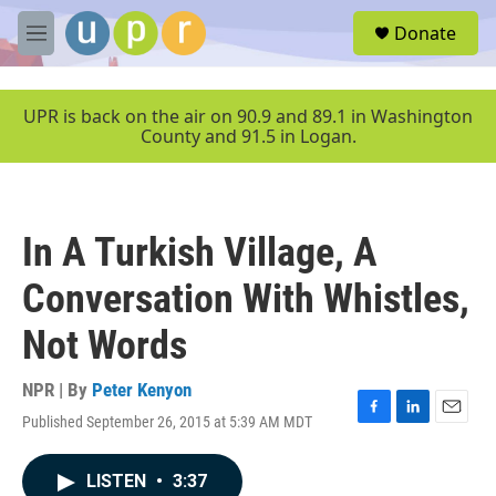
Skip to main content
S
Donate
e
M
a
e
r
n
c
u
UPR is back on the air on 90.9 and 89.1 in Washington
h
County and 91.5 in Logan.
u
e
r
y
In A Turkish Village, A
Conversation With Whistles,
Not Words
NPR | By
Peter Kenyon
Published September 26, 2015 at 5:39 AM MDT
F
L
E
a
i
m
c
n
a
LISTEN
•
3:37
e
k
i