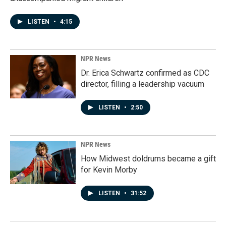
LISTEN
•
4:15
NPR News
Dr. Erica Schwartz confirmed as CDC
director, filling a leadership vacuum
LISTEN
•
2:50
NPR News
How Midwest doldrums became a gift
for Kevin Morby
LISTEN
•
31:52