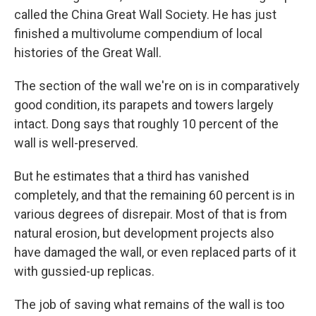
called the China Great Wall Society. He has just
finished a multivolume compendium of local
histories of the Great Wall.
The section of the wall we're on is in comparatively
good condition, its parapets and towers largely
intact. Dong says that roughly 10 percent of the
wall is well-preserved.
But he estimates that a third has vanished
completely, and that the remaining 60 percent is in
various degrees of disrepair. Most of that is from
natural erosion, but development projects also
have damaged the wall, or even replaced parts of it
with gussied-up replicas.
The job of saving what remains of the wall is too