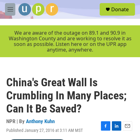
Skip to main content
S
Donate
e
M
a
e
r
n
c
u
We are aware of the outage on 89.1 and 90.9 in
h
Washington County and are working to resolve it as
soon as possible. Listen here or on the UPR app
u
anytime, anywhere.
e
r
y
China's Great Wall Is
Crumbling In Many Places;
Can It Be Saved?
NPR | By
Anthony Kuhn
Published January 27, 2016 at 3:11 AM MST
F
L
E
a
i
m