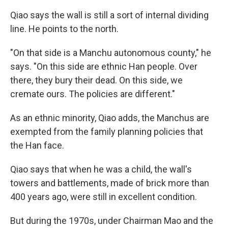
Qiao says the wall is still a sort of internal dividing
line. He points to the north.
"On that side is a Manchu autonomous county," he
says. "On this side are ethnic Han people. Over
there, they bury their dead. On this side, we
cremate ours. The policies are different."
As an ethnic minority, Qiao adds, the Manchus are
exempted from the family planning policies that
the Han face.
Qiao says that when he was a child, the wall's
towers and battlements, made of brick more than
400 years ago, were still in excellent condition.
But during the 1970s, under Chairman Mao and the