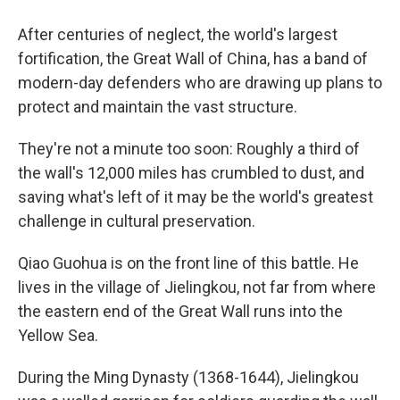
After centuries of neglect, the world's largest
fortification, the Great Wall of China, has a band of
modern-day defenders who are drawing up plans to
protect and maintain the vast structure.
They're not a minute too soon: Roughly a third of
the wall's 12,000 miles has crumbled to dust, and
saving what's left of it may be the world's greatest
challenge in cultural preservation.
Qiao Guohua is on the front line of this battle. He
lives in the village of Jielingkou, not far from where
the eastern end of the Great Wall runs into the
Yellow Sea.
During the Ming Dynasty (1368-1644), Jielingkou