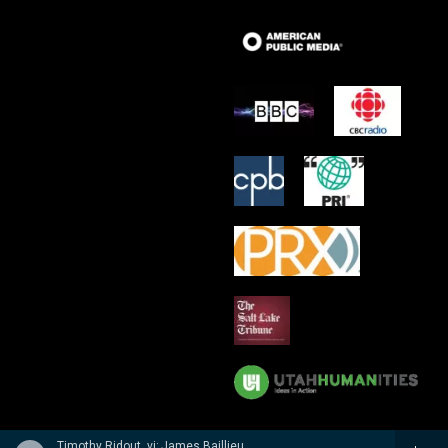
Timothy Ridout, vi; James Baillieu, p - A Lionel Tertis Celebration