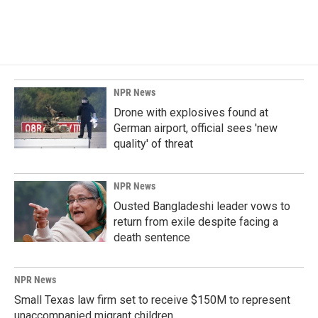
NPR News
Drone with explosives found at
German airport, official sees 'new
quality' of threat
NPR News
Ousted Bangladeshi leader vows to
return from exile despite facing a
death sentence
NPR News
Small Texas law firm set to receive $150M to represent
unaccompanied migrant children