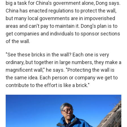
big a task for China's government alone, Dong says.
China has enacted regulations to protect the wall,
but many local governments are in impoverished
areas and can't pay to maintain it. Dong's plan is to
get companies and individuals to sponsor sections
of the wall.
"See these bricks in the wall? Each one is very
ordinary, but together in large numbers, they make a
magnificent wall," he says. "Protecting the wall is
the same idea. Each person or company we get to
contribute to the effort is like a brick."