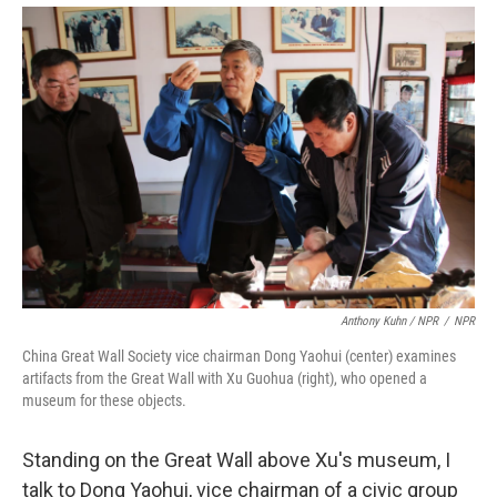
Anthony Kuhn / NPR
/
NPR
China Great Wall Society vice chairman Dong Yaohui (center) examines
artifacts from the Great Wall with Xu Guohua (right), who opened a
museum for these objects.
Standing on the Great Wall above Xu's museum, I
talk to Dong Yaohui, vice chairman of a civic group