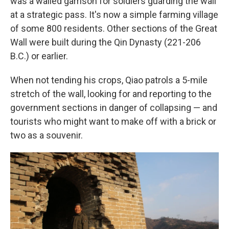
was a walled garrison for soldiers guarding the wall
at a strategic pass. It's now a simple farming village
of some 800 residents. Other sections of the Great
Wall were built during the Qin Dynasty (221-206
B.C.) or earlier.
When not tending his crops, Qiao patrols a 5-mile
stretch of the wall, looking for and reporting to the
government sections in danger of collapsing — and
tourists who might want to make off with a brick or
two as a souvenir.