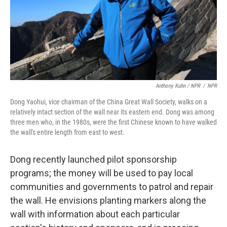
Anthony Kuhn / NPR
/
NPR
Dong Yaohui, vice chairman of the China Great Wall Society, walks on a
relatively intact section of the wall near its eastern end. Dong was among
three men who, in the 1980s, were the first Chinese known to have walked
the wall's entire length from east to west.
Dong recently launched pilot sponsorship
programs; the money will be used to pay local
communities and governments to patrol and repair
the wall. He envisions planting markers along the
wall with information about each particular