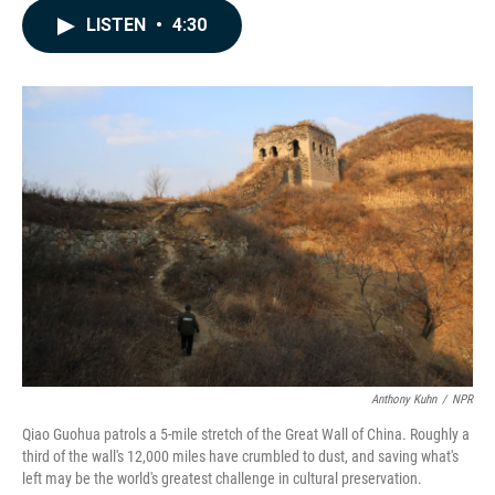
c
n
a
LISTEN
•
4:30
e
k
i
b
e
l
o
d
o
I
k
n
Anthony Kuhn
/
NPR
Qiao Guohua patrols a 5-mile stretch of the Great Wall of China. Roughly a
third of the wall's 12,000 miles have crumbled to dust, and saving what's
left may be the world's greatest challenge in cultural preservation.