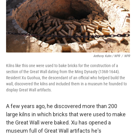
Anthony Kuhn / NPR
/
NPR
Kilns like this one were used to bake bricks for the construction of a
section of the Great Wall dating from the Ming Dynasty (1368-1644).
Resident Xu Guohua, the descendant of an official who helped build the
wall, discovered the kilns and included them in a museum he founded to
display Great Wall artifacts.
A few years ago, he discovered more than 200
large kilns in which bricks that were used to make
the Great Wall were baked. Xu has opened a
museum full of Great Wall artifacts he's