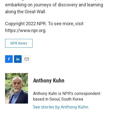
embarking on journeys of discovery and learning
along the Great Wall.
Copyright 2022 NPR. To see more, visit
https://www.npr.org.
NPR News
F
L
E
a
i
m
c
n
a
e
k
i
Anthony Kuhn
b
e
l
o
d
o
I
Anthony Kuhn is NPR's correspondent
k
n
based in Seoul, South Korea.
See stories by Anthony Kuhn