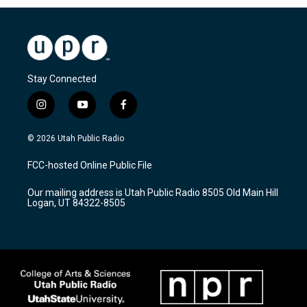
Stay Connected
i
y
f
n
o
a
s
u
c
© 2026 Utah Public Radio
t
t
e
a
u
b
FCC-hosted Online Public File
g
b
o
r
e
o
Our mailing address is Utah Public Radio 8505 Old Main Hill
a
k
Logan, UT 84322-8505
m