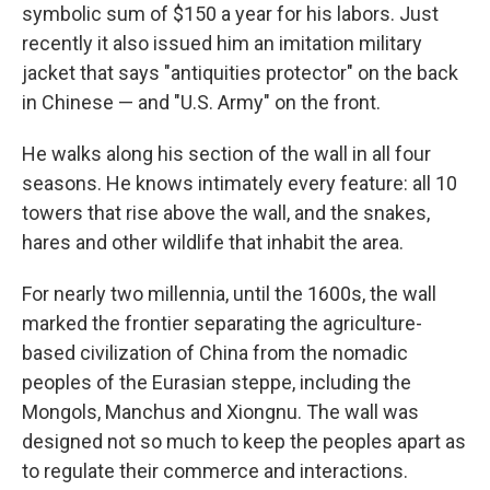
symbolic sum of $150 a year for his labors. Just
recently it also issued him an imitation military
jacket that says "antiquities protector" on the back
in Chinese — and "U.S. Army" on the front.
He walks along his section of the wall in all four
seasons. He knows intimately every feature: all 10
towers that rise above the wall, and the snakes,
hares and other wildlife that inhabit the area.
For nearly two millennia, until the 1600s, the wall
marked the frontier separating the agriculture-
based civilization of China from the nomadic
peoples of the Eurasian steppe, including the
Mongols, Manchus and Xiongnu. The wall was
designed not so much to keep the peoples apart as
to regulate their commerce and interactions.