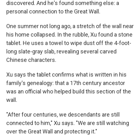
discovered. And he's found something else: a
personal connection to the Great Wall.
One summer not long ago, a stretch of the wall near
his home collapsed. In the rubble, Xu found a stone
tablet. He uses a towel to wipe dust off the 4-foot-
long slate-gray slab, revealing several carved
Chinese characters.
Xu says the tablet confirms what is written in his
family's genealogy: that a 17th century ancestor
was an official who helped build this section of the
wall.
"After four centuries, we descendants are still
connected to him," Xu says. "We are still watching
over the Great Wall and protecting it."