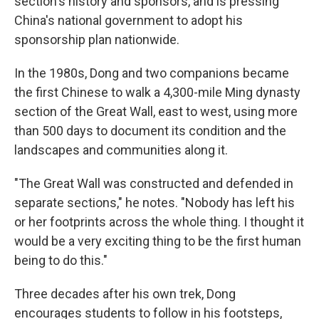
section's history and sponsors, and is pressing
China's national government to adopt his
sponsorship plan nationwide.
In the 1980s, Dong and two companions became
the first Chinese to walk a 4,300-mile Ming dynasty
section of the Great Wall, east to west, using more
than 500 days to document its condition and the
landscapes and communities along it.
"The Great Wall was constructed and defended in
separate sections," he notes. "Nobody has left his
or her footprints across the whole thing. I thought it
would be a very exciting thing to be the first human
being to do this."
Three decades after his own trek, Dong
encourages students to follow in his footsteps,