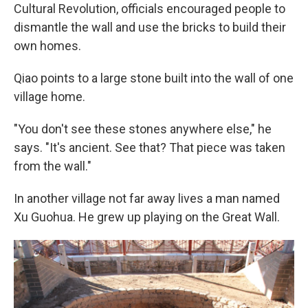
Cultural Revolution, officials encouraged people to
dismantle the wall and use the bricks to build their
own homes.
Qiao points to a large stone built into the wall of one
village home.
"You don't see these stones anywhere else," he
says. "It's ancient. See that? That piece was taken
from the wall."
In another village not far away lives a man named
Xu Guohua. He grew up playing on the Great Wall.