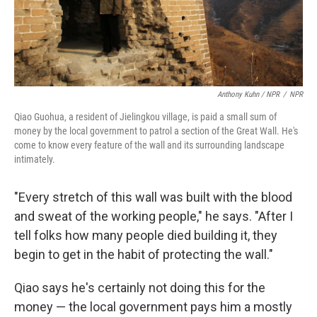
Anthony Kuhn / NPR
/
NPR
Qiao Guohua, a resident of Jielingkou village, is paid a small sum of
money by the local government to patrol a section of the Great Wall. He's
come to know every feature of the wall and its surrounding landscape
intimately.
"Every stretch of this wall was built with the blood
and sweat of the working people," he says. "After I
tell folks how many people died building it, they
begin to get in the habit of protecting the wall."
Qiao says he's certainly not doing this for the
money — the local government pays him a mostly