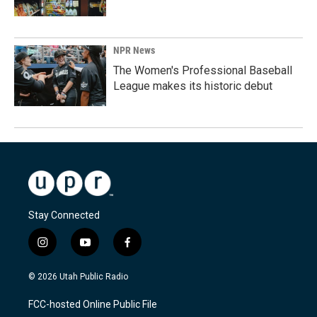
NPR News
The Women's Professional Baseball
League makes its historic debut
Stay Connected
i
y
f
n
o
a
s
u
c
© 2026 Utah Public Radio
t
t
e
a
u
b
FCC-hosted Online Public File
g
b
o