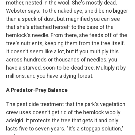
mother, nested in the wool. She's mostly dead,
Webster says. To the naked eye, she'd be no bigger
than a speck of dust, but magnified you can see
that she's attached herself to the base of the
hemlock's needle. From there, she feeds off of the
tree's nutrients, keeping them from the tree itself.
It doesn't seem like a lot, but if you multiply this
across hundreds or thousands of needles, you
have a starved, soon-to-be-dead tree. Multiply it by
millions, and you have a dying forest.
A Predator-Prey Balance
The pesticide treatment that the park's vegetation
crew uses doesn't get rid of the hemlock woolly
adelgid. It protects the tree that gets it and only
lasts five to seven years. "It's a stopgap solution,"