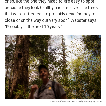
ones, like the one they hiked to, are easy to spot
because they look healthy and are alive. The trees
that weren't treated are probably dead "or they're
close or on the way out very soon," Webster says.
"Probably in the next 10 years."
/ Mike Belleme For NPR
/
Mike Belleme For NPR