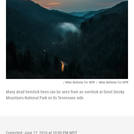
/ Mike Belleme For NPR
/
Mike Belleme For NPR
Many dead hemlock trees can be seen from an overlook at Great Smoky
Mountains National Park on its Tennessee side.
Corrected: June 12, 2016 at 10:00 PM MDT