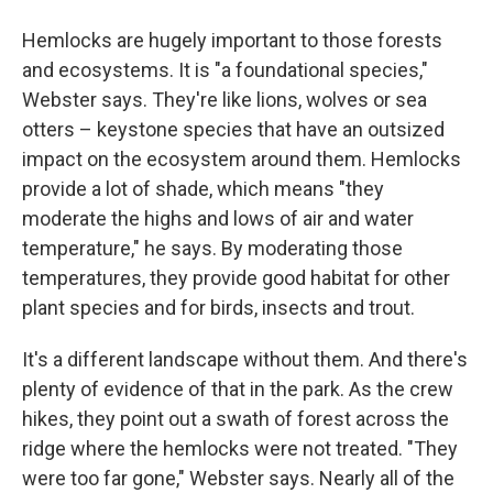
Hemlocks are hugely important to those forests
and ecosystems. It is "a foundational species,"
Webster says. They're like lions, wolves or sea
otters – keystone species that have an outsized
impact on the ecosystem around them. Hemlocks
provide a lot of shade, which means "they
moderate the highs and lows of air and water
temperature," he says. By moderating those
temperatures, they provide good habitat for other
plant species and for birds, insects and trout.
It's a different landscape without them. And there's
plenty of evidence of that in the park. As the crew
hikes, they point out a swath of forest across the
ridge where the hemlocks were not treated. "They
were too far gone," Webster says. Nearly all of the