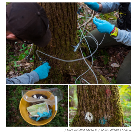
/ Mike Belleme For NPR
/
Mike Belleme For NPR