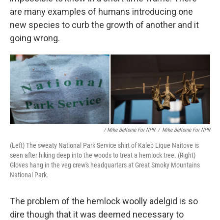
are many examples of humans introducing one
new species to curb the growth of another and it
going wrong.
/ Mike Belleme For NPR
/
Mike Belleme For NPR
(Left) The sweaty National Park Service shirt of Kaleb Lique Naitove is
seen after hiking deep into the woods to treat a hemlock tree. (Right)
Gloves hang in the veg crew's headquarters at Great Smoky Mountains
National Park.
The problem of the hemlock woolly adelgid is so
dire though that it was deemed necessary to