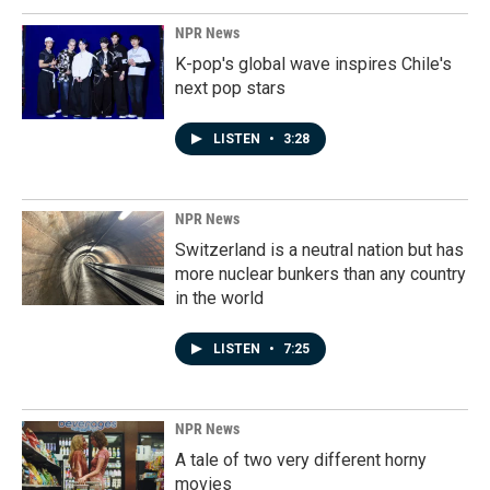
NPR News
K-pop's global wave inspires Chile's
next pop stars
LISTEN
•
3:28
NPR News
Switzerland is a neutral nation but has
more nuclear bunkers than any country
in the world
LISTEN
•
7:25
NPR News
A tale of two very different horny
movies