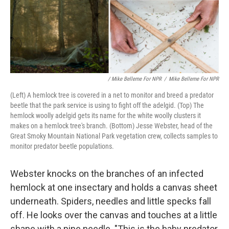
/ Mike Belleme For NPR
/
Mike Belleme For NPR
(Left) A hemlock tree is covered in a net to monitor and breed a predator
beetle that the park service is using to fight off the adelgid. (Top) The
hemlock woolly adelgid gets its name for the white woolly clusters it
makes on a hemlock tree's branch. (Bottom) Jesse Webster, head of the
Great Smoky Mountain National Park vegetation crew, collects samples to
monitor predator beetle populations.
Webster knocks on the branches of an infected
hemlock at one insectary and holds a canvas sheet
underneath. Spiders, needles and little specks fall
off. He looks over the canvas and touches at a little
shape with a pine needle. "This is the baby predator