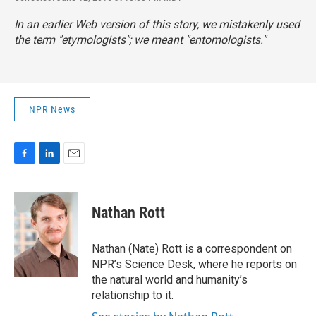
In an earlier Web version of this story, we mistakenly used
the term "etymologists"; we meant "entomologists."
NPR News
F
L
E
a
i
m
c
n
a
e
k
i
Nathan Rott
b
e
l
o
d
o
I
Nathan (Nate) Rott is a correspondent on
k
n
NPR’s Science Desk, where he reports on
the natural world and humanity’s
relationship to it.