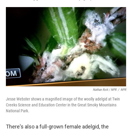
Nathan Rott / NPR
/
NPR
Jesse Webster shows a magnified image of the woolly adelgid at Twin
Creeks Science and Education Center in the Great Smoky Mountains
National Park.
There's also a full-grown female adelgid, the