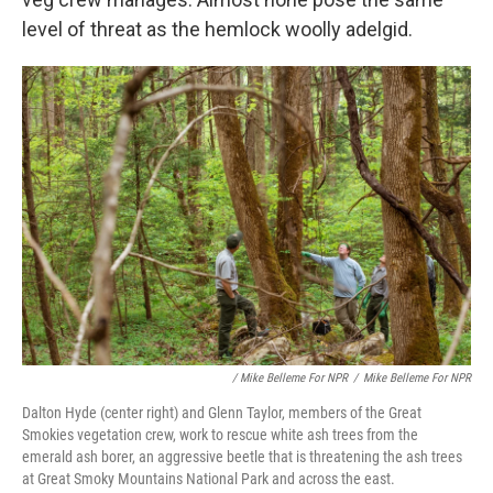
level of threat as the hemlock woolly adelgid.
/ Mike Belleme For NPR
/
Mike Belleme For NPR
Dalton Hyde (center right) and Glenn Taylor, members of the Great
Smokies vegetation crew, work to rescue white ash trees from the
emerald ash borer, an aggressive beetle that is threatening the ash trees
at Great Smoky Mountains National Park and across the east.