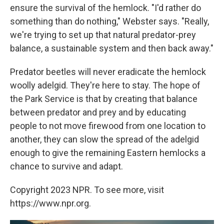
ensure the survival of the hemlock. "I'd rather do
something than do nothing," Webster says. "Really,
we're trying to set up that natural predator-prey
balance, a sustainable system and then back away."
Predator beetles will never eradicate the hemlock
woolly adelgid. They're here to stay. The hope of
the Park Service is that by creating that balance
between predator and prey and by educating
people to not move firewood from one location to
another, they can slow the spread of the adelgid
enough to give the remaining Eastern hemlocks a
chance to survive and adapt.
Copyright 2023 NPR. To see more, visit
https://www.npr.org.