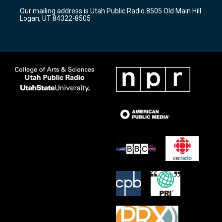
r
e
o
Our mailing address is Utah Public Radio 8505 Old Main Hill
a
k
Logan, UT 84322-8505
m