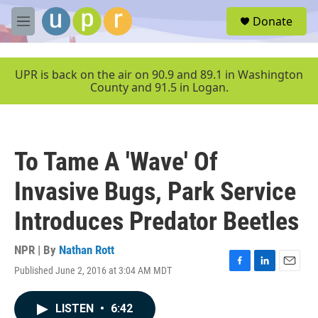
Skip to main content
S
Donate
e
M
a
e
r
n
c
u
UPR is back on the air on 90.9 and 89.1 in Washington
h
County and 91.5 in Logan.
u
e
r
y
To Tame A 'Wave' Of
Invasive Bugs, Park Service
Introduces Predator Beetles
NPR | By
Nathan Rott
Published June 2, 2016 at 3:04 AM MDT
F
L
E
a
i
m
c
n
a
LISTEN
•
6:42
e
k
i