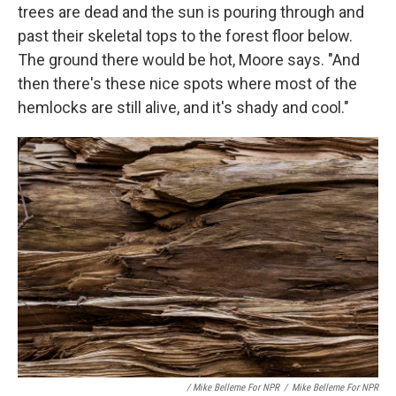
trees are dead and the sun is pouring through and
past their skeletal tops to the forest floor below.
The ground there would be hot, Moore says. "And
then there's these nice spots where most of the
hemlocks are still alive, and it's shady and cool."
/ Mike Belleme For NPR
/
Mike Belleme For NPR