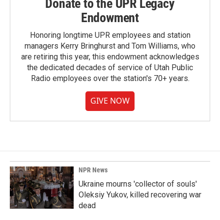
Donate to the UPR Legacy
Endowment
Honoring longtime UPR employees and station
managers Kerry Bringhurst and Tom Williams, who
are retiring this year, this endowment acknowledges
the dedicated decades of service of Utah Public
Radio employees over the station's 70+ years.
GIVE NOW
NPR News
Ukraine mourns 'collector of souls'
Oleksiy Yukov, killed recovering war
dead