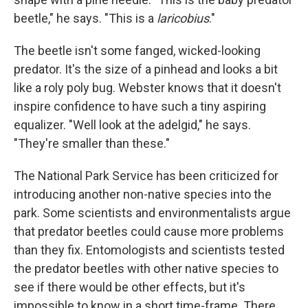
beetle," he says. "This is a
laricobius
."
The beetle isn't some fanged, wicked-looking
predator. It's the size of a pinhead and looks a bit
like a roly poly bug. Webster knows that it doesn't
inspire confidence to have such a tiny aspiring
equalizer. "Well look at the adelgid," he says.
"They're smaller than these."
The National Park Service has been criticized for
introducing another non-native species into the
park. Some scientists and environmentalists argue
that predator beetles could cause more problems
than they fix. Entomologists and scientists tested
the predator beetles with other native species to
see if there would be other effects, but it's
impossible to know in a short time-frame. There