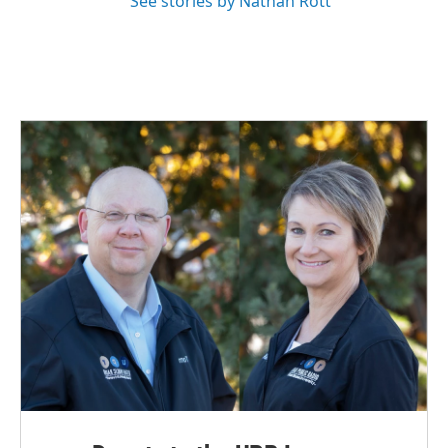
See stories by Nathan Rott