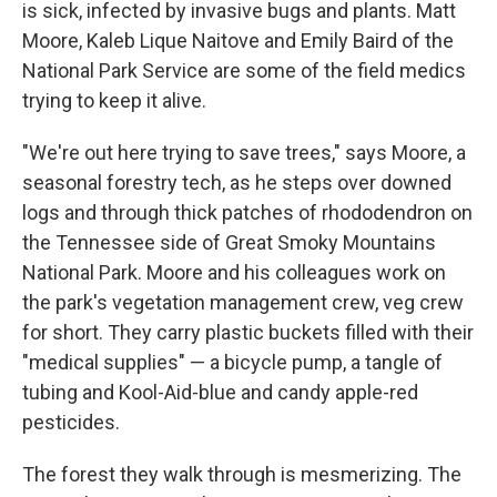
is sick, infected by invasive bugs and plants. Matt
Moore, Kaleb Lique Naitove and Emily Baird of the
National Park Service are some of the field medics
trying to keep it alive.
"We're out here trying to save trees," says Moore, a
seasonal forestry tech, as he steps over downed
logs and through thick patches of rhododendron on
the Tennessee side of Great Smoky Mountains
National Park. Moore and his colleagues work on
the park's vegetation management crew, veg crew
for short. They carry plastic buckets filled with their
"medical supplies" — a bicycle pump, a tangle of
tubing and Kool-Aid-blue and candy apple-red
pesticides.
The forest they walk through is mesmerizing. The