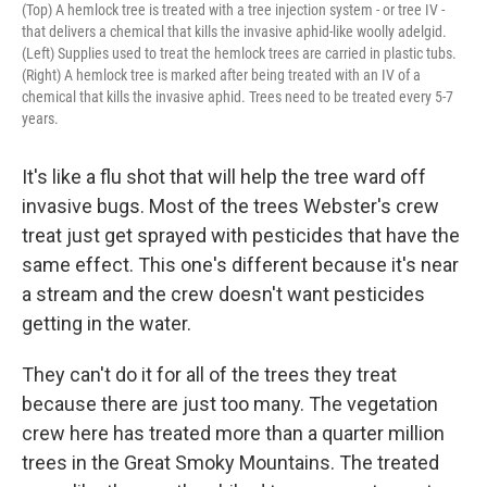
(Top) A hemlock tree is treated with a tree injection system - or tree IV -
that delivers a chemical that kills the invasive aphid-like woolly adelgid.
(Left) Supplies used to treat the hemlock trees are carried in plastic tubs.
(Right) A hemlock tree is marked after being treated with an IV of a
chemical that kills the invasive aphid. Trees need to be treated every 5-7
years.
It's like a flu shot that will help the tree ward off
invasive bugs. Most of the trees Webster's crew
treat just get sprayed with pesticides that have the
same effect. This one's different because it's near
a stream and the crew doesn't want pesticides
getting in the water.
They can't do it for all of the trees they treat
because there are just too many. The vegetation
crew here has treated more than a quarter million
trees in the Great Smoky Mountains. The treated