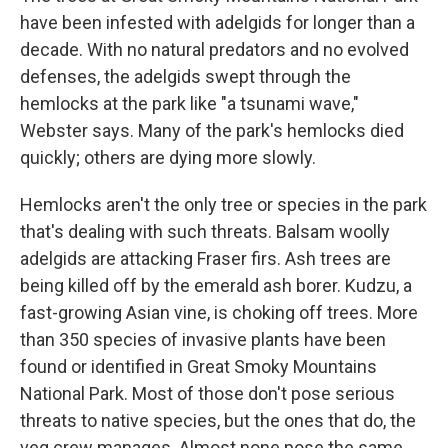
have been infested with adelgids for longer than a
decade. With no natural predators and no evolved
defenses, the adelgids swept through the
hemlocks at the park like "a tsunami wave,"
Webster says. Many of the park's hemlocks died
quickly; others are dying more slowly.
Hemlocks aren't the only tree or species in the park
that's dealing with such threats. Balsam woolly
adelgids are attacking Fraser firs. Ash trees are
being killed off by the emerald ash borer. Kudzu, a
fast-growing Asian vine, is choking off trees. More
than 350 species of invasive plants have been
found or identified in Great Smoky Mountains
National Park. Most of those don't pose serious
threats to native species, but the ones that do, the
veg crew manages. Almost none pose the same