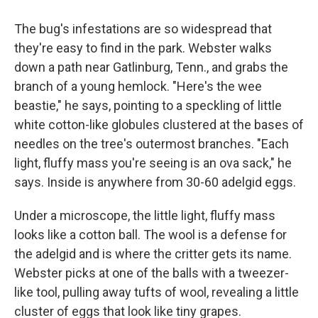
The bug's infestations are so widespread that
they're easy to find in the park. Webster walks
down a path near Gatlinburg, Tenn., and grabs the
branch of a young hemlock. "Here's the wee
beastie," he says, pointing to a speckling of little
white cotton-like globules clustered at the bases of
needles on the tree's outermost branches. "Each
light, fluffy mass you're seeing is an ova sack," he
says. Inside is anywhere from 30-60 adelgid eggs.
Under a microscope, the little light, fluffy mass
looks like a cotton ball. The wool is a defense for
the adelgid and is where the critter gets its name.
Webster picks at one of the balls with a tweezer-
like tool, pulling away tufts of wool, revealing a little
cluster of eggs that look like tiny grapes.