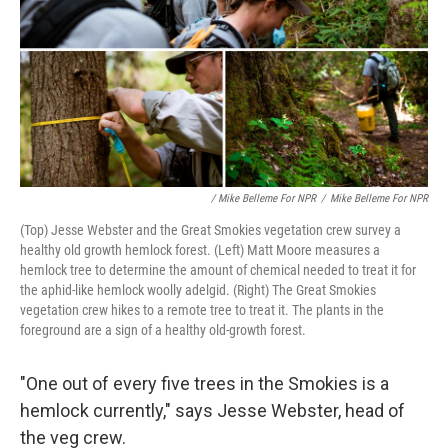
/ Mike Belleme For NPR
/
Mike Belleme For NPR
(Top) Jesse Webster and the Great Smokies vegetation crew survey a
healthy old growth hemlock forest. (Left) Matt Moore measures a
hemlock tree to determine the amount of chemical needed to treat it for
the aphid-like hemlock woolly adelgid. (Right) The Great Smokies
vegetation crew hikes to a remote tree to treat it. The plants in the
foreground are a sign of a healthy old-growth forest.
"One out of every five trees in the Smokies is a
hemlock currently," says Jesse Webster, head of
the veg crew.