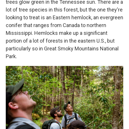
trees glow green in the Tennessee sun. There are a
lot of tree species in this forest, but the one they're
looking to treat is an Eastern hemlock,
an evergreen
conifer that ranges from Canada to northern
Mississippi. Hemlocks make up a significant
portion of a lot of forests in the eastern U.S., but
particularly so in Great Smoky Mountains National
Park.