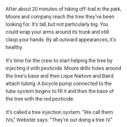
After about 20 minutes of hiking off-trail in the park,
Moore and company reach the tree they've been
looking for. It's tall, but not particularly big. You
could wrap your arms around its trunk and still
clasp your hands. By all outward appearances, it's
healthy.
It's time for the crew to start helping the tree by
injecting it with pesticide. Moore drills holes around
the tree's base and then Lique Naitove and Baird
attach tubing. A bicycle pump connected to the
tube system begins to fill it and then the base of
the tree with the red pesticide.
It's called a tree injection system. "We call them
IVs," Webster says. "They're out doing a tree IV."