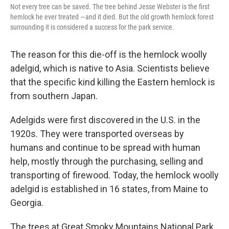
Not every tree can be saved. The tree behind Jesse Webster is the first
hemlock he ever treated —and it died. But the old growth hemlock forest
surrounding it is considered a success for the park service.
The reason for this die-off is the hemlock woolly
adelgid, which is native to Asia. Scientists believe
that the specific kind killing the Eastern hemlock is
from southern Japan.
Adelgids were first discovered in the U.S. in the
1920s. They were transported overseas by
humans and continue to be spread with human
help, mostly through the purchasing, selling and
transporting of firewood. Today, the hemlock woolly
adelgid is established in 16 states, from Maine to
Georgia.
The trees at Great Smoky Mountains National Park