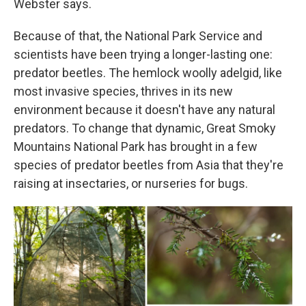
Webster says.
Because of that, the National Park Service and
scientists have been trying a longer-lasting one:
predator beetles. The hemlock woolly adelgid, like
most invasive species, thrives in its new
environment because it doesn't have any natural
predators. To change that dynamic, Great Smoky
Mountains National Park has brought in a few
species of predator beetles from Asia that they're
raising at insectaries, or nurseries for bugs.