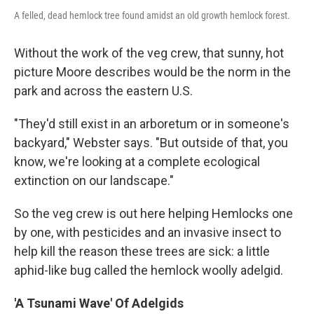
A felled, dead hemlock tree found amidst an old growth hemlock forest.
Without the work of the veg crew, that sunny, hot
picture Moore describes would be the norm in the
park and across the eastern U.S.
"They'd still exist in an arboretum or in someone's
backyard," Webster says. "But outside of that, you
know, we're looking at a complete ecological
extinction on our landscape."
So the veg crew is out here helping Hemlocks one
by one, with pesticides and an invasive insect to
help kill the reason these trees are sick: a little
aphid-like bug called the hemlock woolly adelgid.
'A Tsunami Wave' Of Adelgids