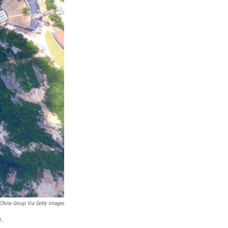
China Group Via Getty Images
e.