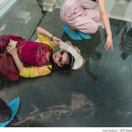
Fred Dufour / AFP/Gett