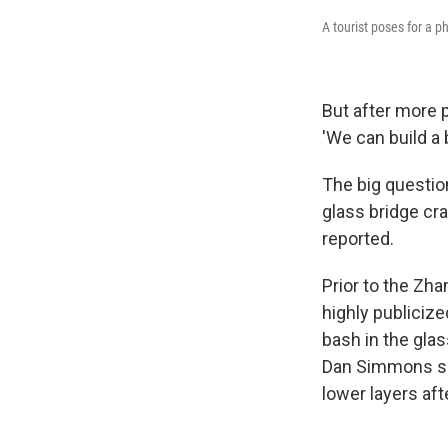
A tourist poses for a 
But after more p
'We can build a 
The big question
glass bridge cra
reported.
Prior to the Zha
highly publicize
bash in the gl
Dan Simmons shat
lower layers aft