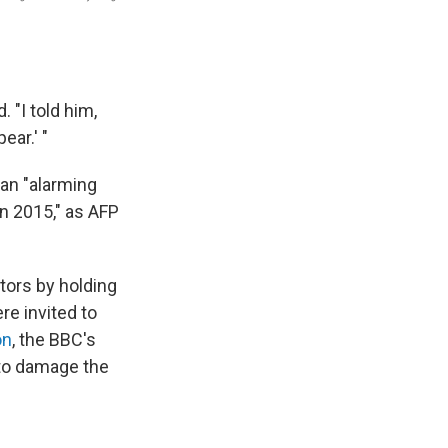
 "I told him,
ear.' "
 an "alarming
in 2015," as AFP
itors by holding
re invited to
on
, the BBC's
 to damage the