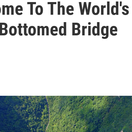
e To The World's 
-Bottomed Bridge