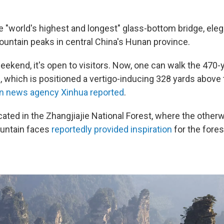
he "world's highest and longest" glass-bottom bridge, ele
ntain peaks in central China's Hunan province.
eekend, it's open to visitors. Now, one can walk the 470-
e, which is positioned a vertigo-inducing 328 yards above
un news agency Xinhua reported
.
cated in the Zhangjiajie National Forest, where the otherw
untain faces
reportedly provided inspiration
for the fores