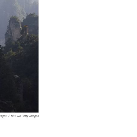
mages
/
UIG Via Getty Images