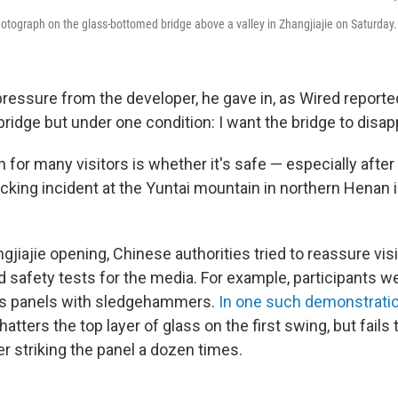
photograph on the glass-bottomed bridge above a valley in Zhangjiajie on Saturday.
ressure from the developer, he gave in, as Wired reported.
bridge but under one condition: I want the bridge to disapp
 for many visitors is whether it's safe — especially after
cking incident at the Yuntai mountain in northern Henan 
ngjiajie opening, Chinese authorities tried to reassure vis
d safety tests for the media. For example, participants we
ass panels with sledgehammers.
In one such demonstrati
ters the top layer of glass on the first swing, but fails
er striking the panel a dozen times.