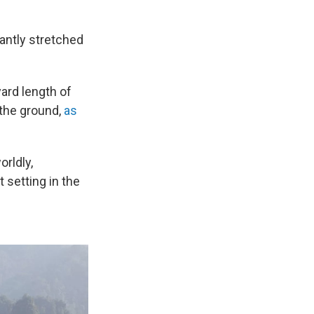
gantly stretched
yard length of
 the ground,
as
orldly,
t setting in the