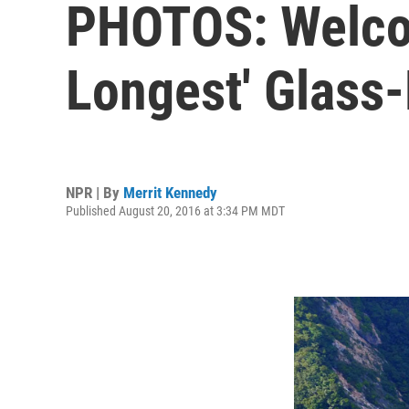
PHOTOS: Welcom
Longest' Glass
NPR | By
Merrit Kennedy
Published August 20, 2016 at 3:34 PM MDT