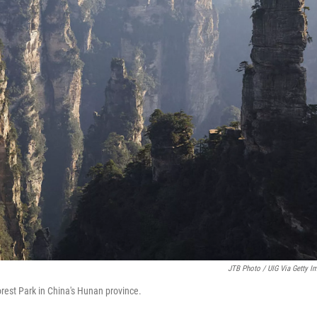
JTB Photo / UIG Via Getty I
orest Park in China's Hunan province.