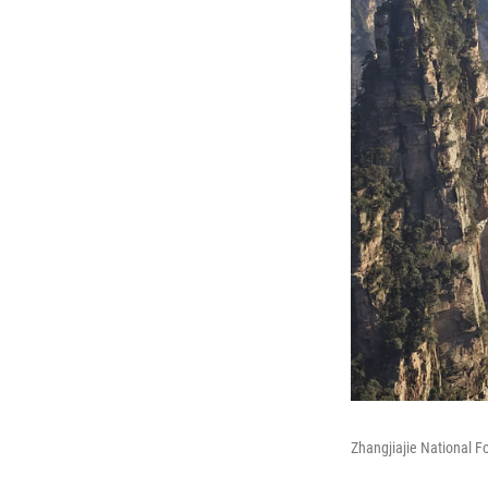
Zhangjiajie National F