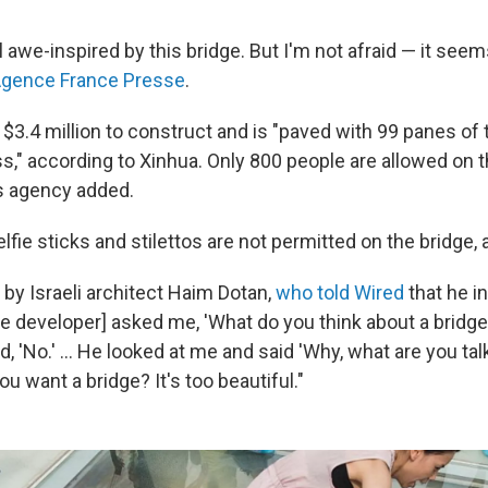
l awe-inspired by this bridge. But I'm not afraid — it seems
Agence France Presse
.
$3.4 million to construct and is "paved with 99 panes of 
s," according to Xinhua. Only 800 people are allowed on t
s agency added.
fie sticks and stilettos are not permitted on the bridge, 
 by Israeli architect Haim Dotan,
who told Wired
that he in
he developer] asked me, 'What do you think about a bridg
id, 'No.' ... He looked at me and said 'Why, what are you ta
ou want a bridge? It's too beautiful."