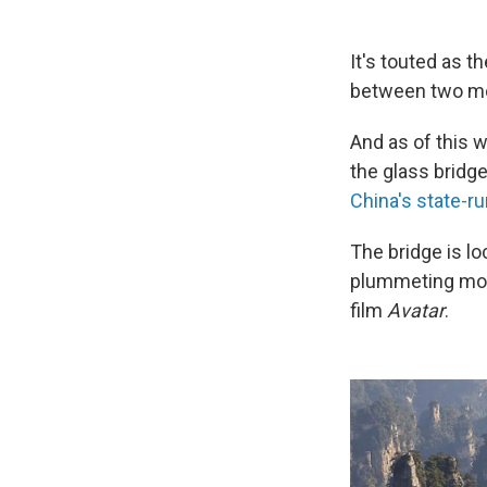
It's touted as t
between two mou
And as of this w
the glass bridg
China's state-r
The bridge is lo
plummeting mo
film
Avatar
.