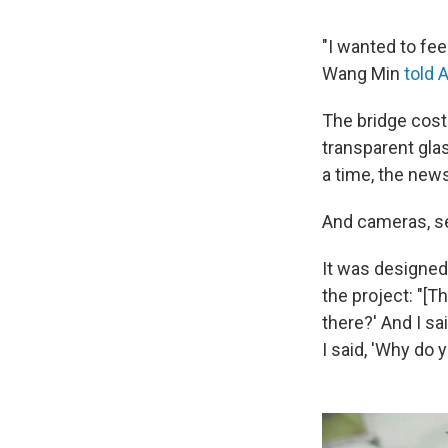
"I wanted to fee
Wang Min
told 
The bridge cost 
transparent glas
a time, the new
And cameras, sel
It was designed
the project: "[T
there?' And I sa
I said, 'Why do y