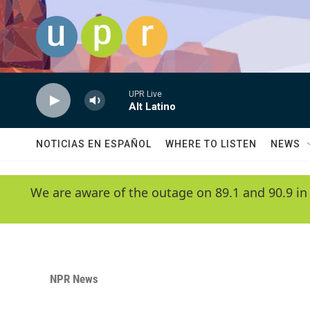
Skip to main content
UPR Live
Alt Latino
NOTICIAS EN ESPAÑOL
WHERE TO LISTEN
NEWS
We are aware of the outage on 89.1 and 90.9 in
NPR News