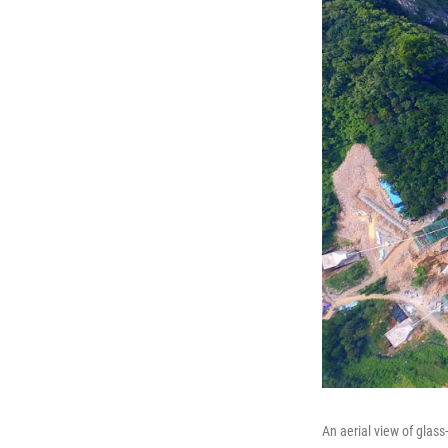
An aerial view of glas