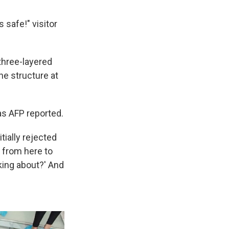
 safe!" visitor
three-layered
he structure at
as AFP reported.
itially rejected
e from here to
lking about?' And