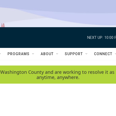
NEXT UP:
10:00 
PROGRAMS
ABOUT
SUPPORT
CONNECT
 Washington County and are working to resolve it as 
anytime, anywhere.