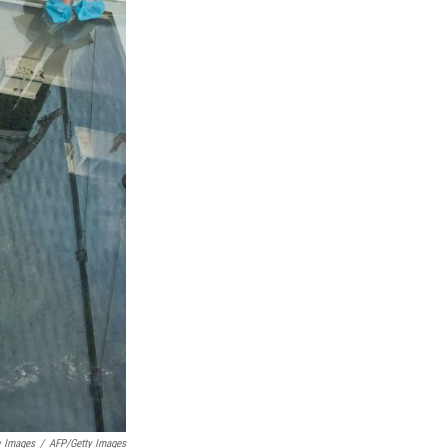
y Images
/
AFP/Getty Images