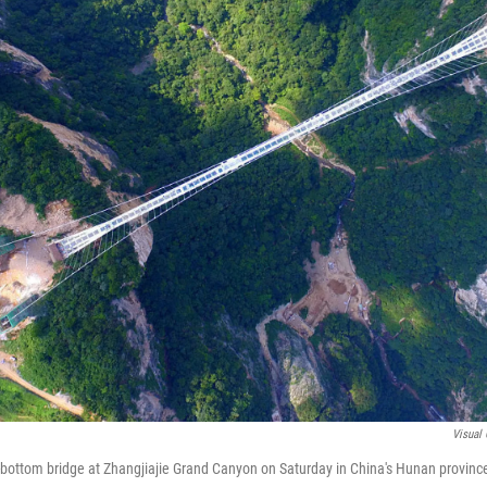
Visual 
s-bottom bridge at Zhangjiajie Grand Canyon on Saturday in China's Hunan provinc