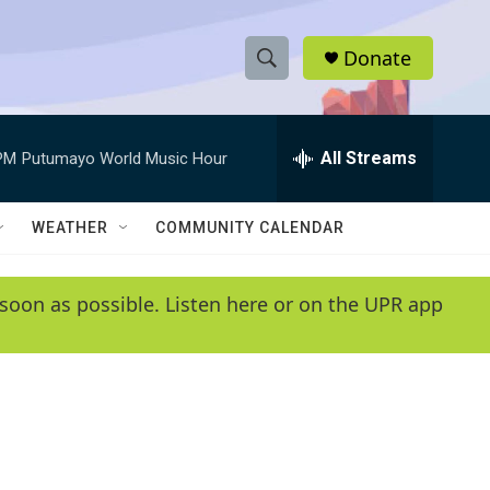
Donate
S
S
e
h
a
r
All Streams
PM
Putumayo World Music Hour
o
c
h
w
Q
WEATHER
COMMUNITY CALENDAR
u
S
e
r
e
soon as possible. Listen here or on the UPR app
y
a
r
c
h