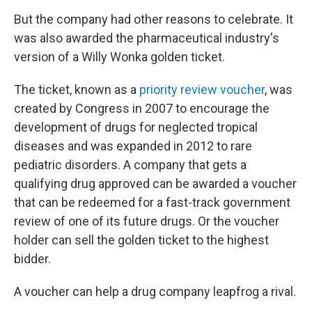
But the company had other reasons to celebrate. It
was also awarded the pharmaceutical industry's
version of a Willy Wonka golden ticket.
The ticket, known as a
priority review voucher
, was
created by Congress in 2007 to encourage the
development of drugs for neglected tropical
diseases and was expanded in 2012 to rare
pediatric disorders. A company that gets a
qualifying drug approved can be awarded a voucher
that can be redeemed for a fast-track government
review of one of its future drugs. Or the voucher
holder can sell the golden ticket to the highest
bidder.
A voucher can help a drug company leapfrog a rival.