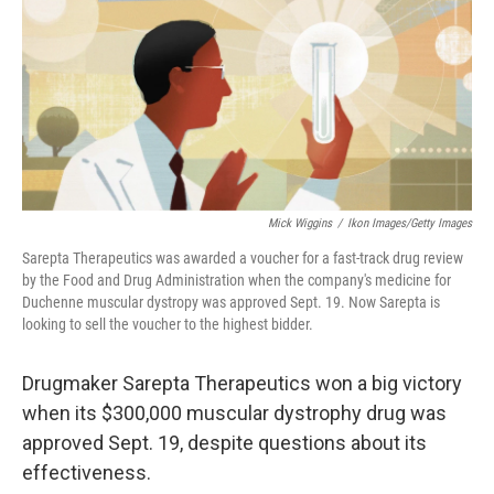
b
e
l
o
d
o
I
k
n
Mick Wiggins
/
Ikon Images/Getty Images
Sarepta Therapeutics was awarded a voucher for a fast-track drug review
by the Food and Drug Administration when the company's medicine for
Duchenne muscular dystropy was approved Sept. 19. Now Sarepta is
looking to sell the voucher to the highest bidder.
Drugmaker Sarepta Therapeutics won a big victory
when its $300,000 muscular dystrophy drug was
approved Sept. 19, despite questions about its
effectiveness.