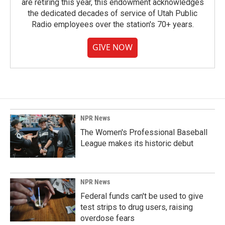
are retiring this year, this endowment acknowledges
the dedicated decades of service of Utah Public
Radio employees over the station's 70+ years.
GIVE NOW
NPR News
The Women's Professional Baseball
League makes its historic debut
NPR News
Federal funds can't be used to give
test strips to drug users, raising
overdose fears