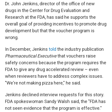
Dr. John Jenkins, director of the office of new
drugs in the Center for Drug Evaluation and
Research at the FDA, has said he supports the
overall goal of providing incentives to promote drug
development but that the voucher program is
wrong.
In December, Jenkins
told
the industry publication
Pharmaceutical Executive
that vouchers raise
safety concerns because the program requires the
FDA to give any drug accelerated review – even
when reviewers have to address complex issues.
"We're not making pizza here," he said.
Jenkins declined interview requests for this story.
FDA spokeswoman Sandy Walsh said, the "FDA has
not seen evidence that the program is effective."