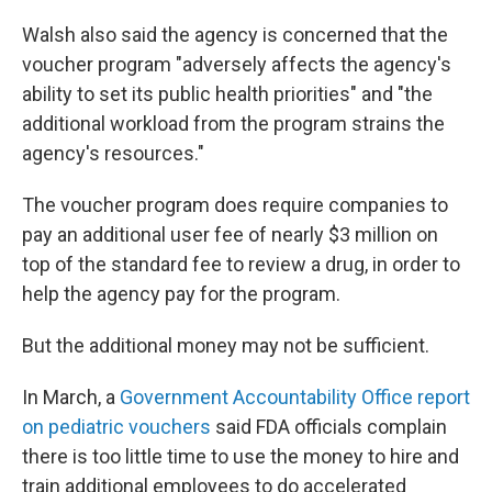
Walsh also said the agency is concerned that the
voucher program "adversely affects the agency's
ability to set its public health priorities" and "the
additional workload from the program strains the
agency's resources."
The voucher program does require companies to
pay an additional user fee of nearly $3 million on
top of the standard fee to review a drug, in order to
help the agency pay for the program.
But the additional money may not be sufficient.
In March, a
Government Accountability Office report
on pediatric vouchers
said FDA officials complain
there is too little time to use the money to hire and
train additional employees to do accelerated