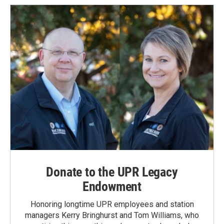
Donate to the UPR Legacy
Endowment
Honoring longtime UPR employees and station
managers Kerry Bringhurst and Tom Williams, who