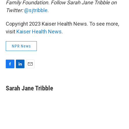
Family Foundation. Follow Sarah Jane Tribble on
Twitter:
@sjtribble
.
Copyright 2023 Kaiser Health News. To see more,
visit
Kaiser Health News
.
NPR News
F
L
E
a
i
m
c
n
a
e
k
i
Sarah Jane Tribble
b
e
l
o
d
o
I
k
n