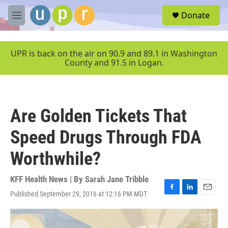
Skip to main content
S
Donate
e
M
a
e
r
n
c
u
UPR is back on the air on 90.9 and 89.1 in Washington
h
County and 91.5 in Logan.
u
e
r
y
Are Golden Tickets That
Speed Drugs Through FDA
Worthwhile?
KFF Health News | By
Sarah Jane Tribble
Published September 29, 2016 at 12:16 PM MDT
F
L
E
a
i
m
c
n
a
e
k
i