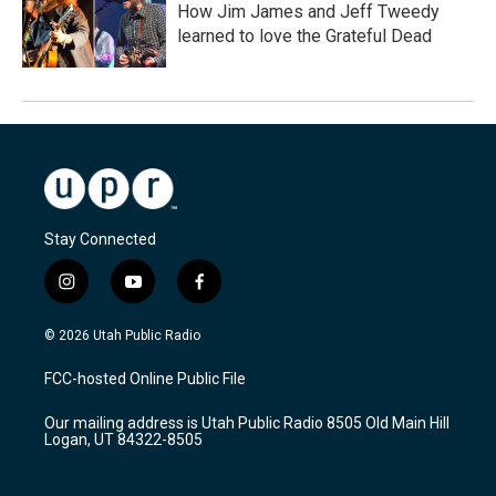
How Jim James and Jeff Tweedy
learned to love the Grateful Dead
Stay Connected
i
y
f
n
o
a
s
u
c
© 2026 Utah Public Radio
t
t
e
a
u
b
FCC-hosted Online Public File
g
b
o
r
e
o
Our mailing address is Utah Public Radio 8505 Old Main Hill
a
k
Logan, UT 84322-8505
m