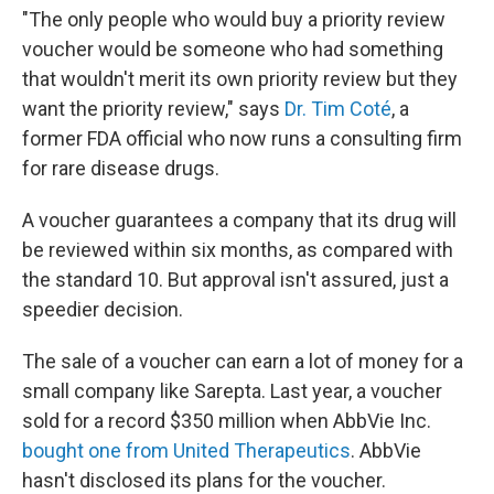
"The only people who would buy a priority review
voucher would be someone who had something
that wouldn't merit its own priority review but they
want the priority review," says
Dr. Tim Coté
, a
former FDA official who now runs a consulting firm
for rare disease drugs.
A voucher guarantees a company that its drug will
be reviewed within six months, as compared with
the standard 10. But approval isn't assured, just a
speedier decision.
The sale of a voucher can earn a lot of money for a
small company like Sarepta. Last year, a voucher
sold for a record $350 million when AbbVie Inc.
bought one from United Therapeutics
. AbbVie
hasn't disclosed its plans for the voucher.