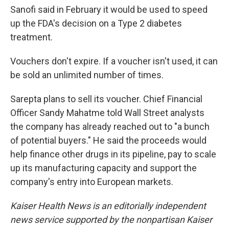
Sanofi said in February it would be used to speed
up the FDA's decision on a Type 2 diabetes
treatment.
Vouchers don't expire. If a voucher isn't used, it can
be sold an unlimited number of times.
Sarepta plans to sell its voucher. Chief Financial
Officer Sandy Mahatme told Wall Street analysts
the company has already reached out to "a bunch
of potential buyers." He said the proceeds would
help finance other drugs in its pipeline, pay to scale
up its manufacturing capacity and support the
company's entry into European markets.
Kaiser Health News is an editorially independent
news service supported by the nonpartisan Kaiser