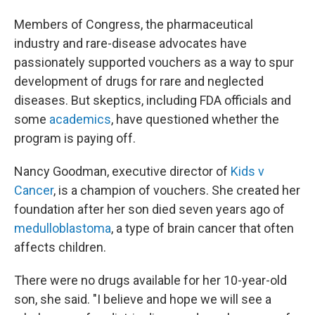
Members of Congress, the pharmaceutical
industry and rare-disease advocates have
passionately supported vouchers as a way to spur
development of drugs for rare and neglected
diseases. But skeptics, including FDA officials and
some
academics
, have questioned whether the
program is paying off.
Nancy Goodman, executive director of
Kids v
Cancer
, is a champion of vouchers. She created her
foundation after her son died seven years ago of
medulloblastoma
, a type of brain cancer that often
affects children.
There were no drugs available for her 10-year-old
son, she said. "I believe and hope we will see a