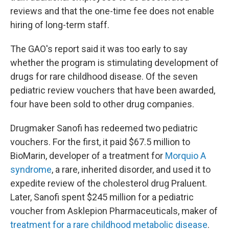
reviews and that the one-time fee does not enable
hiring of long-term staff.
The GAO's report said it was too early to say
whether the program is stimulating development of
drugs for rare childhood disease. Of the seven
pediatric review vouchers that have been awarded,
four have been sold to other drug companies.
Drugmaker Sanofi has redeemed two pediatric
vouchers. For the first, it paid $67.5 million to
BioMarin, developer of a treatment for
Morquio A
syndrome
, a rare, inherited disorder, and used it to
expedite review of the cholesterol drug Praluent.
Later, Sanofi spent $245 million for a pediatric
voucher from Asklepion Pharmaceuticals, maker of
treatment for a rare childhood metabolic disease
.