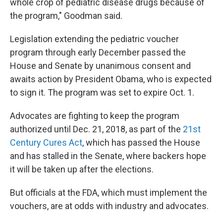
whole crop of pediatric disease drugs because of
the program," Goodman said.
Legislation extending the pediatric voucher
program through early December passed the
House and Senate by unanimous consent and
awaits action by President Obama, who is expected
to sign it. The program was set to expire Oct. 1.
Advocates are fighting to keep the program
authorized until Dec. 21, 2018, as part of the
21st
Century Cures Act
, which has passed the House
and has stalled in the Senate, where backers hope
it will be taken up after the elections.
But officials at the FDA, which must implement the
vouchers, are at odds with industry and advocates.