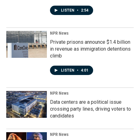
LISTEN
•
2:54
NPR News
Private prisons announce $1.4 billion
in revenue as immigration detentions
climb
LISTEN
•
4:01
NPR News
Data centers are a political issue
crossing party lines, driving voters to
candidates
NPR News