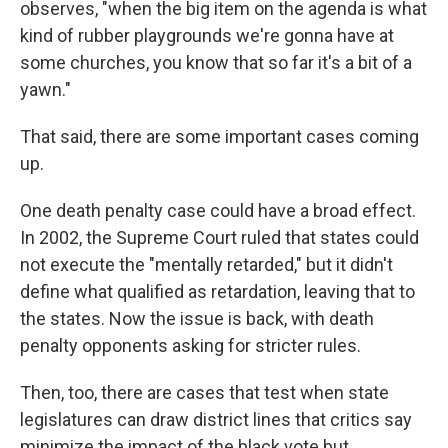
observes, "when the big item on the agenda is what
kind of rubber playgrounds we're gonna have at
some churches, you know that so far it's a bit of a
yawn."
That said, there are some important cases coming
up.
One death penalty case could have a broad effect.
In 2002, the Supreme Court ruled that states could
not execute the "mentally retarded," but it didn't
define what qualified as retardation, leaving that to
the states. Now the issue is back, with death
penalty opponents asking for stricter rules.
Then, too, there are cases that test when state
legislatures can draw district lines that critics say
minimize the impact of the black vote but