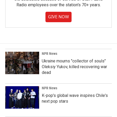
Radio employees over the station's 70+ years.
GIVE NOW
NPR News
Ukraine mourns "collector of souls"
Oleksiy Yukov, killed recovering war
dead
NPR News
K-pop's global wave inspires Chile's
next pop stars