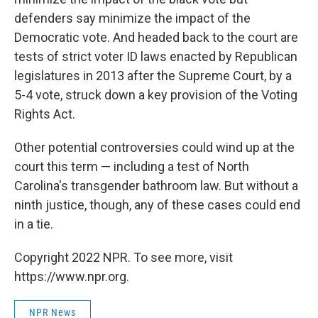
defenders say minimize the impact of the
Democratic vote. And headed back to the court are
tests of strict voter ID laws enacted by Republican
legislatures in 2013 after the Supreme Court, by a
5-4 vote, struck down a key provision of the Voting
Rights Act.
Other potential controversies could wind up at the
court this term — including a test of North
Carolina's transgender bathroom law. But without a
ninth justice, though, any of these cases could end
in a tie.
Copyright 2022 NPR. To see more, visit
https://www.npr.org.
NPR News