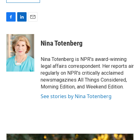
F
L
E
a
i
m
c
n
a
e
k
i
Nina Totenberg
b
e
l
o
d
o
I
Nina Totenberg is NPR's award-winning
k
n
legal affairs correspondent. Her reports air
regularly on NPR's critically acclaimed
newsmagazines All Things Considered,
Morning Edition, and Weekend Edition.
See stories by Nina Totenberg