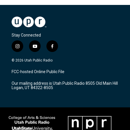
Stay Connected
i
y
f
n
o
a
s
u
c
© 2026 Utah Public Radio
t
t
e
a
u
b
FCC-hosted Online Public File
g
b
o
r
e
o
Our mailing address is Utah Public Radio 8505 Old Main Hill
a
k
Logan, UT 84322-8505
m