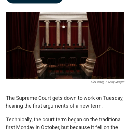
b
e
l
o
d
o
I
k
n
Alex Wong
/
Getty Images
The Supreme Court gets down to work on Tuesday,
hearing the first arguments of a new term.
Technically, the court term began on the traditional
first Monday in October, but because it fell on the