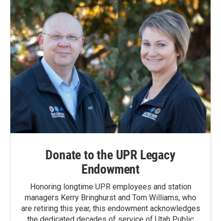
Donate to the UPR Legacy
Endowment
Honoring longtime UPR employees and station
managers Kerry Bringhurst and Tom Williams, who
are retiring this year, this endowment acknowledges
the dedicated decades of service of Utah Public