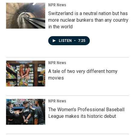
NPR News
Switzerland is a neutral nation but has
more nuclear bunkers than any country
in the world
LISTEN
•
7:25
NPR News
A tale of two very different horny
movies
NPR News
The Women's Professional Baseball
League makes its historic debut