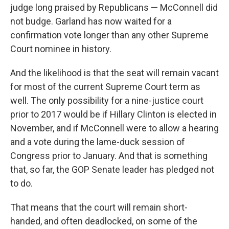
judge long praised by Republicans — McConnell did
not budge. Garland has now waited for a
confirmation vote longer than any other Supreme
Court nominee in history.
And the likelihood is that the seat will remain vacant
for most of the current Supreme Court term as
well. The only possibility for a nine-justice court
prior to 2017 would be if Hillary Clinton is elected in
November, and if McConnell were to allow a hearing
and a vote during the lame-duck session of
Congress prior to January. And that is something
that, so far, the GOP Senate leader has pledged not
to do.
That means that the court will remain short-
handed, and often deadlocked, on some of the