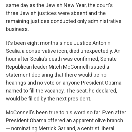
same day as the Jewish New Year, the court's
three Jewish justices were absent and the
remaining justices conducted only administrative
business.
It's been eight months since Justice Antonin
Scalia, a conservative icon, died unexpectedly. An
hour after Scalia's death was confirmed, Senate
Republican leader Mitch McConnell issued a
statement declaring that there would be no
hearings and no vote on anyone President Obama
named to fill the vacancy. The seat, he declared,
would be filled by the next president.
McConnell's been true to his word so far. Even after
President Obama offered an apparent olive branch
— nominating Merrick Garland, a centrist liberal