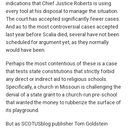
indications that Chief Justice Roberts is using
every tool at his disposal to manage the situation.
The court has accepted significantly fewer cases.
And as to the most controversial cases accepted
last year before Scalia died, several have not been
scheduled for argument yet, as they normally
would have been.
Perhaps the most contentious of these is a case
that tests state constitutions that strictly forbid
any direct or indirect aid to religious schools.
Specifically, a church in Missouri is challenging the
denial of a state grant to a church-run pre-school
that wanted the money to rubberize the surface of
its playground.
But as SCOTUSblog publisher Tom Goldstein