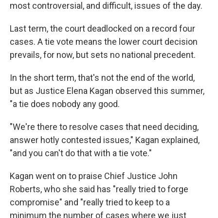
most controversial, and difficult, issues of the day.
Last term, the court deadlocked on a record four
cases. A tie vote means the lower court decision
prevails, for now, but sets no national precedent.
In the short term, that's not the end of the world,
but as Justice Elena Kagan observed this summer,
"a tie does nobody any good.
"We're there to resolve cases that need deciding,
answer hotly contested issues," Kagan explained,
"and you can't do that with a tie vote."
Kagan went on to praise Chief Justice John
Roberts, who she said has "really tried to forge
compromise" and "really tried to keep to a
minimum the number of cases where we just