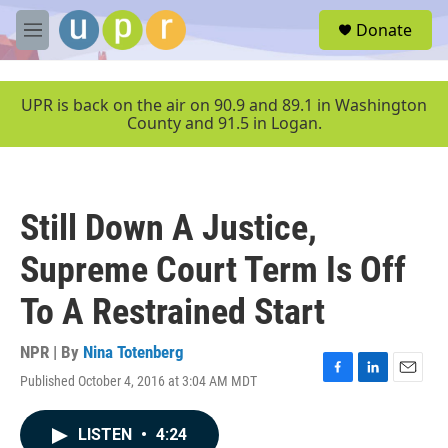
Skip to main content
S
Donate
e
M
a
e
r
n
c
u
UPR is back on the air on 90.9 and 89.1 in Washington
h
County and 91.5 in Logan.
u
e
r
y
Still Down A Justice,
Supreme Court Term Is Off
To A Restrained Start
NPR | By
Nina Totenberg
Published October 4, 2016 at 3:04 AM MDT
F
L
E
a
i
m
c
n
a
LISTEN
•
4:24
e
k
i