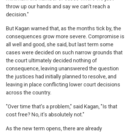
throw up our hands and say we can't reach a
decision."
But Kagan warned that, as the months tick by, the
consequences grow more severe. Compromise is
all well and good, she said, but last term some
cases were decided on such narrow grounds that
the court ultimately decided nothing of
consequence, leaving unanswered the question
the justices had initially planned to resolve, and
leaving in place conflicting lower court decisions
across the country.
"Over time that's a problem," said Kagan, "Is that
cost free? No, it's absolutely not."
As the new term opens, there are already