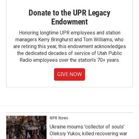
Donate to the UPR Legacy
Endowment
Honoring longtime UPR employees and station
managers Kerry Bringhurst and Tom Williams, who
are retiring this year, this endowment acknowledges
the dedicated decades of service of Utah Public
Radio employees over the station's 70+ years.
GIVE NOW
NPR News
Ukraine mourns 'collector of souls'
Oleksiy Yukov, killed recovering war