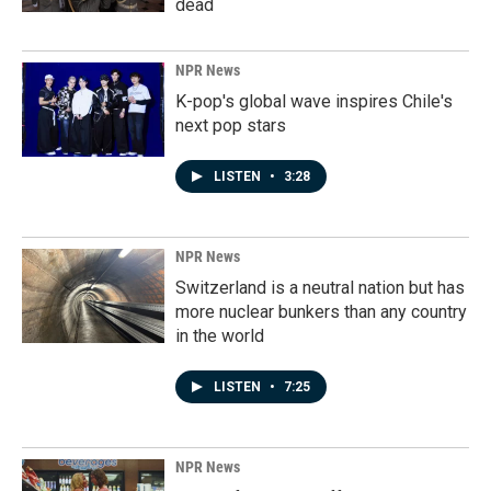
dead
NPR News
K-pop's global wave inspires Chile's
next pop stars
LISTEN
•
3:28
NPR News
Switzerland is a neutral nation but has
more nuclear bunkers than any country
in the world
LISTEN
•
7:25
NPR News