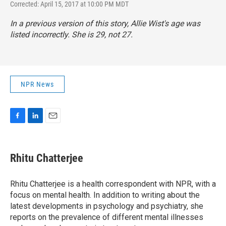
Corrected: April 15, 2017 at 10:00 PM MDT
In a previous version of this story, Allie Wist's age was
listed incorrectly. She is 29, not 27.
NPR News
F
L
E
a
i
m
c
n
a
e
k
i
Rhitu Chatterjee
b
e
l
o
d
o
I
Rhitu Chatterjee is a health correspondent with NPR, with a
k
n
focus on mental health. In addition to writing about the
latest developments in psychology and psychiatry, she
reports on the prevalence of different mental illnesses