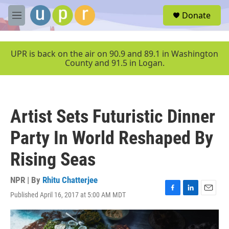
Skip to main content
S
Donate
e
M
a
e
r
n
c
u
UPR is back on the air on 90.9 and 89.1 in Washington
h
County and 91.5 in Logan.
u
e
r
y
Artist Sets Futuristic Dinner
Party In World Reshaped By
Rising Seas
NPR | By
Rhitu Chatterjee
Published April 16, 2017 at 5:00 AM MDT
F
L
E
a
i
m
c
n
a
e
k
i