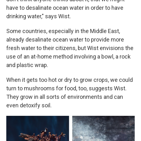
have to desalinate ocean water in order to have
drinking water," says Wist.
Some countries, especially in the Middle East,
already desalinate ocean water to provide more
fresh water to their citizens, but Wist envisions the
use of an at-home method involving a bowl, a rock
and plastic wrap.
When it gets too hot or dry to grow crops, we could
turn to mushrooms for food, too, suggests Wist.
They grow in all sorts of environments and can
even detoxify soil.