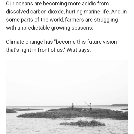
Our oceans are becoming more acidic from
dissolved carbon dioxde, hurting marine life. And, in
some parts of the world, farmers are struggling
with unpredictable growing seasons.
Climate change has "become this future vision
that's right in front of us," Wist says.