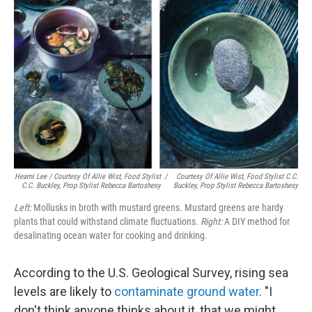
Heami Lee / Courtesy Of Allie Wist, Food Stylist
/
Courtesy Of Allie Wist, Food Stylist C.C.
C.C. Buckley, Prop Stylist Rebecca Bartoshesy
Buckley, Prop Stylist Rebecca Bartoshesy
Left:
Mollusks in broth with mustard greens. Mustard greens are hardy
plants that could withstand climate fluctuations.
Right:
A DIY method for
desalinating ocean water for cooking and drinking.
According to the U.S. Geological Survey, rising sea
levels are likely to
contaminate ground water
. "I
don't think anyone thinks about it, that we might