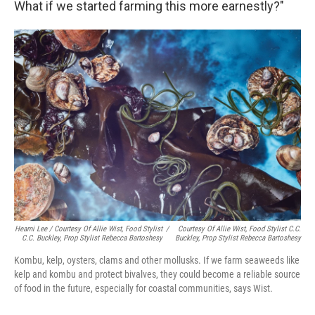
What if we started farming this more earnestly?"
Heami Lee / Courtesy Of Allie Wist, Food Stylist
/
Courtesy Of Allie Wist, Food Stylist C.C.
C.C. Buckley, Prop Stylist Rebecca Bartoshesy
Buckley, Prop Stylist Rebecca Bartoshesy
Kombu, kelp, oysters, clams and other mollusks. If we farm seaweeds like
kelp and kombu and protect bivalves, they could become a reliable source
of food in the future, especially for coastal communities, says Wist.