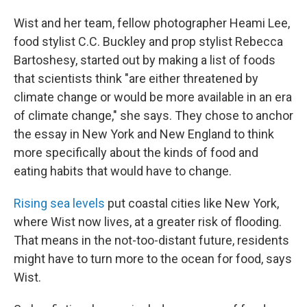
Wist and her team, fellow photographer Heami Lee,
food stylist C.C. Buckley and prop stylist Rebecca
Bartoshesy, started out by making a list of foods
that scientists think "are either threatened by
climate change or would be more available in an era
of climate change," she says. They chose to anchor
the essay in New York and New England to think
more specifically about the kinds of food and
eating habits that would have to change.
Rising sea levels
put coastal cities like New York,
where Wist now lives, at a greater risk of flooding.
That means in the not-too-distant future, residents
might have to turn more to the ocean for food, says
Wist.