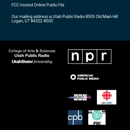
a
u
b
FCC-hosted Online Public File
g
b
o
r
e
o
Our mailing address is Utah Public Radio 8505 Old Main Hill
a
k
Logan, UT 84322-8505
m