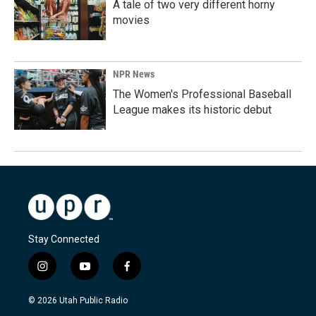
A tale of two very different horny
movies
NPR News
The Women's Professional Baseball
League makes its historic debut
Stay Connected
i
y
f
n
o
a
s
u
c
© 2026 Utah Public Radio
t
t
e