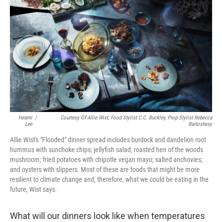
b
e
l
o
d
o
I
k
n
Heami
/
Courtesy Of Allie Wist, Food Stylist C.C. Buckley, Prop Stylist Rebecca
Lee
Bartoshesy
Allie Wist's "Flooded" dinner spread includes burdock and dandelion root
hummus with sunchoke chips; jellyfish salad; roasted hen of the woods
mushroom; fried potatoes with chipotle vegan mayo; salted anchovies;
and oysters with slippers. Most of these are foods that might be more
resilient to climate change and, therefore, what we could be eating in the
future, Wist says.
What will our dinners look like when temperatures