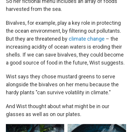
So her fictional menu includes an array of foods
harvested from the sea.
Bivalves, for example, play a key role in protecting
the ocean environment, by filtering out pollutants.
But they are threatened by
climate change
– the
increasing acidity of ocean waters is eroding their
shells. If we can save bivalves, they could become
a good source of food in the future, Wist suggests.
Wist says they chose mustard greens to serve
alongside the bivalves on her menu because the
hardy plants "can survive volatility in climate."
And Wist thought about what might be in our
glasses as well as on our plates.