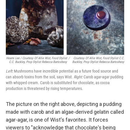
Heami Lee / Courtesy Of Allie Wist, Food Stylist
/
Courtesy Of Allie Wist, Food Stylist C.C.
C.C. Buckley, Prop Stylist Rebecca Bartoshesy
Buckley, Prop Stylist Rebecca Bartoshesy
Left:
Mushrooms have incredible potential as a future food source and
can absorb toxins from the soil, says Wist.
Right:
Carob agar-agar pudding
with whipped cream. Carob is substituted for chocolate, as cocoa
production is threatened by rising temperatures.
The picture on the right above, depicting a pudding
made with carob and an algae-derived gelatin called
agar-agar, is one of Wist's favorites. It forces
viewers to "acknowledge that chocolate's being