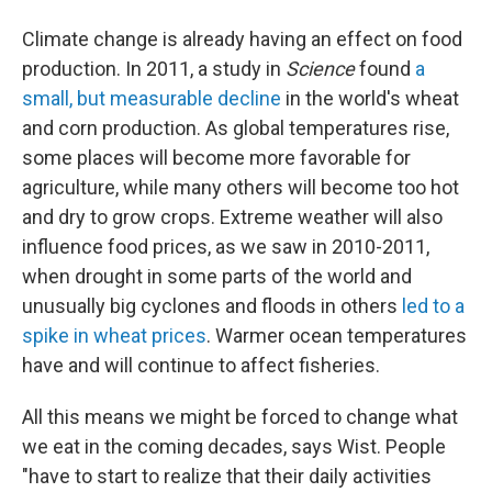
Climate change is already having an effect on food
production. In 2011, a study in
Science
found
a
small, but measurable decline
in the world's wheat
and corn production. As global temperatures rise,
some places will become more favorable for
agriculture, while many others will become too hot
and dry to grow crops. Extreme weather will also
influence food prices, as we saw in 2010-2011,
when drought in some parts of the world and
unusually big cyclones and floods in others
led to a
spike in wheat prices
. Warmer ocean temperatures
have and will continue to affect fisheries.
All this means we might be forced to change what
we eat in the coming decades, says Wist. People
"have to start to realize that their daily activities