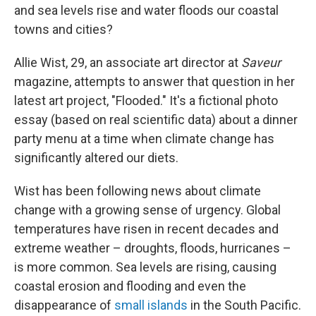
and sea levels rise and water floods our coastal
towns and cities?
Allie Wist, 29, an associate art director at
Saveur
magazine, attempts to answer that question in her
latest art project, "Flooded." It's a fictional photo
essay (based on real scientific data) about a dinner
party menu at a time when climate change has
significantly altered our diets.
Wist has been following news about climate
change with a growing sense of urgency. Global
temperatures have risen in recent decades and
extreme weather – droughts, floods, hurricanes –
is more common. Sea levels are rising, causing
coastal erosion and flooding and even the
disappearance of
small islands
in the South Pacific.