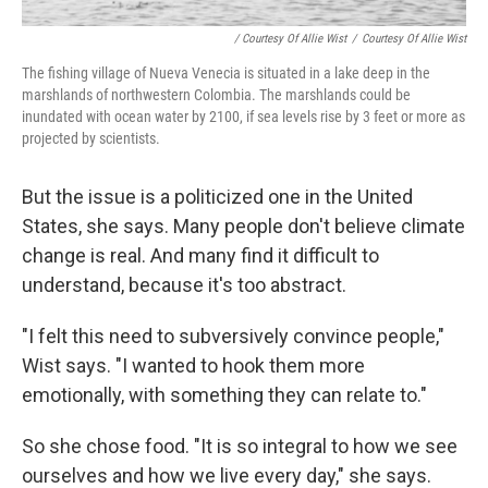
/ Courtesy Of Allie Wist
/
Courtesy Of Allie Wist
The fishing village of Nueva Venecia is situated in a lake deep in the
marshlands of northwestern Colombia. The marshlands could be
inundated with ocean water by 2100, if sea levels rise by 3 feet or more as
projected by scientists.
But the issue is a politicized one in the United
States, she says. Many people don't believe climate
change is real. And many find it difficult to
understand, because it's too abstract.
"I felt this need to subversively convince people,"
Wist says. "I wanted to hook them more
emotionally, with something they can relate to."
So she chose food. "It is so integral to how we see
ourselves and how we live every day," she says.