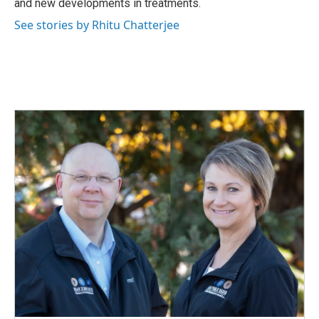
and new developments in treatments.
See stories by Rhitu Chatterjee