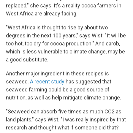
replaced," she says. It's a reality cocoa farmers in
West Africa are already facing.
"West Africa is thought to rise by about two
degrees in the next 100 years," says Wist. "It will be
too hot, too dry for cocoa production." And carob,
which is less vulnerable to climate change, may be
a good substitute.
Another major ingredient in these recipes is
seaweed.
A recent study
has suggested that
seaweed farming could be a good source of
nutrition, as well as help mitigate climate change.
"Seaweed can absorb five times as much CO2 as
land plants," says Wist. "I was really inspired by that
research and thought what if someone did that?