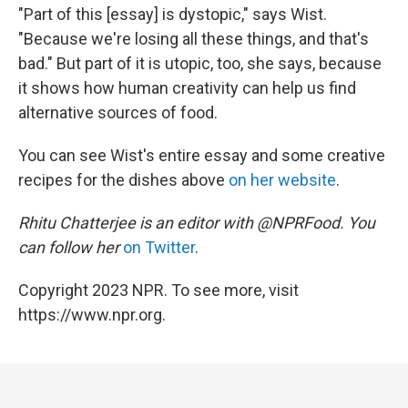
"Part of this [essay] is dystopic," says Wist.
"Because we're losing all these things, and that's
bad." But part of it is utopic, too, she says, because
it shows how human creativity can help us find
alternative sources of food.
You can see Wist's entire essay and some creative
recipes for the dishes above
on her website
.
Rhitu Chatterjee is an editor with @NPRFood. You
can follow her
on Twitter
.
Copyright 2023 NPR. To see more, visit
https://www.npr.org.