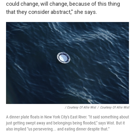
could change, will change, because of this thing
that they consider abstract," she says.
/ Courtesy Of Allie Wist
/
Courtesy Of Allie Wist
A dinner plate floats in New York City's East River. "It said something about
just getting swept away and belongings being flooded," says Wist. But it
also implied "us persevering... and eating dinner despite that."