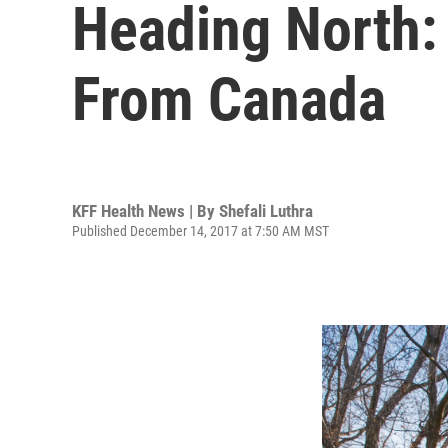
Heading North:
From Canada
KFF Health News | By
Shefali Luthra
Published December 14, 2017 at 7:50 AM MST