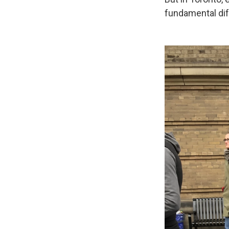
fundamental dif