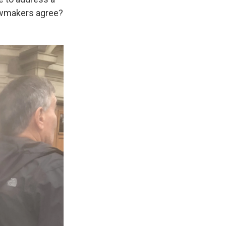
lawmakers agree?