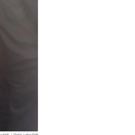
hra/KHN
/
Shefali Luthra/KHN