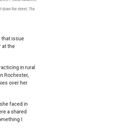
t down the street. The
 that issue
 at the
acticing in rural
in Rochester,
nies over her
she faced in
ere a shared
omething I