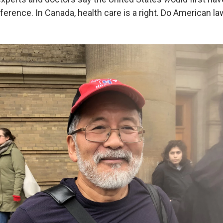
ference. In Canada, health care is a right. Do American 