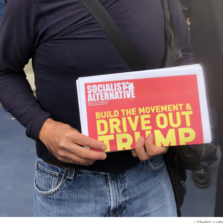
/ Shefali Lut