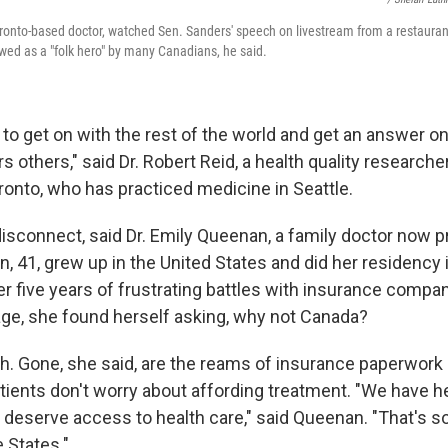
onto-based doctor, watched Sen. Sanders' speech on livestream from a restauran
wed as a "folk hero" by many Canadians, he said.
to get on with the rest of the world and get an answer on
s others," said Dr. Robert Reid, a health quality researcher
ronto, who has practiced medicine in Seattle.
disconnect, said Dr. Emily Queenan, a family doctor now pr
, 41, grew up in the United States and did her residency 
ter five years of frustrating battles with insurance compa
age, she found herself asking, why not Canada?
. Gone, she said, are the reams of insurance paperwork 
tients don't worry about affording treatment. "We have h
l deserve access to health care," said Queenan. "That's s
 States."