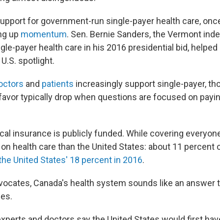
support for government-run single-payer health care, once
ing up
momentum
. Sen. Bernie Sanders, the Vermont in
le-payer health care in his 2016 presidential bid, helpe
U.S. spotlight.
octors
and
patients
increasingly support single-payer, th
favor typically drop when questions are focused on payin
al insurance is publicly funded. While covering everyone,
on health care than the United States: about 11 percent o
the United States' 18 percent in 2016
.
ocates, Canada's health system sounds like an answer t
ges.
experts and doctors say the United States would first hav