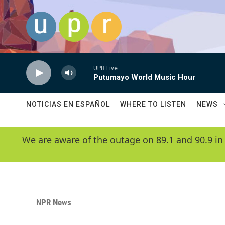
Skip to main content
UPR Live
Putumayo World Music Hour
NOTICIAS EN ESPAÑOL
WHERE TO LISTEN
NEWS
We are aware of the outage on 89.1 and 90.9 in
NPR News