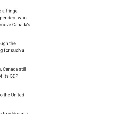
 a fringe
dependent who
d move Canada's
ough the
g for such a
 Canada still
f its GDP,
o the United
e to address a