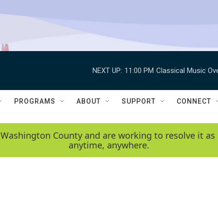
NEXT UP:
11:00 PM
Classical Music Ov
PROGRAMS
ABOUT
SUPPORT
CONNECT
 Washington County and are working to resolve it as 
anytime, anywhere.