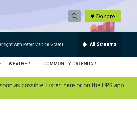
Donate
S
S
e
h
a
r
All Streams
ernight with Peter Van de Graaff
o
c
h
w
Q
WEATHER
COMMUNITY CALENDAR
u
S
e
r
e
soon as possible. Listen here or on the UPR app
y
a
r
c
h