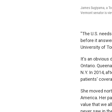
James Sugiyama, a Tor
Vermont senator is vie
"The U.S. needs 
before it answer
University of To
It's an obvious 
Ontario. Queenan
N.Y. In 2014, af
patients' cover
She moved north
America. Her pa
value that we al
never saw in the