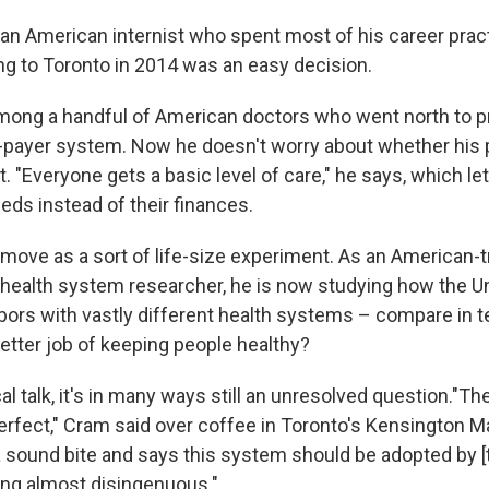
 an American internist who spent most of his career pract
ing to Toronto in 2014 was an easy decision.
mong a handful of American doctors who went north to pr
-payer system. Now he doesn't worry about whether his 
. "Everyone gets a basic level of care," he says, which l
eds instead of their finances.
 move as a sort of life-size experiment. As an American-t
 health system researcher, he is now studying how the U
ors with vastly different health systems – compare in t
etter job of keeping people healthy?
tical talk, it's in many ways still an unresolved question."T
erfect," Cram said over coffee in Toronto's Kensington M
sound bite and says this system should be adopted by [the
eing almost disingenuous."