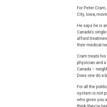
For Peter Cram,
City, Iowa, mov
He says he is a
Canada's single
afford treatment
their medical ne
Cram treats his
physician and a
Canada – neighb
Does one do a b
For all the poli
system is not p
who gives you a 
think they're b