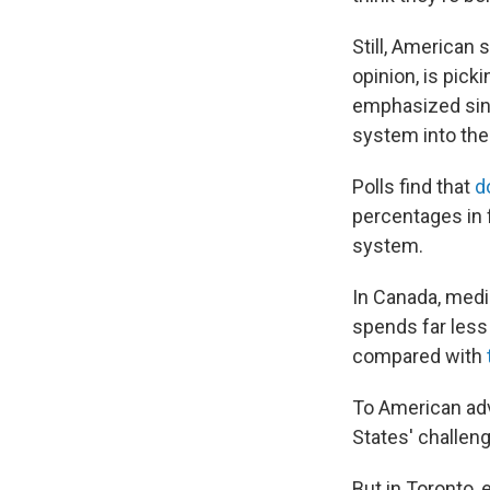
Still, American 
opinion, is pick
emphasized sing
system into the 
Polls find that
d
percentages in 
system.
In Canada, medic
spends far less 
compared with
To American adv
States' challen
But in Toronto, 