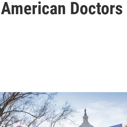
 American Doctors