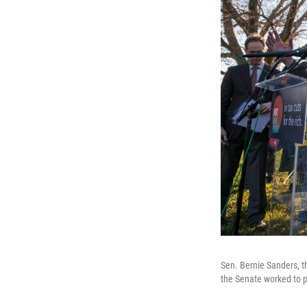
Sen. Bernie Sanders, t
the Senate worked to p