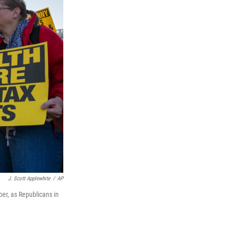
J. Scott Applewhite
/
AP
er, as Republicans in