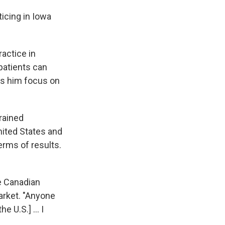
icing in Iowa
actice in
patients can
ets him focus on
rained
nited States and
erms of results.
he Canadian
arket. "Anyone
 U.S.] ... I