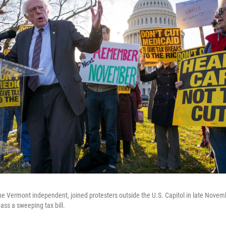
he Vermont independent, joined protesters outside the U.S. Capitol in late Novemb
ass a sweeping tax bill.