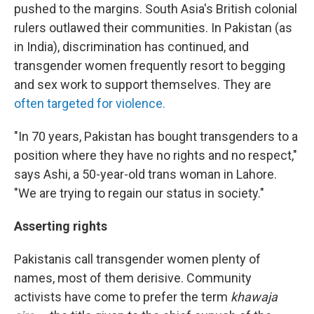
pushed to the margins. South Asia's British colonial
rulers outlawed their communities. In Pakistan (as
in India), discrimination has continued, and
transgender women frequently resort to begging
and sex work to support themselves. They are
often targeted for violence.
"In 70 years, Pakistan has bought transgenders to a
position where they have no rights and no respect,"
says Ashi, a 50-year-old trans woman in Lahore.
"We are trying to regain our status in society."
Asserting rights
Pakistanis call transgender women plenty of
names, most of them derisive. Community
activists have come to prefer the term
khawaja