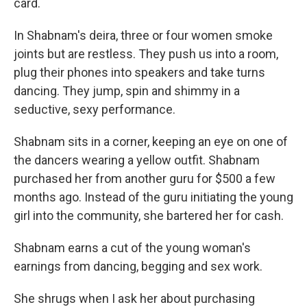
card.
In Shabnam's deira, three or four women smoke
joints but are restless. They push us into a room,
plug their phones into speakers and take turns
dancing. They jump, spin and shimmy in a
seductive, sexy performance.
Shabnam sits in a corner, keeping an eye on one of
the dancers wearing a yellow outfit. Shabnam
purchased her from another guru for $500 a few
months ago. Instead of the guru initiating the young
girl into the community, she bartered her for cash.
Shabnam earns a cut of the young woman's
earnings from dancing, begging and sex work.
She shrugs when I ask her about purchasing