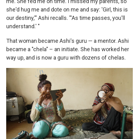
me. She fed me on time. I missed my parents, so
she'd hug me and dote on me and say: 'Girl, this is
our destiny,'" Ashi recalls. "'As time passes, you'll
understand.' "
That woman became Ashi's guru — a mentor. Ashi
became a "chela" – an initiate. She has worked her
way up, and is now a guru with dozens of chelas.