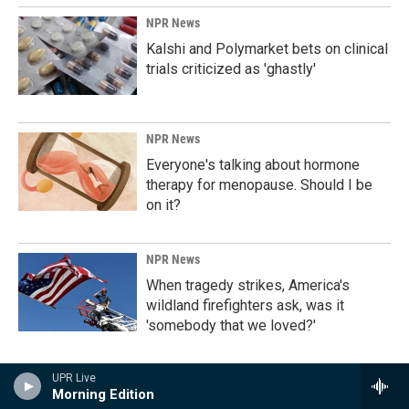
NPR News
Kalshi and Polymarket bets on clinical
trials criticized as 'ghastly'
NPR News
Everyone's talking about hormone
therapy for menopause. Should I be
on it?
NPR News
When tragedy strikes, America's
wildland firefighters ask, was it
'somebody that we loved?'
UPR Live
NPR News
Morning Edition
Who or what is 'taking a step back