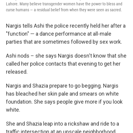
Lahore. Many believe transgender women have the power to bless and
curse humans — a residual belief from when they were seen as sacred.
Nargis tells Ashi the police recently held her after a
"function" — a dance performance at all-male
parties that are sometimes followed by sex work.
Ashi nods – she says Nargis doesn't know that she
called her police contacts that evening to get her
released.
Nargis and Shazia prepare to go begging. Nargis
has bleached her skin pale and smears on white
foundation. She says people give more if you look
white.
She and Shazia leap into a rickshaw and ride to a
traffic intersection at an upscale neighborhood.