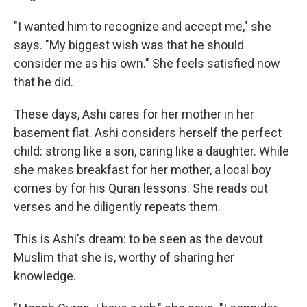
"I wanted him to recognize and accept me," she
says. "My biggest wish was that he should
consider me as his own." She feels satisfied now
that he did.
These days, Ashi cares for her mother in her
basement flat. Ashi considers herself the perfect
child: strong like a son, caring like a daughter. While
she makes breakfast for her mother, a local boy
comes by for his Quran lessons. She reads out
verses and he diligently repeats them.
This is Ashi's dream: to be seen as the devout
Muslim that she is, worthy of sharing her
knowledge.