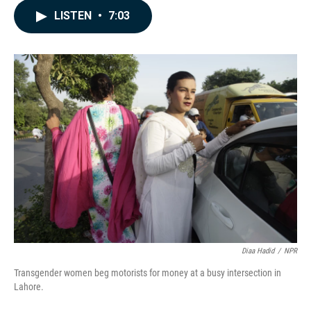
c
n
a
LISTEN
•
7:03
e
k
i
b
e
l
o
d
o
I
k
n
Diaa Hadid
/
NPR
Transgender women beg motorists for money at a busy intersection in
Lahore.