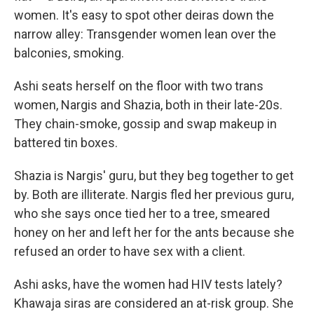
women. It's easy to spot other deiras down the
narrow alley: Transgender women lean over the
balconies, smoking.
Ashi seats herself on the floor with two trans
women, Nargis and Shazia, both in their late-20s.
They chain-smoke, gossip and swap makeup in
battered tin boxes.
Shazia is Nargis' guru, but they beg together to get
by. Both are illiterate. Nargis fled her previous guru,
who she says once tied her to a tree, smeared
honey on her and left her for the ants because she
refused an order to have sex with a client.
Ashi asks, have the women had HIV tests lately?
Khawaja siras are considered an at-risk group. She