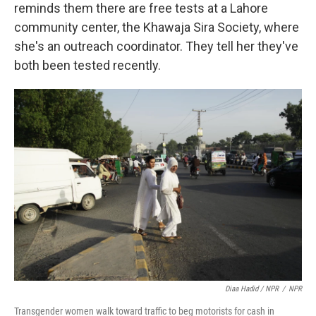
reminds them there are free tests at a Lahore
community center, the Khawaja Sira Society, where
she's an outreach coordinator. They tell her they've
both been tested recently.
Diaa Hadid / NPR
/
NPR
Transgender women walk toward traffic to beg motorists for cash in