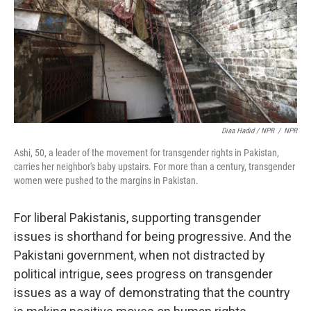
Diaa Hadid / NPR
/
NPR
Ashi, 50, a leader of the movement for transgender rights in Pakistan,
carries her neighbor's baby upstairs. For more than a century, transgender
women were pushed to the margins in Pakistan.
For liberal Pakistanis, supporting transgender
issues is shorthand for being progressive. And the
Pakistani government, when not distracted by
political intrigue, sees progress on transgender
issues as a way of demonstrating that the country