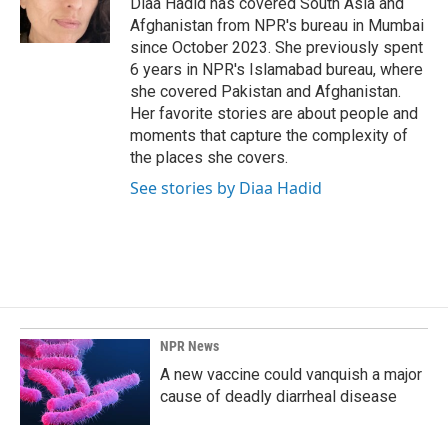
Diaa Hadid has covered South Asia and
k
n
Afghanistan from NPR's bureau in Mumbai
since October 2023. She previously spent
6 years in NPR's Islamabad bureau, where
she covered Pakistan and Afghanistan.
Her favorite stories are about people and
moments that capture the complexity of
the places she covers.
See stories by Diaa Hadid
NPR News
A new vaccine could vanquish a major
cause of deadly diarrheal disease