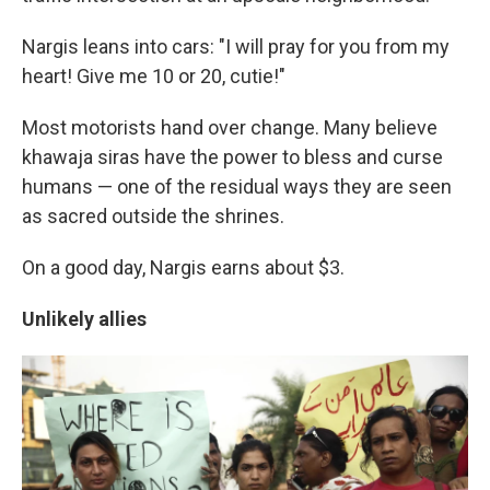
Nargis leans into cars: "I will pray for you from my
heart! Give me 10 or 20, cutie!"
Most motorists hand over change. Many believe
khawaja siras have the power to bless and curse
humans — one of the residual ways they are seen
as sacred outside the shrines.
On a good day, Nargis earns about $3.
Unlikely allies