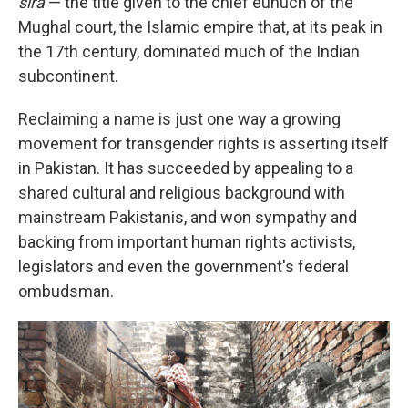
sira
— the title given to the chief eunuch of the
Mughal court, the Islamic empire that, at its peak in
the 17th century, dominated much of the Indian
subcontinent.
Reclaiming a name is just one way a growing
movement for transgender rights is asserting itself
in Pakistan. It has succeeded by appealing to a
shared cultural and religious background with
mainstream Pakistanis, and won sympathy and
backing from important human rights activists,
legislators and even the government's federal
ombudsman.