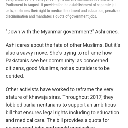
Parliament in August. It provides for the establishment of separate jail
cells, enshrines their right to medical treatment and education, penalizes
discrimination and mandates a quota of government jobs.
"Down with the Myanmar government!" Ashi cries.
Ashi cares about the fate of other Muslims. But it's
also a savvy move: She's trying to reframe how
Pakistanis see her community: as concerned
citizens, good Muslims, not as outsiders to be
derided.
Other activists have worked to reframe the very
stature of khawaja siras. Throughout 2017, they
lobbied parliamentarians to support an ambitious
bill that ensures legal rights including to education
and medical care. The bill provides a quota for
government jobs and would criminalize