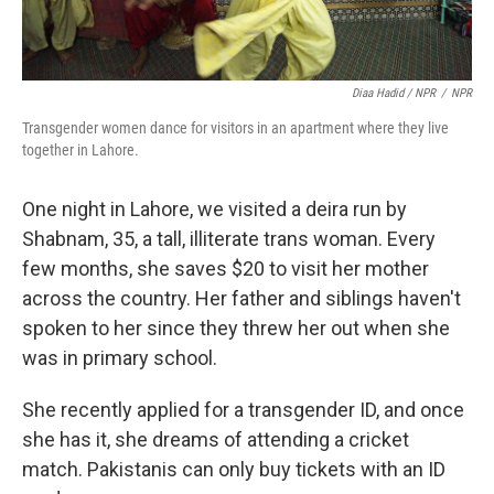
Diaa Hadid / NPR
/
NPR
Transgender women dance for visitors in an apartment where they live
together in Lahore.
One night in Lahore, we visited a deira run by
Shabnam, 35, a tall, illiterate trans woman. Every
few months, she saves $20 to visit her mother
across the country. Her father and siblings haven't
spoken to her since they threw her out when she
was in primary school.
She recently applied for a transgender ID, and once
she has it, she dreams of attending a cricket
match. Pakistanis can only buy tickets with an ID