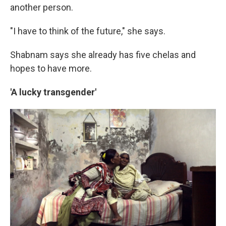
another person.
"I have to think of the future," she says.
Shabnam says she already has five chelas and
hopes to have more.
'A lucky transgender'