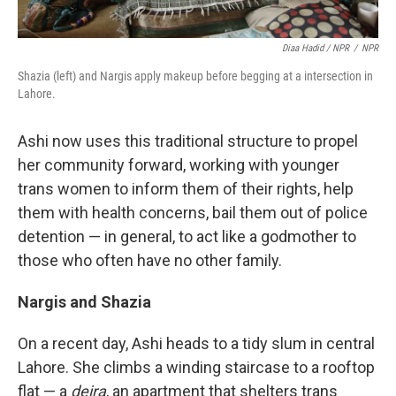
Diaa Hadid / NPR
/
NPR
Shazia (left) and Nargis apply makeup before begging at a intersection in
Lahore.
Ashi now uses this traditional structure to propel
her community forward, working with younger
trans women to inform them of their rights, help
them with health concerns, bail them out of police
detention — in general, to act like a godmother to
those who often have no other family.
Nargis and Shazia
On a recent day, Ashi heads to a tidy slum in central
Lahore. She climbs a winding staircase to a rooftop
flat — a
deira
, an apartment that shelters trans