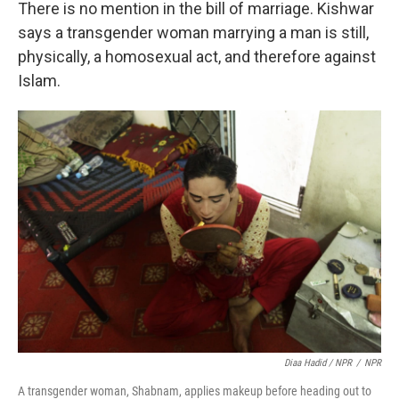
There is no mention in the bill of marriage. Kishwar
says a transgender woman marrying a man is still,
physically, a homosexual act, and therefore against
Islam.
Diaa Hadid / NPR
/
NPR
A transgender woman, Shabnam, applies makeup before heading out to