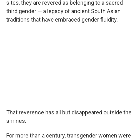
sites, they are revered as belonging to a sacred
third gender — a legacy of ancient South Asian
traditions that have embraced gender fluidity.
That reverence has all but disappeared outside the
shrines.
For more than a century, transgender women were