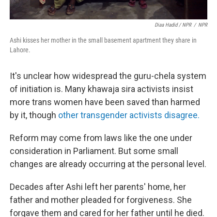
Diaa Hadid / NPR
/
NPR
Ashi kisses her mother in the small basement apartment they share in
Lahore.
It's unclear how widespread the guru-chela system
of initiation is. Many khawaja sira activists insist
more trans women have been saved than harmed
by it, though
other transgender activists disagree.
Reform may come from laws like the one under
consideration in Parliament. But some small
changes are already occurring at the personal level.
Decades after Ashi left her parents' home, her
father and mother pleaded for forgiveness. She
forgave them and cared for her father until he died.