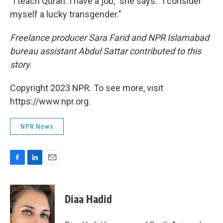
"I teach Quran. I have a job," she says. "I consider
myself a lucky transgender."
Freelance producer Sara Farid and NPR Islamabad
bureau assistant Abdul Sattar contributed to this
story.
Copyright 2023 NPR. To see more, visit
https://www.npr.org.
NPR News
F
L
E
a
i
m
c
n
a
e
k
i
Diaa Hadid
b
e
l
o
d
o
I