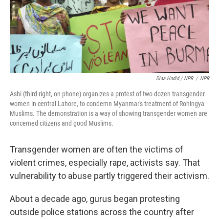
Diaa Hadid / NPR
/
NPR
Ashi (third right, on phone) organizes a protest of two dozen transgender
women in central Lahore, to condemn Myanmar's treatment of Rohingya
Muslims. The demonstration is a way of showing transgender women are
concerned citizens and good Muslims.
Transgender women are often the victims of
violent crimes, especially rape, activists say. That
vulnerability to abuse partly triggered their activism.
About a decade ago, gurus began protesting
outside police stations across the country after