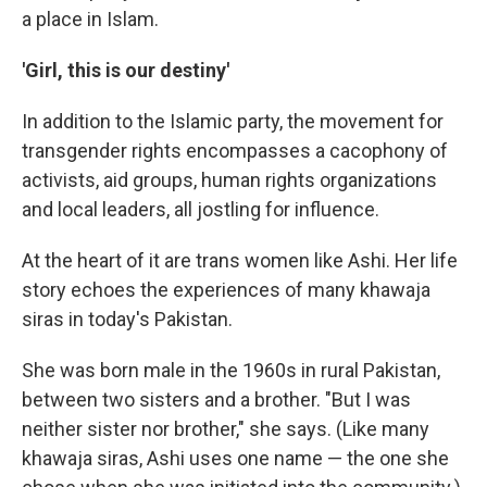
a place in Islam.
'Girl, this is our destiny'
In addition to the Islamic party, the movement for
transgender rights encompasses a cacophony of
activists, aid groups, human rights organizations
and local leaders, all jostling for influence.
At the heart of it are trans women like Ashi. Her life
story echoes the experiences of many khawaja
siras in today's Pakistan.
She was born male in the 1960s in rural Pakistan,
between two sisters and a brother. "But I was
neither sister nor brother," she says. (Like many
khawaja siras, Ashi uses one name — the one she