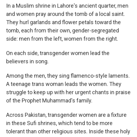
In a Muslim shrine in Lahore's ancient quarter, men
and women pray around the tomb of a local saint.
They hurl garlands and flower petals toward the
tomb, each from their own, gender-segregated
side: men from the left, women from the right.
On each side, transgender women lead the
believers in song.
Among the men, they sing flamenco-style laments.
A teenage trans woman leads the women. They
struggle to keep up with her urgent chants in praise
of the Prophet Muhammad's family.
Across Pakistan, transgender women are a fixture
in these Sufi shrines, which tend to be more
tolerant than other religious sites. Inside these holy