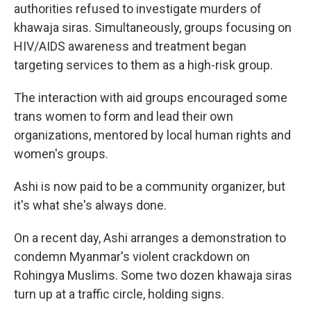
authorities refused to investigate murders of
khawaja siras. Simultaneously, groups focusing on
HIV/AIDS awareness and treatment began
targeting services to them as a high-risk group.
The interaction with aid groups encouraged some
trans women to form and lead their own
organizations, mentored by local human rights and
women's groups.
Ashi is now paid to be a community organizer, but
it's what she's always done.
On a recent day, Ashi arranges a demonstration to
condemn Myanmar's violent crackdown on
Rohingya Muslims. Some two dozen khawaja siras
turn up at a traffic circle, holding signs.