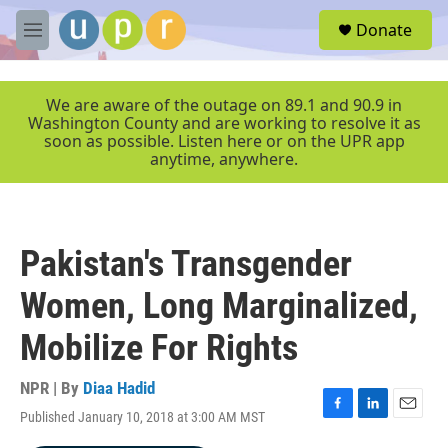
Skip to main content
S
Donate
e
M
a
e
r
n
c
u
We are aware of the outage on 89.1 and 90.9 in
h
Washington County and are working to resolve it as
soon as possible. Listen here or on the UPR app
u
anytime, anywhere.
e
r
y
Pakistan's Transgender
Women, Long Marginalized,
Mobilize For Rights
NPR | By
Diaa Hadid
Published January 10, 2018 at 3:00 AM MST
F
L
E
a
i
m