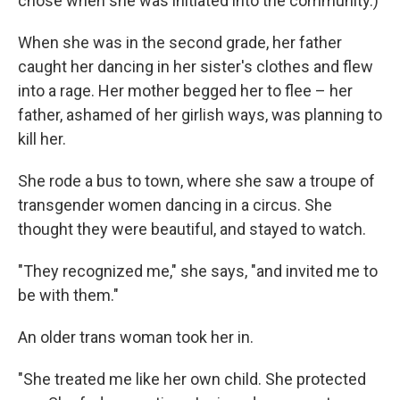
chose when she was initiated into the community.)
When she was in the second grade, her father
caught her dancing in her sister's clothes and flew
into a rage. Her mother begged her to flee – her
father, ashamed of her girlish ways, was planning to
kill her.
She rode a bus to town, where she saw a troupe of
transgender women dancing in a circus. She
thought they were beautiful, and stayed to watch.
"They recognized me," she says, "and invited me to
be with them."
An older trans woman took her in.
"She treated me like her own child. She protected