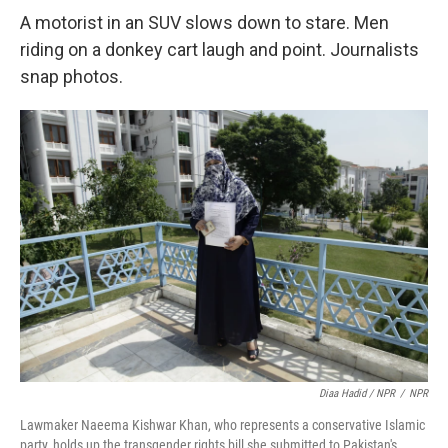
A motorist in an SUV slows down to stare. Men
riding on a donkey cart laugh and point. Journalists
snap photos.
Diaa Hadid / NPR
/
NPR
Lawmaker Naeema Kishwar Khan, who represents a conservative Islamic
party, holds up the transgender rights bill she submitted to Pakistan's