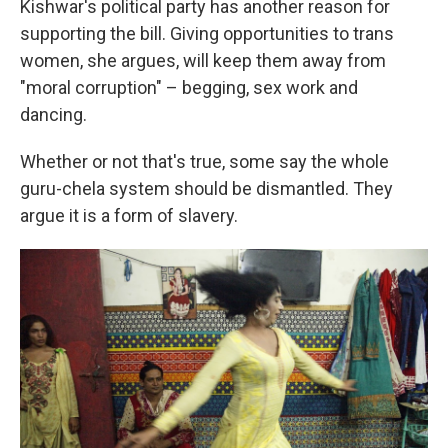
Kishwar's political party has another reason for
supporting the bill. Giving opportunities to trans
women, she argues, will keep them away from
"moral corruption" – begging, sex work and
dancing.
Whether or not that's true, some say the whole
guru-chela system should be dismantled. They
argue it is a form of slavery.