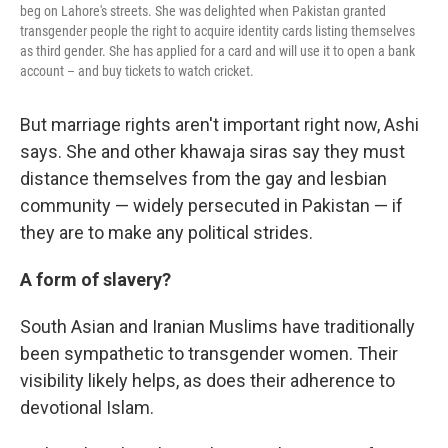
beg on Lahore's streets. She was delighted when Pakistan granted
transgender people the right to acquire identity cards listing themselves
as third gender. She has applied for a card and will use it to open a bank
account – and buy tickets to watch cricket.
But marriage rights aren't important right now, Ashi
says. She and other khawaja siras say they must
distance themselves from the gay and lesbian
community — widely persecuted in Pakistan — if
they are to make any political strides.
A form of slavery?
South Asian and Iranian Muslims have traditionally
been sympathetic to transgender women. Their
visibility likely helps, as does their adherence to
devotional Islam.