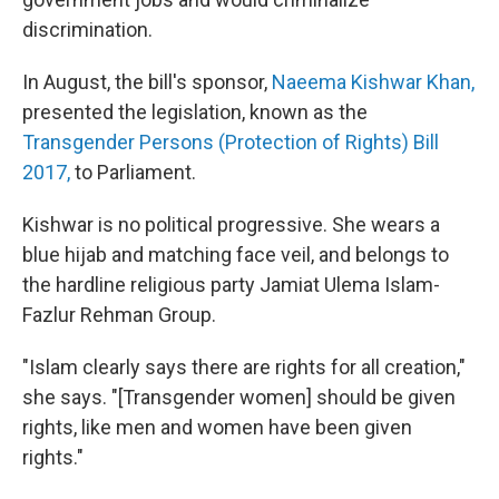
discrimination.
In August, the bill's sponsor,
Naeema Kishwar Khan,
presented the legislation, known as the
Transgender Persons (Protection of Rights) Bill
2017,
to Parliament.
Kishwar is no political progressive. She wears a
blue hijab and matching face veil, and belongs to
the hardline religious party Jamiat Ulema Islam-
Fazlur Rehman Group.
"Islam clearly says there are rights for all creation,"
she says. "[Transgender women] should be given
rights, like men and women have been given
rights."