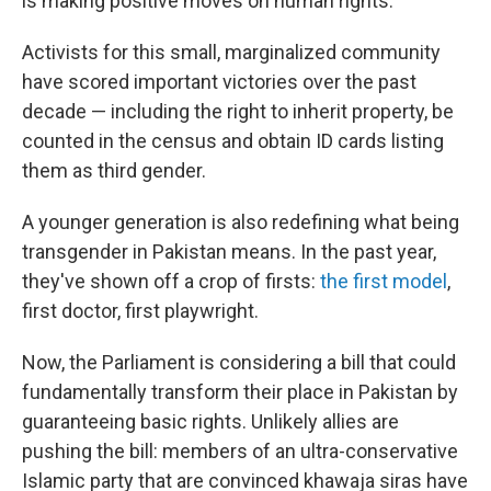
is making positive moves on human rights.
Activists for this small, marginalized community
have scored important victories over the past
decade — including the right to inherit property, be
counted in the census and obtain ID cards listing
them as third gender.
A younger generation is also redefining what being
transgender in Pakistan means. In the past year,
they've shown off a crop of firsts:
the first model
,
first doctor, first playwright.
Now, the Parliament is considering a bill that could
fundamentally transform their place in Pakistan by
guaranteeing basic rights. Unlikely allies are
pushing the bill: members of an ultra-conservative
Islamic party that are convinced khawaja siras have