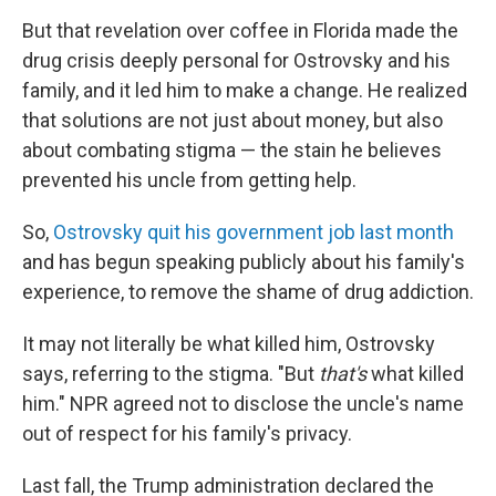
But that revelation over coffee in Florida made the
drug crisis deeply personal for Ostrovsky and his
family, and it led him to make a change. He realized
that solutions are not just about money, but also
about combating stigma — the stain he believes
prevented his uncle from getting help.
So,
Ostrovsky quit his government job last month
and has begun speaking publicly about his family's
experience, to remove the shame of drug addiction.
It may not literally be what killed him, Ostrovsky
says, referring to the stigma. "But
that's
what killed
him." NPR agreed not to disclose the uncle's name
out of respect for his family's privacy.
Last fall, the Trump administration declared the