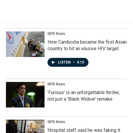
NPR News
How Cambodia became the first Asian
country to hit an elusive HIV target
LISTEN
•
4:15
NPR News
'Furious' is an unforgettable thriller,
not just a 'Black Widow' remake
NPR News
Hospital staff said he was faking it