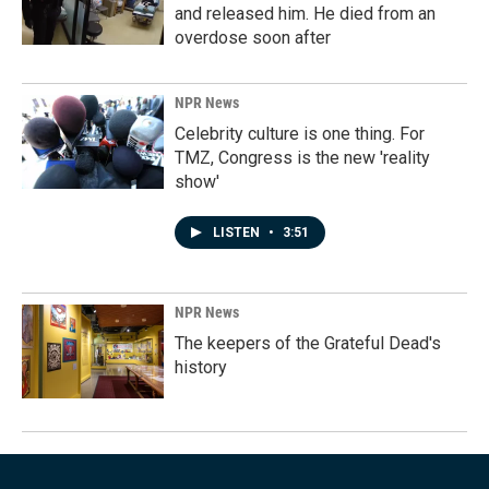
and released him. He died from an
overdose soon after
NPR News
Celebrity culture is one thing. For
TMZ, Congress is the new 'reality
show'
LISTEN
•
3:51
NPR News
The keepers of the Grateful Dead's
history