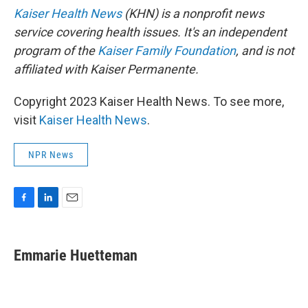
Kaiser Health News
(KHN) is a nonprofit news
service covering health issues. It's an independent
program of the
Kaiser Family Foundation
, and is not
affiliated with Kaiser Permanente.
Copyright 2023 Kaiser Health News. To see more,
visit
Kaiser Health News
.
NPR News
F
L
E
a
i
m
c
n
a
e
k
i
Emmarie Huetteman
b
e
l
o
d
o
I
k
n