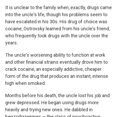
It is unclear to the family when, exactly, drugs came
into the uncle's life, though his problems seem to
have escalated in his 30s. His drug of choice was
cocaine, Ostrovsky learned from his uncle's friend,
who frequently took drugs with the uncle over the
years.
The uncle's worsening ability to function at work
and other financial strains eventually drove him to
crack cocaine, an especially addictive, cheaper
form of the drug that produces an instant, intense
high when smoked.
Months before his death, the uncle lost his job and
grew depressed. He began using drugs more
heavily and trying new ones. He dabbled in
benzodiazepines — the class of psychoactive