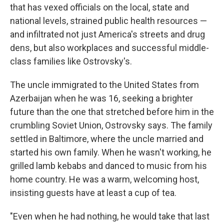
that has vexed officials on the local, state and
national levels, strained public health resources —
and infiltrated not just America's streets and drug
dens, but also workplaces and successful middle-
class families like Ostrovsky's.
The uncle immigrated to the United States from
Azerbaijan when he was 16, seeking a brighter
future than the one that stretched before him in the
crumbling Soviet Union, Ostrovsky says. The family
settled in Baltimore, where the uncle married and
started his own family. When he wasn't working, he
grilled lamb kebabs and danced to music from his
home country. He was a warm, welcoming host,
insisting guests have at least a cup of tea.
"Even when he had nothing, he would take that last