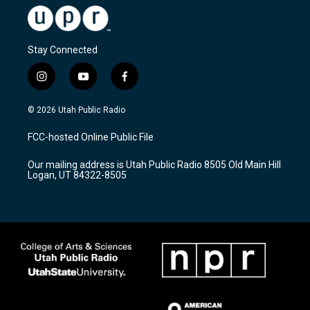
Stay Connected
i
y
f
n
o
a
s
u
c
© 2026 Utah Public Radio
t
t
e
a
u
b
FCC-hosted Online Public File
g
b
o
r
e
o
Our mailing address is Utah Public Radio 8505 Old Main Hill
a
k
Logan, UT 84322-8505
m