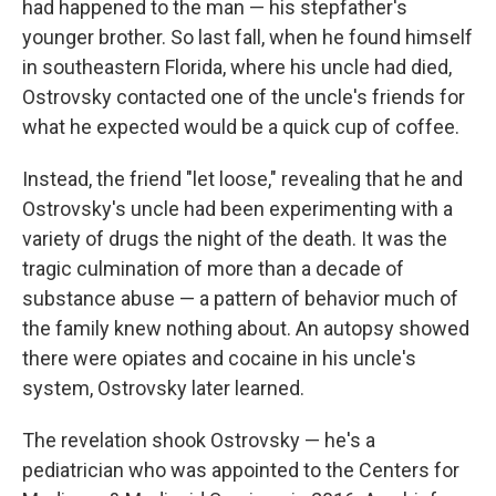
had happened to the man — his stepfather's
younger brother. So last fall, when he found himself
in southeastern Florida, where his uncle had died,
Ostrovsky contacted one of the uncle's friends for
what he expected would be a quick cup of coffee.
Instead, the friend "let loose," revealing that he and
Ostrovsky's uncle had been experimenting with a
variety of drugs the night of the death. It was the
tragic culmination of more than a decade of
substance abuse — a pattern of behavior much of
the family knew nothing about. An autopsy showed
there were opiates and cocaine in his uncle's
system, Ostrovsky later learned.
The revelation shook Ostrovsky — he's a
pediatrician who was appointed to the Centers for