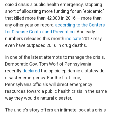
opioid crisis a public health emergency, stopping
short of allocating more funding for an "epidemic"
that killed more than 42,000 in 2016 — more than
any other year on record,
according to the Centers
for Disease Control and Prevention
. And early
numbers released this month
indicate
2017 may
even have outpaced 2016 in drug deaths.
In one of the latest attempts to manage the crisis,
Democratic Gov. Tom Wolf of Pennsylvania
recently
declared
the opioid epidemic a statewide
disaster emergency. For the first time,
Pennsylvania officials will direct emergency
resources toward a public health crisis in the same
way they would a natural disaster.
The uncle's story offers an intimate look at a crisis