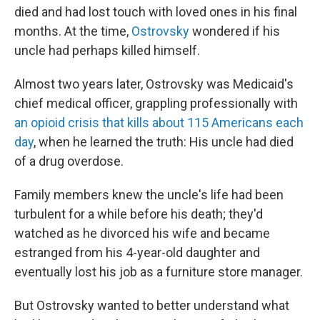
died and had lost touch with loved ones in his final
months. At the time,
Ostrovsky
wondered if his
uncle had perhaps killed himself.
Almost two years later, Ostrovsky was Medicaid's
chief medical officer, grappling professionally with
an opioid crisis that kills about 115 Americans each
day
, when he learned the truth: His uncle had died
of a drug overdose.
Family members knew the uncle's life had been
turbulent for a while before his death; they'd
watched as he divorced his wife and became
estranged from his 4-year-old daughter and
eventually lost his job as a furniture store manager.
But Ostrovsky wanted to better understand what