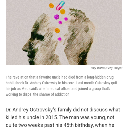
c
n
a
e
k
i
b
e
l
o
d
o
I
k
n
Gary Waters/Getty Images
The revelation that a favorite uncle had died from a long-hidden drug
habit shook Dr. Andrey Ostrovsky to his core. Last month Ostrovksy quit
his job as Medicaid's chief medical officer and joined a group that's
working to dispel the shame of addiction.
Dr. Andrey Ostrovsky's family did not discuss what
killed his uncle in 2015. The man was young, not
quite two weeks past his 45th birthday, when he