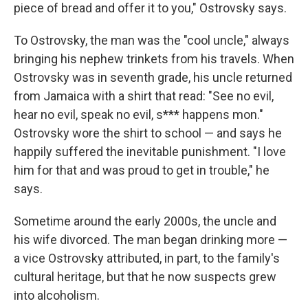
piece of bread and offer it to you," Ostrovsky says.
To Ostrovsky, the man was the "cool uncle," always
bringing his nephew trinkets from his travels. When
Ostrovsky was in seventh grade, his uncle returned
from Jamaica with a shirt that read: "See no evil,
hear no evil, speak no evil, s*** happens mon."
Ostrovsky wore the shirt to school — and says he
happily suffered the inevitable punishment. "I love
him for that and was proud to get in trouble," he
says.
Sometime around the early 2000s, the uncle and
his wife divorced. The man began drinking more —
a vice Ostrovsky attributed, in part, to the family's
cultural heritage, but that he now suspects grew
into alcoholism.