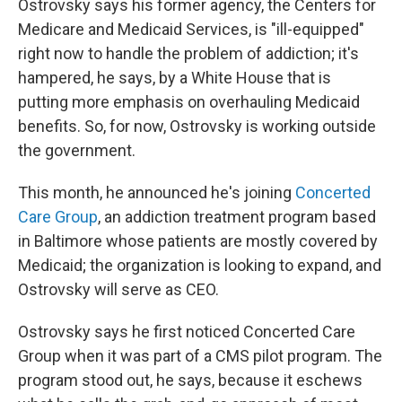
Ostrovsky says his former agency, the Centers for
Medicare and Medicaid Services, is "ill-equipped"
right now to handle the problem of addiction; it's
hampered, he says, by a White House that is
putting more emphasis on overhauling Medicaid
benefits. So, for now, Ostrovsky is working outside
the government.
This month, he announced he's joining
Concerted
Care Group
, an addiction treatment program based
in Baltimore whose patients are mostly covered by
Medicaid; the organization is looking to expand, and
Ostrovsky will serve as CEO.
Ostrovsky says he first noticed Concerted Care
Group when it was part of a CMS pilot program. The
program stood out, he says, because it eschews