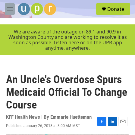
Skip to main content
S
Donate
e
M
a
e
r
n
c
u
We are aware of the outage on 89.1 and 90.9 in
h
Washington County and are working to resolve it as
soon as possible. Listen here or on the UPR app
u
anytime, anywhere.
e
r
y
An Uncle's Overdose Spurs
Medicaid Official To Change
Course
KFF Health News | By
Emmarie Huetteman
Published January 26, 2018 at 3:00 AM MST
F
L
E
a
i
m