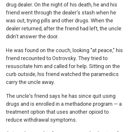
drug dealer. On the night of his death, he and his
friend went through the dealer's stash when he
was out, trying pills and other drugs. When the
dealer returned, after the friend had left, the uncle
didn't answer the door.
He was found on the couch, looking "at peace," his
friend recounted to Ostrovsky. They tried to
resuscitate him and called for help. Sitting on the
curb outside, his friend watched the paramedics
carry the uncle away.
The uncle's friend says he has since quit using
drugs and is enrolled in a methadone program — a
treatment option that uses another opioid to
reduce withdrawal symptoms.