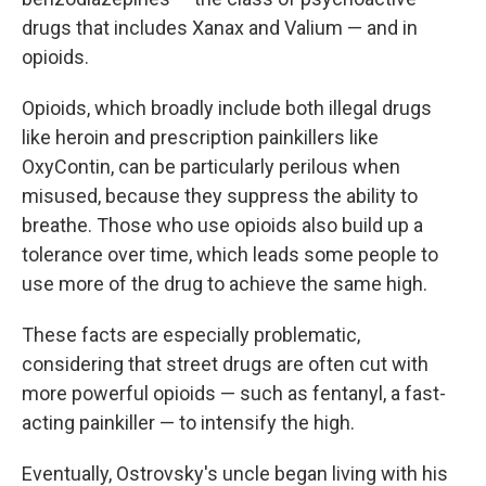
drugs that includes Xanax and Valium — and in
opioids.
Opioids, which broadly include both illegal drugs
like heroin and prescription painkillers like
OxyContin, can be particularly perilous when
misused, because they suppress the ability to
breathe. Those who use opioids also build up a
tolerance over time, which leads some people to
use more of the drug to achieve the same high.
These facts are especially problematic,
considering that street drugs are often cut with
more powerful opioids — such as fentanyl, a fast-
acting painkiller — to intensify the high.
Eventually, Ostrovsky's uncle began living with his