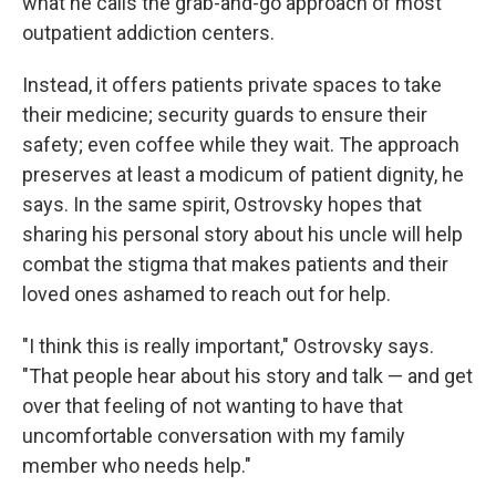
what he calls the grab-and-go approach of most
outpatient addiction centers.
Instead, it offers patients private spaces to take
their medicine; security guards to ensure their
safety; even coffee while they wait. The approach
preserves at least a modicum of patient dignity, he
says. In the same spirit, Ostrovsky hopes that
sharing his personal story about his uncle will help
combat the stigma that makes patients and their
loved ones ashamed to reach out for help.
"I think this is really important," Ostrovsky says.
"That people hear about his story and talk — and get
over that feeling of not wanting to have that
uncomfortable conversation with my family
member who needs help."