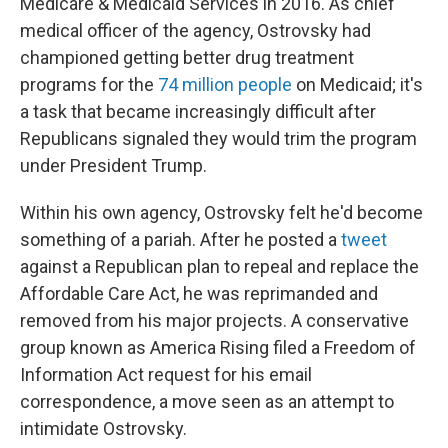
Medicare & Medicaid Services in 2016. As chief
medical officer of the agency, Ostrovsky had
championed getting better drug treatment
programs for the
74 million people
on Medicaid; it's
a task that became increasingly difficult after
Republicans signaled they would trim the program
under President Trump.
Within his own agency, Ostrovsky felt he'd become
something of a pariah. After he posted a
tweet
against a Republican plan to repeal and replace the
Affordable Care Act, he was reprimanded and
removed from his major projects. A conservative
group known as America Rising filed a Freedom of
Information Act request for his email
correspondence, a move seen as an attempt to
intimidate Ostrovsky.